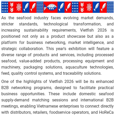
As the seafood industry faces evolving market demands,
stricter standards, technological transformation, and
increasing sustainability requirements, Vietfish 2026 is
positioned not only as a product showcase but also as a
platform for business networking, market intelligence, and
strategic collaboration. This year's exhibition will feature a
diverse range of products and services, including processed
seafood, value-added products, processing equipment and
machinery, packaging solutions, aquaculture technologies,
feed, quality control systems, and traceability solutions.
One of the highlights of Vietfish 2026 will be its enhanced
B2B networking programs, designed to facilitate practical
business opportunities. These include domestic seafood
supply-demand matching sessions and international B2B
meetings, enabling Vietnamese enterprises to connect directly
with distributors, retailers, foodservice operators, and HoReCa