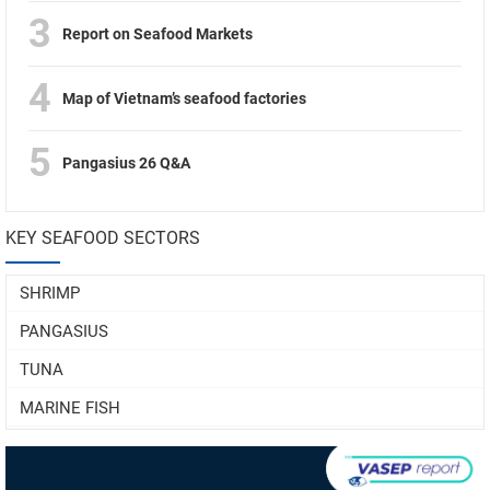
3
Report on Seafood Markets
4
Map of Vietnam’s seafood factories
5
Pangasius 26 Q&A
KEY SEAFOOD SECTORS
SHRIMP
PANGASIUS
TUNA
MARINE FISH