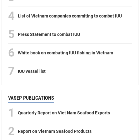
4
List of Vietnam companies commiting to combat IUU
5
Press Statement to combat IUU
6
White book on combating IUU fishing in Vietnam
7
IUU vessel list
VASEP PUBLICATIONS
1
Quarterly Report on Viet Nam Seafood Exports
2
Report on Vietnam Seafood Products