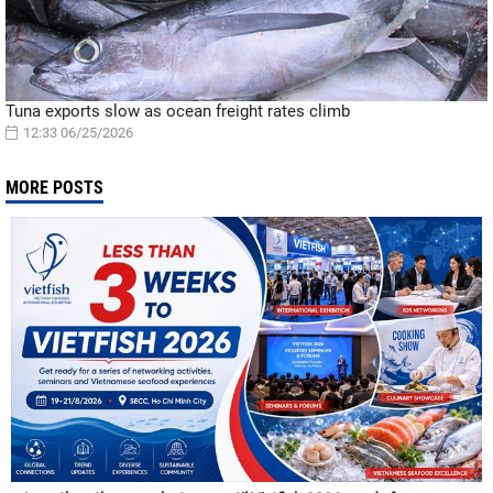
Tuna exports slow as ocean freight rates climb
12:33 06/25/2026
MORE POSTS