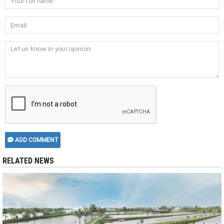
ADD COMMENT
RELATED NEWS