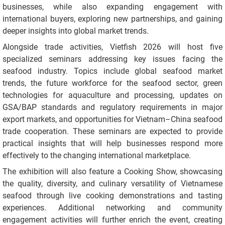
businesses, while also expanding engagement with
international buyers, exploring new partnerships, and gaining
deeper insights into global market trends.
Alongside trade activities, Vietfish 2026 will host five
specialized seminars addressing key issues facing the
seafood industry. Topics include global seafood market
trends, the future workforce for the seafood sector, green
technologies for aquaculture and processing, updates on
GSA/BAP standards and regulatory requirements in major
export markets, and opportunities for Vietnam–China seafood
trade cooperation. These seminars are expected to provide
practical insights that will help businesses respond more
effectively to the changing international marketplace.
The exhibition will also feature a Cooking Show, showcasing
the quality, diversity, and culinary versatility of Vietnamese
seafood through live cooking demonstrations and tasting
experiences. Additional networking and community
engagement activities will further enrich the event, creating