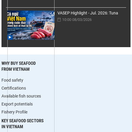
VASEP Highlight - Jul. 2026: Tuna
10:00 08/03/2026
WHY BUY SEAFOOD
FROM VIETNAM
Food safety
Certifications
Available fish sources
Export potentials
Fishery Profile
KEY SEAFOOD SECTORS
IN VIETNAM