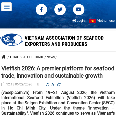
Login
Vietnamese
VIETNAM ASSOCIATION OF SEAFOOD
EXPORTERS AND PRODUCERS
/
TOTAL SEAFOOD TRADE
/
News
/
Vietfish 2026: A premier platform for seafood
trade, innovation and sustainable growth
12:13 06/29/2026
(vasep.com.vn) From 19–21 August 2026, the Vietnam
International Seafood Exhibition (Vietfish 2026) will take
place at the Saigon Exhibition and Convention Center (SECC)
in Ho Chi Minh City. Under the theme "Innovation –
Sustainability", Vietfish 2026 continues to serve as Vietnam's