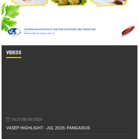
VIDEOS
16:25 08/06/2026
VASEP HIGHLIGHT - JUL 2026: PANGASIUS