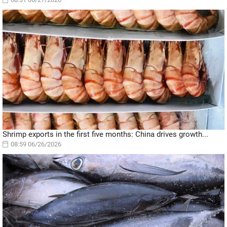
Shrimp exports in the first five months: China drives growth...
08:59 06/26/2026