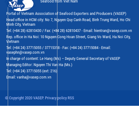
Seafood from Viet Nam
Portal of Vietnam Association of Seafood Exporters and Producers (VASEP)
Head office in HCM city: No 7, Nguyen Quy Canh Road, Binh Trung Ward, Ho Chi
Minh City, Vietnam
Tel: (+84 28) 62810430 / Fax: (+84 28) 62810437 - Email: hientran@vasep.com.vn
Rep. office in Ha Noi: 10 Nguyen Cong Hoan Street, Giang Vo Ward, Ha Noi City,
Vietnam
Tel: (+84 24) 37715055 / 37715318 - Fax: (+84 24) 37715084 - Email:
vasephn@vasep.com.vn
In charge of content: Le Hang (Ms) – Deputy General Secretary of VASEP
Managing Editor: Nguyen Thi Van Ha (Ms.)
Tel: (+84 24) 37715055 (ext: 216)
Email: vanha@vasep.com.vn
© Copyright 2020 VASEP. Privacy policy RSS