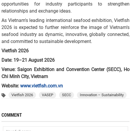
opportunities for industry participants to strengthen
relationships and exchange ideas.
As Vietnam's leading international seafood exhibition, Vietfish
2026 is expected to further reinforce the image of Vietnam's
seafood industry as dynamic, innovative, globally connected,
and committed to sustainable development.
Vietfish 2026
Date: 19–21 August 2026
Venue: Saigon Exhibition and Convention Center (SECC), Ho
Chi Minh City, Vietnam
Website:
www.vietfish.com.vn
Vietfish 2026
VASEP
SECC
Innovation – Sustainability
COMMENT