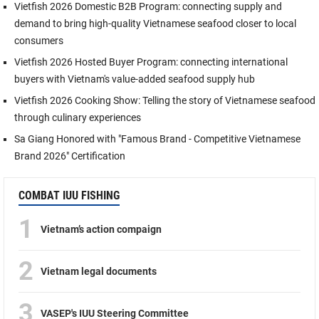
Vietfish 2026 Domestic B2B Program: connecting supply and
demand to bring high-quality Vietnamese seafood closer to local
consumers
Vietfish 2026 Hosted Buyer Program: connecting international
buyers with Vietnam's value-added seafood supply hub
Vietfish 2026 Cooking Show: Telling the story of Vietnamese seafood
through culinary experiences
Sa Giang Honored with "Famous Brand - Competitive Vietnamese
Brand 2026" Certification
COMBAT IUU FISHING
1
Vietnam’s action compaign
2
Vietnam legal documents
3
VASEP's IUU Steering Committee