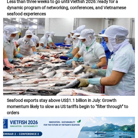
Less than three weeks to go until Vietfish 2026: ready for a
dynamic program of networking, conferences, and Vietnamese
seafood experiences
Seafood exports stay above US$1.1 billion in July: Growth
momentum likely to slow as US tariffs begin to “filter through” to
orders