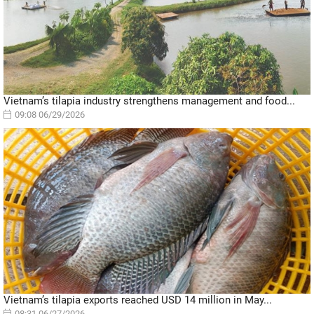
Vietnam’s tilapia industry strengthens management and food...
09:08 06/29/2026
Vietnam’s tilapia exports reached USD 14 million in May...
08:31 06/27/2026