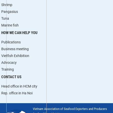
Shrimp
Pangasius
Tuna
Marine fish
HOW WE CAN HELP YOU
Publications
Business meeting
Vietfish Exhibition
Advocacy
Training
CONTACT US
Head office in HCM city
Rep. office in Ha Noi
Vietnam Association of Seafood Exporters and Producers