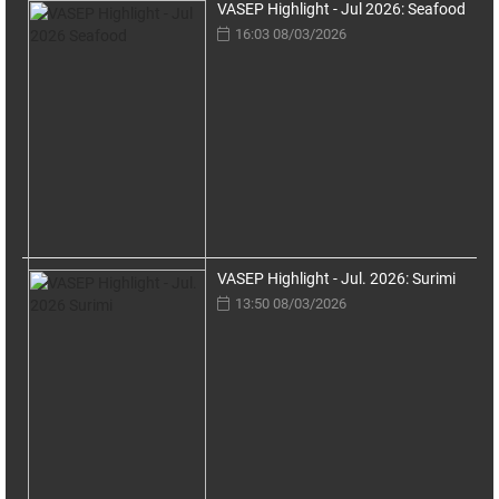
VASEP Highlight - Jul 2026: Seafood
16:03 08/03/2026
VASEP Highlight - Jul. 2026: Surimi
13:50 08/03/2026