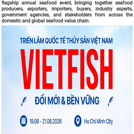
flagship annual seafood event, bringing together seafood
producers, exporters, importers, buyers, industry experts,
government agencies, and stakeholders from across the
domestic and global seafood value chain.