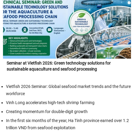
Seminar at Vietfish 2026: Green technology solutions for
sustainable aquaculture and seafood processing
Vietfish 2026 Seminar: Global seafood market trends and the future
workforce
Vinh Long accelerates high-tech shrimp farming
Creating momentum for double-digit growth
In the first six months of the year, Ha Tinh province earned over 1.2
trillion VND from seafood exploitation