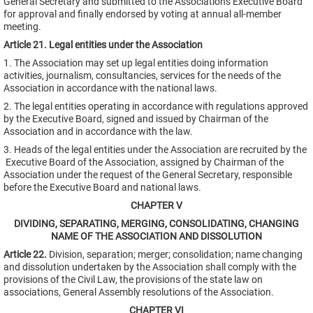
General Secretary and submitted to the Association's Executive Board
for approval and finally endorsed by voting at annual all-member
meeting.
Article 21. Legal entities under the Association
1. The Association may set up legal entities doing information
activities, journalism, consultancies, services for the needs of the
Association in accordance with the national laws.
2. The legal entities operating in accordance with regulations approved
by the Executive Board, signed and issued by Chairman of the
Association and in accordance with the law.
3. Heads of the legal entities under the Association are recruited by the
Executive Board of the Association, assigned by Chairman of the
Association under the request of the General Secretary, responsible
before the Executive Board and national laws.
CHAPTER V
DIVIDING, SEPARATING, MERGING, CONSOLIDATING, CHANGING
NAME OF THE ASSOCIATION AND DISSOLUTION
Article 22.
Division, separation; merger; consolidation; name changing
and dissolution undertaken by the Association shall comply with the
provisions of the Civil Law, the provisions of the state law on
associations, General Assembly resolutions of the Association.
CHAPTER VI