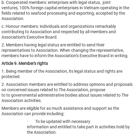
b. Cooperated members: enterprises with legal status, joint
ventures, 100% foreign capital enterprises in Vietnam operating in the
fields related to seafood processing and exporting, accepted by the
Association.
c. Honour members: individuals and organizations remarkably
contributing to Association and respected by all members and
Association’s Executive Board.
2. Members having legal status are entitled to send their
representatives to Association. When changing the representative,
members have to inform the Association’s Executive Board in writing.
Article 9. Member's rights
1. Being member of the Association, its legal status and rights are
protected.
2. Association members are entitled to address opinions and proposals
on concerned issues related to The Association, propose
to to governmental administrative bodies about issues related to The
Association activities.
Members are eligible for as much assistance and support as the
Association can provide including:
· To be updated with necessary
information and entitled to take part in activities hold by
the Association.