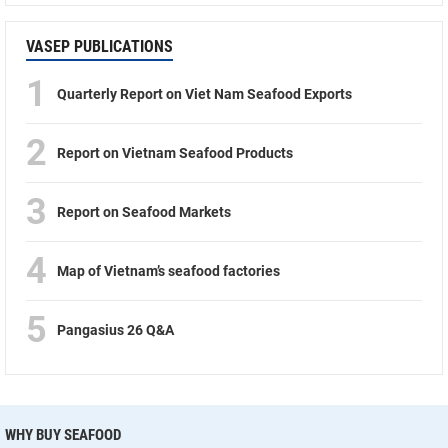
VASEP PUBLICATIONS
1
Quarterly Report on Viet Nam Seafood Exports
2
Report on Vietnam Seafood Products
3
Report on Seafood Markets
4
Map of Vietnam’s seafood factories
5
Pangasius 26 Q&A
WHY BUY SEAFOOD