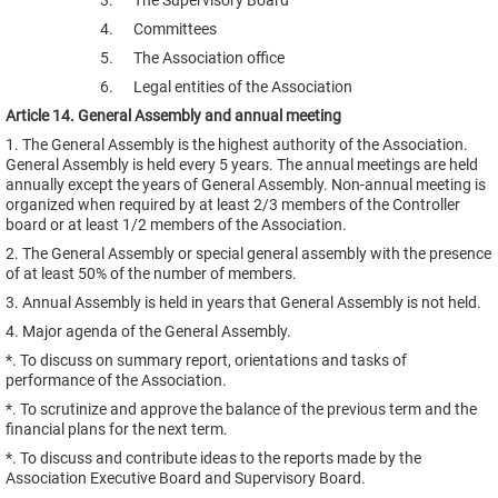
3. The Supervisory Board
4. Committees
5. The Association office
6. Legal entities of the Association
Article 14. General Assembly and annual meeting
1. The General Assembly is the highest authority of the Association.
General Assembly is held every 5 years. The annual meetings are held
annually except the years of General Assembly. Non-annual meeting is
organized when required by at least 2/3 members of the Controller
board or at least 1/2 members of the Association.
2. The General Assembly or special general assembly with the presence
of at least 50% of the number of members.
3. Annual Assembly is held in years that General Assembly is not held.
4. Major agenda of the General Assembly.
*. To discuss on summary report, orientations and tasks of
performance of the Association.
*. To scrutinize and approve the balance of the previous term and the
financial plans for the next term.
*. To discuss and contribute ideas to the reports made by the
Association Executive Board and Supervisory Board.