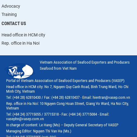
Advocacy
Training
CONTACT US
Head office in HCM city
Rep. office in Ha Noi
Vietnam Association of Seafood Exporters and Producers
Seafood from Viet Nam
Portal of Vietnam Association of Seafood Exporters and Producers (VASEP)
Head office in HCM city: No 7, Nguyen Quy Canh Road, Binh Trung Ward, Ho Chi
Minh City, Vietnam
Tel: (+84 28) 62810430 / Fax: (+84 28) 62810437 - Email: hientran@vasep.com.vn
Rep. office in Ha Noi: 10 Nguyen Cong Hoan Street, Giang Vo Ward, Ha Noi City,
Vietnam
Tel: (+84 24) 37715055 / 37715318 - Fax: (+84 24) 37715084 - Email:
vasephn@vasep.com.vn
In charge of content: Le Hang (Ms) – Deputy General Secretary of VASEP
Managing Editor: Nguyen Thi Van Ha (Ms.)