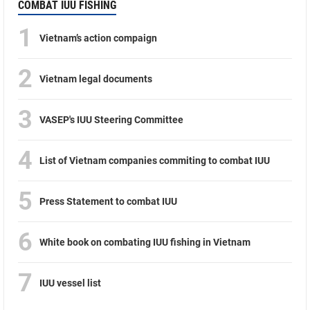
COMBAT IUU FISHING
1
Vietnam’s action compaign
2
Vietnam legal documents
3
VASEP's IUU Steering Committee
4
List of Vietnam companies commiting to combat IUU
5
Press Statement to combat IUU
6
White book on combating IUU fishing in Vietnam
7
IUU vessel list