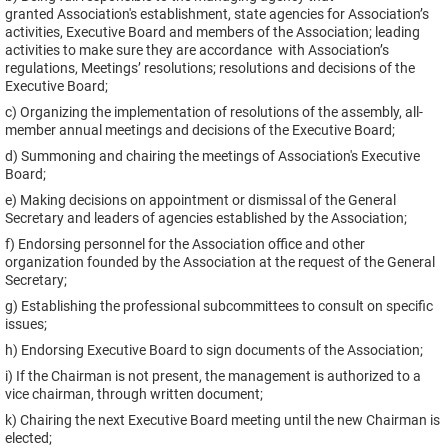
granted Association's establishment, state agencies for Association’s
activities, Executive Board and members of the Association; leading
activities to make sure they are accordance with Association’s
regulations, Meetings’ resolutions; resolutions and decisions of the
Executive Board;
c) Organizing the implementation of resolutions of the assembly, all-
member annual meetings and decisions of the Executive Board;
d) Summoning and chairing the meetings of Association's Executive
Board;
e) Making decisions on appointment or dismissal of the General
Secretary and leaders of agencies established by the Association;
f) Endorsing personnel for the Association office and other
organization founded by the Association at the request of the General
Secretary;
g) Establishing the professional subcommittees to consult on specific
issues;
h) Endorsing Executive Board to sign documents of the Association;
i) If the Chairman is not present, the management is authorized to a
vice chairman, through written document;
k) Chairing the next Executive Board meeting until the new Chairman is
elected;