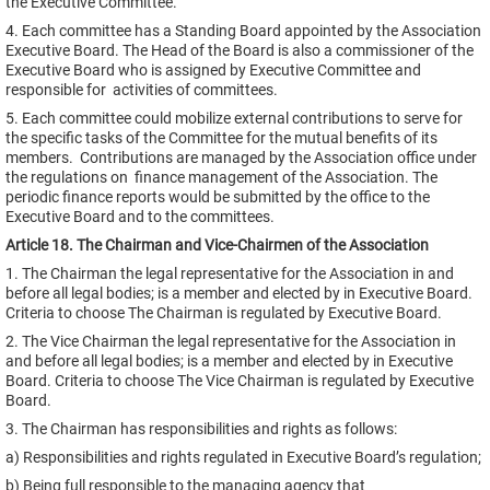
the Executive Committee.
4. Each committee has a Standing Board appointed by the Association
Executive Board. The Head of the Board is also a commissioner of the
Executive Board who is assigned by Executive Committee and
responsible for activities of committees.
5. Each committee could mobilize external contributions to serve for
the specific tasks of the Committee for the mutual benefits of its
members. Contributions are managed by the Association office under
the regulations on finance management of the Association. The
periodic finance reports would be submitted by the office to the
Executive Board and to the committees.
Article 18. The Chairman and Vice-Chairmen of the Association
1. The Chairman the legal representative for the Association in and
before all legal bodies; is a member and elected by in Executive Board.
Criteria to choose The Chairman is regulated by Executive Board.
2. The Vice Chairman the legal representative for the Association in
and before all legal bodies; is a member and elected by in Executive
Board. Criteria to choose The Vice Chairman is regulated by Executive
Board.
3. The Chairman has responsibilities and rights as follows:
a) Responsibilities and rights regulated in Executive Board’s regulation;
b) Being full responsible to the managing agency that