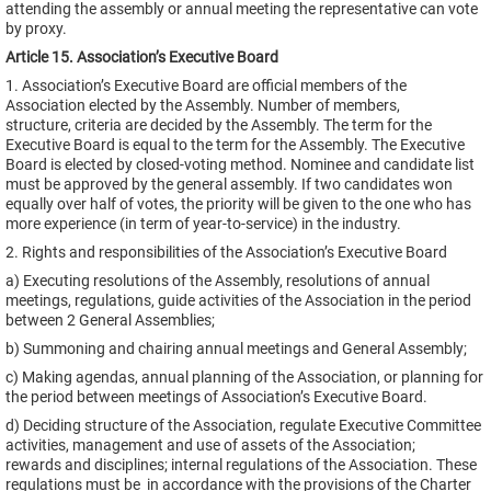
attending the assembly or annual meeting the representative can vote
by proxy.
Article 15. Association’s Executive Board
1. Association’s Executive Board are official members of the
Association elected by the Assembly. Number of members,
structure, criteria are decided by the Assembly. The term for the
Executive Board is equal to the term for the Assembly. The Executive
Board is elected by closed-voting method. Nominee and candidate list
must be approved by the general assembly. If two candidates won
equally over half of votes, the priority will be given to the one who has
more experience (in term of year-to-service) in the industry.
2. Rights and responsibilities of the Association’s Executive Board
a) Executing resolutions of the Assembly, resolutions of annual
meetings, regulations, guide activities of the Association in the period
between 2 General Assemblies;
b) Summoning and chairing annual meetings and General Assembly;
c) Making agendas, annual planning of the Association, or planning for
the period between meetings of Association’s Executive Board.
d) Deciding structure of the Association, regulate Executive Committee
activities, management and use of assets of the Association;
rewards and disciplines; internal regulations of the Association. These
regulations must be in accordance with the provisions of the Charter