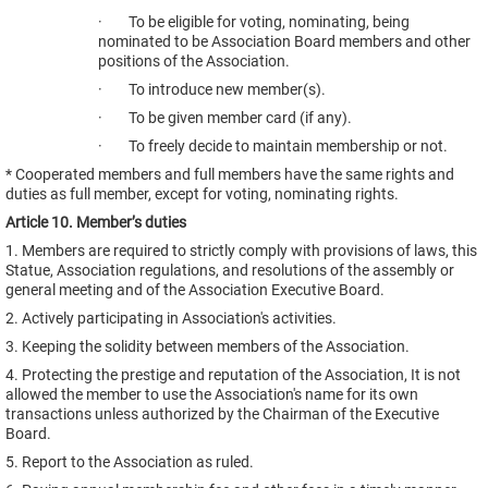
· To be eligible for voting, nominating, being
nominated to be Association Board members and other
positions of the Association.
· To introduce new member(s).
· To be given member card (if any).
· To freely decide to maintain membership or not.
* Cooperated members and full members have the same rights and
duties as full member, except for voting, nominating rights.
Article 10. Member’s duties
1. Members are required to strictly comply with provisions of laws, this
Statue, Association regulations, and resolutions of the assembly or
general meeting and of the Association Executive Board.
2. Actively participating in Association's activities.
3. Keeping the solidity between members of the Association.
4. Protecting the prestige and reputation of the Association, It is not
allowed the member to use the Association's name for its own
transactions unless authorized by the Chairman of the Executive
Board.
5. Report to the Association as ruled.