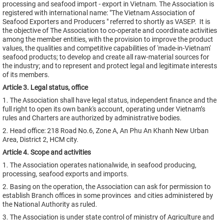
processing and seafood import - export in Vietnam. The Association is
registered with international name: "The Vietnam Association of
Seafood Exporters and Producers " referred to shortly as VASEP. It is
the objective of The Association to co-operate and coordinate activities
among the member entities, with the provision to improve the product
values, the qualities and competitive capabilities of 'made-in-Vietnam'
seafood products; to develop and create all raw-material sources for
the industry; and to represent and protect legal and legitimate interests
of its members.
Article 3. Legal status, office
1. The Association shall have legal status, independent finance and the
full right to open its own bank's account, operating under Vietnam’s
rules and Charters are authorized by administrative bodies.
2. Head office: 218 Road No.6, Zone A, An Phu An Khanh New Urban
Area, District 2, HCM city.
Article 4. Scope and activities
1. The Association operates nationalwide, in seafood producing,
processing, seafood exports and imports.
2. Basing on the operation, the Association can ask for permission to
establish Branch offices in some provinces and cities administered by
the National Authority as ruled.
3. The Association is under state control of ministry of Agriculture and