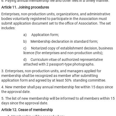
6. Paying annual membership fee and other fees in a timely manner.
Article 11. Joining procedures
Enterprises, non-production units, organizations, and administrative
bodies voluntarily registered to participate in the Association must
submit application document set to the office of Association. The set
includes:
a) Application form;
b) Membership declaration in standard form;
c) Notarized copy of establishment decision, business
licence (for enterprises and non-production units);
d) Curriculum vitae of authorized representative
attached with 2 passport-type photographs.
3. Enterprises, non-production units, and managers applied for
membership shall be recognized as member after submitting
application form and agreed by at least 50% standing committee.
4. New member shall pay annual membership fee within 15 days since
the approval date.
5. The list of new membership will be informed to all members within 15
days since the approval date.
Article 12. Cease of membership