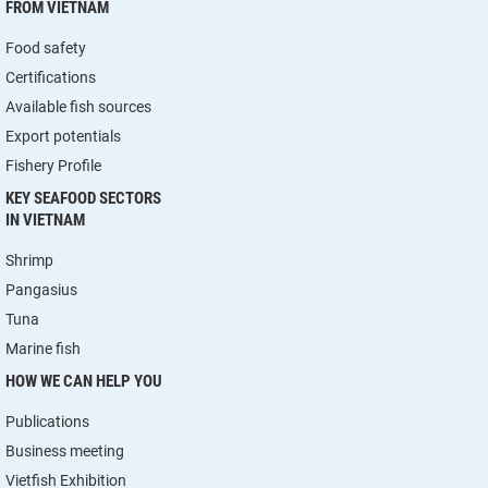
FROM VIETNAM
Food safety
Certifications
Available fish sources
Export potentials
Fishery Profile
KEY SEAFOOD SECTORS
IN VIETNAM
Shrimp
Pangasius
Tuna
Marine fish
HOW WE CAN HELP YOU
Publications
Business meeting
Vietfish Exhibition