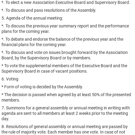
*. To elect a new Association Executive Board and Supervisory Board.
*. To discuss and pass resolutions of the Assembly.
5. Agenda of the annual meeting:
*. To discuss the previous year summary report and the performance
plans for the coming year.
*. To debate and endorse the balance of the previous year and the
financial plans for the coming year.
*. To discuss and vote on issues brought forward by the Association
Board, by the Supervisory Board or by members.
* To vote the supplemental members of the Executive Board and the
Supervisory Board in case of vacant positions.
6. Voting
* Form of voting is decided by the Assembly.
* The decision is passed when agreed by at least 50% of the presented
members.
7. Summons for a general assembly or annual meeting in writing with
agenda are sent to all members at least 2 weeks prior to the meeting
day.
8. Resolutions of general assembly or annual meeting are passed by
the rule of majority vote. Each member has one vote. In case of not