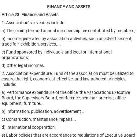
FINANCE AND ASSETS
Article 23. Finance and Assets
1. Association' s revenues include:
a) The joining fee and annual membership fee contributed by members;
b) Income generated by association activities, such as advertisement,
trade fair, exhibition, services....
c) Fund sponsored by individuals and local or international
organizations;
d) Other legal incomes.
2. Association expenditure: Fund of the association must be utilized to
ensure the right, economical, effective, and law-adhered principles,
include:
a) Performance expenditure of the office, the Association's Executive
Board, the Supervisory Board, conference, seminar, premise, office
equipment, furniture...
b) Information, publication, advertisement ...
c) Construction, maintenance, repairs...
d) International cooperation;
e) Labor policies that are accordance to regulations of Executive Board