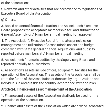
of the Association;
f) Rewards and other activities that are accordance to regulations of
Executive Board of the Association;
g) Others.
3. Based on annual financial situation, the Association's Executive
Board proposes the acceptable membership fee, and submit to the
General Assembly or All-member annual meeting for approval.
4. The Association's Executive Board formulates principles on
management and utilization of Association's assets and budget
complying with State general financial regulations, and publicity
reported before members at All-member annual meeting.
5. Association's finance is audited by the Supervisory Board and
reported annually to all members.
6. Association’s assets include offices, equipment, facilities for the
operation of the Association. The assets of the Association shall be
from the funds of the Association or donated by organizations and
individuals in and outside the country, accordance with the laws.
Article 24. Finance and asset management of the Association
1. Finance and assets of the Association shall only be used for the
operation of the Association.
2. Finance and assets of the Association which are divided, separated,