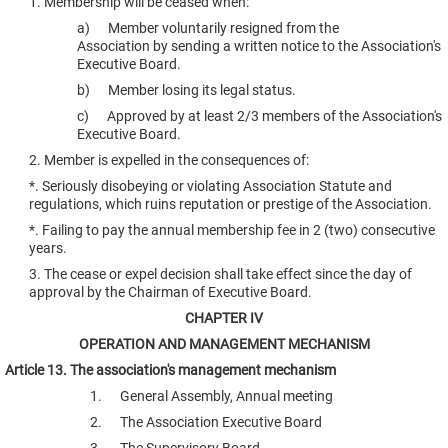
1. Membership will be ceased when:
a) Member voluntarily resigned from the
Association by sending a written notice to the Association's
Executive Board.
b) Member losing its legal status.
c) Approved by at least 2/3 members of the Association's
Executive Board.
2. Member is expelled in the consequences of:
*. Seriously disobeying or violating Association Statute and
regulations, which ruins reputation or prestige of the Association.
*. Failing to pay the annual membership fee in 2 (two) consecutive
years.
3. The cease or expel decision shall take effect since the day of
approval by the Chairman of Executive Board.
CHAPTER IV
OPERATION AND MANAGEMENT MECHANISM
Article 13. The association's management mechanism
1. General Assembly, Annual meeting
2. The Association Executive Board