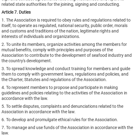
related state authorities for the joining, signing and conducting.
Article 7. Duties
1. The Association is required to obey rules and regulations related to
itself, to operate as regulated, national security, public order, morals
and customs and traditions of the nation, legitimate rights and
interests of individuals and organizations.
2. To unite its members, organize activities among the members for
mutual benefits, comply with principles and purposes of the
Association to contribute to the development of seafood industry and
the country's development.
3. To spread knowledge and conduct training for members and guide
them to comply with government laws, regulations and policies, and
the Charter, Statutes and regulations of the Association.
4. To represent members to propose and participate in making
guidelines and policies relating to the activities of the Association in
accordance with the law.
5. To settle disputes, complaints and denunciations related to the
Association in accordance with the law.
6. To develop and promulgate ethical rules for the Association.
7. To manage and use funds of the Association in accordance with the
law.