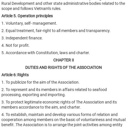
Rural Development and other state administrative bodies related to the
scope and follows Vietnam’s rules.
Article 5. Operation principles
1. Voluntary, self- management.
2. Equal treatment, fair-right to all members and transparency.
3. Independent finance.
4. Not for profit.
5. Accordance with Constitution, laws and charter.
CHAPTER II
DUTIES AND RIGHTS OF THE ASSOCIATION
Article 6: Rights
1. To publicize for the aim of the Association.
2. To represent and its members in affairs related to seafood
processing, exporting and importing.
3. To protect legitimate economic rights of The Association and its
members accordance to the aim, and charter.
4. To establish, maintain and develop various forms of relation and
cooperation among members on the basic of voluntariness and mutual
benefit .The Association is to arrange the joint-activities among entity