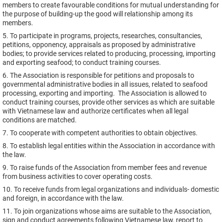
members to create favourable conditions for mutual understanding for
the purpose of building-up the good will relationship among its
members.
5. To participate in programs, projects, researches, consultancies,
petitions, opponency, appraisals as proposed by administrative
bodies; to provide services related to producing, processing, importing
and exporting seafood; to conduct training courses.
6. The Association is responsible for petitions and proposals to
governmental administrative bodies in all issues, related to seafood
processing, exporting and importing. The Association is allowed to
conduct training courses, provide other services as which are suitable
with Vietnamese law and authorize certificates when all legal
conditions are matched.
7. To cooperate with competent authorities to obtain objectives.
8. To establish legal entities within the Association in accordance with
the law.
9. To raise funds of the Association from member fees and revenue
from business activities to cover operating costs.
10. To receive funds from legal organizations and individuals- domestic
and foreign, in accordance with the law.
11. To join organizations whose aims are suitable to the Association,
sign and conduct agreements following Vietnamese law, report to