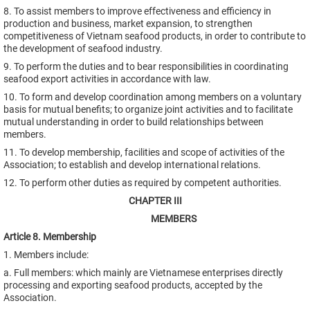
8. To assist members to improve effectiveness and efficiency in
production and business, market expansion, to strengthen
competitiveness of Vietnam seafood products, in order to contribute to
the development of seafood industry.
9. To perform the duties and to bear responsibilities in coordinating
seafood export activities in accordance with law.
10. To form and develop coordination among members on a voluntary
basis for mutual benefits; to organize joint activities and to facilitate
mutual understanding in order to build relationships between
members.
11. To develop membership, facilities and scope of activities of the
Association; to establish and develop international relations.
12. To perform other duties as required by competent authorities.
CHAPTER III
MEMBERS
Article 8. Membership
1. Members include:
a. Full members: which mainly are Vietnamese enterprises directly
processing and exporting seafood products, accepted by the
Association.