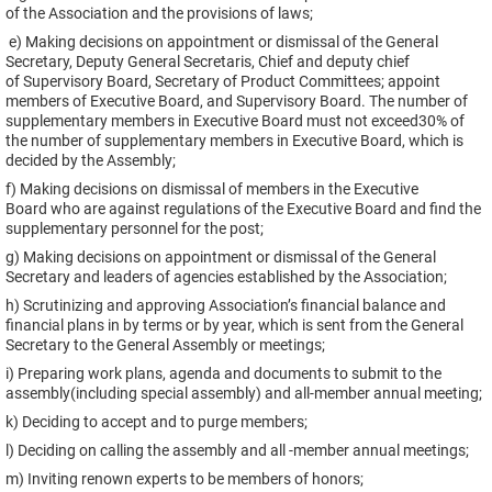
of the Association and the provisions of laws;
e) Making decisions on appointment or dismissal of the General
Secretary, Deputy General Secretaris, Chief and deputy chief
of Supervisory Board, Secretary of Product Committees; appoint
members of Executive Board, and Supervisory Board. The number of
supplementary members in Executive Board must not exceed30% of
the number of supplementary members in Executive Board, which is
decided by the Assembly;
f) Making decisions on dismissal of members in the Executive
Board who are against regulations of the Executive Board and find the
supplementary personnel for the post;
g) Making decisions on appointment or dismissal of the General
Secretary and leaders of agencies established by the Association;
h) Scrutinizing and approving Association’s financial balance and
financial plans in by terms or by year, which is sent from the General
Secretary to the General Assembly or meetings;
i) Preparing work plans, agenda and documents to submit to the
assembly(including special assembly) and all-member annual meeting;
k) Deciding to accept and to purge members;
l) Deciding on calling the assembly and all -member annual meetings;
m) Inviting renown experts to be members of honors;