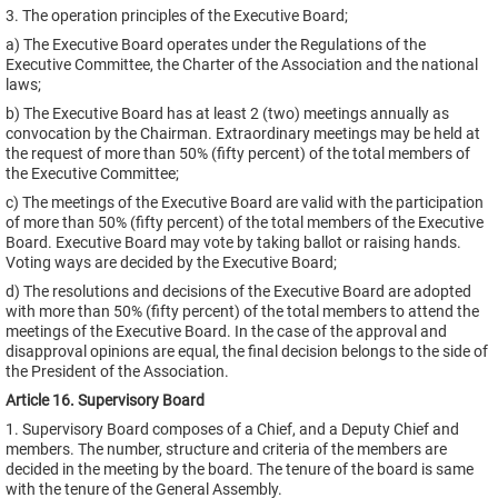
3. The operation principles of the Executive Board;
a) The Executive Board operates under the Regulations of the
Executive Committee, the Charter of the Association and the national
laws;
b) The Executive Board has at least 2 (two) meetings annually as
convocation by the Chairman. Extraordinary meetings may be held at
the request of more than 50% (fifty percent) of the total members of
the Executive Committee;
c) The meetings of the Executive Board are valid with the participation
of more than 50% (fifty percent) of the total members of the Executive
Board. Executive Board may vote by taking ballot or raising hands.
Voting ways are decided by the Executive Board;
d) The resolutions and decisions of the Executive Board are adopted
with more than 50% (fifty percent) of the total members to attend the
meetings of the Executive Board. In the case of the approval and
disapproval opinions are equal, the final decision belongs to the side of
the President of the Association.
Article 16. Supervisory Board
1. Supervisory Board composes of a Chief, and a Deputy Chief and
members. The number, structure and criteria of the members are
decided in the meeting by the board. The tenure of the board is same
with the tenure of the General Assembly.