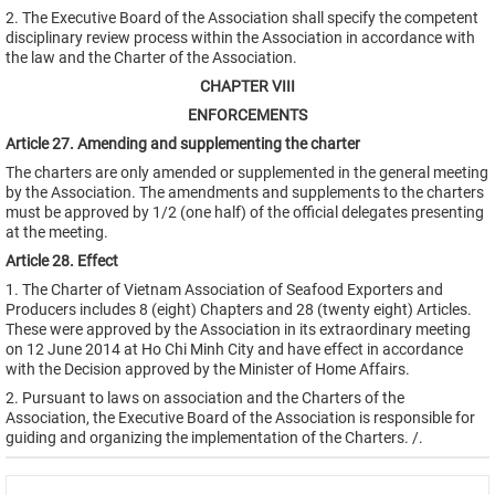
2. The Executive Board of the Association shall specify the competent
disciplinary review process within the Association in accordance with
the law and the Charter of the Association.
CHAPTER VIII
ENFORCEMENTS
Article 27. Amending and supplementing the charter
The charters are only amended or supplemented in the general meeting
by the Association. The amendments and supplements to the charters
must be approved by 1/2 (one half) of the official delegates presenting
at the meeting.
Article 28. Effect
1. The Charter of Vietnam Association of Seafood Exporters and
Producers includes 8 (eight) Chapters and 28 (twenty eight) Articles.
These were approved by the Association in its extraordinary meeting
on 12 June 2014 at Ho Chi Minh City and have effect in accordance
with the Decision approved by the Minister of Home Affairs.
2. Pursuant to laws on association and the Charters of the
Association, the Executive Board of the Association is responsible for
guiding and organizing the implementation of the Charters. /.