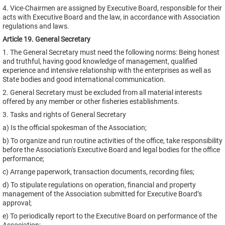
4. Vice-Chairmen are assigned by Executive Board, responsible for their
acts with Executive Board and the law, in accordance with Association
regulations and laws.
Article 19. General Secretary
1. The General Secretary must need the following norms: Being honest
and truthful, having good knowledge of management, qualified
experience and intensive relationship with the enterprises as well as
State bodies and good international communication.
2. General Secretary must be excluded from all material interests
offered by any member or other fisheries establishments.
3. Tasks and rights of General Secretary
a) Is the official spokesman of the Association;
b) To organize and run routine activities of the office, take responsibility
before the Association's Executive Board and legal bodies for the office
performance;
c) Arrange paperwork, transaction documents, recording files;
d) To stipulate regulations on operation, financial and property
management of the Association submitted for Executive Board’s
approval;
e) To periodically report to the Executive Board on performance of the