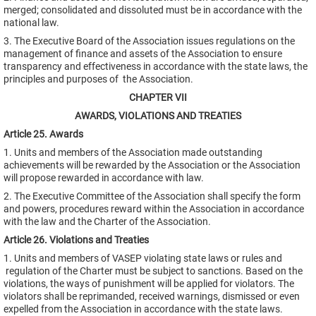
merged; consolidated and dissoluted must be in accordance with the
national law.
3. The Executive Board of the Association issues regulations on the
management of finance and assets of the Association to ensure
transparency and effectiveness in accordance with the state laws, the
principles and purposes of the Association.
CHAPTER VII
AWARDS, VIOLATIONS AND TREATIES
Article 25. Awards
1. Units and members of the Association made outstanding
achievements will be rewarded by the Association or the Association
will propose rewarded in accordance with law.
2. The Executive Committee of the Association shall specify the form
and powers, procedures reward within the Association in accordance
with the law and the Charter of the Association.
Article 26. Violations and Treaties
1. Units and members of VASEP violating state laws or rules and
regulation of the Charter must be subject to sanctions. Based on the
violations, the ways of punishment will be applied for violators. The
violators shall be reprimanded, received warnings, dismissed or even
expelled from the Association in accordance with the state laws.