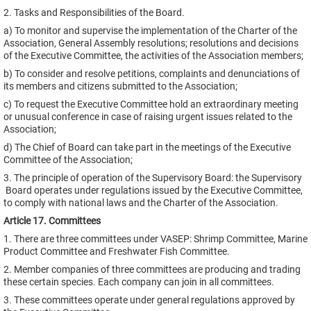
2. Tasks and Responsibilities of the Board.
a) To monitor and supervise the implementation of the Charter of the
Association, General Assembly resolutions; resolutions and decisions
of the Executive Committee, the activities of the Association members;
b) To consider and resolve petitions, complaints and denunciations of
its members and citizens submitted to the Association;
c) To request the Executive Committee hold an extraordinary meeting
or unusual conference in case of raising urgent issues related to the
Association;
d) The Chief of Board can take part in the meetings of the Executive
Committee of the Association;
3. The principle of operation of the Supervisory Board: the Supervisory
Board operates under regulations issued by the Executive Committee,
to comply with national laws and the Charter of the Association.
Article 17. Committees
1. There are three committees under VASEP: Shrimp Committee, Marine
Product Committee and Freshwater Fish Committee.
2. Member companies of three committees are producing and trading
these certain species. Each company can join in all committees.
3. These committees operate under general regulations approved by