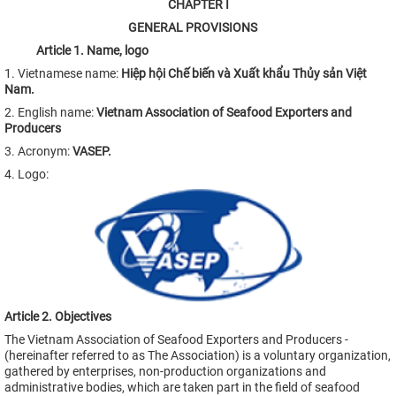
CHAPTER
I
GENERAL PROVISIONS
Article
1
.
Name
,
logo
1. Vietnamese name:
Hiệp hội Chế biến và Xuất khẩu Thủy sản Việt
Nam
.
2. English name:
Vietnam Association of Seafood Exporters and
Producers
3. Acronym:
VASEP.
4. Logo:
Article 2. Objectives
The Vietnam Association of Seafood Exporters and Producers -
(hereinafter referred to as The Association) is a voluntary organization,
gathered by enterprises, non-production organizations and
administrative bodies, which are taken part in the field of seafood