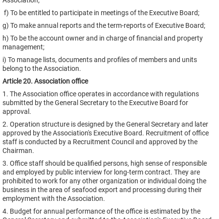
Association;
f) To be entitled to participate in meetings of the Executive Board;
g) To make annual reports and the term-reports of Executive Board;
h) To be the account owner and in charge of financial and property
management;
i) To manage lists, documents and profiles of members and units
belong to the Association.
Article 20. Association office
1. The Association office operates in accordance with regulations
submitted by the General Secretary to the Executive Board for
approval.
2. Operation structure is designed by the General Secretary and later
approved by the Association's Executive Board. Recruitment of office
staff is conducted by a Recruitment Council and approved by the
Chairman.
3. Office staff should be qualified persons, high sense of responsible
and employed by public interview for long-term contract. They are
prohibited to work for any other organization or individual doing the
business in the area of seafood export and processing during their
employment with the Association.
4. Budget for annual performance of the office is estimated by the