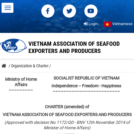
Login
Vietnamese
VIETNAM ASSOCIATION OF SEAFOOD
EXPORTERS AND PRODUCERS
/
Organization & Charter
/
SOCIALIST REPUBLIC OF VIETNAM
Ministry of Home
Affairs
Independence – Freedom
-
Happiness
–––––––––
–––––––––––––––––––––––––
CHARTER (amended) of
VIETNAM ASSOCIATION OF SEAFOOD EXPORTERS AND PRODUCERS
(Approved with decision No.1172/QD - BNV 12th November 2014 of
Minister of Home Affairs)