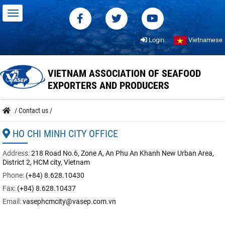
Login
Vietnamese
VIETNAM ASSOCIATION OF SEAFOOD
EXPORTERS AND PRODUCERS
/
Contact us
/
HO CHI MINH CITY OFFICE
Address:
218 Road No.6, Zone A, An Phu An Khanh New Urban Area,
District 2, HCM city, Vietnam
Phone:
(+84) 8.628.10430
Fax:
(+84) 8.628.10437
Email:
vasephcmcity@vasep.com.vn