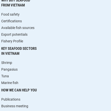
WHY BUY SEAFOOD
FROM VIETNAM
Food safety
Certifications
Available fish sources
Export potentials
Fishery Profile
KEY SEAFOOD SECTORS
IN VIETNAM
Shrimp
Pangasius
Tuna
Marine fish
HOW WE CAN HELP YOU
Publications
Business meeting