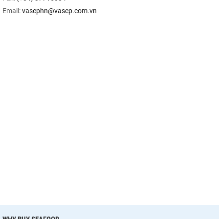
Email:
vasephn@vasep.com.vn