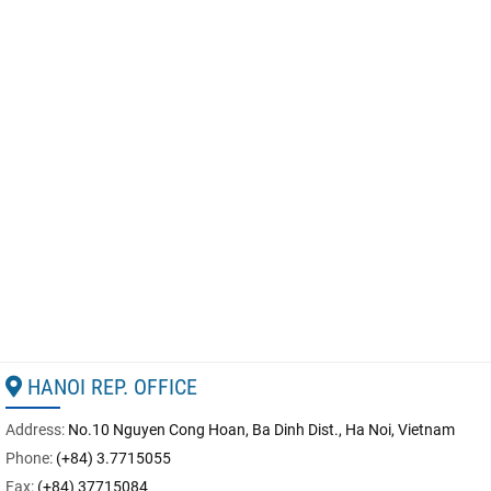
HANOI REP. OFFICE
Address:
No.10 Nguyen Cong Hoan, Ba Dinh Dist., Ha Noi, Vietnam
Phone:
(+84) 3.7715055
Fax:
(+84) 37715084