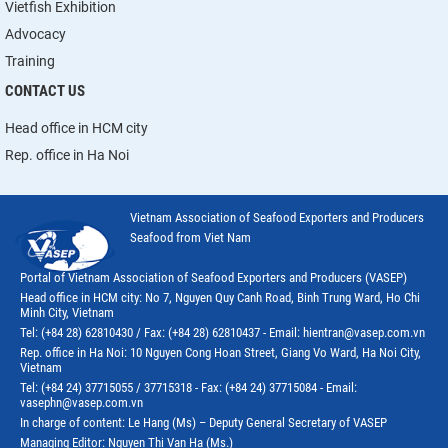
Vietfish Exhibition
Advocacy
Training
CONTACT US
Head office in HCM city
Rep. office in Ha Noi
Vietnam Association of Seafood Exporters and Producers
Seafood from Viet Nam
Portal of Vietnam Association of Seafood Exporters and Producers (VASEP)
Head office in HCM city: No 7, Nguyen Quy Canh Road, Binh Trung Ward, Ho Chi
Minh City, Vietnam
Tel: (+84 28) 62810430 / Fax: (+84 28) 62810437 - Email: hientran@vasep.com.vn
Rep. office in Ha Noi: 10 Nguyen Cong Hoan Street, Giang Vo Ward, Ha Noi City,
Vietnam
Tel: (+84 24) 37715055 / 37715318 - Fax: (+84 24) 37715084 - Email:
vasephn@vasep.com.vn
In charge of content: Le Hang (Ms) – Deputy General Secretary of VASEP
Managing Editor: Nguyen Thi Van Ha (Ms.)