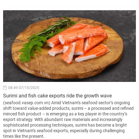
08:49 07/15/2025
Surimi and fish cake exports ride the growth wave
(seafood.vasep.com.vn) Amid Vietnam’s seafood sector’s ongoing
shift toward value-added products, surimi – a processed and refined
minced fish product – is emerging as a key player in the country’s
export strategy. With abundant raw materials and increasingly
sophisticated processing techniques, surimi has become a bright
spot in Vietnam’s seafood exports, especially during challenging
times like the present.