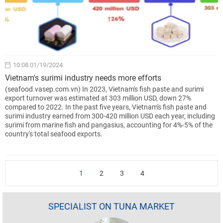
10:08 01/19/2024
Vietnam's surimi industry needs more efforts
(seafood.vasep.com.vn) In 2023, Vietnam's fish paste and surimi
export turnover was estimated at 303 million USD, down 27%
compared to 2022. In the past five years, Vietnam's fish paste and
surimi industry earned from 300-420 million USD each year, including
surimi from marine fish and pangasius, accounting for 4%-5% of the
country's total seafood exports.
1
2
3
4
SPECIALIST ON TUNA MARKET