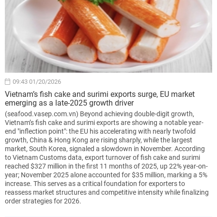
09:43 01/20/2026
Vietnam’s fish cake and surimi exports surge, EU market
emerging as a late-2025 growth driver
(seafood.vasep.com.vn) Beyond achieving double-digit growth,
Vietnam’s fish cake and surimi exports are showing a notable year-
end "inflection point": the EU his accelerating with nearly twofold
growth, China & Hong Kong are rising sharply, while the largest
market, South Korea, signaled a slowdown in November. According
to Vietnam Customs data, export turnover of fish cake and surimi
reached $327 million in the first 11 months of 2025, up 22% year-on-
year; November 2025 alone accounted for $35 million, marking a 5%
increase. This serves as a critical foundation for exporters to
reassess market structures and competitive intensity while finalizing
order strategies for 2026.