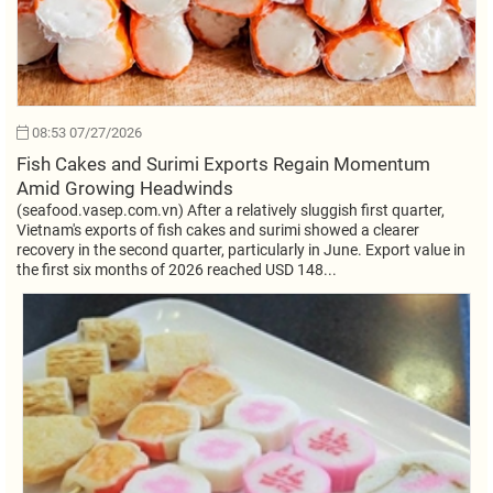
08:53 07/27/2026
Fish Cakes and Surimi Exports Regain Momentum
Amid Growing Headwinds
(seafood.vasep.com.vn) After a relatively sluggish first quarter,
Vietnam's exports of fish cakes and surimi showed a clearer
recovery in the second quarter, particularly in June. Export value in
the first six months of 2026 reached USD 148...