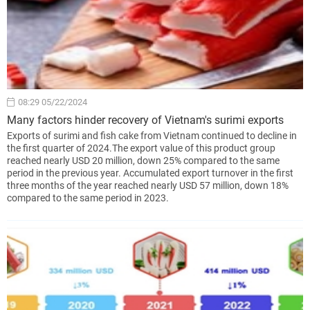
08:29 05/22/2024
Many factors hinder recovery of Vietnam's surimi exports
Exports of surimi and fish cake from Vietnam continued to decline in
the first quarter of 2024.The export value of this product group
reached nearly USD 20 million, down 25% compared to the same
period in the previous year. Accumulated export turnover in the first
three months of the year reached nearly USD 57 million, down 18%
compared to the same period in 2023.