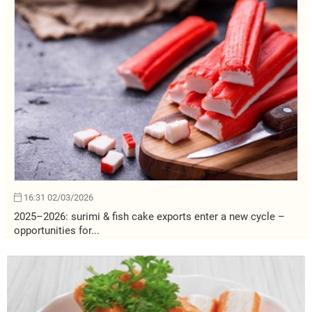
16:31 02/03/2026
2025–2026: surimi & fish cake exports enter a new cycle –
opportunities for...