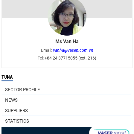
Ms Van Ha
Email:
vanha@vasep.com.vn
Tel:
+84 24 37715055 (ext. 216)
TUNA
SECTOR PROFILE
NEWS
SUPPLIERS
STATISTICS