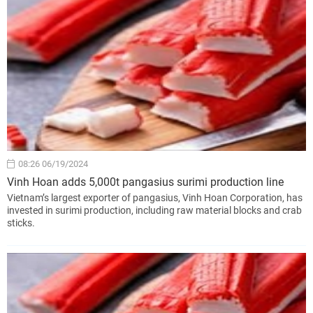
08:26 06/19/2024
Vinh Hoan adds 5,000t pangasius surimi production line
Vietnam’s largest exporter of pangasius, Vinh Hoan Corporation, has
invested in surimi production, including raw material blocks and crab
sticks.