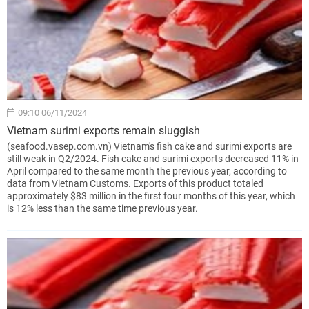
09:10 06/11/2024
Vietnam surimi exports remain sluggish
(seafood.vasep.com.vn) Vietnam's fish cake and surimi exports are
still weak in Q2/2024. Fish cake and surimi exports decreased 11% in
April compared to the same month the previous year, according to
data from Vietnam Customs. Exports of this product totaled
approximately $83 million in the first four months of this year, which
is 12% less than the same time previous year.