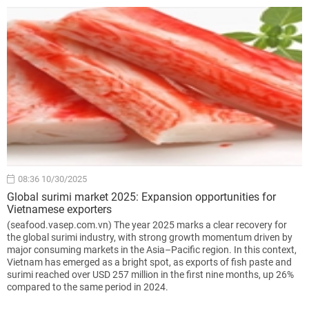
08:36 10/30/2025
Global surimi market 2025: Expansion opportunities for
Vietnamese exporters
(seafood.vasep.com.vn) The year 2025 marks a clear recovery for
the global surimi industry, with strong growth momentum driven by
major consuming markets in the Asia–Pacific region. In this context,
Vietnam has emerged as a bright spot, as exports of fish paste and
surimi reached over USD 257 million in the first nine months, up 26%
compared to the same period in 2024.