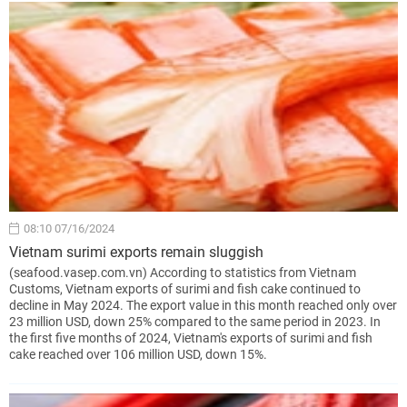
08:10 07/16/2024
Vietnam surimi exports remain sluggish
(seafood.vasep.com.vn) According to statistics from Vietnam
Customs, Vietnam exports of surimi and fish cake continued to
decline in May 2024. The export value in this month reached only over
23 million USD, down 25% compared to the same period in 2023. In
the first five months of 2024, Vietnam's exports of surimi and fish
cake reached over 106 million USD, down 15%.