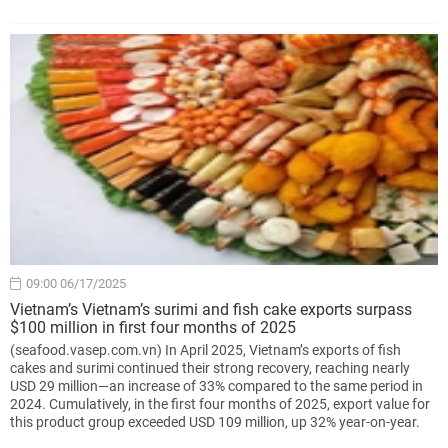
09:00 06/17/2025
Vietnam’s Vietnam’s surimi and fish cake exports surpass
$100 million in first four months of 2025
(seafood.vasep.com.vn) In April 2025, Vietnam’s exports of fish
cakes and surimi continued their strong recovery, reaching nearly
USD 29 million—an increase of 33% compared to the same period in
2024. Cumulatively, in the first four months of 2025, export value for
this product group exceeded USD 109 million, up 32% year-on-year.