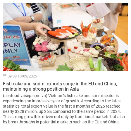
09:08 10/09/2025
Fish cake and surimi exports surge in the EU and China,
maintaining a strong position in Asia
(seafood.vasep.com.vn) Vietnam’s fish cake and surimi sector is
experiencing an impressive year of growth. According to the latest
statistics, total export value in the first 8 months of 2025 reached
nearly $228 million, up 26% compared to the same period in 2024.
This strong growth is driven not only by traditional markets but also
by breakthroughs in potential markets such as the EU and China.