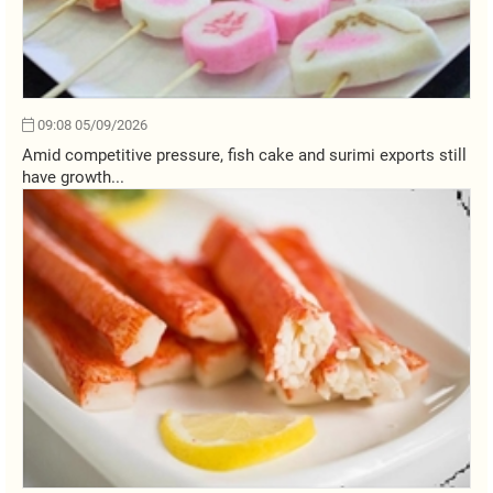
09:08 05/09/2026
Amid competitive pressure, fish cake and surimi exports still
have growth...