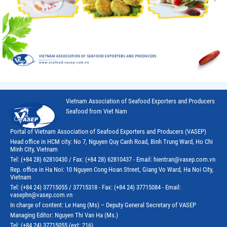
Vietnam Association of Seafood Exporters and Producers
Seafood from Viet Nam
Portal of Vietnam Association of Seafood Exporters and Producers (VASEP)
Head office in HCM city: No 7, Nguyen Quy Canh Road, Binh Trung Ward, Ho Chi
Minh City, Vietnam
Tel: (+84 28) 62810430 / Fax: (+84 28) 62810437 - Email: hientran@vasep.com.vn
Rep. office in Ha Noi: 10 Nguyen Cong Hoan Street, Giang Vo Ward, Ha Noi City,
Vietnam
Tel: (+84 24) 37715055 / 37715318 - Fax: (+84 24) 37715084 - Email:
vasephn@vasep.com.vn
In charge of content: Le Hang (Ms) – Deputy General Secretary of VASEP
Managing Editor: Nguyen Thi Van Ha (Ms.)
Tel: (+84 24) 37715055 (ext: 216)