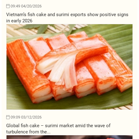
09:49 04/20/2026
Vietnam’s fish cake and surimi exports show positive signs
in early 2026
09:09 03/12/2026
Global fish cake – surimi market amid the wave of
turbulence from the...