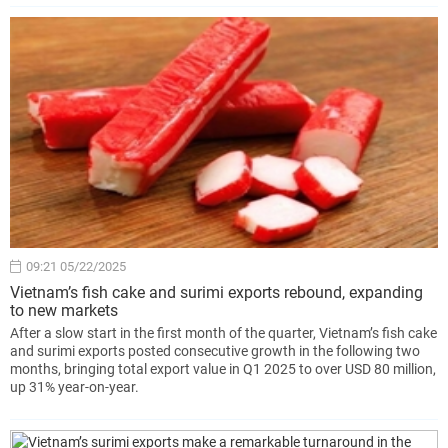
09:21 05/22/2025
Vietnam’s fish cake and surimi exports rebound, expanding
to new markets
After a slow start in the first month of the quarter, Vietnam’s fish cake
and surimi exports posted consecutive growth in the following two
months, bringing total export value in Q1 2025 to over USD 80 million,
up 31% year-on-year.