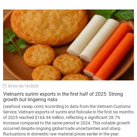
09:03 08/19/2025
Vietnam's surimi exports in the first half of 2025: Strong
growth but lingering risks
(seafood.vasep.com) According to data from the Vietnam Customs
Service, Vietnam exports of surimi and fishcake in the first six months
of 2025 reached $164.94 million, reflecting a significant 28.7%
increase compared to the same period in 2024. This notable growth
occurred despite ongoing global trade uncertainties and sharp
fluctuations in domestic raw material prices earlier in the year.