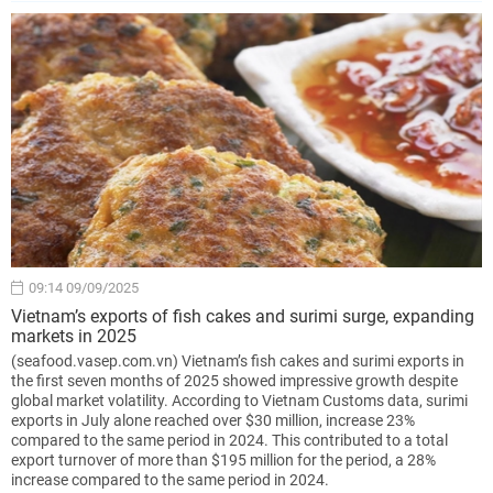
09:14 09/09/2025
Vietnam’s exports of fish cakes and surimi surge, expanding
markets in 2025
(seafood.vasep.com.vn) Vietnam’s fish cakes and surimi exports in
the first seven months of 2025 showed impressive growth despite
global market volatility. According to Vietnam Customs data, surimi
exports in July alone reached over $30 million, increase 23%
compared to the same period in 2024. This contributed to a total
export turnover of more than $195 million for the period, a 28%
increase compared to the same period in 2024.