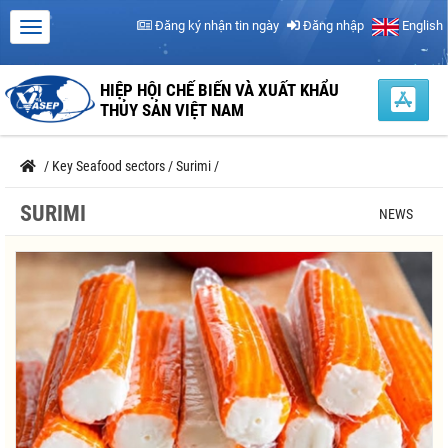
Đăng ký nhận tin ngày
Đăng nhập
English
HIỆP HỘI CHẾ BIẾN VÀ XUẤT KHẨU
THỦY SẢN VIỆT NAM
/
Key Seafood sectors
/
Surimi
/
SURIMI
NEWS