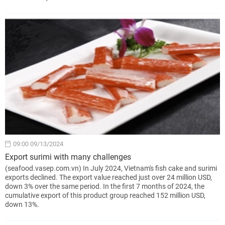
09:00 09/13/2024
Export surimi with many challenges
(seafood.vasep.com.vn) In July 2024, Vietnam's fish cake and surimi
exports declined. The export value reached just over 24 million USD,
down 3% over the same period. In the first 7 months of 2024, the
cumulative export of this product group reached 152 million USD,
down 13%.