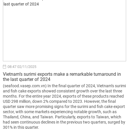
08:47 02/11/2025
Vietnam’s surimi exports make a remarkable turnaround in
the last quarter of 2024
(seafood.vasep.com.vn) In the final quarter of 2024, Vietnam’s surimi
and fish cake exports showed consistent growth over the last three
months. For the entire year 2024, exports of these products reached
USD 298 million, down 2% compared to 2023. However, the final
quarter saw more promising signs for the surimi and fish cake export
sector, with some markets experiencing notable growth, such as
Thailand, China, and Taiwan. Particularly, exports to Taiwan, which
had seen continuous declines in the previous two quarters, surged by
301% in this quarter.