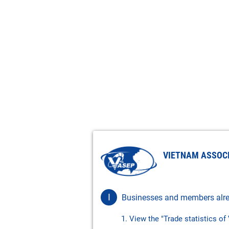
VIETNAM ASSOC
I
Businesses and members alre
1. View the "Trade statistics o