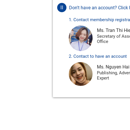
II
Don't have an account? Click h
1. Contact membership registra
Ms. Tran Thi Hi
Secretary of Ass
Office
2. Contact to have an account
Ms. Nguyen Hai
Publishing, Adver
Expert