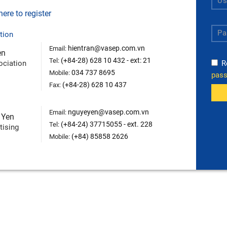
ere to register
tion
hientran@vasep.com.vn
Email:
en
(+84-28) 628 10 432 - ext: 21
Tel:
ociation
R
034 737 8695
Mobile:
pas
(+84-28) 628 10 437
Fax:
nguyeyen@vasep.com.vn
Email:
 Yen
(+84-24) 37715055 - ext. 228
Tel:
tising
(+84) 85858 2626
Mobile: