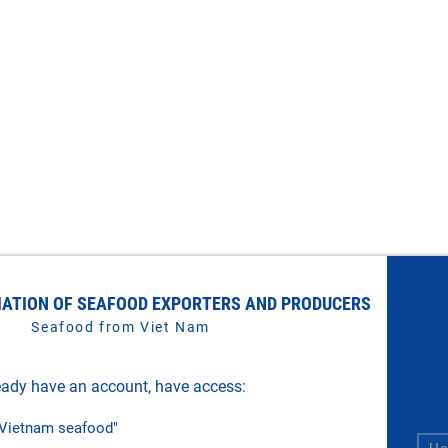
IATION OF SEAFOOD EXPORTERS AND PRODUCERS
Seafood from Viet Nam
ady have an account, have access:
f Vietnam seafood"