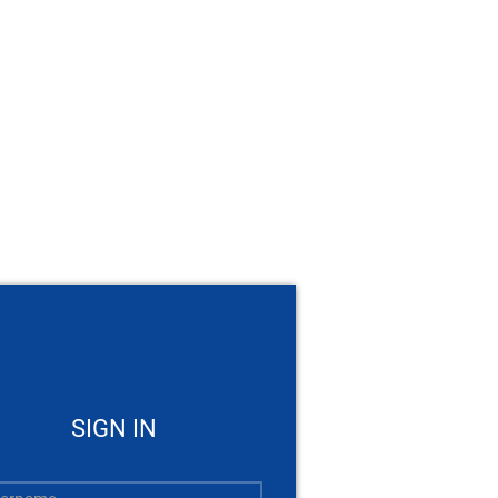
SIGN IN