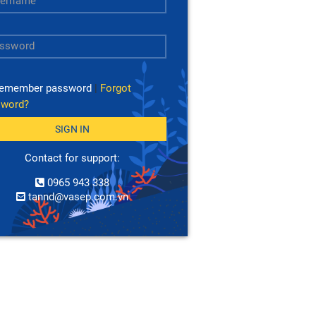
emember password
|
Forgot
sword?
SIGN IN
Contact for support:
0965 943 338
tannd@vasep.com.vn