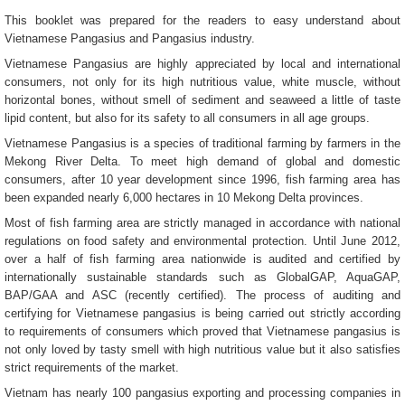
This booklet was prepared for the readers to easy understand about
Vietnamese Pangasius and Pangasius industry.
Vietnamese Pangasius are highly appreciated by local and international
consumers, not only for its high nutritious value, white muscle, without
horizontal bones, without smell of sediment and seaweed a little of taste
lipid content, but also for its safety to all consumers in all age groups.
Vietnamese Pangasius is a species of traditional farming by farmers in the
Mekong River Delta. To meet high demand of global and domestic
consumers, after 10 year development since 1996, fish farming area has
been expanded nearly 6,000 hectares in 10 Mekong Delta provinces.
Most of fish farming area are strictly managed in accordance with national
regulations on food safety and environmental protection. Until June 2012,
over a half of fish farming area nationwide is audited and certified by
internationally sustainable standards such as GlobalGAP, AquaGAP,
BAP/GAA and ASC (recently certified). The process of auditing and
certifying for Vietnamese pangasius is being carried out strictly according
to requirements of consumers which proved that Vietnamese pangasius is
not only loved by tasty smell with high nutritious value but it also satisfies
strict requirements of the market.
Vietnam has nearly 100 pangasius exporting and processing companies in