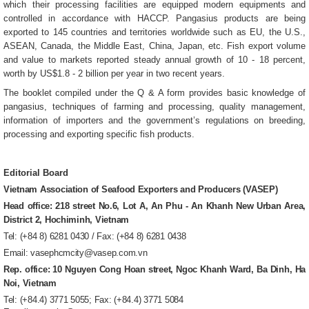
which their processing facilities are equipped modern equipments and
controlled in accordance with HACCP. Pangasius products are being
exported to 145 countries and territories worldwide such as EU, the U.S.,
ASEAN, Canada, the Middle East, China, Japan, etc. Fish export volume
and value to markets reported steady annual growth of 10 - 18 percent,
worth by US$1.8 - 2 billion per year in two recent years.
The booklet compiled under the Q & A form provides basic knowledge of
pangasius, techniques of farming and processing, quality management,
information of importers and the government’s regulations on breeding,
processing and exporting specific fish products.
Editorial Board
Vietnam Association of Seafood Exporters and Producers (VASEP)
Head office: 218 street No.6, Lot A, An Phu - An Khanh New Urban Area,
District 2, Hochiminh, Vietnam
Tel: (+84 8) 6281 0430 / Fax: (+84 8) 6281 0438
Email: vasephcmcity@vasep.com.vn
Rep. office: 10 Nguyen Cong Hoan street, Ngoc Khanh Ward, Ba Dinh, Ha
Noi, Vietnam
Tel: (+84.4) 3771 5055; Fax: (+84.4) 3771 5084