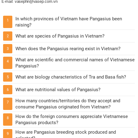
E-mail: vasephn@vasep.com.vn
In which provinces of Vietnam have Pangasius been
1
raising?
What are species of Pangasius in Vietnam?
2
When does the Pangasius rearing exist in Vietnam?
3
What are scientific and commercial names of Vietnamese
4
Pangasius?
What are biology characteristics of Tra and Basa fish?
5
What are nutritional values of Pangasius?
6
How many countries/territories do they accept and
7
consume Pangasius originated from Vietnam?
How do the foreign consumers appreciate Vietnamese
8
Pangasius products?
How are Pangasius breeding stock produced and
9