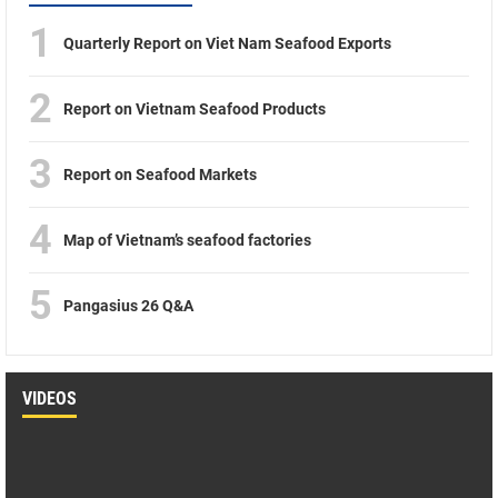
1
Quarterly Report on Viet Nam Seafood Exports
2
Report on Vietnam Seafood Products
3
Report on Seafood Markets
4
Map of Vietnam’s seafood factories
5
Pangasius 26 Q&A
VIDEOS