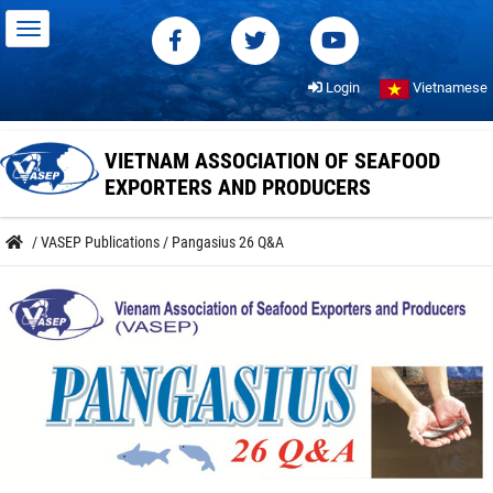
Login
Vietnamese
VIETNAM ASSOCIATION OF SEAFOOD
EXPORTERS AND PRODUCERS
/
VASEP Publications
/
Pangasius 26 Q&A