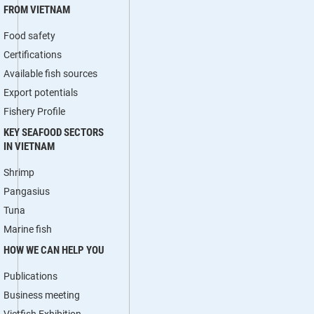
FROM VIETNAM
Food safety
Certifications
Available fish sources
Export potentials
Fishery Profile
KEY SEAFOOD SECTORS
IN VIETNAM
Shrimp
Pangasius
Tuna
Marine fish
HOW WE CAN HELP YOU
Publications
Business meeting
Vietfish Exhibition