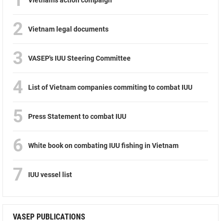
2
Vietnam legal documents
3
VASEP's IUU Steering Committee
4
List of Vietnam companies commiting to combat IUU
5
Press Statement to combat IUU
6
White book on combating IUU fishing in Vietnam
7
IUU vessel list
VASEP PUBLICATIONS