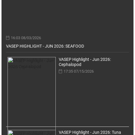
16:03 08/03/2026
VASEP HIGHLIGHT - JUN 2026: SEAFOOD
VASEP Highlight - Jun 2026:
Cephalopod
17:35 07/15/2026
VASEP Highlight - Jun 2026: Tuna