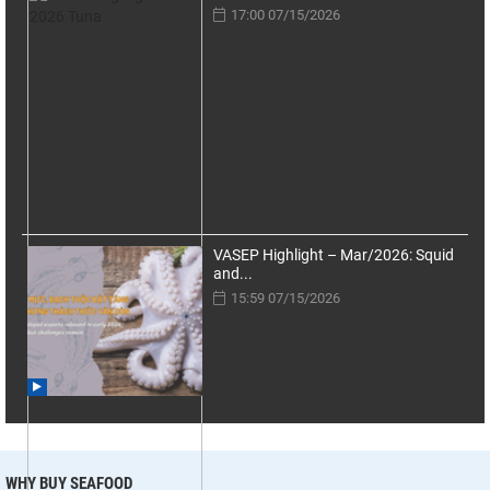
17:00 07/15/2026
VASEP Highlight – Mar/2026: Squid
and...
15:59 07/15/2026
WHY BUY SEAFOOD