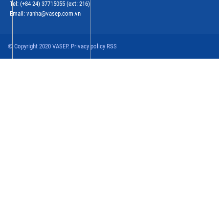
Tel: (+84 24) 37715055 (ext: 216)
Email: vanha@vasep.com.vn
© Copyright 2020 VASEP. Privacy policy RSS