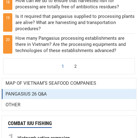
How can we do to ensure that harvested fish for
18
processing are totally free of antibiotics residues?
Is it required that pangasius supplied to processing plants
19
are alive? What are harvesting and transportation
procedures?
How many Pangasius processing establishments are
20
there in Vietnam? Are the processing equipments and
technologies of these establishments advanced?
1
2
MAP OF VIETNAM’S SEAFOOD COMPANIES
PANGASIUS 26 Q&A
OTHER
COMBAT IUU FISHING
1
Vietnam’s action compaign