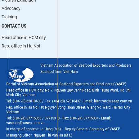
Advocacy
Training
CONTACT US
Head office in HCM city
Rep. office in Ha Noi
Vietnam Association of Seafood Exporters and Producers
Seafood from Viet Nam
Portal of Vietnam Association of Seafood Exporters and Producers (VASEP)
Head office in HCM city: No 7, Nguyen Quy Canh Road, Binh Trung Ward, Ho Chi
Minh City, Vietnam
Tel: (+84 28) 62810430 / Fax: (+84 28) 62810437 - Email: hientran@vasep.com.vn
Rep. office in Ha Noi: 10 Nguyen Cong Hoan Street, Giang Vo Ward, Ha Noi City,
Vietnam
Tel: (+84 24) 37715055 / 37715318 - Fax: (+84 24) 37715084 - Email:
vasephn@vasep.com.vn
In charge of content: Le Hang (Ms) – Deputy General Secretary of VASEP
Managing Editor: Nguyen Thi Van Ha (Ms.)