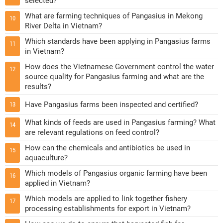
selected?
What are farming techniques of Pangasius in Mekong
10
River Delta in Vietnam?
Which standards have been applying in Pangasius farms
11
in Vietnam?
How does the Vietnamese Government control the water
12
source quality for Pangasius farming and what are the
results?
Have Pangasius farms been inspected and certified?
13
What kinds of feeds are used in Pangasius farming? What
14
are relevant regulations on feed control?
How can the chemicals and antibiotics be used in
15
aquaculture?
Which models of Pangasius organic farming have been
16
applied in Vietnam?
Which models are applied to link together fishery
17
processing establishments for export in Vietnam?