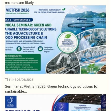
momentum likely...
11:44 08/06/2026
Seminar at Vietfish 2026: Green technology solutions for
sustainable...