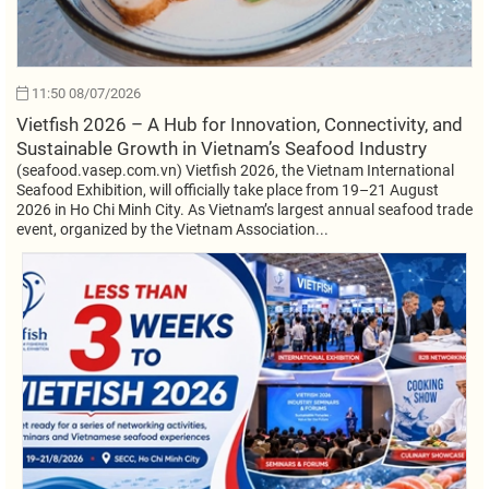
11:50 08/07/2026
Vietfish 2026 – A Hub for Innovation, Connectivity, and
Sustainable Growth in Vietnam’s Seafood Industry
(seafood.vasep.com.vn) Vietfish 2026, the Vietnam International
Seafood Exhibition, will officially take place from 19–21 August
2026 in Ho Chi Minh City. As Vietnam’s largest annual seafood trade
event, organized by the Vietnam Association...