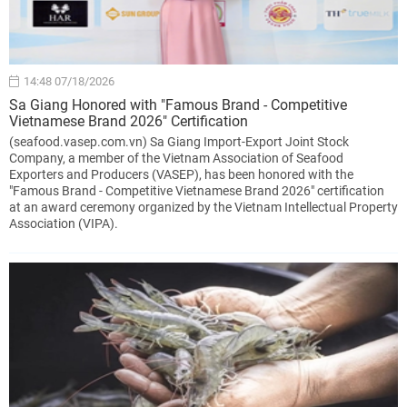
14:48 07/18/2026
Sa Giang Honored with "Famous Brand - Competitive
Vietnamese Brand 2026" Certification
(seafood.vasep.com.vn) Sa Giang Import-Export Joint Stock
Company, a member of the Vietnam Association of Seafood
Exporters and Producers (VASEP), has been honored with the
"Famous Brand - Competitive Vietnamese Brand 2026" certification
at an award ceremony organized by the Vietnam Intellectual Property
Association (VIPA).