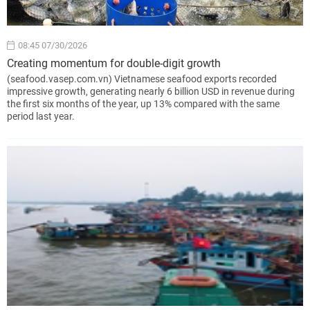
08:45 07/30/2026
Creating momentum for double-digit growth
(seafood.vasep.com.vn) Vietnamese seafood exports recorded
impressive growth, generating nearly 6 billion USD in revenue during
the first six months of the year, up 13% compared with the same
period last year.