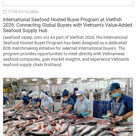
17:35 07/16/2026
International Seafood Hosted Buyer Program at Vietfish
2026: Connecting Global Buyers with Vietnam's Value-Added
Seafood Supply Hub
(seafood.vasep.com.vn) As part of Vietfish 2026, the International
Seafood Hosted Buyer Program has been designed as a dedicated
B2B matchmaking initiative for selected international buyers. The
program provides opportunities to meet directly with Vietnamese
seafood companies, gain market insights, and experience Vietnam's
seafood supply chain firsthand.