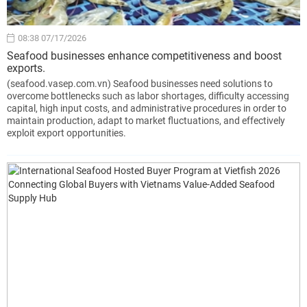
08:38 07/17/2026
Seafood businesses enhance competitiveness and boost
exports.
(seafood.vasep.com.vn) Seafood businesses need solutions to
overcome bottlenecks such as labor shortages, difficulty accessing
capital, high input costs, and administrative procedures in order to
maintain production, adapt to market fluctuations, and effectively
exploit export opportunities.