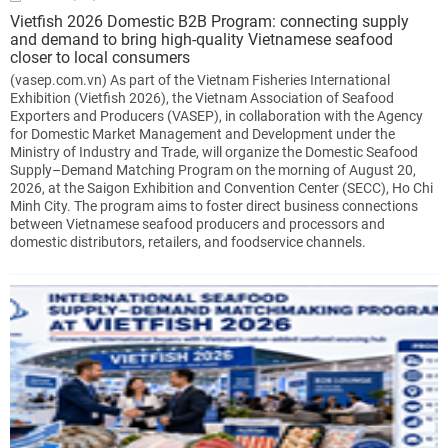
Vietfish 2026 Domestic B2B Program: connecting supply
and demand to bring high-quality Vietnamese seafood
closer to local consumers
(vasep.com.vn) As part of the Vietnam Fisheries International
Exhibition (Vietfish 2026), the Vietnam Association of Seafood
Exporters and Producers (VASEP), in collaboration with the Agency
for Domestic Market Management and Development under the
Ministry of Industry and Trade, will organize the Domestic Seafood
Supply–Demand Matching Program on the morning of August 20,
2026, at the Saigon Exhibition and Convention Center (SECC), Ho Chi
Minh City. The program aims to foster direct business connections
between Vietnamese seafood producers and processors and
domestic distributors, retailers, and foodservice channels.