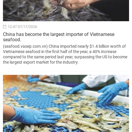
12:47 07/17/2026
China has become the largest importer of Vietnamese
seafood.
(seafood.vasep.com.vn) China imported nearly $1.4 billion worth of
Vietnamese seafood in the first half of the year, a 40% increase
compared to the same period last year, surpassing the US to become
the largest export market for the industry.