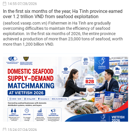
14:55 07/28/2026
In the first six months of the year, Ha Tinh province earned
over 1.2 trillion VND from seafood exploitation
(seafood.vasep.com.vn) Fishermen in Ha Tinh are gradually
overcoming difficulties to maintain the efficiency of seafood
exploitation. In the first six months of 2026, the entire province
achieved a production of more than 23,000 tons of seafood, worth
more than 1,200 billion VND.
15:24 07/24/2026