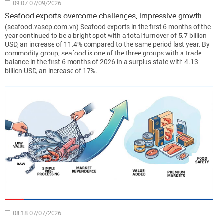
09:07 07/09/2026
Seafood exports overcome challenges, impressive growth
(seafood.vasep.com.vn) Seafood exports in the first 6 months of the
year continued to be a bright spot with a total turnover of 5.7 billion
USD, an increase of 11.4% compared to the same period last year. By
commodity group, seafood is one of the three groups with a trade
balance in the first 6 months of 2026 in a surplus state with 4.13
billion USD, an increase of 17%.
08:18 07/07/2026