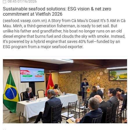
08:45 07/16/2026
Sustainable seafood solutions: ESG vision & net zero
commitment at Vietfish 2026
(seafood.vasep.com.vn) A Story from Cà Mau’s Coast It’s 5 AM in Cà
Mau. Minh, a third-generation fisherman, is ready to set sail. But
unlike his father and grandfather, his boat no longer runs on an old
diesel engine that burns fuel and clouds the sky with smoke. Instead,
it’s powered by a hybrid engine that saves 40% fuel—funded by an
ESG program from a major seafood exporter.