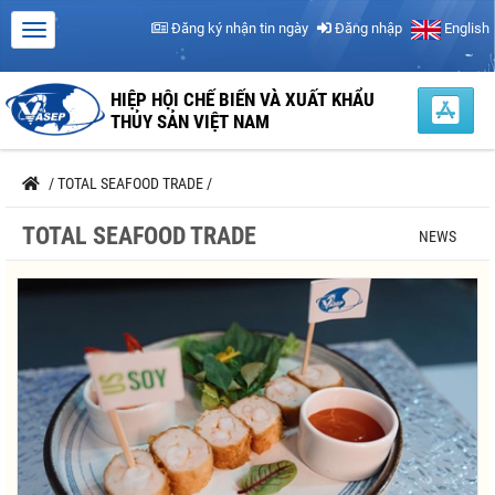
Đăng ký nhận tin ngày
Đăng nhập
English
HIỆP HỘI CHẾ BIẾN VÀ XUẤT KHẨU
THỦY SẢN VIỆT NAM
/
TOTAL SEAFOOD TRADE
/
TOTAL SEAFOOD TRADE
NEWS