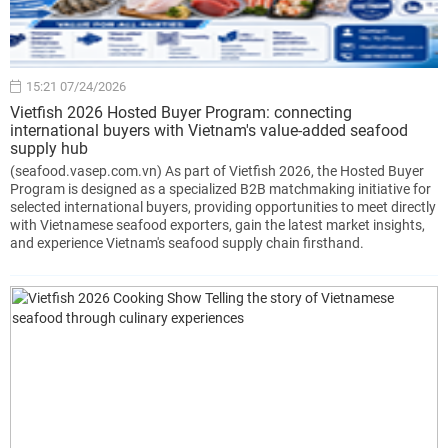
15:21 07/24/2026
Vietfish 2026 Hosted Buyer Program: connecting
international buyers with Vietnam's value-added seafood
supply hub
(seafood.vasep.com.vn) As part of Vietfish 2026, the Hosted Buyer
Program is designed as a specialized B2B matchmaking initiative for
selected international buyers, providing opportunities to meet directly
with Vietnamese seafood exporters, gain the latest market insights,
and experience Vietnam's seafood supply chain firsthand.