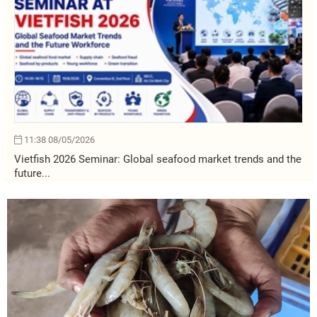
11:38 08/05/2026
Vietfish 2026 Seminar: Global seafood market trends and the
future...