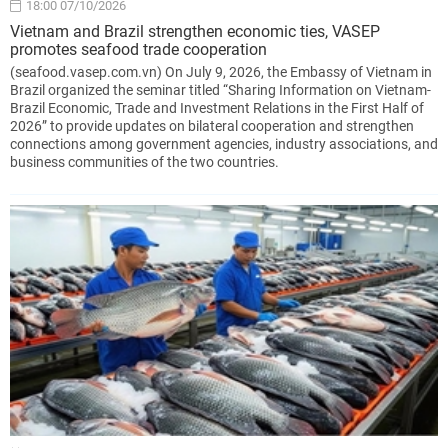
18:00 07/10/2026
Vietnam and Brazil strengthen economic ties, VASEP
promotes seafood trade cooperation
(seafood.vasep.com.vn) On July 9, 2026, the Embassy of Vietnam in
Brazil organized the seminar titled “Sharing Information on Vietnam-
Brazil Economic, Trade and Investment Relations in the First Half of
2026” to provide updates on bilateral cooperation and strengthen
connections among government agencies, industry associations, and
business communities of the two countries.