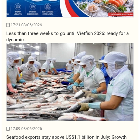
17:21 08/06/2026
Less than three weeks to go until Vietfish 2026: ready for a
dynamic...
17:09 08/06/2026
Seafood exports stay above US$1.1 billion in July: Growth