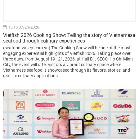
15:15 07/24/2026
Vietfish 2026 Cooking Show: Telling the story of Vietnamese
seafood through culinary experiences
(seafood.vasep.com.vn) The Cooking Show will be one of the most
engaging experiential highlights of Vietfish 2026. Taking place over
three days, from August 19–21, 2026, at Hall B1, SECC, Ho Chi Minh
City, the event will offer visitors a vibrant culinary space where
Vietnamese seafood is showcased through its flavors, stories, and
real-life culinary applications.