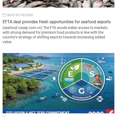
08:47 07/16/2026
EFTA deal provides fresh opportunities for seafood exports
(seafood.vasep.com.vn) The FTA would widen access to markets
with strong demand for premium food products in line with the
country’s strategy of shifting exports towards increasing added
value.