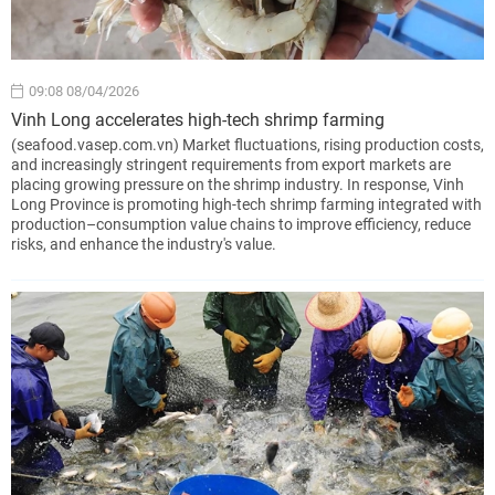
09:08 08/04/2026
Vinh Long accelerates high-tech shrimp farming
(seafood.vasep.com.vn) Market fluctuations, rising production costs,
and increasingly stringent requirements from export markets are
placing growing pressure on the shrimp industry. In response, Vinh
Long Province is promoting high-tech shrimp farming integrated with
production–consumption value chains to improve efficiency, reduce
risks, and enhance the industry's value.