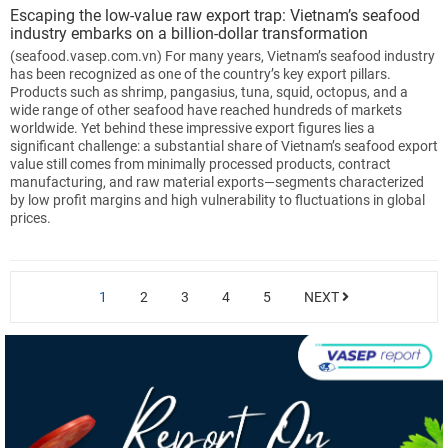
Escaping the low-value raw export trap: Vietnam’s seafood
industry embarks on a billion-dollar transformation
(seafood.vasep.com.vn) For many years, Vietnam’s seafood industry
has been recognized as one of the country’s key export pillars.
Products such as shrimp, pangasius, tuna, squid, octopus, and a
wide range of other seafood have reached hundreds of markets
worldwide. Yet behind these impressive export figures lies a
significant challenge: a substantial share of Vietnam’s seafood export
value still comes from minimally processed products, contract
manufacturing, and raw material exports—segments characterized
by low profit margins and high vulnerability to fluctuations in global
prices.
1
2
3
4
5
NEXT