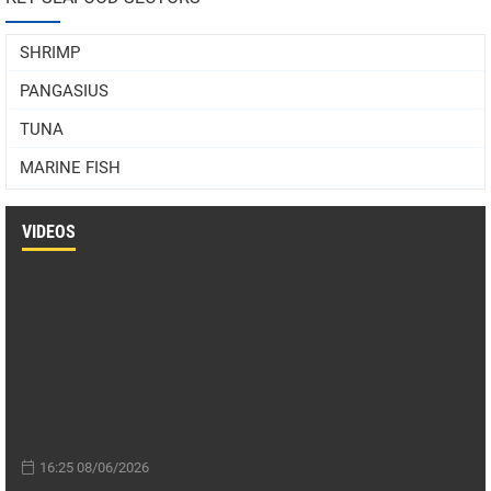
SHRIMP
PANGASIUS
TUNA
MARINE FISH
VIDEOS
16:25 08/06/2026