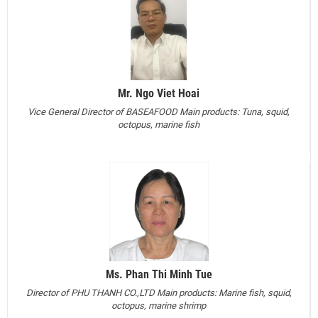
Mr. Ngo Viet Hoai
Vice General Director of BASEAFOOD
Main products: Tuna, squid,
octopus, marine fish
Ms. Phan Thi Minh Tue
Director of PHU THANH CO.,LTD
Main products: Marine fish, squid,
octopus, marine shrimp