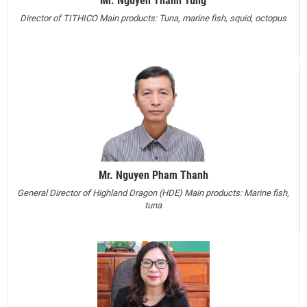
Mr. Nguyen Thanh Tung
Director of TITHICO
Main products: Tuna, marine fish, squid, octopus
Mr. Nguyen Pham Thanh
General Director of Highland Dragon (HDE)
Main products: Marine fish,
tuna