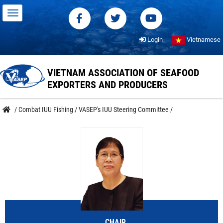
Login
Vietnamese
VIETNAM ASSOCIATION OF SEAFOOD
EXPORTERS AND PRODUCERS
/
Combat IUU Fishing
/
VASEP's IUU Steering Committee
/
CHAIR