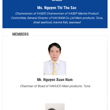
Ms. Nguyen Thi Thu Sac
Chairwoman of VASEP, Chairwoman of VASEP Marine Product
Committee, General Director of HAI NAM Co.,Ltd
Main products: Tuna,
dried seafood, marine fish, seawead
MEMBERS
Mr. Nguyen Xuan Nam
Chairman of Boad of HAVUCO
Main products: Tuna