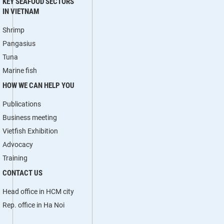
KEY SEAFOOD SECTORS
IN VIETNAM
Shrimp
Pangasius
Tuna
Marine fish
HOW WE CAN HELP YOU
Publications
Business meeting
Vietfish Exhibition
Advocacy
Training
CONTACT US
Head office in HCM city
Rep. office in Ha Noi