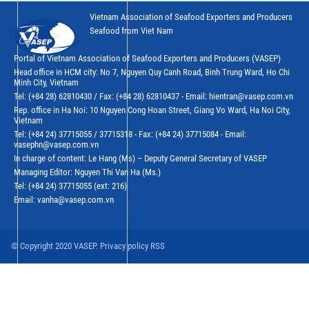
Vietnam Association of Seafood Exporters and Producers
Seafood from Viet Nam
Portal of Vietnam Association of Seafood Exporters and Producers (VASEP)
Head office in HCM city: No 7, Nguyen Quy Canh Road, Binh Trung Ward, Ho Chi
Minh City, Vietnam
Tel: (+84 28) 62810430 / Fax: (+84 28) 62810437 - Email: hientran@vasep.com.vn
Rep. office in Ha Noi: 10 Nguyen Cong Hoan Street, Giang Vo Ward, Ha Noi City,
Vietnam
Tel: (+84 24) 37715055 / 37715318 - Fax: (+84 24) 37715084 - Email:
vasephn@vasep.com.vn
In charge of content: Le Hang (Ms) – Deputy General Secretary of VASEP
Managing Editor: Nguyen Thi Van Ha (Ms.)
Tel: (+84 24) 37715055 (ext: 216)
Email: vanha@vasep.com.vn
© Copyright 2020 VASEP. Privacy policy RSS