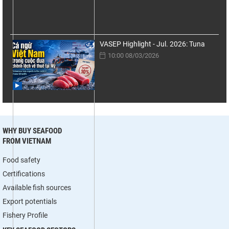
VASEP Highlight - Jul. 2026: Tuna
10:00 08/03/2026
WHY BUY SEAFOOD
FROM VIETNAM
Food safety
Certifications
Available fish sources
Export potentials
Fishery Profile