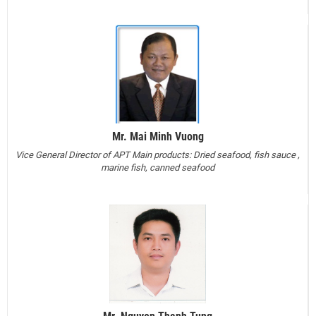
Mr. Mai Minh Vuong
Vice General Director of APT
Main products: Dried seafood, fish sauce ,
marine fish, canned seafood