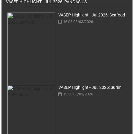
VASEP HIGHLIGHT - JUL 2026: PANGASIUS
VASEP Highlight - Jul 2026: Seafood
16:03 08/03/2026
VASEP Highlight - Jul. 2026: Surimi
13:50 08/03/2026