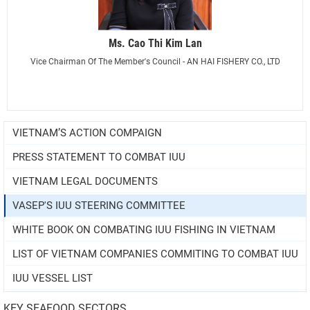
Ms. Cao Thi Kim Lan
Vice Chairman Of The Member's Council - AN HAI FISHERY CO., LTD
VIETNAM’S ACTION COMPAIGN
PRESS STATEMENT TO COMBAT IUU
VIETNAM LEGAL DOCUMENTS
VASEP'S IUU STEERING COMMITTEE
WHITE BOOK ON COMBATING IUU FISHING IN VIETNAM
LIST OF VIETNAM COMPANIES COMMITING TO COMBAT IUU
IUU VESSEL LIST
KEY SEAFOOD SECTORS