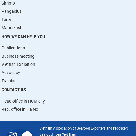
Shrimp
Pangasius
Tuna
Marine fish
HOW WE CAN HELP YOU
Publications
Business meeting
Vietfish Exhibition
Advocacy
Training
CONTACT US
Head office in HCM city
Rep. office in Ha Noi
Vietnam Association of Seafood Exporters and Producers
Seafood from Viet Nam