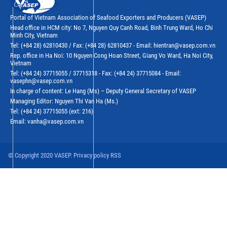
Portal of Vietnam Association of Seafood Exporters and Producers (VASEP)
Head office in HCM city: No 7, Nguyen Quy Canh Road, Binh Trung Ward, Ho Chi
Minh City, Vietnam
Tel: (+84 28) 62810430 / Fax: (+84 28) 62810437 - Email: hientran@vasep.com.vn
Rep. office in Ha Noi: 10 Nguyen Cong Hoan Street, Giang Vo Ward, Ha Noi City,
Vietnam
Tel: (+84 24) 37715055 / 37715318 - Fax: (+84 24) 37715084 - Email:
vasephn@vasep.com.vn
In charge of content: Le Hang (Ms) – Deputy General Secretary of VASEP
Managing Editor: Nguyen Thi Van Ha (Ms.)
Tel: (+84 24) 37715055 (ext: 216)
Email: vanha@vasep.com.vn
© Copyright 2020 VASEP. Privacy policy RSS