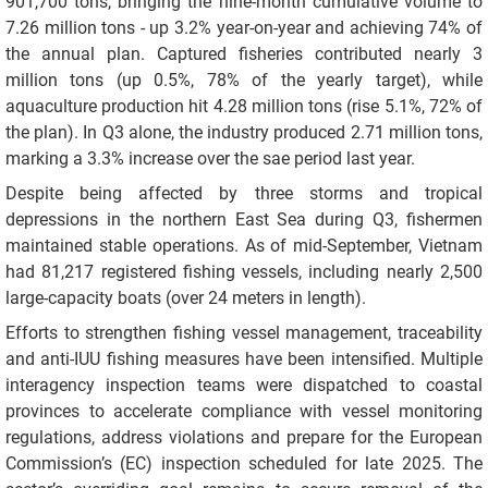
901,700 tons, bringing the nine-month cumulative volume to
7.26 million tons - up 3.2% year-on-year and achieving 74% of
the annual plan. Captured fisheries contributed nearly 3
million tons (up 0.5%, 78% of the yearly target), while
aquaculture production hit 4.28 million tons (rise 5.1%, 72% of
the plan). In Q3 alone, the industry produced 2.71 million tons,
marking a 3.3% increase over the sae period last year.
Despite being affected by three storms and tropical
depressions in the northern East Sea during Q3, fishermen
maintained stable operations. As of mid-September, Vietnam
had 81,217 registered fishing vessels, including nearly 2,500
large-capacity boats (over 24 meters in length).
Efforts to strengthen fishing vessel management, traceability
and anti-IUU fishing measures have been intensified. Multiple
interagency inspection teams were dispatched to coastal
provinces to accelerate compliance with vessel monitoring
regulations, address violations and prepare for the European
Commission’s (EC) inspection scheduled for late 2025. The