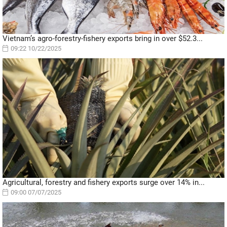
Vietnam’s agro-forestry-fishery exports bring in over $52.3...
09:22 10/22/2025
Agricultural, forestry and fishery exports surge over 14% in...
09:00 07/07/2025