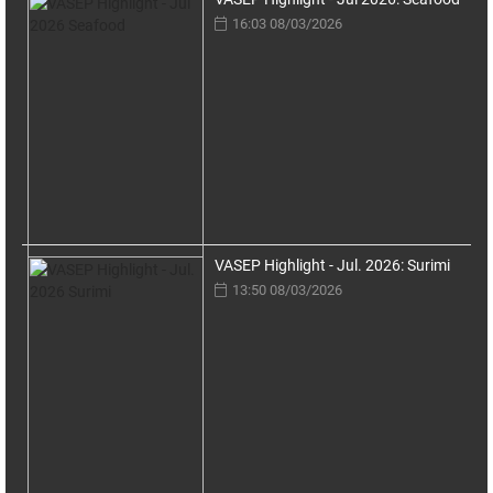
16:03 08/03/2026
VASEP Highlight - Jul. 2026: Surimi
13:50 08/03/2026