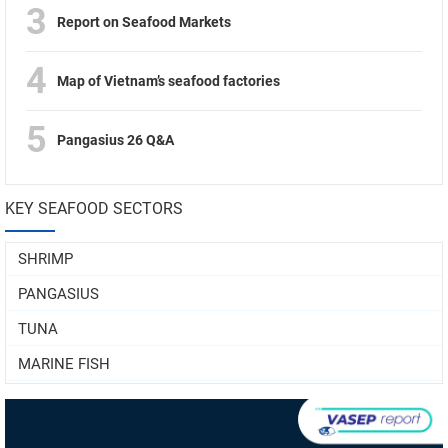
3
Report on Seafood Markets
4
Map of Vietnam’s seafood factories
5
Pangasius 26 Q&A
KEY SEAFOOD SECTORS
SHRIMP
PANGASIUS
TUNA
MARINE FISH