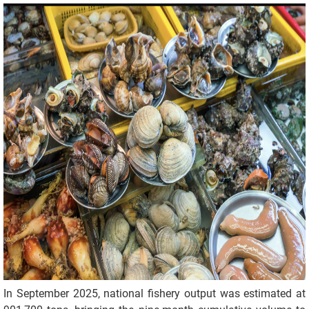
In September 2025, national fishery output was estimated at