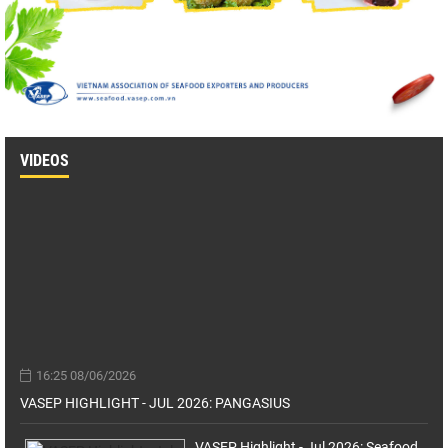
VIDEOS
16:25 08/06/2026
VASEP HIGHLIGHT - JUL 2026: PANGASIUS
VASEP Highlight - Jul 2026: Seafood