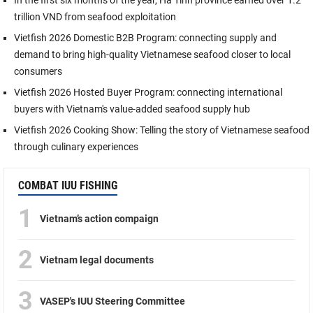
trillion VND from seafood exploitation
Vietfish 2026 Domestic B2B Program: connecting supply and
demand to bring high-quality Vietnamese seafood closer to local
consumers
Vietfish 2026 Hosted Buyer Program: connecting international
buyers with Vietnam's value-added seafood supply hub
Vietfish 2026 Cooking Show: Telling the story of Vietnamese seafood
through culinary experiences
COMBAT IUU FISHING
1
Vietnam’s action compaign
2
Vietnam legal documents
3
VASEP's IUU Steering Committee