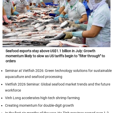
Seafood exports stay above US$1.1 billion in July: Growth
momentum likely to slow as US tariffs begin to “filter through” to
orders
Seminar at Vietfish 2026: Green technology solutions for sustainable
aquaculture and seafood processing
Vietfish 2026 Seminar: Global seafood market trends and the future
workforce
Vinh Long accelerates high-tech shrimp farming
Creating momentum for double-digit growth
In the first six months of the year, Ha Tinh province earned over 1.2