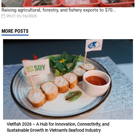
Raising agricultural, forestry, and fishery exports to $70...
09:21 01/16/2025
MORE POSTS
Vietfish 2026 – A Hub for Innovation, Connectivity, and
Sustainable Growth in Vietnam’s Seafood Industry