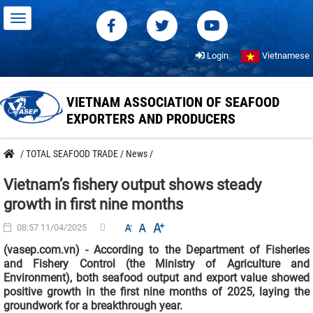
Login
Vietnamese
VIETNAM ASSOCIATION OF SEAFOOD
EXPORTERS AND PRODUCERS
/
TOTAL SEAFOOD TRADE
/
News
/
Vietnam’s fishery output shows steady
growth in first nine months
08:57 11/04/2025
(vasep.com.vn) - According to the Department of Fisheries
and Fishery Control (the Ministry of Agriculture and
Environment), both seafood output and export value showed
positive growth in the first nine months of 2025, laying the
groundwork for a breakthrough year.