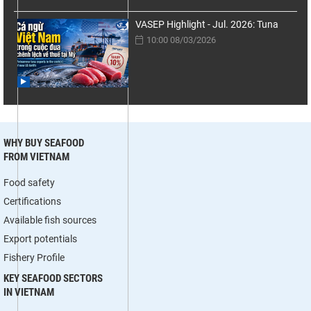
VASEP Highlight - Jul. 2026: Tuna
10:00 08/03/2026
WHY BUY SEAFOOD
FROM VIETNAM
Food safety
Certifications
Available fish sources
Export potentials
Fishery Profile
KEY SEAFOOD SECTORS
IN VIETNAM