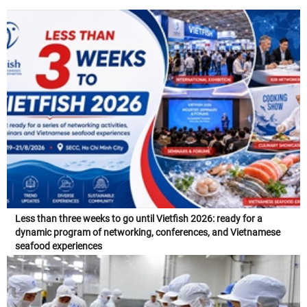
Less than three weeks to go until Vietfish 2026: ready for a
dynamic program of networking, conferences, and Vietnamese
seafood experiences