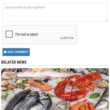
ADD COMMENT
RELATED NEWS