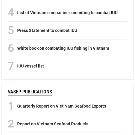
4
List of Vietnam companies commiting to combat IUU
5
Press Statement to combat IUU
6
White book on combating IUU fishing in Vietnam
7
IUU vessel list
VASEP PUBLICATIONS
1
Quarterly Report on Viet Nam Seafood Exports
2
Report on Vietnam Seafood Products