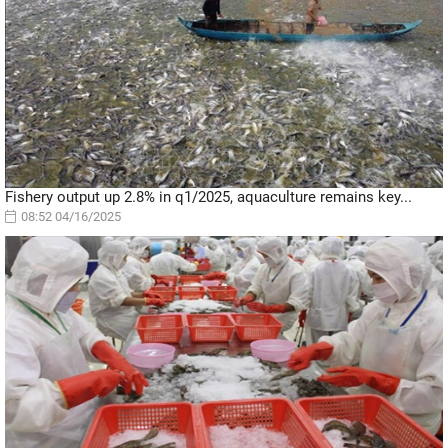
Fishery output up 2.8% in q1/2025, aquaculture remains key...
08:52 04/16/2025