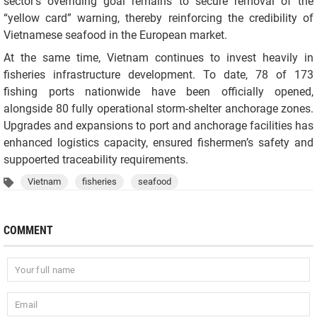
sector’s overriding goal remains to secure removal of the
“yellow card” warning, thereby reinforcing the credibility of
Vietnamese seafood in the European market.
At the same time, Vietnam continues to invest heavily in
fisheries infrastructure development. To date, 78 of 173
fishing ports nationwide have been officially opened,
alongside 80 fully operational storm-shelter anchorage zones.
Upgrades and expansions to port and anchorage facilities has
enhanced logistics capacity, ensured fishermen’s safety and
suppoerted traceability requirements.
Vietnam
fisheries
seafood
COMMENT