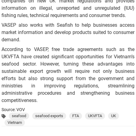
companies on new UK market regulations and provides
information on illegal, unreported and unregulated (IUU)
fishing rules, technical requirements and consumer trends.
VASEP also works with Seafish to help businesses access
market information and develop products suited to consumer
demand.
According to VASEP, free trade agreements such as the
UKVFTA have created significant opportunities for Vietnam’s
seafood sector. However, turning these advantages into
sustainable export growth will require not only business
efforts but also strong support from the government and
ministries in improving regulations, streamlining
administrative procedures and strengthening business
competitiveness.
Source: VOV
seafood
seafood exports
FTA
UKVFTA
UK
Vietnam