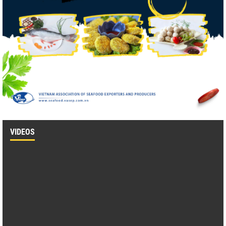
VIDEOS