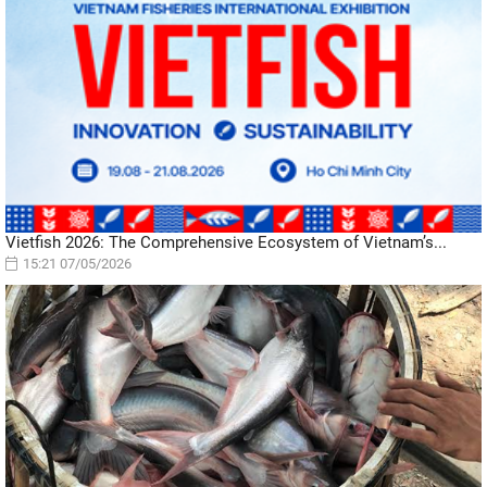
Vietfish 2026: The Comprehensive Ecosystem of Vietnam’s...
15:21 07/05/2026