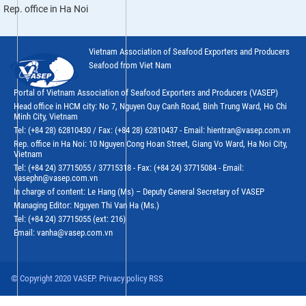
Rep. office in Ha Noi
Vietnam Association of Seafood Exporters and Producers
Seafood from Viet Nam
Portal of Vietnam Association of Seafood Exporters and Producers (VASEP)
Head office in HCM city: No 7, Nguyen Quy Canh Road, Binh Trung Ward, Ho Chi
Minh City, Vietnam
Tel: (+84 28) 62810430 / Fax: (+84 28) 62810437 - Email: hientran@vasep.com.vn
Rep. office in Ha Noi: 10 Nguyen Cong Hoan Street, Giang Vo Ward, Ha Noi City,
Vietnam
Tel: (+84 24) 37715055 / 37715318 - Fax: (+84 24) 37715084 - Email:
vasephn@vasep.com.vn
In charge of content: Le Hang (Ms) – Deputy General Secretary of VASEP
Managing Editor: Nguyen Thi Van Ha (Ms.)
Tel: (+84 24) 37715055 (ext: 216)
Email: vanha@vasep.com.vn
© Copyright 2020 VASEP. Privacy policy RSS