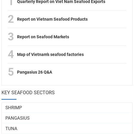
1
Quarterly Report on Viet Nam Seafood Exports
2
Report on Vietnam Seafood Products
3
Report on Seafood Markets
4
Map of Vietnam’s seafood factories
5
Pangasius 26 Q&A
KEY SEAFOOD SECTORS
SHRIMP
PANGASIUS
TUNA