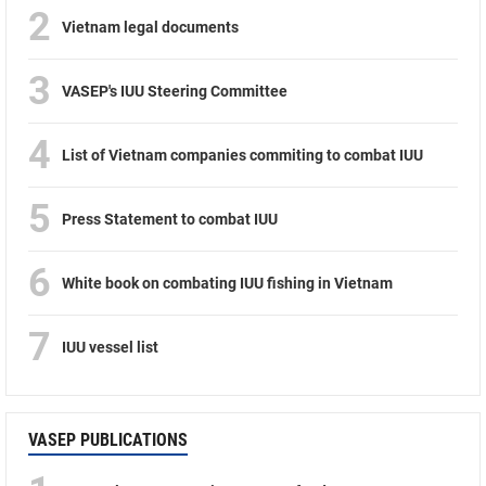
2
Vietnam legal documents
3
VASEP's IUU Steering Committee
4
List of Vietnam companies commiting to combat IUU
5
Press Statement to combat IUU
6
White book on combating IUU fishing in Vietnam
7
IUU vessel list
VASEP PUBLICATIONS