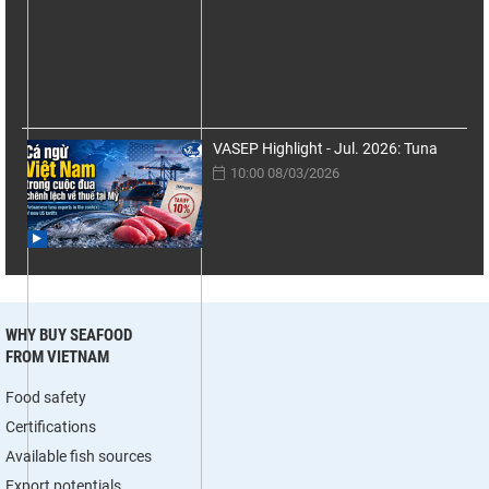
VASEP Highlight - Jul. 2026: Tuna
10:00 08/03/2026
WHY BUY SEAFOOD
FROM VIETNAM
Food safety
Certifications
Available fish sources
Export potentials