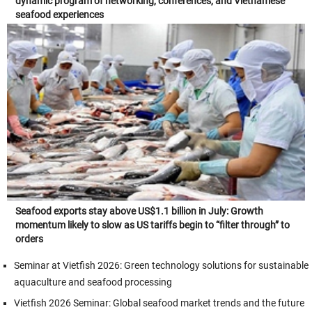
dynamic program of networking, conferences, and Vietnamese
seafood experiences
Seafood exports stay above US$1.1 billion in July: Growth
momentum likely to slow as US tariffs begin to “filter through” to
orders
Seminar at Vietfish 2026: Green technology solutions for sustainable
aquaculture and seafood processing
Vietfish 2026 Seminar: Global seafood market trends and the future