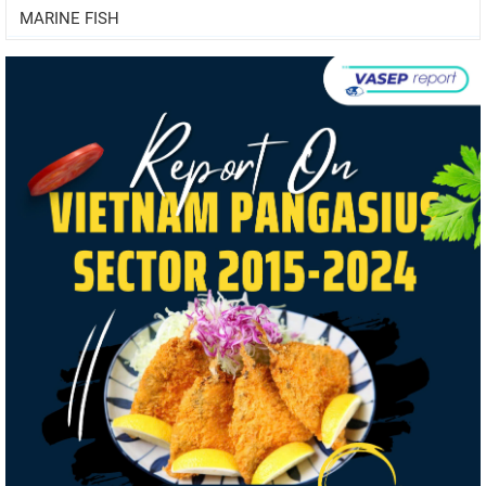
MARINE FISH