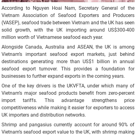
According to Nguyen Hoai Nam, Secretary General of the
Vietnam Association of Seafood Exporters and Producers
(VASEP), seafood trade between Vietnam and the UK has seen
solid growth, with the UK importing around US$300-400
million worth of Vietnamese seafood each year.
Alongside Canada, Australia and ASEAN, the UK is among
Vietnam’s important seafood export markets, just behind
destinations generating more than US$1 billion in annual
seafood export turnover. This provides a foundation for
businesses to further expand exports in the coming years.
One of the key drivers is the UKVFTA, under which many of
Vietnam’s major seafood products benefit from zero-percent
import tariffs. This advantage strengthens price
competitiveness while making it easier for exporters to access
UK importers and distribution networks.
Shrimp and pangasius currently account for around 90% of
Vietnam’s seafood export value to the UK, with shrimp making