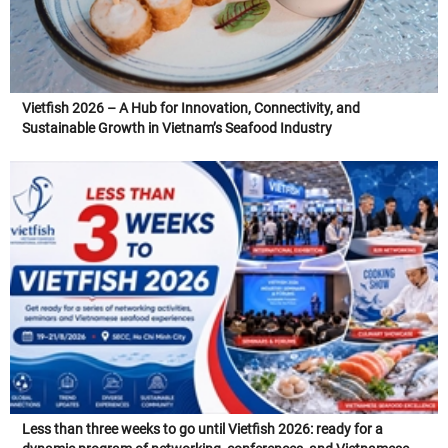
Vietfish 2026 – A Hub for Innovation, Connectivity, and
Sustainable Growth in Vietnam’s Seafood Industry
Less than three weeks to go until Vietfish 2026: ready for a