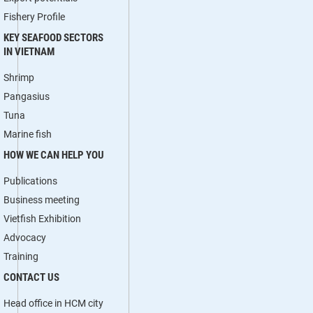
Fishery Profile
KEY SEAFOOD SECTORS
IN VIETNAM
Shrimp
Pangasius
Tuna
Marine fish
HOW WE CAN HELP YOU
Publications
Business meeting
Vietfish Exhibition
Advocacy
Training
CONTACT US
Head office in HCM city