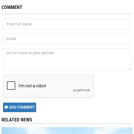
COMMENT
ADD COMMENT
RELATED NEWS