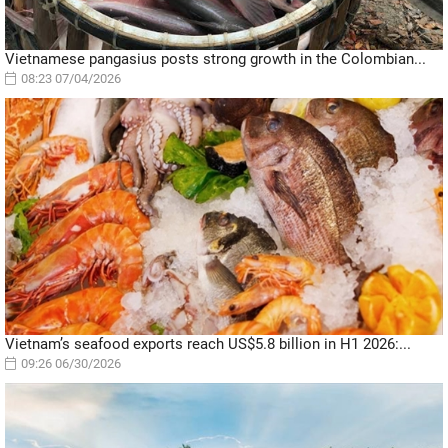
Vietnamese pangasius posts strong growth in the Colombian...
08:23 07/04/2026
Vietnam’s seafood exports reach US$5.8 billion in H1 2026:...
09:26 06/30/2026