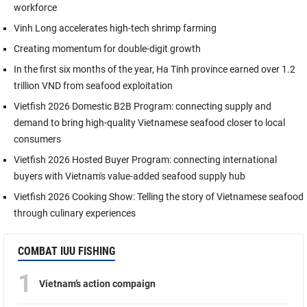
workforce
Vinh Long accelerates high-tech shrimp farming
Creating momentum for double-digit growth
In the first six months of the year, Ha Tinh province earned over 1.2
trillion VND from seafood exploitation
Vietfish 2026 Domestic B2B Program: connecting supply and
demand to bring high-quality Vietnamese seafood closer to local
consumers
Vietfish 2026 Hosted Buyer Program: connecting international
buyers with Vietnam's value-added seafood supply hub
Vietfish 2026 Cooking Show: Telling the story of Vietnamese seafood
through culinary experiences
COMBAT IUU FISHING
1
Vietnam’s action compaign