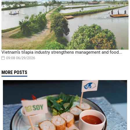
Vietnam’s tilapia industry strengthens management and food...
09:08 06/29/2026
MORE POSTS