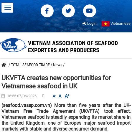
Login
Vietnamese
VIETNAM ASSOCIATION OF SEAFOOD
EXPORTERS AND PRODUCERS
/
TOTAL SEAFOOD TRADE
/
News
/
UKVFTA creates new opportunities for
Vietnamese seafood in UK
16:55 07/06/2026
(seafood.vasep.com.vn) More than five years after the UK-
Vietnam Free Trade Agreement (UKVFTA) took effect,
Vietnamese seafood is steadily expanding its market share in
the United Kingdom, one of Europe’s major seafood import
markets with stable and diverse consumer demand.