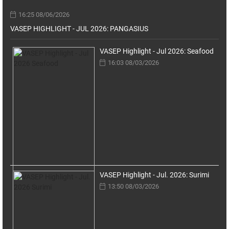
16:25 08/06/2026
VASEP HIGHLIGHT - JUL 2026: PANGASIUS
VASEP Highlight - Jul 2026: Seafood
16:03 08/03/2026
VASEP Highlight - Jul. 2026: Surimi
13:50 08/03/2026