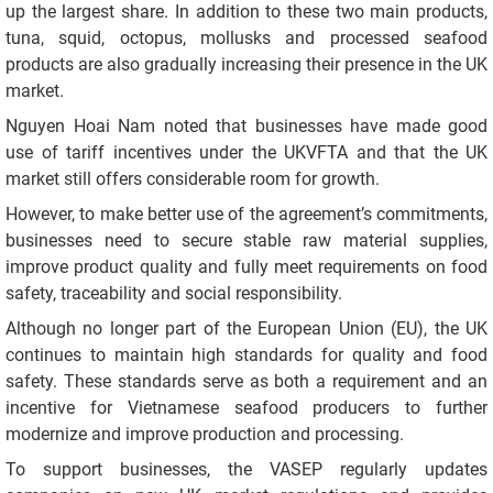
up the largest share. In addition to these two main products,
tuna, squid, octopus, mollusks and processed seafood
products are also gradually increasing their presence in the UK
market.
Nguyen Hoai Nam noted that businesses have made good
use of tariff incentives under the UKVFTA and that the UK
market still offers considerable room for growth.
However, to make better use of the agreement’s commitments,
businesses need to secure stable raw material supplies,
improve product quality and fully meet requirements on food
safety, traceability and social responsibility.
Although no longer part of the European Union (EU), the UK
continues to maintain high standards for quality and food
safety. These standards serve as both a requirement and an
incentive for Vietnamese seafood producers to further
modernize and improve production and processing.
To support businesses, the VASEP regularly updates