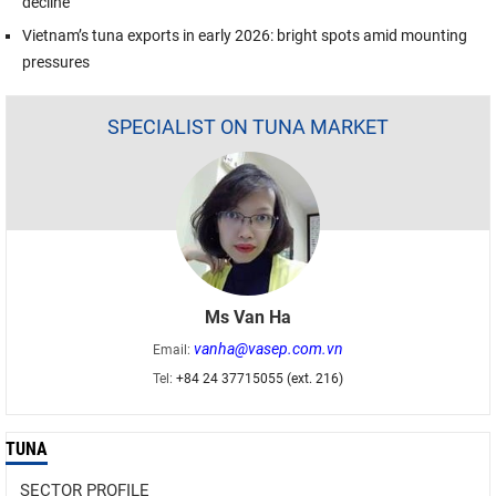
decline
Vietnam’s tuna exports in early 2026: bright spots amid mounting
pressures
SPECIALIST ON TUNA MARKET
Ms Van Ha
vanha@vasep.com.vn
Email:
Tel:
+84 24 37715055 (ext. 216)
TUNA
SECTOR PROFILE