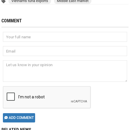
Vietnam's tuna exports
Middle East market
COMMENT
ADD COMMENT
RELATED NEWS