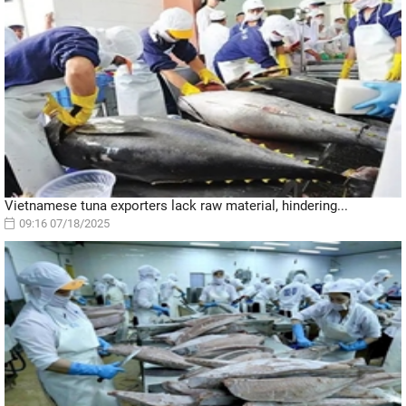
Vietnamese tuna exporters lack raw material, hindering...
09:16 07/18/2025