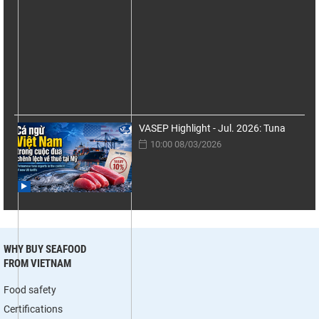
VASEP Highlight - Jul. 2026: Tuna
10:00 08/03/2026
WHY BUY SEAFOOD
FROM VIETNAM
Food safety
Certifications