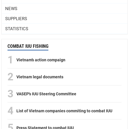
NEWS
SUPPLIERS
STATISTICS
COMBAT IUU FISHING
1
Vietnam’s action compaign
2
Vietnam legal documents
3
VASEP's IUU Steering Committee
4
List of Vietnam companies commiting to combat IUU
5
Press Statement to combat IUU