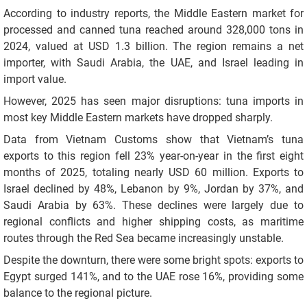
According to industry reports, the Middle Eastern market for
processed and canned tuna reached around 328,000 tons in
2024, valued at USD 1.3 billion. The region remains a net
importer, with Saudi Arabia, the UAE, and Israel leading in
import value.
However, 2025 has seen major disruptions: tuna imports in
most key Middle Eastern markets have dropped sharply.
Data from Vietnam Customs show that Vietnam’s tuna
exports to this region fell 23% year-on-year in the first eight
months of 2025, totaling nearly USD 60 million. Exports to
Israel declined by 48%, Lebanon by 9%, Jordan by 37%, and
Saudi Arabia by 63%. These declines were largely due to
regional conflicts and higher shipping costs, as maritime
routes through the Red Sea became increasingly unstable.
Despite the downturn, there were some bright spots: exports to
Egypt surged 141%, and to the UAE rose 16%, providing some
balance to the regional picture.