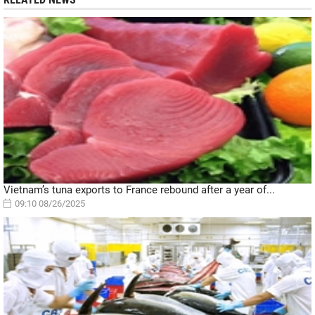
Vietnam’s tuna exports to France rebound after a year of...
09:10 08/26/2025