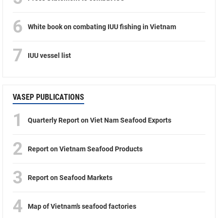
6
White book on combating IUU fishing in Vietnam
7
IUU vessel list
VASEP PUBLICATIONS
1
Quarterly Report on Viet Nam Seafood Exports
2
Report on Vietnam Seafood Products
3
Report on Seafood Markets
4
Map of Vietnam’s seafood factories