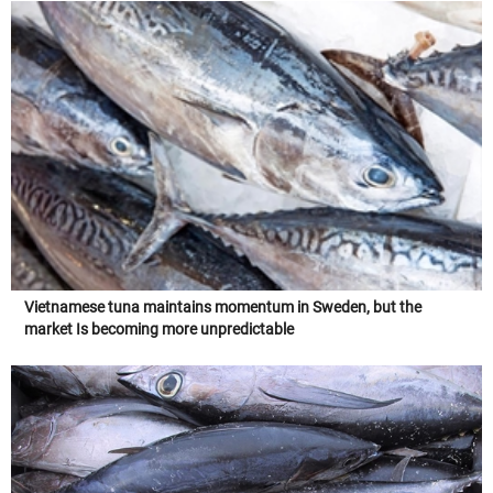
Vietnamese tuna maintains momentum in Sweden, but the
market Is becoming more unpredictable