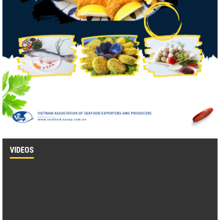
VIDEOS