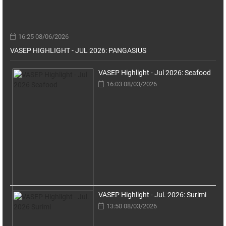
16:25 08/06/2026
VASEP HIGHLIGHT - JUL 2026: PANGASIUS
VASEP Highlight - Jul 2026: Seafood
16:03 08/03/2026
VASEP Highlight - Jul. 2026: Surimi
13:50 08/03/2026