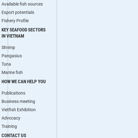
Available fish sources
Export potentials
Fishery Profile
KEY SEAFOOD SECTORS
IN VIETNAM
Shrimp
Pangasius
Tuna
Marine fish
HOW WE CAN HELP YOU
Publications
Business meeting
Vietfish Exhibition
Advocacy
Training
CONTACT US