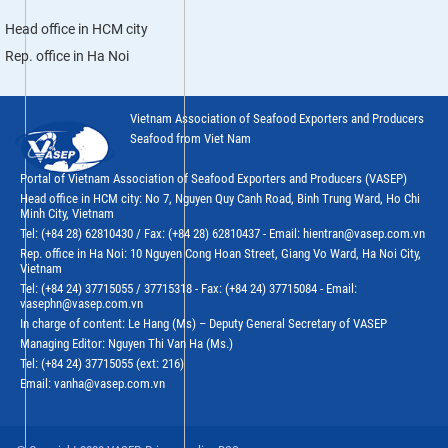
Head office in HCM city
Rep. office in Ha Noi
Vietnam Association of Seafood Exporters and Producers
Seafood from Viet Nam
Portal of Vietnam Association of Seafood Exporters and Producers (VASEP)
Head office in HCM city: No 7, Nguyen Quy Canh Road, Binh Trung Ward, Ho Chi
Minh City, Vietnam
Tel: (+84 28) 62810430 / Fax: (+84 28) 62810437 - Email: hientran@vasep.com.vn
Rep. office in Ha Noi: 10 Nguyen Cong Hoan Street, Giang Vo Ward, Ha Noi City,
Vietnam
Tel: (+84 24) 37715055 / 37715318 - Fax: (+84 24) 37715084 - Email:
vasephn@vasep.com.vn
In charge of content: Le Hang (Ms) – Deputy General Secretary of VASEP
Managing Editor: Nguyen Thi Van Ha (Ms.)
Tel: (+84 24) 37715055 (ext: 216)
Email: vanha@vasep.com.vn