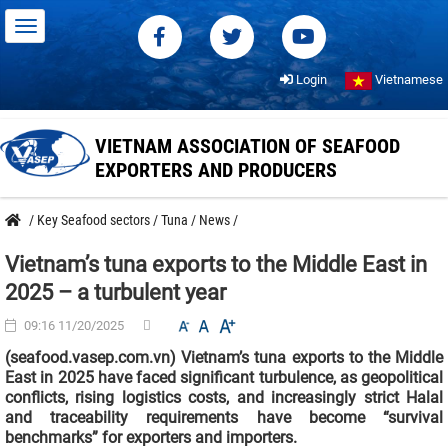
Login
Vietnamese
VIETNAM ASSOCIATION OF SEAFOOD
EXPORTERS AND PRODUCERS
/
Key Seafood sectors
/
Tuna
/
News
/
Vietnam’s tuna exports to the Middle East in
2025 – a turbulent year
09:16 11/20/2025
(seafood.vasep.com.vn) Vietnam’s tuna exports to the Middle
East in 2025 have faced significant turbulence, as geopolitical
conflicts, rising logistics costs, and increasingly strict Halal
and traceability requirements have become “survival
benchmarks” for exporters and importers.