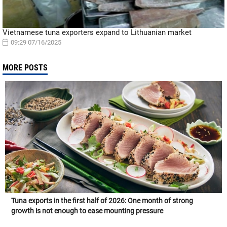
Vietnamese tuna exporters expand to Lithuanian market
09:29 07/16/2025
MORE POSTS
Tuna exports in the first half of 2026: One month of strong
growth is not enough to ease mounting pressure