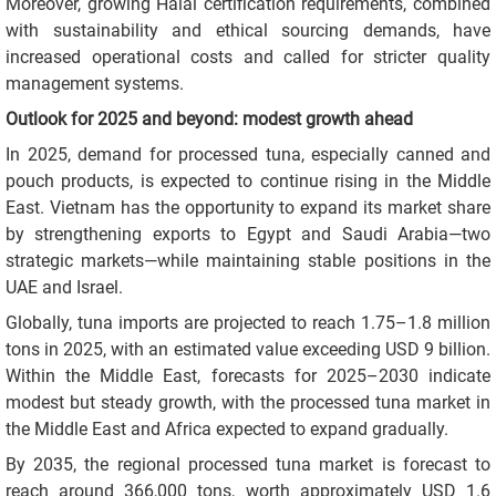
Moreover, growing Halal certification requirements, combined
with sustainability and ethical sourcing demands, have
increased operational costs and called for stricter quality
management systems.
Outlook for 2025 and beyond: modest growth ahead
In 2025, demand for processed tuna, especially canned and
pouch products, is expected to continue rising in the Middle
East. Vietnam has the opportunity to expand its market share
by strengthening exports to Egypt and Saudi Arabia—two
strategic markets—while maintaining stable positions in the
UAE and Israel.
Globally, tuna imports are projected to reach 1.75–1.8 million
tons in 2025, with an estimated value exceeding USD 9 billion.
Within the Middle East, forecasts for 2025–2030 indicate
modest but steady growth, with the processed tuna market in
the Middle East and Africa expected to expand gradually.
By 2035, the regional processed tuna market is forecast to
reach around 366,000 tons, worth approximately USD 1.6