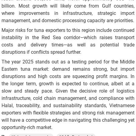
billion. Most growth will likely come from Gulf countries,
where improvements in infrastructure, strategic import
management, and domestic processing capacity are priorities.
Major risks for tuna exporters to this region include continued
instability in the Red Sea corridor—which raises transport
costs and delivery times—as well as potential trade
disruptions if conflicts spread further.
The year 2025 stands out as a testing period for the Middle
Eastern tuna market: demand remains strong, but import
disruptions and high costs are squeezing profit margins. In
the longer term, growth is expected to continue, albeit at a
slow and steady pace. Given the decisive role of logistics
infrastructure, cold chain management, and compliance with
Halal, traceability, and sustainability standards, Vietnamese
exporters with flexible strategies and strong risk management
will have a competitive edge in navigating this challenging yet
opportunity-rich market.