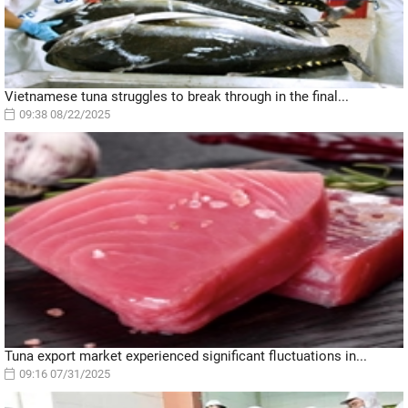
Vietnamese tuna struggles to break through in the final...
09:38 08/22/2025
Tuna export market experienced significant fluctuations in...
09:16 07/31/2025