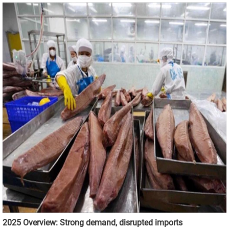
2025 Overview: Strong demand, disrupted imports