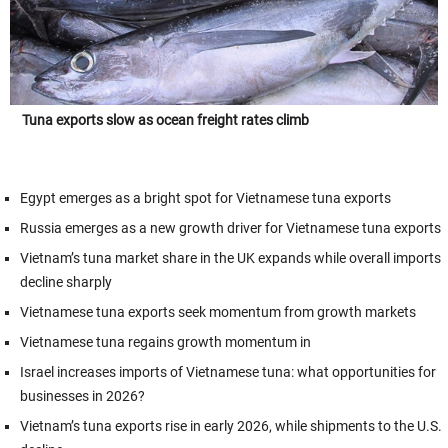
Tuna exports slow as ocean freight rates climb
Egypt emerges as a bright spot for Vietnamese tuna exports
Russia emerges as a new growth driver for Vietnamese tuna exports
Vietnam’s tuna market share in the UK expands while overall imports
decline sharply
Vietnamese tuna exports seek momentum from growth markets
Vietnamese tuna regains growth momentum in
Israel increases imports of Vietnamese tuna: what opportunities for
businesses in 2026?
Vietnam’s tuna exports rise in early 2026, while shipments to the U.S.