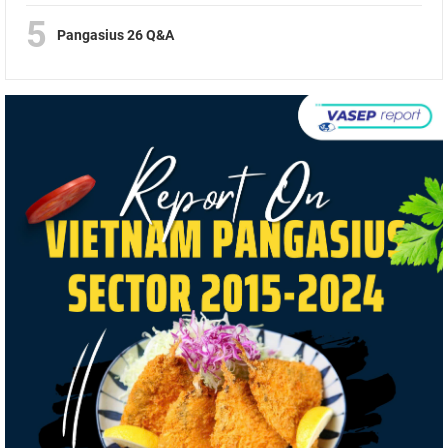
5
Pangasius 26 Q&A