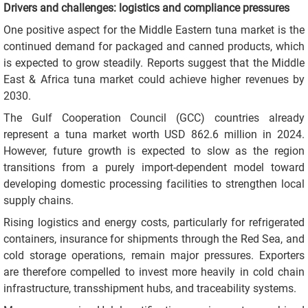
Drivers and challenges: logistics and compliance pressures
One positive aspect for the Middle Eastern tuna market is the
continued demand for packaged and canned products, which
is expected to grow steadily. Reports suggest that the Middle
East & Africa tuna market could achieve higher revenues by
2030.
The Gulf Cooperation Council (GCC) countries already
represent a tuna market worth USD 862.6 million in 2024.
However, future growth is expected to slow as the region
transitions from a purely import-dependent model toward
developing domestic processing facilities to strengthen local
supply chains.
Rising logistics and energy costs, particularly for refrigerated
containers, insurance for shipments through the Red Sea, and
cold storage operations, remain major pressures. Exporters
are therefore compelled to invest more heavily in cold chain
infrastructure, transshipment hubs, and traceability systems.