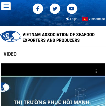
Login
Vietnamese
VIETNAM ASSOCIATION OF SEAFOOD
EXPORTERS AND PRODUCERS
VIDEO