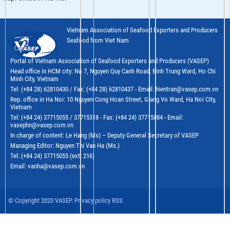
Vietnam Association of Seafood Exporters and Producers
Seafood from Viet Nam
Portal of Vietnam Association of Seafood Exporters and Producers (VASEP)
Head office in HCM city: No 7, Nguyen Quy Canh Road, Binh Trung Ward, Ho Chi
Minh City, Vietnam
Tel: (+84 28) 62810430 / Fax: (+84 28) 62810437 - Email: hientran@vasep.com.vn
Rep. office in Ha Noi: 10 Nguyen Cong Hoan Street, Giang Vo Ward, Ha Noi City,
Vietnam
Tel: (+84 24) 37715055 / 37715318 - Fax: (+84 24) 37715084 - Email:
vasephn@vasep.com.vn
In charge of content: Le Hang (Ms) – Deputy General Secretary of VASEP
Managing Editor: Nguyen Thi Van Ha (Ms.)
Tel: (+84 24) 37715055 (ext: 216)
Email: vanha@vasep.com.vn
© Copyright 2020 VASEP. Privacy policy RSS