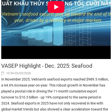
VASEP Highlight - Dec. 2025: Seafood
10:34 03/03/2026
In November 2025, Vietnam’s seafood exports reached $989.5 million,
a 64.6% increase year-on-year. This robust growth in November has
played a pivotal role in driving the 11-month cumulative export
turnover to $10.5 billion - up 19% compared to the same period in
2024. Seafood exports in 2025 have not only recovered in line with
global market trends but also showed a clear acceleration toward the