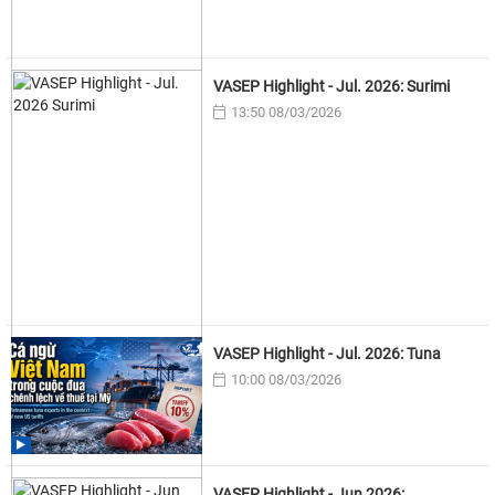
VASEP Highlight - Jul. 2026: Surimi
13:50 08/03/2026
VASEP Highlight - Jul. 2026: Tuna
10:00 08/03/2026
VASEP Highlight - Jun 2026: