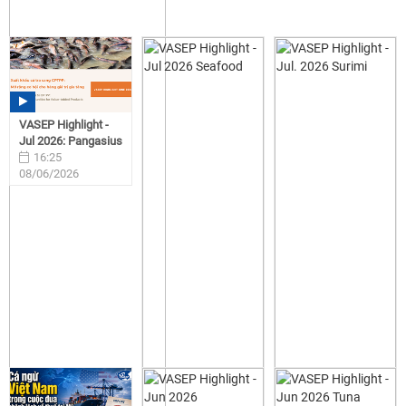
VASEP Highlight -
Jul 2026: Pangasius
16:25
08/06/2026