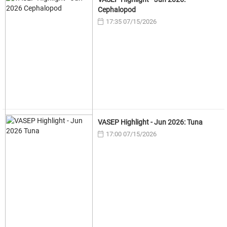
Cephalopod
17:35 07/15/2026
VASEP Highlight - Jun 2026: Tuna
17:00 07/15/2026