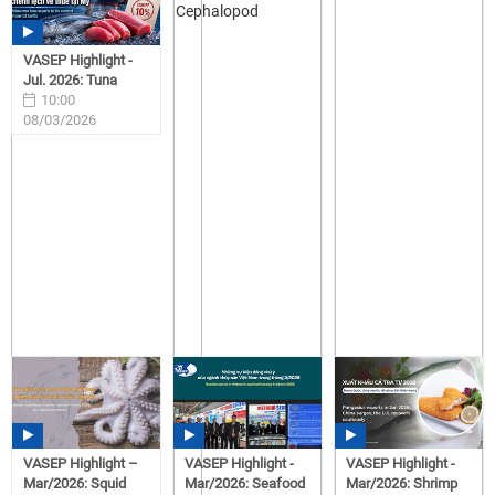
VASEP Highlight -
Jul. 2026: Tuna
10:00
08/03/2026
VASEP Highlight –
VASEP Highlight -
VASEP Highlight -
Mar/2026: Squid
Mar/2026: Seafood
Mar/2026: Shrimp