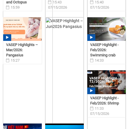
and Octopus
15:43
15:40
15:59
07/15/2026
07/15/2026
07/15/2026
VASEP Highlights –
VASEP Highlight -
Mar/2026:
Feb/2026:
Pangasius
Swimming crab
15:27
14:33
07/15/2026
07/15/2026
VASEP Highlight -
Feb/2026: Shrimp
11:33
07/15/2026