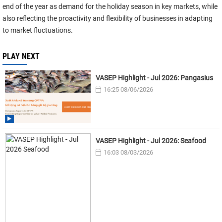
end of the year as demand for the holiday season in key markets, while
also reflecting the proactivity and flexibility of businesses in adapting
to market fluctuations.
PLAY NEXT
VASEP Highlight - Jul 2026: Pangasius
16:25 08/06/2026
VASEP Highlight - Jul 2026: Seafood
16:03 08/03/2026