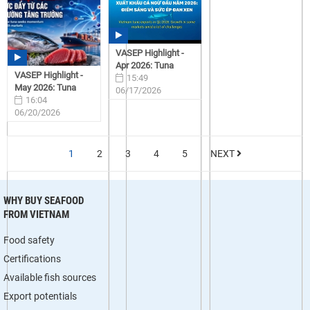
VASEP Highlight -
Apr 2026: Tuna
VASEP Highlight -
15:49
May 2026: Tuna
06/17/2026
16:04
06/20/2026
1
2
3
4
5
NEXT
WHY BUY SEAFOOD
FROM VIETNAM
Food safety
Certifications
Available fish sources
Export potentials