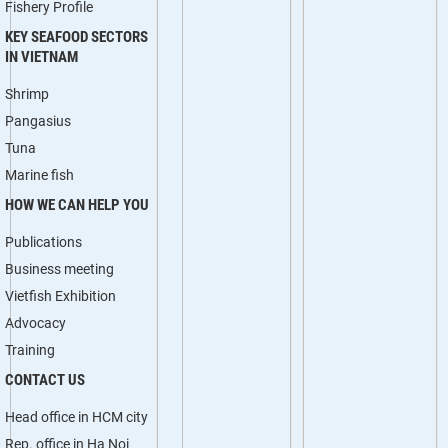
Fishery Profile
KEY SEAFOOD SECTORS
IN VIETNAM
Shrimp
Pangasius
Tuna
Marine fish
HOW WE CAN HELP YOU
Publications
Business meeting
Vietfish Exhibition
Advocacy
Training
CONTACT US
Head office in HCM city
Rep. office in Ha Noi