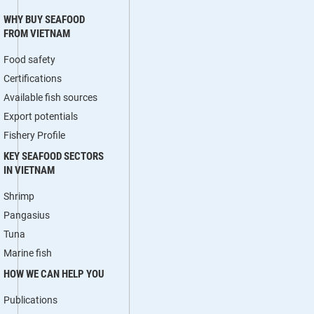
WHY BUY SEAFOOD
FROM VIETNAM
Food safety
Certifications
Available fish sources
Export potentials
Fishery Profile
KEY SEAFOOD SECTORS
IN VIETNAM
Shrimp
Pangasius
Tuna
Marine fish
HOW WE CAN HELP YOU
Publications