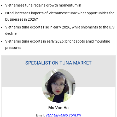
Vietnamese tuna regains growth momentum in
Israel increases imports of Vietnamese tuna: what opportunities for
businesses in 2026?
Vietnam’s tuna exports rise in early 2026, while shipments to the U.S.
decline
Vietnam’s tuna exports in early 2026: bright spots amid mounting
pressures
SPECIALIST ON TUNA MARKET
Ms Van Ha
vanha@vasep.com.vn
Email: