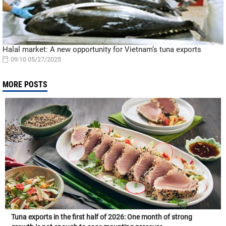
Halal market: A new opportunity for Vietnam’s tuna exports
09:10 05/27/2025
MORE POSTS
Tuna exports in the first half of 2026: One month of strong