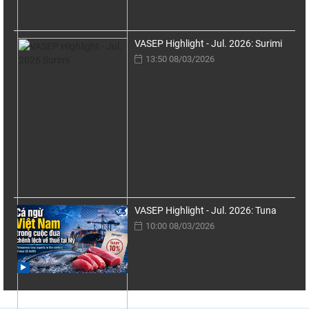
VASEP Highlight - Jul. 2026: Surimi
13:50 08/03/2026
VASEP Highlight - Jul. 2026: Tuna
10:00 08/03/2026