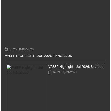
16:25 08/06/2026
VASEP HIGHLIGHT - JUL 2026: PANGASIUS
VASEP Highlight - Jul 2026: Seafood
16:03 08/03/2026