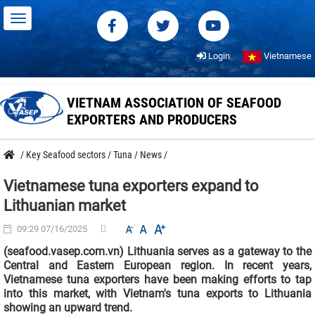
Login
Vietnamese
VIETNAM ASSOCIATION OF SEAFOOD
EXPORTERS AND PRODUCERS
/
Key Seafood sectors
/
Tuna
/
News
/
Vietnamese tuna exporters expand to
Lithuanian market
09:29 07/16/2025
(seafood.vasep.com.vn) Lithuania serves as a gateway to the
Central and Eastern European region. In recent years,
Vietnamese tuna exporters have been making efforts to tap
into this market, with Vietnam's tuna exports to Lithuania
showing an upward trend.