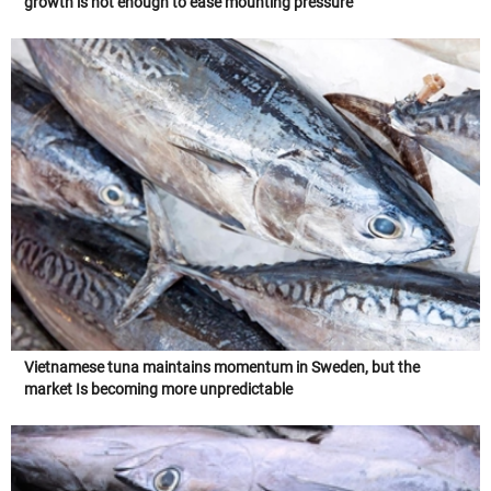
growth is not enough to ease mounting pressure
Vietnamese tuna maintains momentum in Sweden, but the
market Is becoming more unpredictable