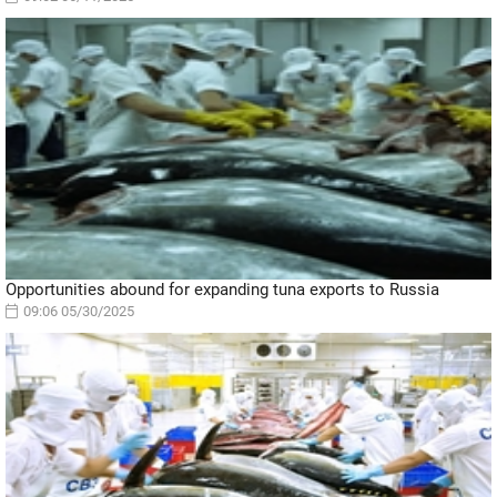
Opportunities abound for expanding tuna exports to Russia
09:06 05/30/2025