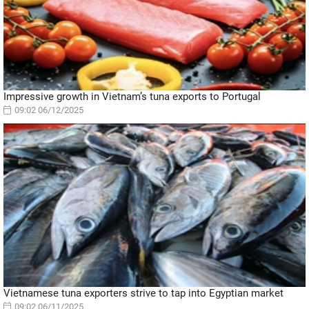
Impressive growth in Vietnam’s tuna exports to Portugal
09:02 06/12/2025
Vietnamese tuna exporters strive to tap into Egyptian market
09:02 06/11/2025