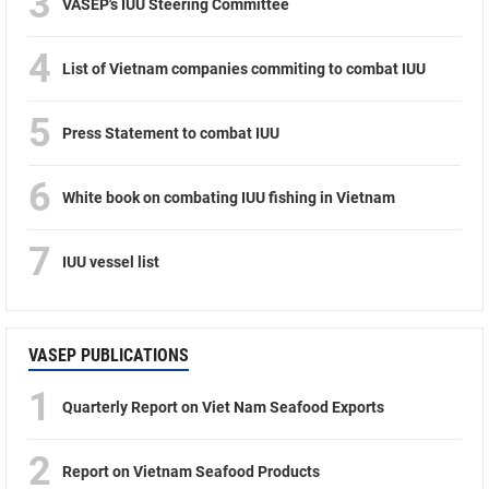
3
VASEP's IUU Steering Committee
4
List of Vietnam companies commiting to combat IUU
5
Press Statement to combat IUU
6
White book on combating IUU fishing in Vietnam
7
IUU vessel list
VASEP PUBLICATIONS
1
Quarterly Report on Viet Nam Seafood Exports
2
Report on Vietnam Seafood Products