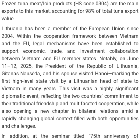
Frozen tuna meat/loin products (HS code 0304) are the main
exports to this market, accounting for 98% of total tuna export
value.
Lithuania has been a member of the European Union since
2004. Within the cooperation framework between Vietnam
and the EU, legal mechanisms have been established to
support economic, trade, and investment collaboration
between Vietnam and EU member states. Notably, on June
11–12, 2025, the President of the Republic of Lithuania,
Gitanas Nausėda, and his spouse visited Hanoi—marking the
first high-level state visit by a Lithuanian head of state to
Vietnam in many years. This visit was a highly significant
diplomatic event, reflecting the two countries’ commitment to
their traditional friendship and multifaceted cooperation, while
also opening a new chapter in bilateral relations amid a
rapidly changing global context filled with both opportunities
and challenges.
In addition, at the seminar titled “75th anniversary of