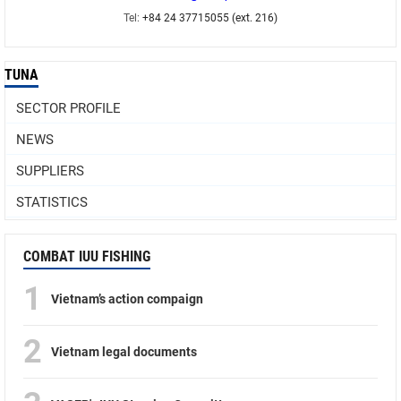
Tel:
+84 24 37715055 (ext. 216)
TUNA
SECTOR PROFILE
NEWS
SUPPLIERS
STATISTICS
COMBAT IUU FISHING
1
Vietnam’s action compaign
2
Vietnam legal documents