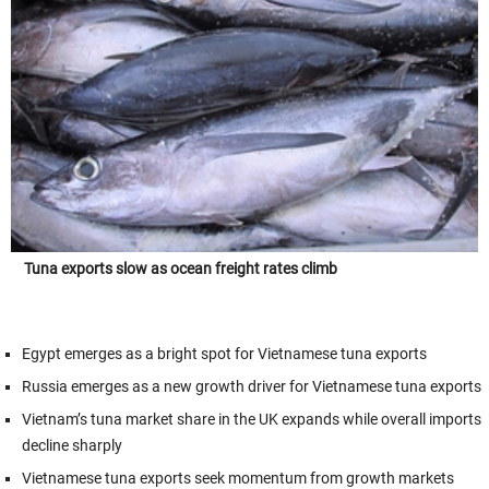
Tuna exports slow as ocean freight rates climb
Egypt emerges as a bright spot for Vietnamese tuna exports
Russia emerges as a new growth driver for Vietnamese tuna exports
Vietnam’s tuna market share in the UK expands while overall imports
decline sharply
Vietnamese tuna exports seek momentum from growth markets