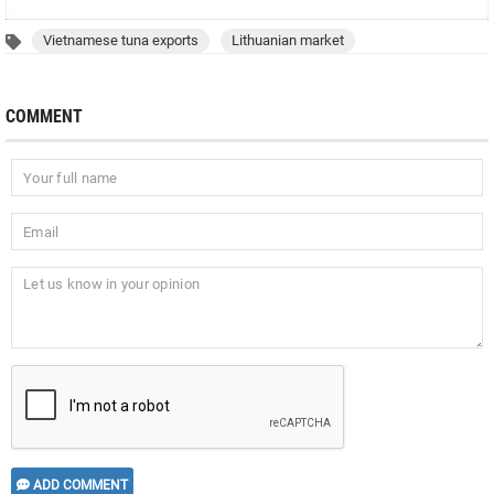
Vietnamese tuna exports
Lithuanian market
COMMENT
ADD COMMENT