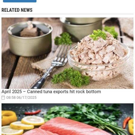
RELATED NEWS
April 2025 – Canned tuna exports hit rock bottom
08:58 06/17/2025