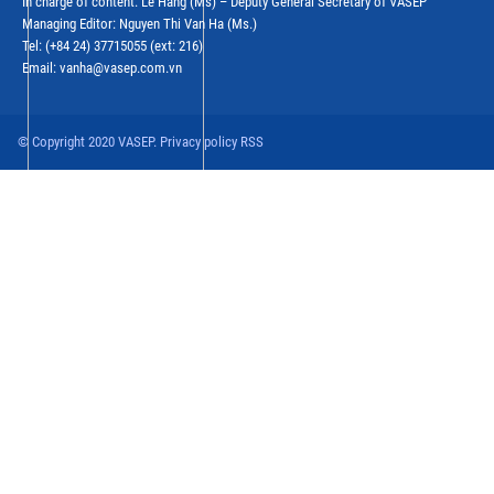
In charge of content: Le Hang (Ms) – Deputy General Secretary of VASEP
Managing Editor: Nguyen Thi Van Ha (Ms.)
Tel: (+84 24) 37715055 (ext: 216)
Email: vanha@vasep.com.vn
© Copyright 2020 VASEP. Privacy policy RSS