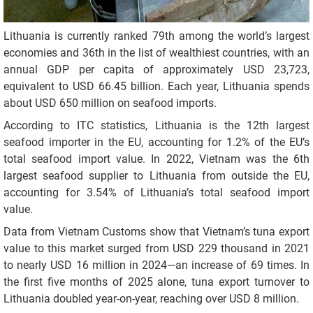
Lithuania is currently ranked 79th among the world’s largest
economies and 36th in the list of wealthiest countries, with an
annual GDP per capita of approximately USD 23,723,
equivalent to USD 66.45 billion. Each year, Lithuania spends
about USD 650 million on seafood imports.
According to ITC statistics, Lithuania is the 12th largest
seafood importer in the EU, accounting for 1.2% of the EU’s
total seafood import value. In 2022, Vietnam was the 6th
largest seafood supplier to Lithuania from outside the EU,
accounting for 3.54% of Lithuania’s total seafood import
value.
Data from Vietnam Customs show that Vietnam’s tuna export
value to this market surged from USD 229 thousand in 2021
to nearly USD 16 million in 2024—an increase of 69 times. In
the first five months of 2025 alone, tuna export turnover to
Lithuania doubled year-on-year, reaching over USD 8 million.