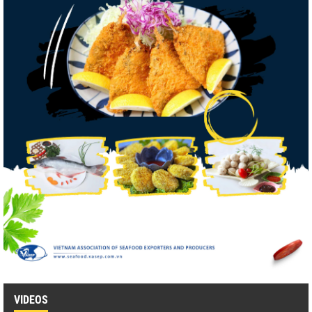
VIDEOS