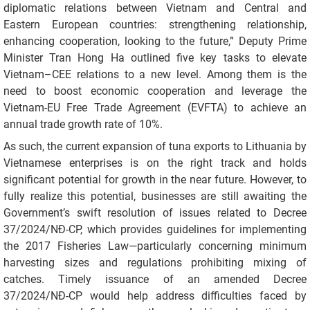
diplomatic relations between Vietnam and Central and
Eastern European countries: strengthening relationship,
enhancing cooperation, looking to the future,” Deputy Prime
Minister Tran Hong Ha outlined five key tasks to elevate
Vietnam–CEE relations to a new level. Among them is the
need to boost economic cooperation and leverage the
Vietnam-EU Free Trade Agreement (EVFTA) to achieve an
annual trade growth rate of 10%.
As such, the current expansion of tuna exports to Lithuania by
Vietnamese enterprises is on the right track and holds
significant potential for growth in the near future. However, to
fully realize this potential, businesses are still awaiting the
Government’s swift resolution of issues related to Decree
37/2024/NĐ-CP, which provides guidelines for implementing
the 2017 Fisheries Law—particularly concerning minimum
harvesting sizes and regulations prohibiting mixing of
catches. Timely issuance of an amended Decree
37/2024/NĐ-CP would help address difficulties faced by