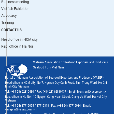
Business meeting
Vietfish Exhibition
Advocacy
Training
CONTACT US
Head office in HCM city
Rep. office in Ha Noi
Vietnam Association of Seafood Exporters and Producers
Seafood from Viet Nam
Portal of Vietnam Association of Seafood Exporters and Producers (VASEP)
Head office in HCM city: No 7, Nguyen Quy Canh Road, Binh Trung Ward, Ho Chi
Minh City, Vietnam
Tel: (+84 28) 62810430 / Fax: (+84 28) 62810437 - Email: hientran@vasep.com.vn
Rep. office in Ha Noi: 10 Nguyen Cong Hoan Street, Giang Vo Ward, Ha Noi City,
Vietnam
Tel: (+84 24) 37715055 / 37715318 - Fax: (+84 24) 37715084 - Email:
vasephn@vasep.com.vn