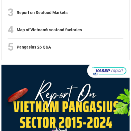
3
Report on Seafood Markets
4
Map of Vietnam’s seafood factories
5
Pangasius 26 Q&A