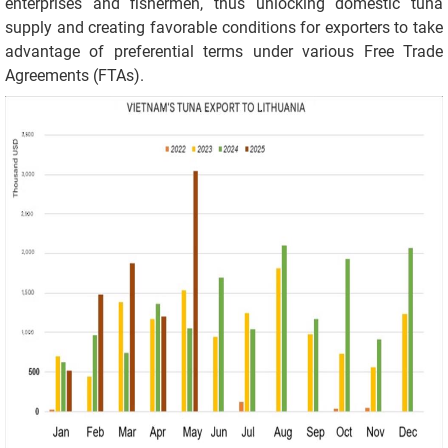
enterprises and fishermen, thus unlocking domestic tuna
supply and creating favorable conditions for exporters to take
advantage of preferential terms under various Free Trade
Agreements (FTAs).