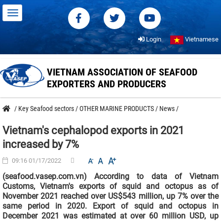
Login
Vietnamese
VIETNAM ASSOCIATION OF SEAFOOD
EXPORTERS AND PRODUCERS
/
Key Seafood sectors
/
OTHER MARINE PRODUCTS
/
News
/
Vietnam's cephalopod exports in 2021
increased by 7%
09:16 01/17/2022
(seafood.vasep.com.vn) According to data of Vietnam
Customs, Vietnam's exports of squid and octopus as of
November 2021 reached over US$543 million, up 7% over the
same period in 2020. Export of squid and octopus in
December 2021 was estimated at over 60 million USD, up