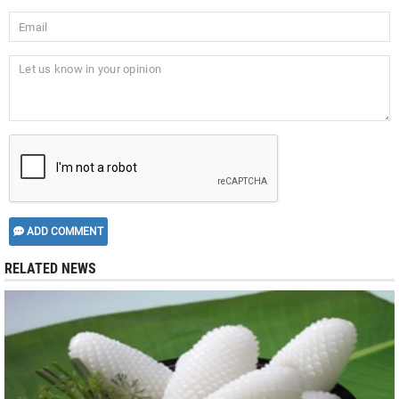
ADD COMMENT
RELATED NEWS