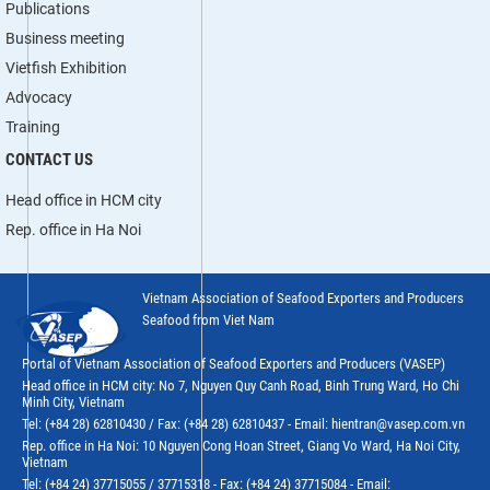
Publications
Business meeting
Vietfish Exhibition
Advocacy
Training
CONTACT US
Head office in HCM city
Rep. office in Ha Noi
Vietnam Association of Seafood Exporters and Producers
Seafood from Viet Nam
Portal of Vietnam Association of Seafood Exporters and Producers (VASEP)
Head office in HCM city: No 7, Nguyen Quy Canh Road, Binh Trung Ward, Ho Chi
Minh City, Vietnam
Tel: (+84 28) 62810430 / Fax: (+84 28) 62810437 - Email: hientran@vasep.com.vn
Rep. office in Ha Noi: 10 Nguyen Cong Hoan Street, Giang Vo Ward, Ha Noi City,
Vietnam
Tel: (+84 24) 37715055 / 37715318 - Fax: (+84 24) 37715084 - Email: