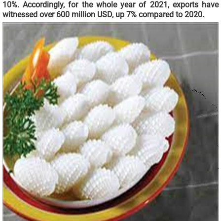
10%. Accordingly, for the whole year of 2021, exports have
witnessed over 600 million USD, up 7% compared to 2020.