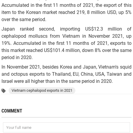
Accumulated in the first 11 months of 2021, the export of this
item to the Korean market reached 219, 8 million USD, up 5%
over the same period.
Japan ranked second, importing US$12.3 million of
cephalopod molluscs from Vietnam in November 2021, up
19%. Accumulated in the first 11 months of 2021, exports to
this market reached US$101.4 million, down 8% over the same
period in 2020.
In November 2021, besides Korea and Japan, Vietnam's squid
and octopus exports to Thailand, EU, China, USA, Taiwan and
Israel were all higher than in the same period in 2020.
Vietnam cephalopod exports in 2021
COMMENT