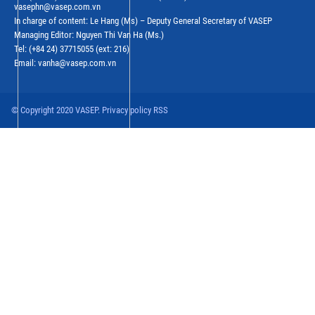
vasephn@vasep.com.vn
In charge of content: Le Hang (Ms) – Deputy General Secretary of VASEP
Managing Editor: Nguyen Thi Van Ha (Ms.)
Tel: (+84 24) 37715055 (ext: 216)
Email: vanha@vasep.com.vn
© Copyright 2020 VASEP. Privacy policy RSS