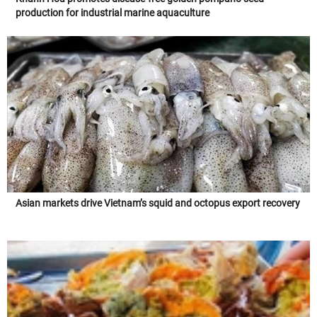
production for industrial marine aquaculture
Asian markets drive Vietnam’s squid and octopus export recovery