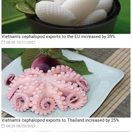
Vietnam's cephalopod exports to the EU increased by 39%
08:30 10/11/2021
Vietnam's cephalopod exports to Thailand increased by 25%
08:29 08/20/2021