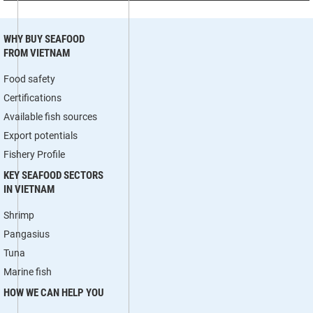
WHY BUY SEAFOOD
FROM VIETNAM
Food safety
Certifications
Available fish sources
Export potentials
Fishery Profile
KEY SEAFOOD SECTORS
IN VIETNAM
Shrimp
Pangasius
Tuna
Marine fish
HOW WE CAN HELP YOU