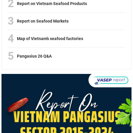
2
Report on Vietnam Seafood Products
3
Report on Seafood Markets
4
Map of Vietnam’s seafood factories
5
Pangasius 26 Q&A