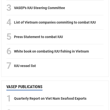
3
VASEP's IUU Steering Committee
4
List of Vietnam companies commiting to combat IUU
5
Press Statement to combat IUU
6
White book on combating IUU fishing in Vietnam
7
IUU vessel list
VASEP PUBLICATIONS
1
Quarterly Report on Viet Nam Seafood Exports