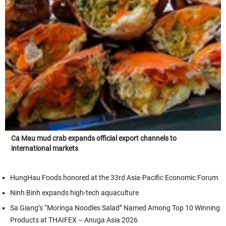
Ca Mau mud crab expands official export channels to
international markets
HungHau Foods honored at the 33rd Asia-Pacific Economic Forum
Ninh Binh expands high-tech aquaculture
Sa Giang’s “Moringa Noodles Salad” Named Among Top 10 Winning
Products at THAIFEX – Anuga Asia 2026