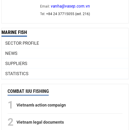
vanha@vasep.com.vn
Email:
Tel:
+84 24 37715055 (ext. 216)
MARINE FISH
SECTOR PROFILE
NEWS
SUPPLIERS
STATISTICS
COMBAT IUU FISHING
1
Vietnam’s action compaign
2
Vietnam legal documents