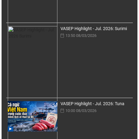
VASEP Highlight - Jul. 2026: Surimi
13:50 08/03/2026
VASEP Highlight - Jul. 2026: Tuna
10:00 08/03/2026