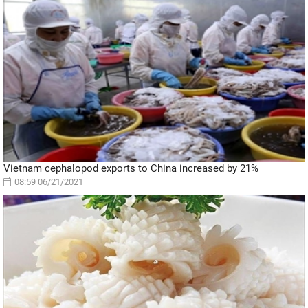
Vietnam cephalopod exports to China increased by 21%
08:59 06/21/2021