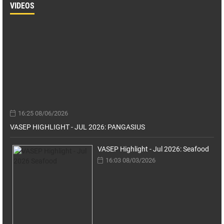
VIDEOS
16:25 08/06/2026
VASEP HIGHLIGHT - JUL 2026: PANGASIUS
VASEP Highlight - Jul 2026: Seafood
16:03 08/03/2026