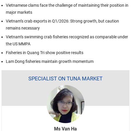
Vietnamese clams face the challenge of maintaining their position in
major markets
Vietnam’s crab exports in Q1/2026: Strong growth, but caution
remains necessary
Vietnam’s swimming crab fisheries recognized as comparable under
the US MMPA
Fisheries in Quang Tri show positive results
Lam Dong fisheries maintain growth momentum
SPECIALIST ON TUNA MARKET
Ms Van Ha