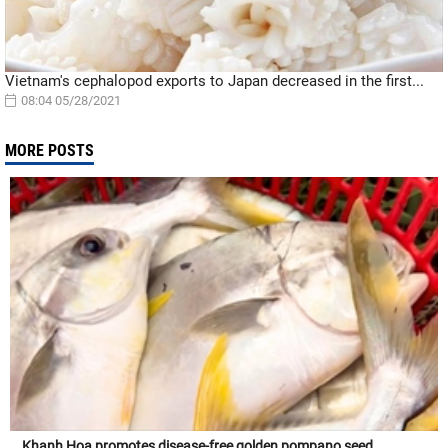
Vietnam's cephalopod exports to Japan decreased in the first...
08:04 05/28/2021
MORE POSTS
Khanh Hoa promotes disease-free golden pompano seed