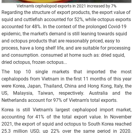
Vietnam's cephalopod exports in 2021 increased by 7%
Regarding the structure of export products, the export value of
squid and cuttlefish accounted for 52%, while octopus exports
accounted for 48%. In the context of the prolonged Covid-19
epidemic, the market's demand is still leaning towards squid
and octopus products that are reasonably priced, easy to
process, have a long shelf life, and are suitable for processing
and consumption. consumed at home such as: dried squid,
dried octopus, frozen octopus...
The top 10 single markets that imported the most
cephalopods from Vietnam in the first 11 months of this year
were Korea, Japan, Thailand, China and Hong Kong, Italy, the
US, Malaysia, Taiwan, respectively. Australia and the
Netherlands account for 97% of Vietnam's total exports.
Korea is still Vietnam's largest cephalopod import market,
accounting for 41% of the total export value. In November
2021, the export of squid and octopus to South Korea reached
25.3 million USD, up 22% over the same period in 2020.