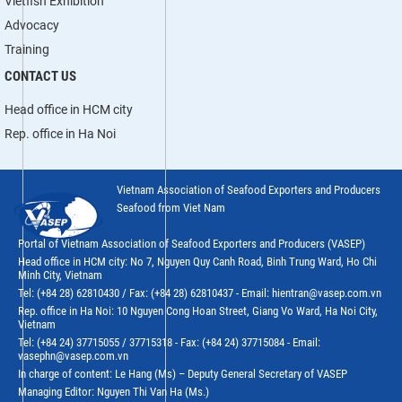
Vietfish Exhibition
Advocacy
Training
CONTACT US
Head office in HCM city
Rep. office in Ha Noi
Vietnam Association of Seafood Exporters and Producers
Seafood from Viet Nam
Portal of Vietnam Association of Seafood Exporters and Producers (VASEP)
Head office in HCM city: No 7, Nguyen Quy Canh Road, Binh Trung Ward, Ho Chi
Minh City, Vietnam
Tel: (+84 28) 62810430 / Fax: (+84 28) 62810437 - Email: hientran@vasep.com.vn
Rep. office in Ha Noi: 10 Nguyen Cong Hoan Street, Giang Vo Ward, Ha Noi City,
Vietnam
Tel: (+84 24) 37715055 / 37715318 - Fax: (+84 24) 37715084 - Email:
vasephn@vasep.com.vn
In charge of content: Le Hang (Ms) – Deputy General Secretary of VASEP
Managing Editor: Nguyen Thi Van Ha (Ms.)