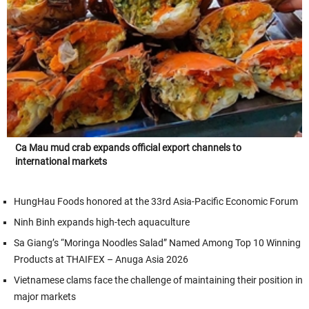
Ca Mau mud crab expands official export channels to
international markets
HungHau Foods honored at the 33rd Asia-Pacific Economic Forum
Ninh Binh expands high-tech aquaculture
Sa Giang’s “Moringa Noodles Salad” Named Among Top 10 Winning
Products at THAIFEX – Anuga Asia 2026
Vietnamese clams face the challenge of maintaining their position in
major markets