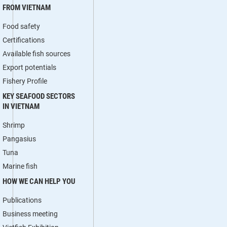
FROM VIETNAM
Food safety
Certifications
Available fish sources
Export potentials
Fishery Profile
KEY SEAFOOD SECTORS
IN VIETNAM
Shrimp
Pangasius
Tuna
Marine fish
HOW WE CAN HELP YOU
Publications
Business meeting