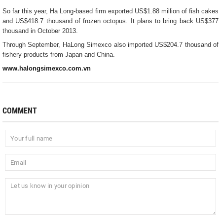
So far this year, Ha Long-based firm exported US$1.88 million of fish cakes
and US$418.7 thousand of frozen octopus. It plans to bring back US$377
thousand in October 2013.
Through September, HaLong Simexco also imported US$204.7 thousand of
fishery products from Japan and China.
www.halongsimexco.com.vn
COMMENT