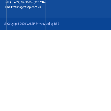
Tel: (+84 24) 37715055 (ext: 216)
Email: vanha@vasep.com.vn
© Copyright 2020 VASEP. Privacy policy RSS