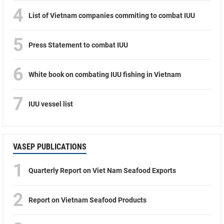
4
List of Vietnam companies commiting to combat IUU
5
Press Statement to combat IUU
6
White book on combating IUU fishing in Vietnam
7
IUU vessel list
VASEP PUBLICATIONS
1
Quarterly Report on Viet Nam Seafood Exports
2
Report on Vietnam Seafood Products