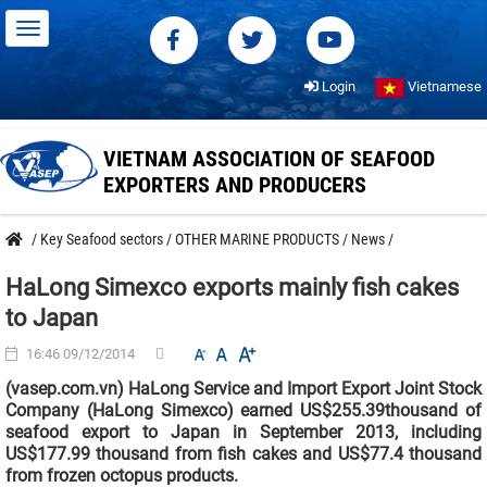
Login
Vietnamese
VIETNAM ASSOCIATION OF SEAFOOD
EXPORTERS AND PRODUCERS
/
Key Seafood sectors
/
OTHER MARINE PRODUCTS
/
News
/
HaLong Simexco exports mainly fish cakes
to Japan
16:46 09/12/2014
(vasep.com.vn) HaLong Service and Import Export Joint Stock
Company (HaLong Simexco) earned US$255.39thousand of
seafood export to Japan in September 2013, including
US$177.99 thousand from fish cakes and US$77.4 thousand
from frozen octopus products.