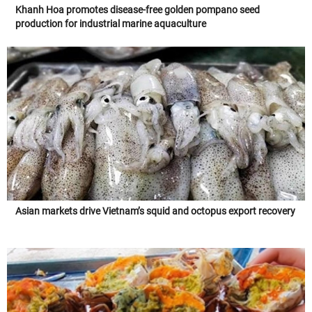
Khanh Hoa promotes disease-free golden pompano seed
production for industrial marine aquaculture
Asian markets drive Vietnam’s squid and octopus export recovery