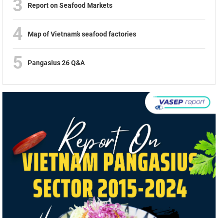
3
Report on Seafood Markets
4
Map of Vietnam’s seafood factories
5
Pangasius 26 Q&A