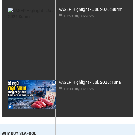
VASEP Highlight - Jul. 2026: Surimi
13:50 08/03/2026
VASEP Highlight - Jul. 2026: Tuna
10:00 08/03/2026
WHY BUY SEAFOOD