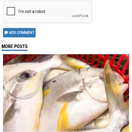
ADD COMMENT
MORE POSTS