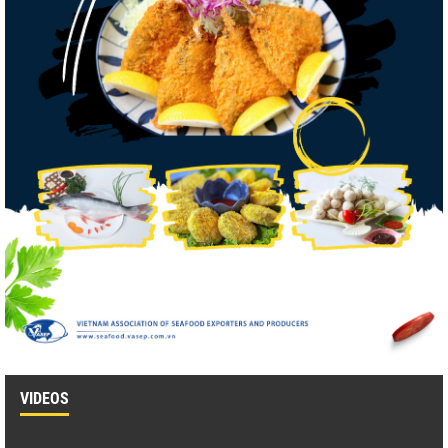
VIDEOS