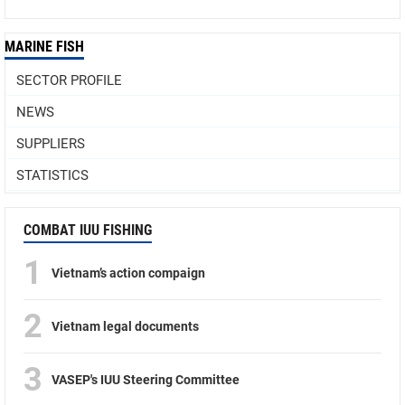
MARINE FISH
SECTOR PROFILE
NEWS
SUPPLIERS
STATISTICS
COMBAT IUU FISHING
1
Vietnam’s action compaign
2
Vietnam legal documents
3
VASEP's IUU Steering Committee