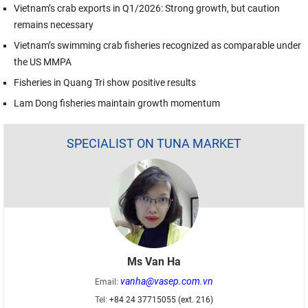
Vietnam’s crab exports in Q1/2026: Strong growth, but caution
remains necessary
Vietnam’s swimming crab fisheries recognized as comparable under
the US MMPA
Fisheries in Quang Tri show positive results
Lam Dong fisheries maintain growth momentum
SPECIALIST ON TUNA MARKET
Ms Van Ha
vanha@vasep.com.vn
Email:
Tel:
+84 24 37715055 (ext. 216)