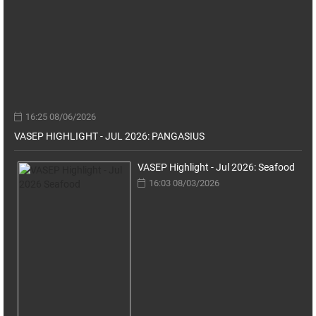
16:25 08/06/2026
VASEP HIGHLIGHT - JUL 2026: PANGASIUS
VASEP Highlight - Jul 2026: Seafood
16:03 08/03/2026