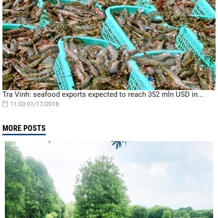
Tra Vinh: seafood exports expected to reach 352 mln USD in...
11:03 01/17/2018
MORE POSTS