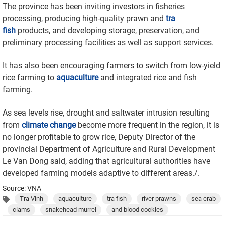
The province has been inviting investors in fisheries
processing, producing high-quality prawn and
tra
fish
products, and developing storage, preservation, and
preliminary processing facilities as well as support services.
It has also been encouraging farmers to switch from low-yield
rice farming to
aquaculture
and integrated rice and fish
farming.
As sea levels rise, drought and saltwater intrusion resulting
from
climate change
become more frequent in the region, it is
no longer profitable to grow rice, Deputy Director of the
provincial Department of Agriculture and Rural Development
Le Van Dong said, adding that agricultural authorities have
developed farming models adaptive to different areas./.
Source: VNA
Tra Vinh
aquaculture
tra fish
river prawns
sea crab
clams
snakehead murrel
and blood cockles