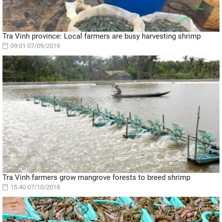
Tra Vinh province: Local farmers are busy harvesting shrimp
09:01 07/09/2019
Tra Vinh farmers grow mangrove forests to breed shrimp
15:40 07/10/2018