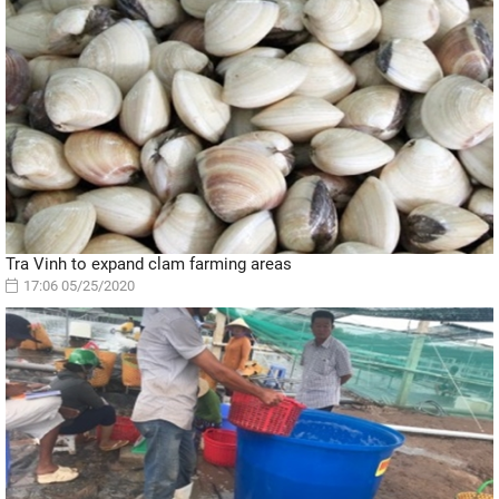
Tra Vinh to expand clam farming areas
17:06 05/25/2020