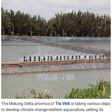
The Mekong Delta province of
Tra Vinh
is taking various steps
to develop climate change-resilient aquaculture, setting its