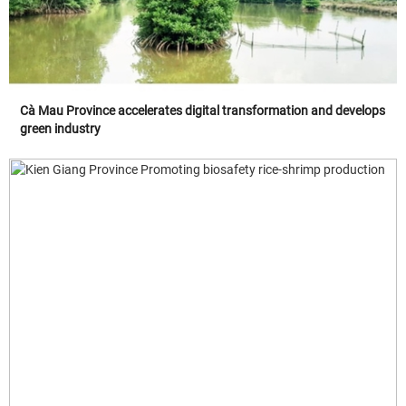
Cà Mau Province accelerates digital transformation and develops
green industry