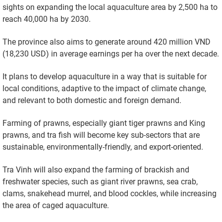
sights on expanding the local aquaculture area by 2,500 ha to
reach 40,000 ha by 2030.
The province also aims to generate around 420 million VND
(18,230 USD) in average earnings per ha over the next decade.
It plans to develop aquaculture in a way that is suitable for
local conditions, adaptive to the impact of climate change,
and relevant to both domestic and foreign demand.
Farming of prawns, especially giant tiger prawns and King
prawns, and tra fish will become key sub-sectors that are
sustainable, environmentally-friendly, and export-oriented.
Tra Vinh will also expand the farming of brackish and
freshwater species, such as giant river prawns, sea crab,
clams, snakehead murrel, and blood cockles, while increasing
the area of caged aquaculture.