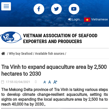
Login
Vietnamese
VIETNAM ASSOCIATION OF SEAFOOD
EXPORTERS AND PRODUCERS
/
Why buy Seafood
/
Available fish sources
/
Tra Vinh to expand aquaculture area by 2,500
hectares to 2030
17:55 02/04/2021
The Mekong Delta province of Tra Vinh is taking various steps
to develop climate change-resilient aquaculture, setting its
sights on expanding the local aquaculture area by 2,500 ha to
reach 40,000 ha by 2030.,