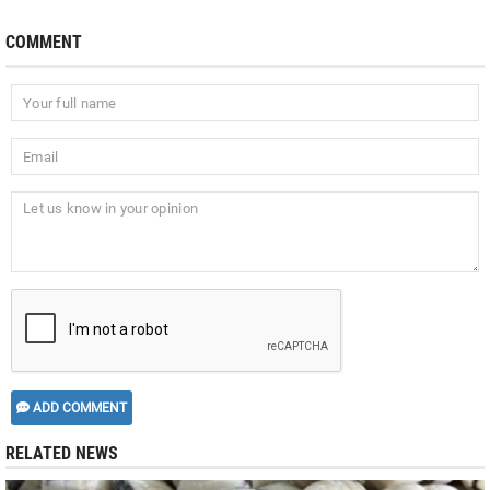
COMMENT
ADD COMMENT
RELATED NEWS