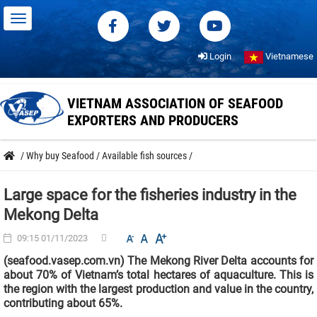
Login
Vietnamese
VIETNAM ASSOCIATION OF SEAFOOD
EXPORTERS AND PRODUCERS
/
Why buy Seafood
/
Available fish sources
/
Large space for the fisheries industry in the
Mekong Delta
09:15 01/11/2023
(seafood.vasep.com.vn) The Mekong River Delta accounts for
about 70% of Vietnam’s total hectares of aquaculture. This is
the region with the largest production and value in the country,
contributing about 65%.