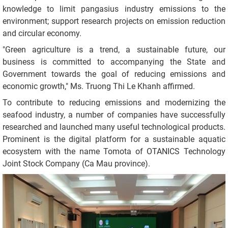
knowledge to limit pangasius industry emissions to the
environment; support research projects on emission reduction
and circular economy.
"Green agriculture is a trend, a sustainable future, our
business is committed to accompanying the State and
Government towards the goal of reducing emissions and
economic growth," Ms. Truong Thi Le Khanh affirmed.
To contribute to reducing emissions and modernizing the
seafood industry, a number of companies have successfully
researched and launched many useful technological products.
Prominent is the digital platform for a sustainable aquatic
ecosystem with the name Tomota of OTANICS Technology
Joint Stock Company (Ca Mau province).