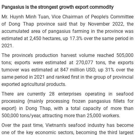
Pangasius is the strongest growth export commodity
Mr. Huynh Minh Tuan, Vice Chairman of People's Committee
of Dong Thap province said that by November 2022, the
accumulated area of pangasius farming in the province was
estimated at 2,450 hectares, up 17.3% over the same period in
2021.
The province’s production harvest volume reached 505,000
tons; exports were estimated at 270,077 tons, the exports
turnover was estimated at 847 million USD, up 31% over the
same period in 2021 and ranked first in the group of provincial
exported agricultural products.
There are currently 28 enterprises operating in seafood
processing (mainly processing frozen pangasius fillets for
export) in Dong Thap, with a total capacity of more than
500,000 tons/year, attracting more than 25,000 workers.
Over the past time, Vietnam's seafood industry has become
one of the key economic sectors, becoming the third largest