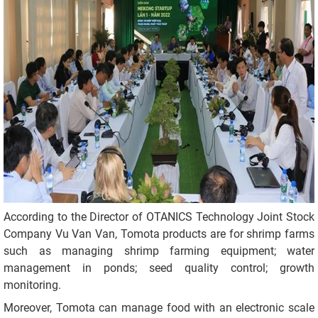
According to the Director of OTANICS Technology Joint Stock
Company Vu Van Van, Tomota products are for shrimp farms
such as managing shrimp farming equipment; water
management in ponds; seed quality control; growth
monitoring.
Moreover, Tomota can manage food with an electronic scale