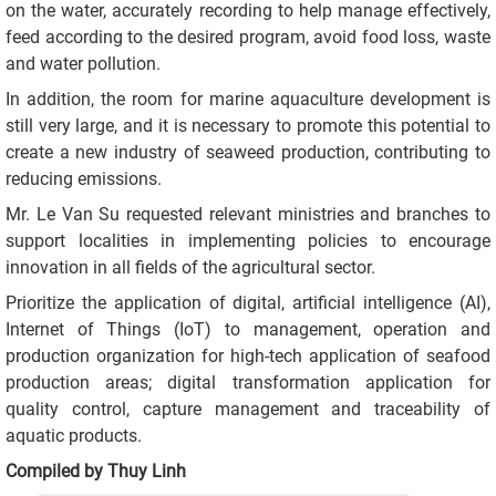
on the water, accurately recording to help manage effectively,
feed according to the desired program, avoid food loss, waste
and water pollution.
In addition, the room for marine aquaculture development is
still very large, and it is necessary to promote this potential to
create a new industry of seaweed production, contributing to
reducing emissions.
Mr. Le Van Su requested relevant ministries and branches to
support localities in implementing policies to encourage
innovation in all fields of the agricultural sector.
Prioritize the application of digital, artificial intelligence (AI),
Internet of Things (IoT) to management, operation and
production organization for high-tech application of seafood
production areas; digital transformation application for
quality control, capture management and traceability of
aquatic products.
Compiled by Thuy Linh