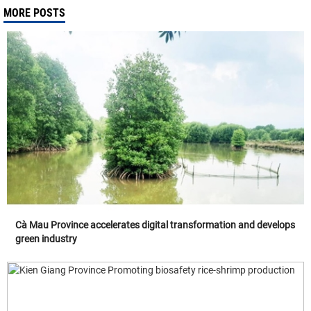
MORE POSTS
Cà Mau Province accelerates digital transformation and develops
green industry