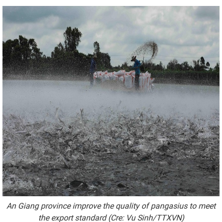
An Giang province improve the quality of pangasius to meet
the export standard (Cre: Vu Sinh/TTXVN)