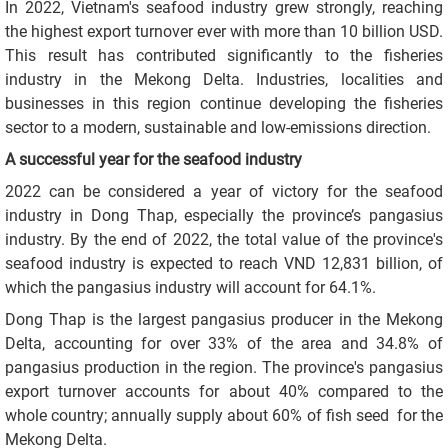
In 2022, Vietnam's seafood industry grew strongly, reaching
the highest export turnover ever with more than 10 billion USD.
This result has contributed significantly to the fisheries
industry in the Mekong Delta. Industries, localities and
businesses in this region continue developing the fisheries
sector to a modern, sustainable and low-emissions direction.
A successful year for the seafood industry
2022 can be considered a year of victory for the seafood
industry in Dong Thap, especially the province’s pangasius
industry. By the end of 2022, the total value of the province's
seafood industry is expected to reach VND 12,831 billion, of
which the pangasius industry will account for 64.1%.
Dong Thap is the largest pangasius producer in the Mekong
Delta, accounting for over 33% of the area and 34.8% of
pangasius production in the region. The province's pangasius
export turnover accounts for about 40% compared to the
whole country; annually supply about 60% of fish seed for the
Mekong Delta.