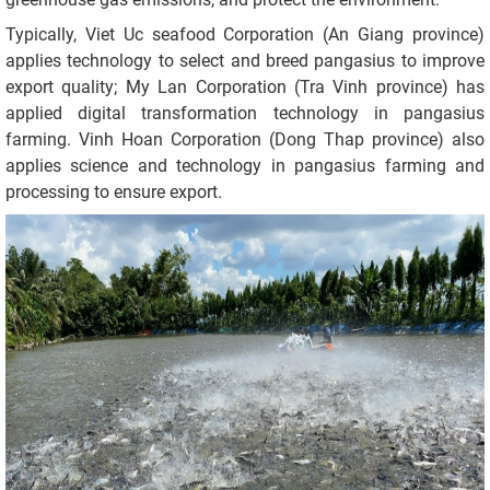
Typically, Viet Uc seafood Corporation (An Giang province)
applies technology to select and breed pangasius to improve
export quality; My Lan Corporation (Tra Vinh province) has
applied digital transformation technology in pangasius
farming. Vinh Hoan Corporation (Dong Thap province) also
applies science and technology in pangasius farming and
processing to ensure export.