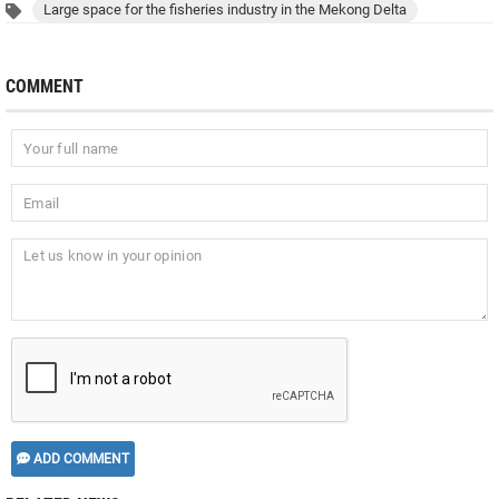
Large space for the fisheries industry in the Mekong Delta
COMMENT
ADD COMMENT