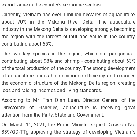
export value in the country's economic sectors.
Currently, Vietnam has over 1 million hectares of aquaculture,
about 70% in the Mekong River Delta. The aquaculture
industry in the Mekong Delta is developing strongly, becoming
the region with the largest output and value in the country,
contributing about 65%.
The two key species in the region, which are pangasius -
contributing about 98% and shrimp - contributing about 63%
of the total production of the country. The strong development
of aquaculture brings high economic efficiency and changes
the economic structure of the Mekong Delta region, creating
jobs and raising incomes and living standards.
According to Mr. Tran Dinh Luan, Director General of the
Directorate of Fisheries, aquaculture is receiving great
attention from the Party, State and Government.
On March 11, 2021, the Prime Minister signed Decision No.
339/QD-TTg approving the strategy of developing Vietnam's