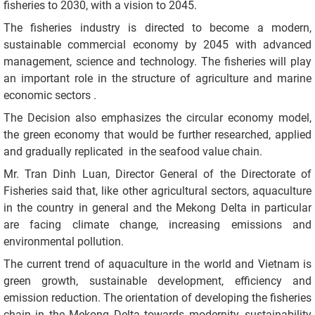
fisheries to 2030, with a vision to 2045.
The fisheries industry is directed to become a modern,
sustainable commercial economy by 2045 with advanced
management, science and technology. The fisheries will play
an important role in the structure of agriculture and marine
economic sectors .
The Decision also emphasizes the circular economy model,
the green economy that would be further researched, applied
and gradually replicated in the seafood value chain.
Mr. Tran Dinh Luan, Director General of the Directorate of
Fisheries said that, like other agricultural sectors, aquaculture
in the country in general and the Mekong Delta in particular
are facing climate change, increasing emissions and
environmental pollution.
The current trend of aquaculture in the world and Vietnam is
green growth, sustainable development, efficiency and
emission reduction. The orientation of developing the fisheries
chain in the Mekong Delta towards modernity, sustainability