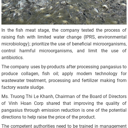
In the fish meat stage, the company tested the process of
raising fish with limited water change (IPRS, environmental
microbiology); prioritize the use of beneficial microorganisms,
control harmful microorganisms, and limit the use of
antibiotics.
The company uses by-products after processing pangasius to
produce collagen, fish oil; apply modern technology for
wastewater treatment, processing and fertilizer making from
factory waste sludge.
Ms. Truong Thi Le Khanh, Chairman of the Board of Directors
of Vinh Hoan Corp shared that improving the quality of
pangasius through emission reduction is one of the potential
directions to help raise the price of the product.
The competent authorities need to be trained in management