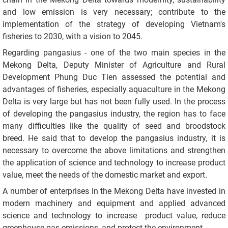
and low emission is very necessary; contribute to the
implementation of the strategy of developing Vietnam's
fisheries to 2030, with a vision to 2045.
Regarding pangasius - one of the two main species in the
Mekong Delta, Deputy Minister of Agriculture and Rural
Development Phung Duc Tien assessed the potential and
advantages of fisheries, especially aquaculture in the Mekong
Delta is very large but has not been fully used. In the process
of developing the pangasius industry, the region has to face
many difficulties like the quality of seed and broodstock
breed. He said that to develop the pangasius industry, it is
necessary to overcome the above limitations and strengthen
the application of science and technology to increase product
value, meet the needs of the domestic market and export.
A number of enterprises in the Mekong Delta have invested in
modern machinery and equipment and applied advanced
science and technology to increase product value, reduce
greenhouse gas emissions, and protect the environment.