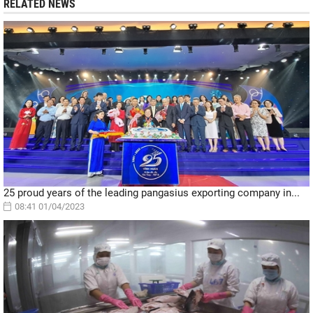
RELATED NEWS
25 proud years of the leading pangasius exporting company in...
08:41 01/04/2023