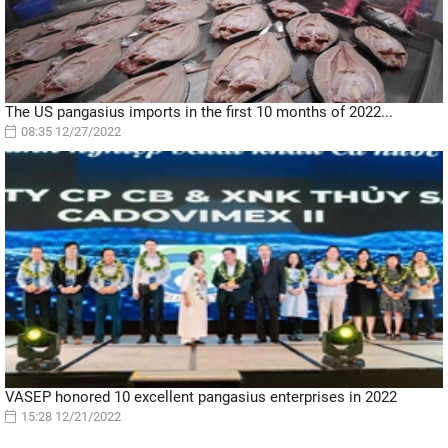
The US pangasius imports in the first 10 months of 2022...
08:35 12/27/2022
VASEP honored 10 excellent pangasius enterprises in 2022
15:28 12/21/2022