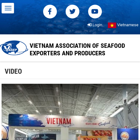
Login
Vietnamese
VIETNAM ASSOCIATION OF SEAFOOD
EXPORTERS AND PRODUCERS
VIDEO