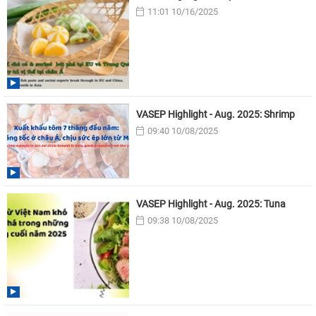
11:01 10/16/2025
VASEP Highlight - Aug. 2025: Shrimp
09:40 10/08/2025
VASEP Highlight - Aug. 2025: Tuna
09:38 10/08/2025