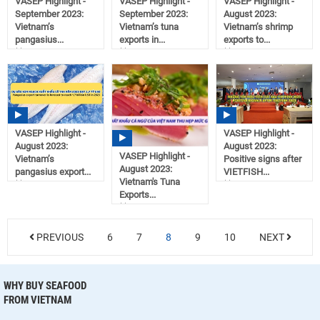
VASEP Highlight -
VASEP Highlight -
VASEP Highlight -
September 2023:
September 2023:
August 2023:
Vietnam’s
Vietnam’s tuna
Vietnam’s shrimp
pangasius...
exports in...
exports to...
11:11
11:07
10:22
10/02/2023
10/02/2023
09/21/2023
VASEP Highlight -
VASEP Highlight -
August 2023:
August 2023:
VASEP Highlight -
Vietnam’s
Positive signs after
August 2023:
pangasius export...
VIETFISH...
Vietnam's Tuna
10:20
10:17
Exports...
09/21/2023
09/21/2023
10:18
09/21/2023
PREVIOUS
6
7
8
9
10
NEXT
WHY BUY SEAFOOD
FROM VIETNAM