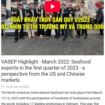
VASEP Highlight - March 2022: Seafood
exports in the first quarter of 2023 - a
perspective from the US and Chinese
markets
16:23 04/14/2023
The North American International Seafood Fair took place from March
12-14, 2023 with the participation of hundreds of businesses around
the world, including 17 leading enterprises in Vietnam. This year, the