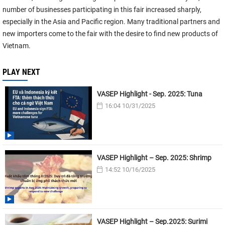
number of businesses participating in this fair increased sharply,
especially in the Asia and Pacific region. Many traditional partners and
new importers come to the fair with the desire to find new products of
Vietnam.
PLAY NEXT
VASEP Highlight - Sep. 2025: Tuna
16:04 10/31/2025
VASEP Highlight – Sep. 2025: Shrimp
14:52 10/16/2025
VASEP Highlight – Sep.2025: Surimi