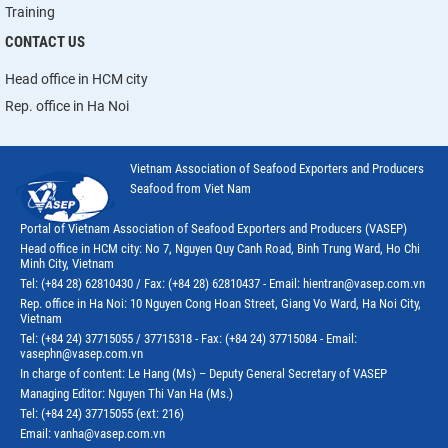
Training
CONTACT US
Head office in HCM city
Rep. office in Ha Noi
Vietnam Association of Seafood Exporters and Producers
Seafood from Viet Nam
Portal of Vietnam Association of Seafood Exporters and Producers (VASEP)
Head office in HCM city: No 7, Nguyen Quy Canh Road, Binh Trung Ward, Ho Chi
Minh City, Vietnam
Tel: (+84 28) 62810430 / Fax: (+84 28) 62810437 - Email: hientran@vasep.com.vn
Rep. office in Ha Noi: 10 Nguyen Cong Hoan Street, Giang Vo Ward, Ha Noi City,
Vietnam
Tel: (+84 24) 37715055 / 37715318 - Fax: (+84 24) 37715084 - Email:
vasephn@vasep.com.vn
In charge of content: Le Hang (Ms) – Deputy General Secretary of VASEP
Managing Editor: Nguyen Thi Van Ha (Ms.)
Tel: (+84 24) 37715055 (ext: 216)
Email: vanha@vasep.com.vn