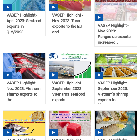
VASEP Highlight -
VASEP Highlight -
April 2023: Seafood
Nov. 2023: Tuna
VASEP Highlight -
exports in
exports to the EU
Nov. 2023:
QIV/2023...
and...
Pangasius exports
09:10
09:07
increased...
11/21/2023
11/21/2023
09:07
11/21/2023
VASEP Highlight -
VASEP Highlight -
VASEP Highlight
Nov. 2023: Vietnam
September 2023:
September 2023:
shrimp exports to
Vietnam’s seafood
Vietnam’s shrimp
the...
exports...
exports to...
09:07
11:13
11:12
11/21/2023
10/02/2023
10/02/2023