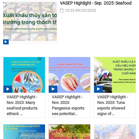
VASEP Highlight - Sep. 2025: Seafood
15:23 09/29/2025
VASEP Highlight -
VASEP Highlight -
VASEP Highlight -
Nov. 2023: Many
Nov. 2023:
Nov. 2023: Tuna
seafood products
Pangasius exports
exports showed
attrack ...
see potential...
signs of...
10:15
08:20
10:52
12/11/2023
12/11/2023
12/08/2023