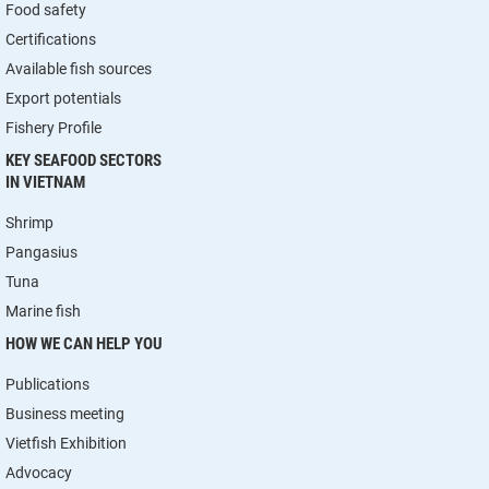
Food safety
Certifications
Available fish sources
Export potentials
Fishery Profile
KEY SEAFOOD SECTORS
IN VIETNAM
Shrimp
Pangasius
Tuna
Marine fish
HOW WE CAN HELP YOU
Publications
Business meeting
Vietfish Exhibition
Advocacy