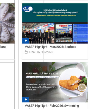
d and
VASEP Highlight - Mar/2026: Seafood
15:43 07/15/2026
VASEP Highlight - Feb/2026: Swimming