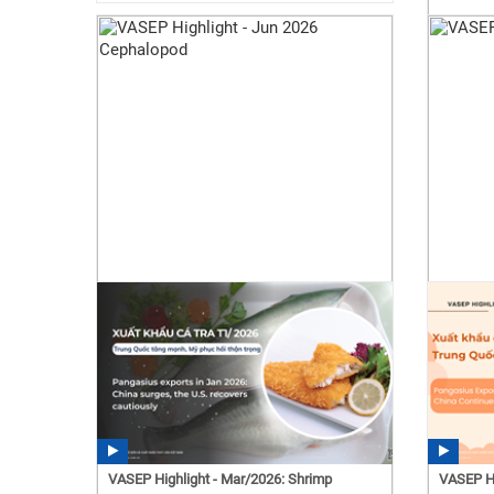
VASEP Highlight - Mar/2026: Shrimp
VASEP Hi