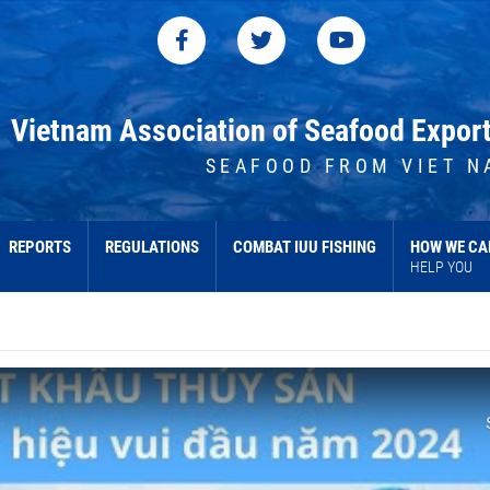
Vietnam Association of Seafood Expor
SEAFOOD FROM VIET N
REPORTS
REGULATIONS
COMBAT IUU FISHING
HOW WE CA
HELP YOU