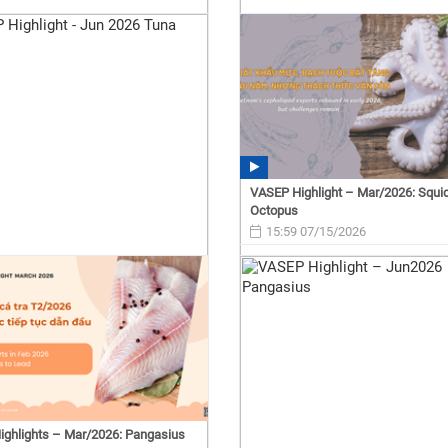
VASEP Highlight – Mar/2026: Squi
Octopus
15:59 07/15/2026
ghlights – Mar/2026: Pangasius