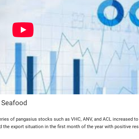
m Seafood
series of pangasius stocks such as VHC, ANV, and ACL increased to 
he export situation in the first month of the year with positive res