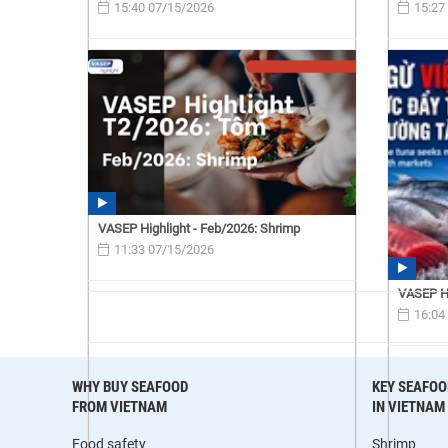
15:40 07/15/2026
15:27
VASEP Highlight - Feb/2026: Shrimp
11:33 07/15/2026
VASEP Hi
16:04
WHY BUY SEAFOOD
KEY SEAFOO
FROM VIETNAM
IN VIETNAM
Food safety
Shrimp