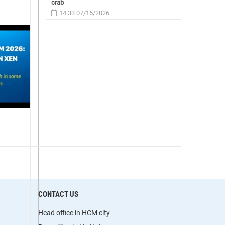
crab
14:33 07/15/2026
CONTACT US
Head office in HCM city