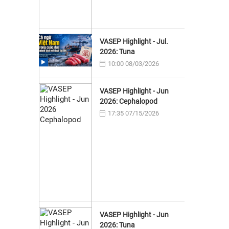
VASEP Highlight - Jul.
2026: Tuna
10:00 08/03/2026
VASEP Highlight - Jun
2026: Cephalopod
17:35 07/15/2026
VASEP Highlight - Jun
2026: Tuna