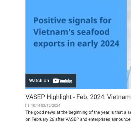
VASEP Highlight - Feb. 2024: Vietna
10:14 03/12/2024
The good news at the beginning of the year is that a 
on February 26 after VASEP and enterprises announced t