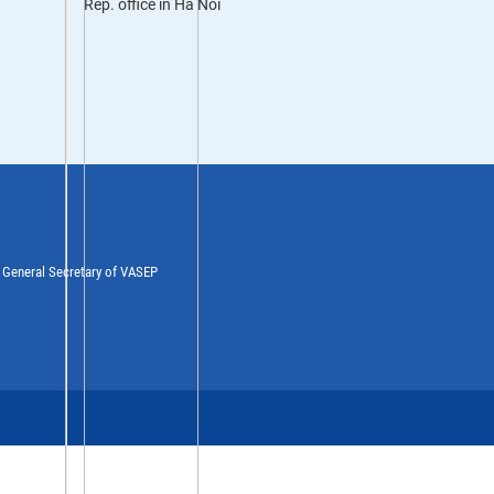
Rep. office in Ha Noi
y General Secretary of VASEP