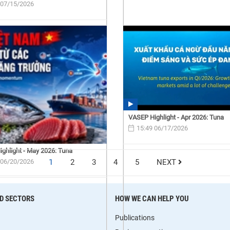
 07/15/2026
VASEP Highlight - Apr 2026: Tuna
15:49 06/17/2026
ghlight - May 2026: Tuna
 06/20/2026
1
2
3
4
5
NEXT
D SECTORS
HOW WE CAN HELP YOU
Publications