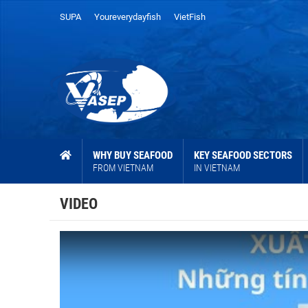
SUPA
Youreverydayfish
VietFish
WHY BUY SEAFOOD
KEY SEAFOOD SECTORS
FROM VIETNAM
IN VIETNAM
VIDEO