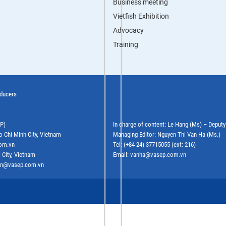
Business meeting
Vietfish Exhibition
Advocacy
Training
oducers
EP)
In charge of content: Le Hang (Ms) – Deput
o Chi Minh City, Vietnam
Managing Editor: Nguyen Thi Van Ha (Ms.)
com.vn
Tel: (+84 24) 37715055 (ext: 216)
 City, Vietnam
Email: vanha@vasep.com.vn
ephn@vasep.com.vn