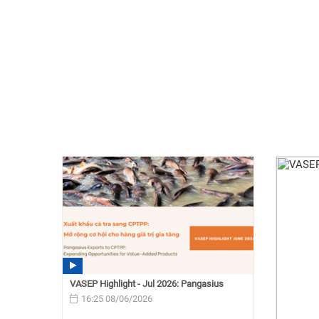
VASEP Highlight - Jul 2026: Pangasius
16:25 08/06/2026