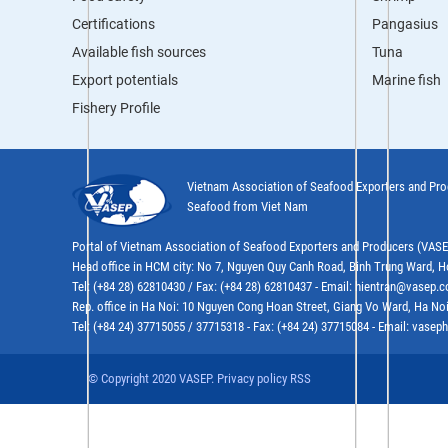
Certifications
Pangasius
Available fish sources
Tuna
Export potentials
Marine fish
Fishery Profile
Vietnam Association of Seafood Exporters and Pr
Seafood from Viet Nam
Portal of Vietnam Association of Seafood Exporters and Producers (VAS
Head office in HCM city: No 7, Nguyen Quy Canh Road, Binh Trung Ward, H
Tel: (+84 28) 62810430 / Fax: (+84 28) 62810437 - Email: hientran@vasep.
Rep. office in Ha Noi: 10 Nguyen Cong Hoan Street, Giang Vo Ward, Ha Noi
Tel: (+84 24) 37715055 / 37715318 - Fax: (+84 24) 37715084 - Email: vas
© Copyright 2020 VASEP. Privacy policy RSS