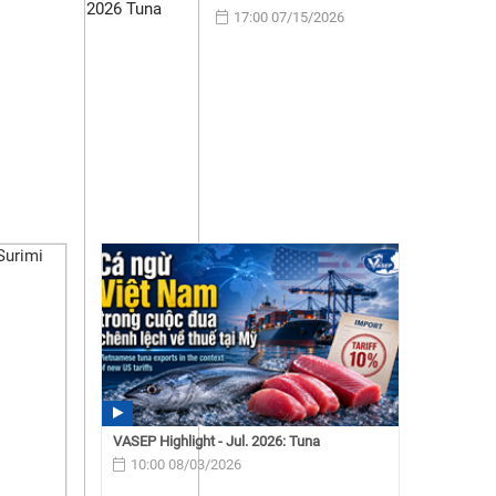
17:00 07/15/2026
VASEP Highlight - Jul. 2026: Tuna
10:00 08/03/2026