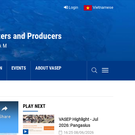
Login
Vietnamese
ters and Producers
AM
N
EVENTS
ABOUT VASEP
PLAY NEXT
VASEP Highlight - Jul
2026: Pangasius
16:25 08/06/2026