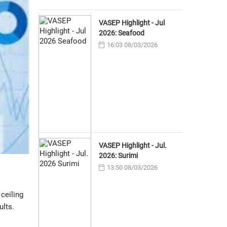
VASEP Highlight - Jul
2026: Seafood
16:03 08/03/2026
VASEP Highlight - Jul.
2026: Surimi
13:50 08/03/2026
ceiling
ults.