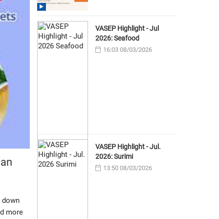
VASEP Highlight - Jul
2026: Seafood
16:03 08/03/2026
VASEP Highlight - Jul.
2026: Surimi
can
13:50 08/03/2026
, down
ed more