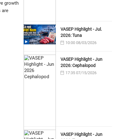
ve growth
 are
VASEP Highlight - Jul.
2026: Tuna
10:00 08/03/2026
VASEP Highlight - Jun
2026: Cephalopod
17:35 07/15/2026
VASEP Highlight - Jun