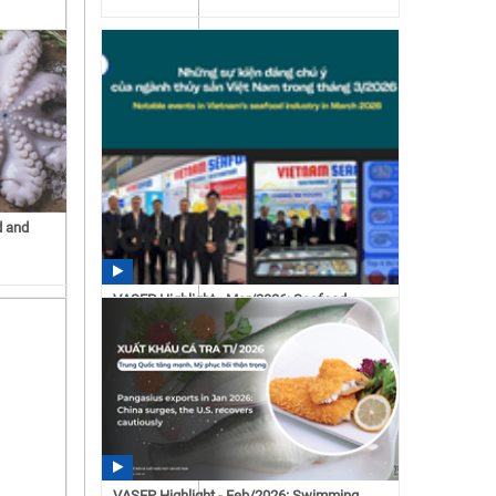
d and
VASEP Highlight - Mar/2026: Seafood
15:43 07/15/2026
VASEP Highlight - Feb/2026: Swimming