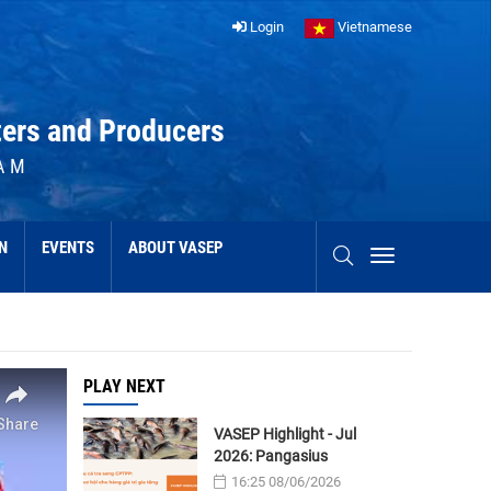
Login
Vietnamese
ters and Producers
AM
N
EVENTS
ABOUT VASEP
PLAY NEXT
VASEP Highlight - Jul
2026: Pangasius
16:25 08/06/2026