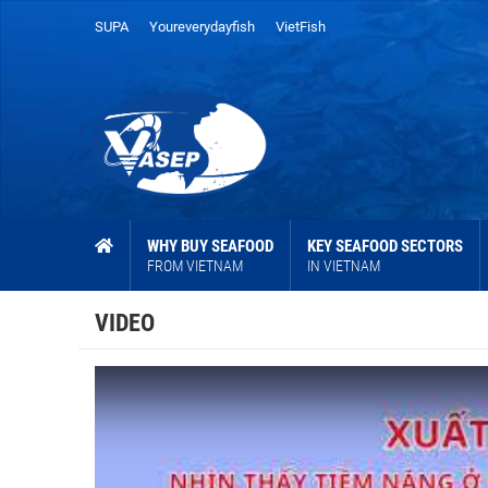
SUPA
Youreverydayfish
VietFish
WHY BUY SEAFOOD
KEY SEAFOOD SECTORS
FROM VIETNAM
IN VIETNAM
VIDEO