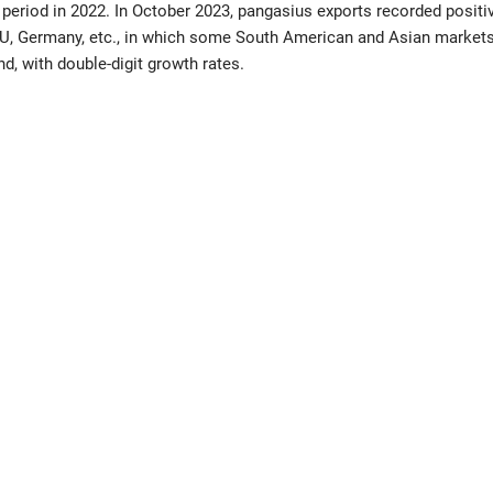
period in 2022. In October 2023, pangasius exports recorded positi
EU, Germany, etc., in which some South American and Asian markets
nd, with double-digit growth rates.