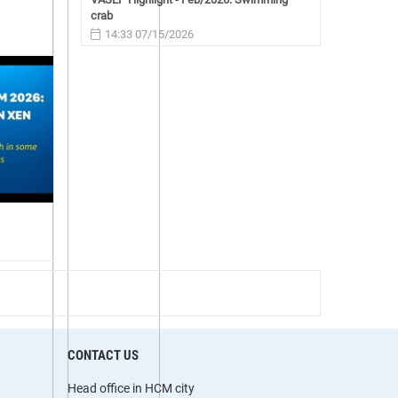
crab
14:33 07/15/2026
CONTACT US
Head office in HCM city