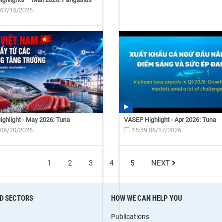
 07/15/2026
ghlight - May 2026: Tuna
VASEP Highlight - Apr 2026: Tuna
 06/20/2026
15:49 06/17/2026
1
2
3
4
5
NEXT
D SECTORS
HOW WE CAN HELP YOU
Publications