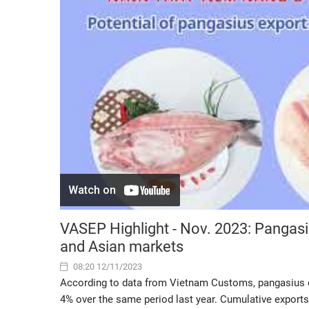
VASEP Highlight - Nov. 2023: Pangas
and Asian markets
08:20 12/11/2023
According to data from Vietnam Customs, pangasius e
4% over the same period last year. Cumulative exports