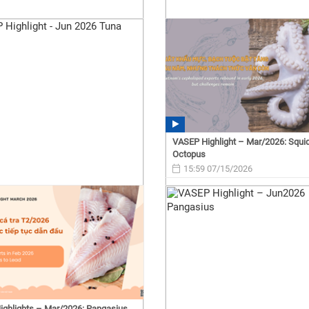
VASEP Highlight – Mar/2026: Squi
Octopus
15:59 07/15/2026
ghlights – Mar/2026: Pangasius