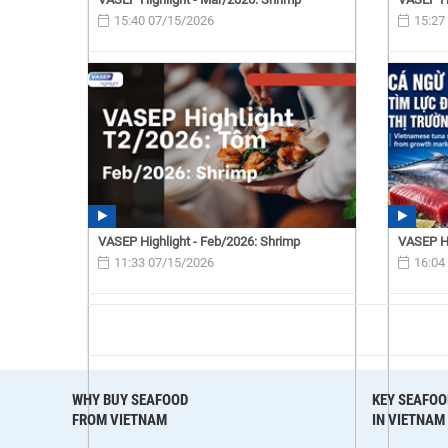
15:40 07/15/2026
15:27
VASEP Highlight - Feb/2026: Shrimp
VASEP Hi
11:33 07/15/2026
16:04
WHY BUY SEAFOOD
KEY SEAFOO
FROM VIETNAM
IN VIETNAM