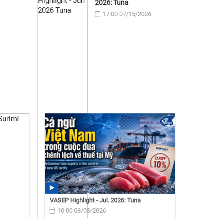
2026: Tuna
17:00 07/15/2026
VASEP Highlight - Jul. 2026: Tuna
10:00 08/03/2026