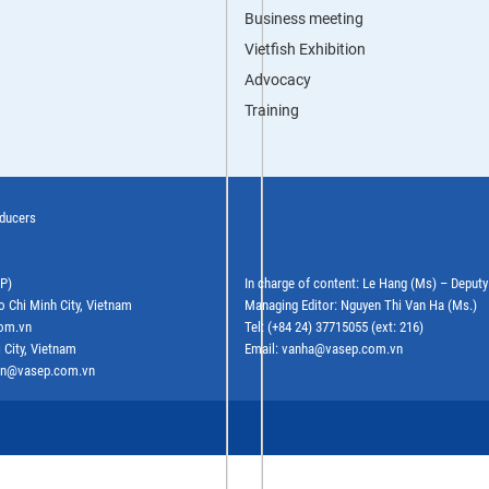
Business meeting
Vietfish Exhibition
Advocacy
Training
oducers
EP)
In charge of content: Le Hang (Ms) – Deput
o Chi Minh City, Vietnam
Managing Editor: Nguyen Thi Van Ha (Ms.)
com.vn
Tel: (+84 24) 37715055 (ext: 216)
 City, Vietnam
Email: vanha@vasep.com.vn
ephn@vasep.com.vn