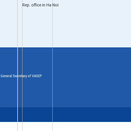
Rep. office in Ha Noi
y General Secretary of VASEP