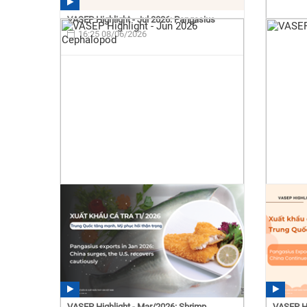
VASEP Highlight - Jul 2026: Pangasius
16:25 08/06/2026
VASEP Highlight - Mar/2026: Shrimp
VASEP Hi