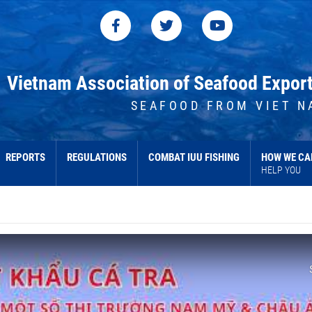
Vietnam Association of Seafood Expor
SEAFOOD FROM VIET N
REPORTS
REGULATIONS
COMBAT IUU FISHING
HOW WE CA
HELP YOU