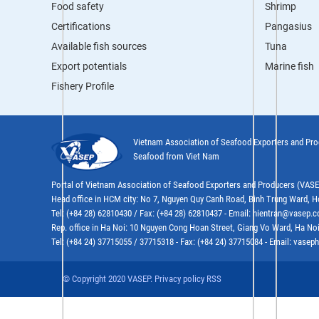
Food safety
Shrimp
Certifications
Pangasius
Available fish sources
Tuna
Export potentials
Marine fish
Fishery Profile
Vietnam Association of Seafood Exporters and Pr
Seafood from Viet Nam
Portal of Vietnam Association of Seafood Exporters and Producers (VAS
Head office in HCM city: No 7, Nguyen Quy Canh Road, Binh Trung Ward, H
Tel: (+84 28) 62810430 / Fax: (+84 28) 62810437 - Email: hientran@vasep.
Rep. office in Ha Noi: 10 Nguyen Cong Hoan Street, Giang Vo Ward, Ha Noi
Tel: (+84 24) 37715055 / 37715318 - Fax: (+84 24) 37715084 - Email: vas
© Copyright 2020 VASEP. Privacy policy RSS