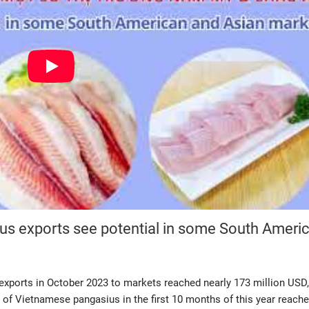
ius exports see potential in some South Ameri
xports in October 2023 to markets reached nearly 173 million USD
 of Vietnamese pangasius in the first 10 months of this year reach