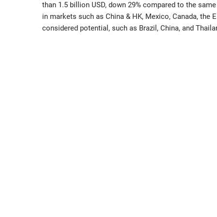
than 1.5 billion USD, down 29% compared to the same 
in markets such as China & HK, Mexico, Canada, the 
considered potential, such as Brazil, China, and Thaila