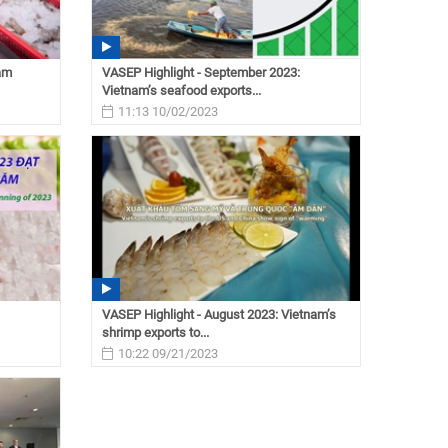
nam
VASEP Highlight - September 2023:
Vietnam’s seafood exports...
11:13 10/02/2023
VASEP Highlight - August 2023: Vietnam’s
shrimp exports to...
10:22 09/21/2023