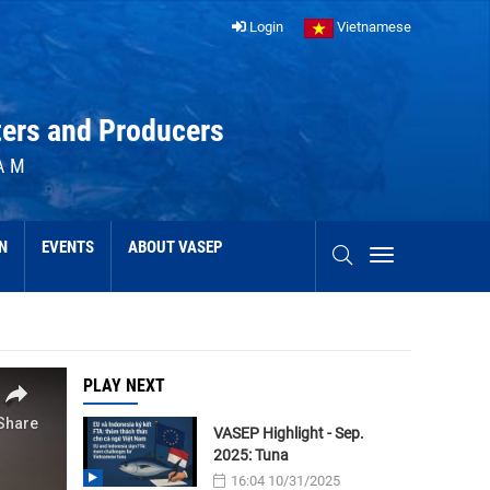
Login
Vietnamese
ters and Producers
AM
N
EVENTS
ABOUT VASEP
PLAY NEXT
VASEP Highlight - Sep.
2025: Tuna
16:04 10/31/2025