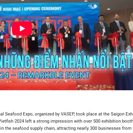
al Seafood Expo, organized by VASEP, took place at the Saigon Exh
Vietfish 2024 left a strong impression with over 500 exhibition boot
 the seafood supply chain, attracting nearly 300 businesses from