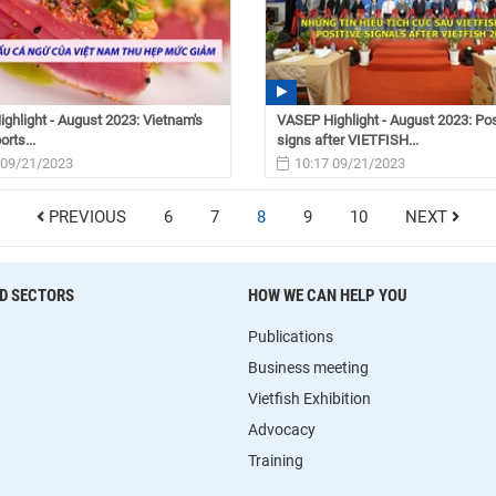
ghlight - August 2023: Vietnam's
VASEP Highlight - August 2023: Pos
rts...
signs after VIETFISH...
 09/21/2023
10:17 09/21/2023
PREVIOUS
6
7
8
9
10
NEXT
D SECTORS
HOW WE CAN HELP YOU
Publications
Business meeting
Vietfish Exhibition
Advocacy
Training