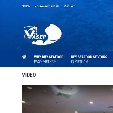
SUPA
Youreverydayfish
VietFish
WHY BUY SEAFOOD
KEY SEAFOOD SECTORS
FROM VIETNAM
IN VIETNAM
VIDEO