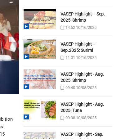
VASEP Highlight – Sep.
2025: Shrimp
14:52 10/16/2025
VASEP Highlight –
Sep.2025: Surimi
11:01 10/16/2025
VASEP Highlight - Aug.
2025: Shrimp
09:40 10/08/2025
VASEP Highlight - Aug.
2025: Tuna
09:38 10/08/2025
ibition
hs
 15
VASEP Highlight - Sep.