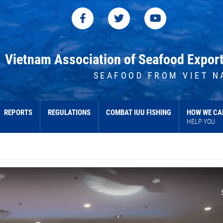
Vietnam Association of Seafood Expor
SEAFOOD FROM VIET N
REPORTS
REGULATIONS
COMBAT IUU FISHING
HOW WE CA
HELP YOU