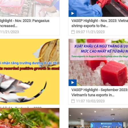
ghlight - Nov. 2023: Pangasius
VASEP Highlight - Nov. 2023: Viet
ncreased...
shrimp exports to the...
 11/21/2023
09:07 11/21/2023
VASEP Highlight - September 2023:
Vietnam’s tuna exports in...
11:07 10/02/2023
ghlight - September 2023:
s pangasius...
 10/02/2023