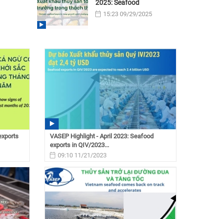
2025: Seafood
15:23 09/29/2025
exports
VASEP Highlight - April 2023: Seafood
exports in QIV/2023...
09:10 11/21/2023