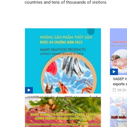
countries and tens of thousands of visitors.
VASEP Hi
exports s
08:20
VASEP Highlight - Nov. 2023: Many seafood
products attrack ...
10:15 12/11/2023