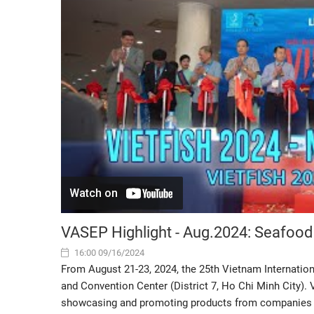
VASEP Highlight - Aug.2024: Seafood
16:00 09/16/2024
From August 21-23, 2024, the 25th Vietnam Internation
and Convention Center (District 7, Ho Chi Minh City). 
showcasing and promoting products from companies in