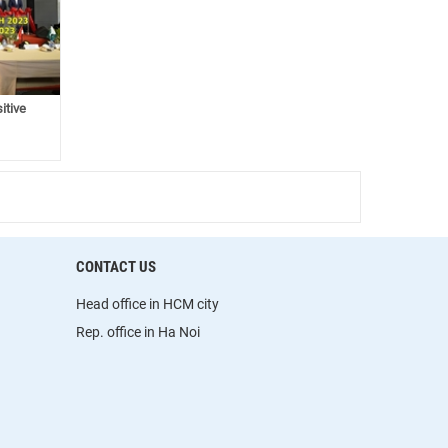
itive
CONTACT US
Head office in HCM city
Rep. office in Ha Noi