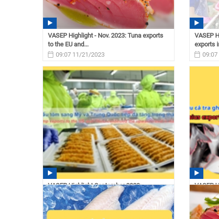
VASEP Highlight - Nov. 2023: Tuna exports
VASEP Hi
to the EU and...
exports i
09:07 11/21/2023
09:07
VASEP Highlight September 2023:
VASEP Hi
Vietnam’s shrimp exports to...
Vietnam’
11:12 10/02/2023
11:11