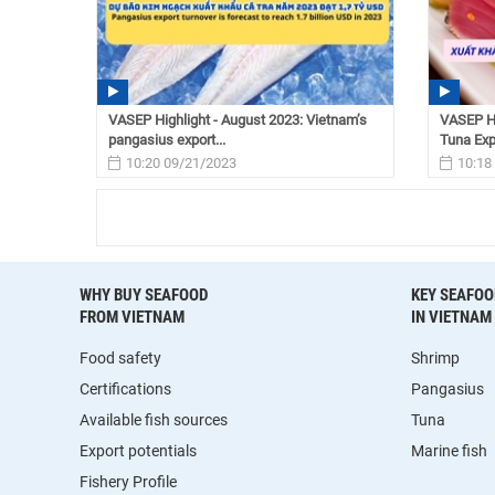
VASEP Highlight - August 2023: Vietnam’s
VASEP Hi
pangasius export...
Tuna Expo
10:20 09/21/2023
10:18
WHY BUY SEAFOOD
KEY SEAFOO
FROM VIETNAM
IN VIETNAM
Food safety
Shrimp
Certifications
Pangasius
Available fish sources
Tuna
Export potentials
Marine fish
Fishery Profile