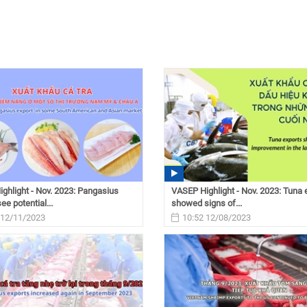
ghlight - Nov. 2023: Pangasius
VASEP Highlight - Nov. 2023: Tuna 
ee potential...
showed signs of...
 12/11/2023
10:52 12/08/2023