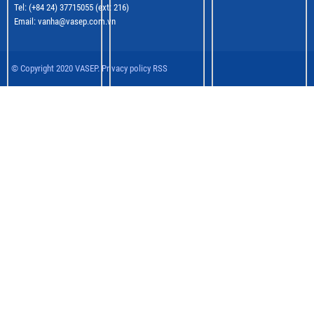
Tel: (+84 24) 37715055 (ext: 216)
Email: vanha@vasep.com.vn
© Copyright 2020 VASEP. Privacy policy RSS