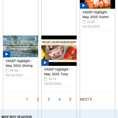
VASEP Highlight -
May. 2025: Surimi
10:00
05/30/2025
VASEP Highlight -
May. 2024: Shrimp
VASEP Highlight -
09:58
May. 2025: Tuna
05/30/2025
10:16
05/25/2025
1
2
3
4
5
NEXT
WHY BUY SEAFOOD