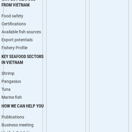
FROM VIETNAM
Food safety
Certifications
Available fish sources
Export potentials
Fishery Profile
KEY SEAFOOD SECTORS
IN VIETNAM
Shrimp
Pangasius
Tuna
Marine fish
HOW WE CAN HELP YOU
Publications
Business meeting