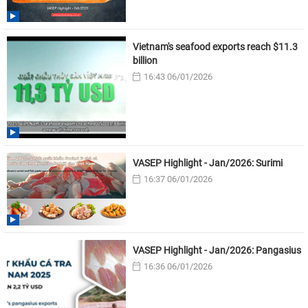
Vietnam's seafood exports reach $11.3
billion
16:43 06/01/2026
VASEP Highlight - Jan/2026: Surimi
16:37 06/01/2026
VASEP Highlight - Jan/2026: Pangasius
16:36 06/01/2026