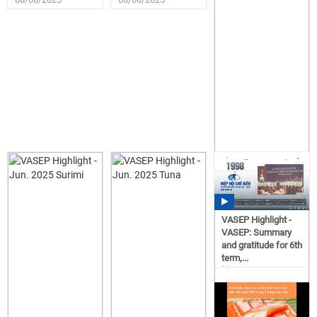
VASEP Highlight -
VASEP: Summary
and gratitude for 6th
term,...
15:57
06/23/2025