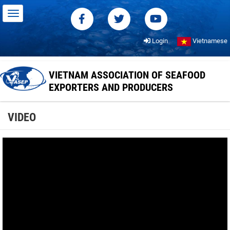
Login
Vietnamese
VIETNAM ASSOCIATION OF SEAFOOD
EXPORTERS AND PRODUCERS
VIDEO