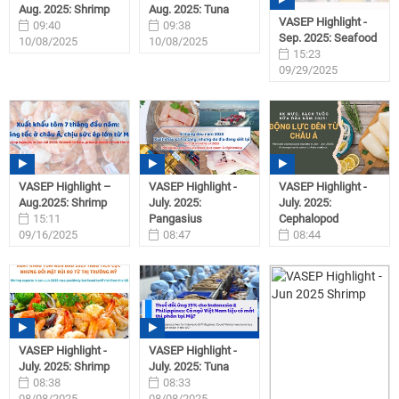
Aug. 2025: Shrimp
Aug. 2025: Tuna
VASEP Highlight -
09:40
09:38
Sep. 2025: Seafood
10/08/2025
10/08/2025
15:23
09/29/2025
VASEP Highlight –
VASEP Highlight -
VASEP Highlight -
Aug.2025: Shrimp
July. 2025:
July. 2025:
15:11
Pangasius
Cephalopod
09/16/2025
08:47
08:44
08/08/2025
08/08/2025
VASEP Highlight -
VASEP Highlight -
July. 2025: Shrimp
July. 2025: Tuna
08:38
08:33
08/08/2025
08/08/2025