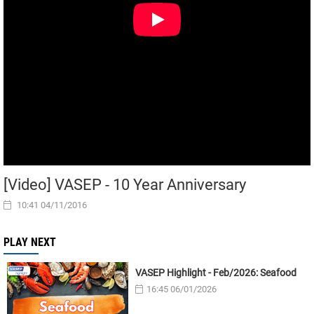
[Video] VASEP - 10 Year Anniversary
10:41 04/11/2016
PLAY NEXT
VASEP Highlight - Feb/2026: Seafood
16:45 06/01/2026