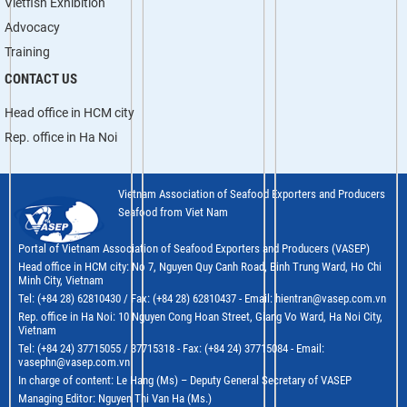
Vietfish Exhibition
Advocacy
Training
CONTACT US
Head office in HCM city
Rep. office in Ha Noi
Vietnam Association of Seafood Exporters and Producers
Seafood from Viet Nam
Portal of Vietnam Association of Seafood Exporters and Producers (VASEP)
Head office in HCM city: No 7, Nguyen Quy Canh Road, Binh Trung Ward, Ho Chi
Minh City, Vietnam
Tel: (+84 28) 62810430 / Fax: (+84 28) 62810437 - Email: hientran@vasep.com.vn
Rep. office in Ha Noi: 10 Nguyen Cong Hoan Street, Giang Vo Ward, Ha Noi City,
Vietnam
Tel: (+84 24) 37715055 / 37715318 - Fax: (+84 24) 37715084 - Email:
vasephn@vasep.com.vn
In charge of content: Le Hang (Ms) – Deputy General Secretary of VASEP
Managing Editor: Nguyen Thi Van Ha (Ms.)