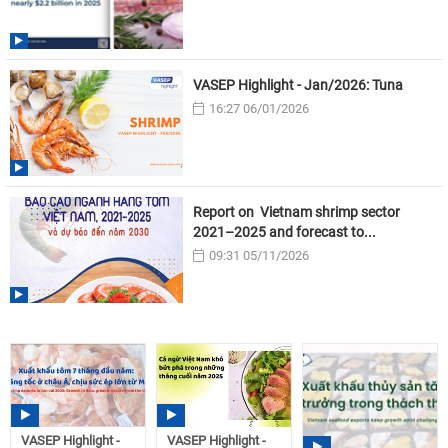
VASEP Highlight - Jan/2026: Tuna
16:27 06/01/2026
Report on Vietnam shrimp sector
2021–2025 and forecast to...
09:31 05/11/2026
VASEP Highlight -
VASEP Highlight -