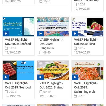
Noc. 2025: Shrimp
02/28/2026
15:51
10:09
02/06/2026
12/19/2025
VASEP Highlight -
VASEP Highlight -
VASEP Highlight -
Nov. 2025: Seafood
Oct. 2025:
Oct. 2025: Tuna
09:59
Pangasius
09:37
12/19/2025
09:40
12/19/2025
12/19/2025
VASEP Highlight -
VASEP Highlight -
VASEP Highlight -
Oct. 2025: Seafood
Oct. 2025: Shrimp
Oct. 2025:
09:22
09:19
Swimming crab
12/19/2025
12/19/2025
09:15
12/19/2025