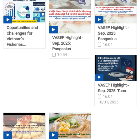
Opportunities and
VASEP Highlight -
Challenges for
Sep. 2025:
VASEP Highlight -
Vietnam’s
Pangasius
Sep. 2025:
Fisheries...
16:04
Pangasius
15:04
10/31/2025
10:54
12/17/2025
11/01/2025
VASEP Highlight -
Sep. 2025: Tuna
16:04
10/31/2025