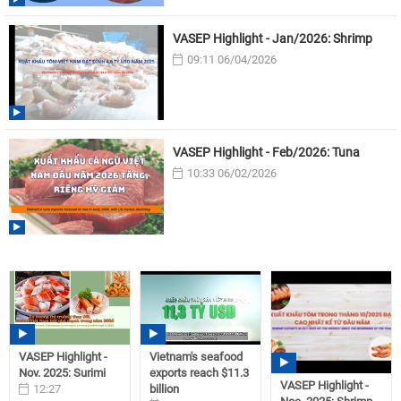
VASEP Highlight - Jan/2026: Shrimp
09:11 06/04/2026
VASEP Highlight - Feb/2026: Tuna
10:33 06/02/2026
VASEP Highlight -
Vietnam's seafood
Nov. 2025: Surimi
exports reach $11.3
VASEP Highlight -
12:27
billion