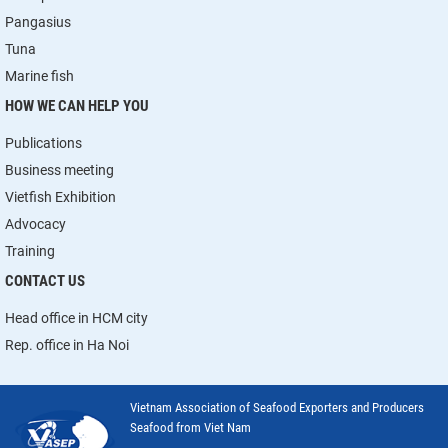
Pangasius
Tuna
Marine fish
HOW WE CAN HELP YOU
Publications
Business meeting
Vietfish Exhibition
Advocacy
Training
CONTACT US
Head office in HCM city
Rep. office in Ha Noi
Vietnam Association of Seafood Exporters and Producers
Seafood from Viet Nam