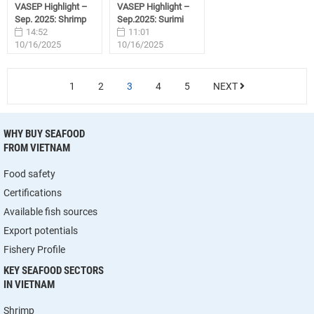
VASEP Highlight –
VASEP Highlight –
Sep. 2025: Shrimp
Sep.2025: Surimi
14:52
11:01
10/16/2025
10/16/2025
1
2
3
4
5
NEXT
WHY BUY SEAFOOD
FROM VIETNAM
Food safety
Certifications
Available fish sources
Export potentials
Fishery Profile
KEY SEAFOOD SECTORS
IN VIETNAM
Shrimp