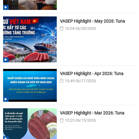
VASEP Highlight - May 2026: Tuna
16:04 06/20/2026
VASEP Highlight - Apr 2026: Tuna
15:49 06/17/2026
VASEP Highlight - Mar 2026: Tuna
15:23 06/15/2026