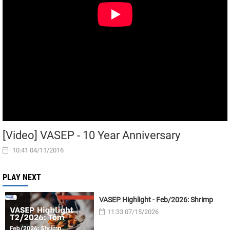
[Video] VASEP - 10 Year Anniversary
10:41 04/11/2016
PLAY NEXT
VASEP Highlight - Feb/2026: Shrimp
11:33 07/15/2026