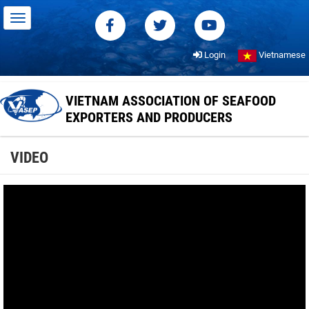
Login
Vietnamese
VIETNAM ASSOCIATION OF SEAFOOD
EXPORTERS AND PRODUCERS
VIDEO