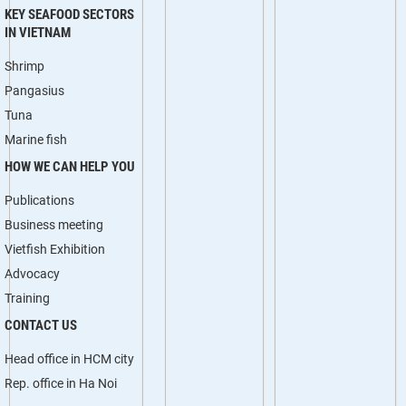
KEY SEAFOOD SECTORS
IN VIETNAM
Shrimp
Pangasius
Tuna
Marine fish
HOW WE CAN HELP YOU
Publications
Business meeting
Vietfish Exhibition
Advocacy
Training
CONTACT US
Head office in HCM city
Rep. office in Ha Noi