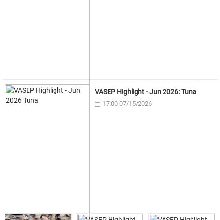
VASEP Highlight - Jun 2026: Tuna
17:00 07/15/2026