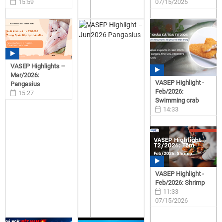
15:59
07/15/2026
07/15/2026
VASEP Highlights –
Mar/2026:
VASEP Highlight -
Pangasius
Feb/2026:
15:27
Swimming crab
07/15/2026
14:33
07/15/2026
VASEP Highlight -
Feb/2026: Shrimp
11:33
07/15/2026