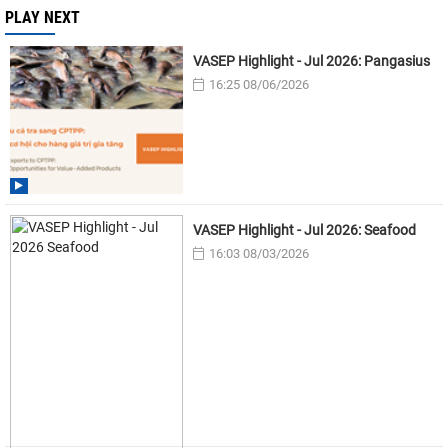
PLAY NEXT
VASEP Highlight - Jul 2026: Pangasius
16:25 08/06/2026
VASEP Highlight - Jul 2026: Seafood
16:03 08/03/2026