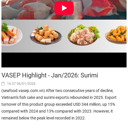
VASEP Highlight - Jan/2026: Surimi
16:37 06/01/2026
(seafood.vasep.com.vn) After two consecutive years of decline,
Vietnam’s fish cake and surimi exports rebounded in 2025. Export
turnover of this product group exceeded USD 344 million, up 15%
compared with 2024 and 13% compared with 2023. However, it
remained below the peak level recorded in 2022.