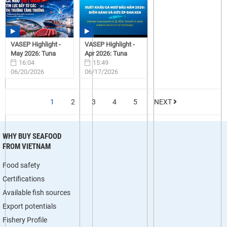
VASEP Highlight -
VASEP Highlight -
May 2026: Tuna
Apr 2026: Tuna
16:04
15:49
06/20/2026
06/17/2026
1
2
3
4
5
NEXT
WHY BUY SEAFOOD
FROM VIETNAM
Food safety
Certifications
Available fish sources
Export potentials
Fishery Profile