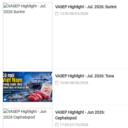
VASEP Highlight - Jul. 2026: Surimi
13:50 08/03/2026
VASEP Highlight - Jul. 2026: Tuna
10:00 08/03/2026
VASEP Highlight - Jun 2026:
Cephalopod
17:35 07/15/2026