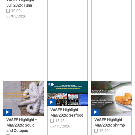
Jul. 2026: Tuna
10:00
08/03/2026
VASEP Highlight -
Mar/2026: Seafood
VASEP Highlight –
VASEP Highlight -
15:43
Mar/2026: Squid
Mar/2026: Shrimp
07/15/2026
and Octopus
15:40