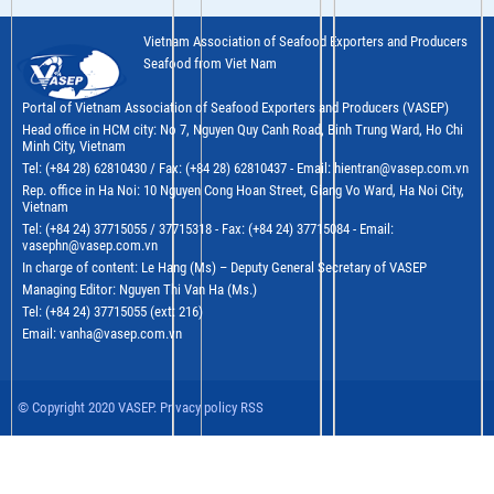
Vietnam Association of Seafood Exporters and Producers
Seafood from Viet Nam
Portal of Vietnam Association of Seafood Exporters and Producers (VASEP)
Head office in HCM city: No 7, Nguyen Quy Canh Road, Binh Trung Ward, Ho Chi
Minh City, Vietnam
Tel: (+84 28) 62810430 / Fax: (+84 28) 62810437 - Email: hientran@vasep.com.vn
Rep. office in Ha Noi: 10 Nguyen Cong Hoan Street, Giang Vo Ward, Ha Noi City,
Vietnam
Tel: (+84 24) 37715055 / 37715318 - Fax: (+84 24) 37715084 - Email:
vasephn@vasep.com.vn
In charge of content: Le Hang (Ms) – Deputy General Secretary of VASEP
Managing Editor: Nguyen Thi Van Ha (Ms.)
Tel: (+84 24) 37715055 (ext: 216)
Email: vanha@vasep.com.vn
© Copyright 2020 VASEP. Privacy policy RSS