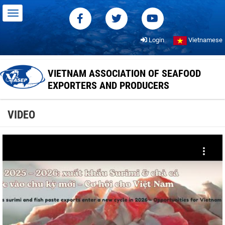
Login
Vietnamese
VIETNAM ASSOCIATION OF SEAFOOD
EXPORTERS AND PRODUCERS
VIDEO