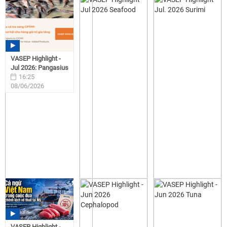
VASEP Highlight -
Jul 2026: Pangasius
16:25
08/06/2026
VASEP Highlight -