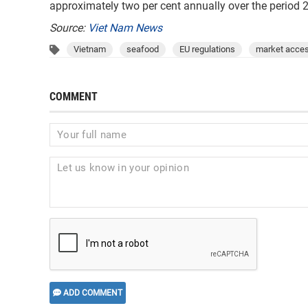
approximately two per cent annually over the period 
Source:
Viet Nam News
Vietnam
seafood
EU regulations
market acce
COMMENT
ADD COMMENT