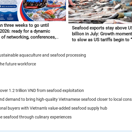
n three weeks to go until
Seafood exports stay above U
 2026: ready for a dynamic
billion in July: Growth moment
of networking, conferences,
to slow as US tariffs begin to “f
tnamese seafood experiences
through” to orders
 sustainable aquaculture and seafood processing
the future workforce
 over 1.2 trillion VND from seafood exploitation
nd demand to bring high-quality Vietnamese seafood closer to local con
onal buyers with Vietnam's value-added seafood supply hub
se seafood through culinary experiences