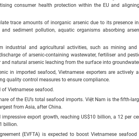
tising consumer health protection within the EU and alignin
late trace amounts of inorganic arsenic due to its presence i
r and sediment pollution, aquatic organisms absorbing arsen
m industrial and agricultural activities, such as mining and
 discharge of arsenic-containing wastewater, fertiliser and pesti
r and natural arsenic leaching from the surface into groundwate
enic in imported seafood, Vietnamese exporters are actively a
ng quality control measures to ensure compliance.
nd of Vietnamese seafood.
are of the EU’s total seafood imports. Việt Nam is the fifth-lar
rgest from Asia, after China.
 impressive export growth, reaching US$10 billion, a 12 per ce
 billion.
greement (EVFTA) is expected to boost Vietnamese seafood 