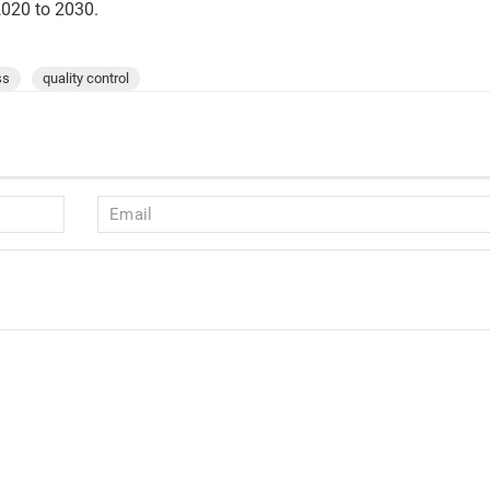
2020 to 2030.
ss
quality control