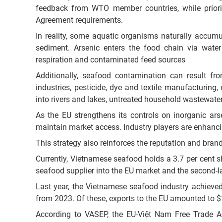
feedback from WTO member countries, while priori
Agreement requirements.
In reality, some aquatic organisms naturally accumu
sediment. Arsenic enters the food chain via wate
respiration and contaminated feed sources
Additionally, seafood contamination can result fro
industries, pesticide, dye and textile manufacturing,
into rivers and lakes, untreated household wastewate
As the EU strengthens its controls on inorganic ars
maintain market access. Industry players are enhanci
This strategy also reinforces the reputation and bra
Currently, Vietnamese seafood holds a 3.7 per cent sh
seafood supplier into the EU market and the second-la
Last year, the Vietnamese seafood industry achieved
from 2023. Of these, exports to the EU amounted to $1
According to VASEP, the EU-Việt Nam Free Trade A