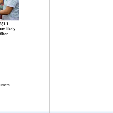
S$1.1
um likely
ilter
sumers