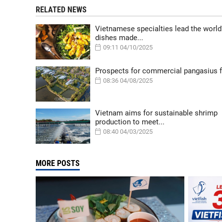
RELATED NEWS
Vietnamese specialties lead the world
dishes made...
09:11 04/10/2025
Prospects for commercial pangasius 
08:36 04/08/2025
Vietnam aims for sustainable shrimp
production to meet...
08:40 04/03/2025
MORE POSTS