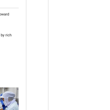
upward
 by rich