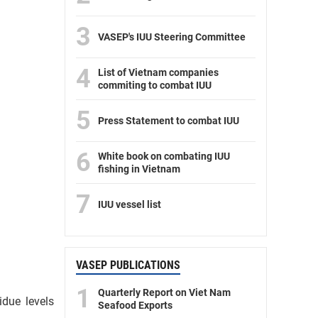
3
VASEP's IUU Steering Committee
4
List of Vietnam companies
commiting to combat IUU
5
Press Statement to combat IUU
6
White book on combating IUU
fishing in Vietnam
7
IUU vessel list
VASEP PUBLICATIONS
1
Quarterly Report on Viet Nam
due levels
Seafood Exports