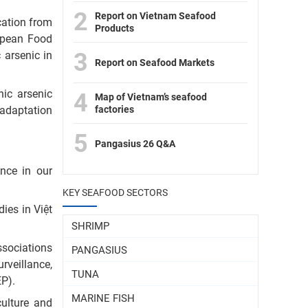
2
Report on Vietnam Seafood
cation from
Products
opean Food
3
 arsenic in
Report on Seafood Markets
nic arsenic
4
Map of Vietnam’s seafood
factories
 adaptation
5
Pangasius 26 Q&A
ence in our
KEY SEAFOOD SECTORS
ies in Việt
SHRIMP
ssociations
PANGASIUS
rveillance,
TUNA
P).
MARINE FISH
culture and