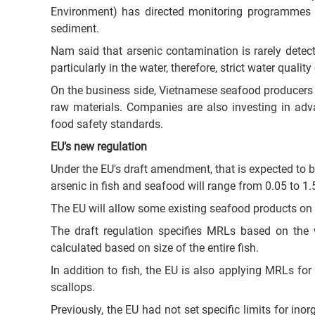
Environment) has directed monitoring programmes t
sediment.
Nam said that arsenic contamination is rarely detec
particularly in the water, therefore, strict water qualit
On the business side, Vietnamese seafood producers a
raw materials. Companies are also investing in ad
food safety standards.
EU’s new regulation
Under the EU's draft amendment, that is expected to be
arsenic in fish and seafood will range from 0.05 to 1
The EU will allow some existing seafood products on t
The draft regulation specifies MRLs based on the w
calculated based on size of the entire fish.
In addition to fish, the EU is also applying MRLs fo
scallops.
Previously, the EU had not set specific limits for ino