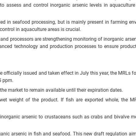
o assess and control inorganic arsenic levels in aquacultur
ted in seafood processing, but is mainly present in farming en
y control in aquaculture areas is crucial.
nd processors are strengthening monitoring of inorganic arseni
vanced technology and production processes to ensure produc
 officially issued and taken effect in July this year, the MRLs f
.5 ppm.
he market to remain available until their expiration dates.
et weight of the product. If fish are exported whole, the M
r inorganic arsenic to crustaceans such as crabs and bivalve mo
rganic arsenic in fish and seafood. This new draft regulation aim