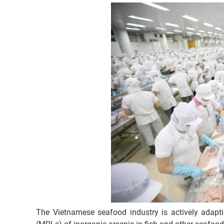
The Vietnamese seafood industry is actively adap