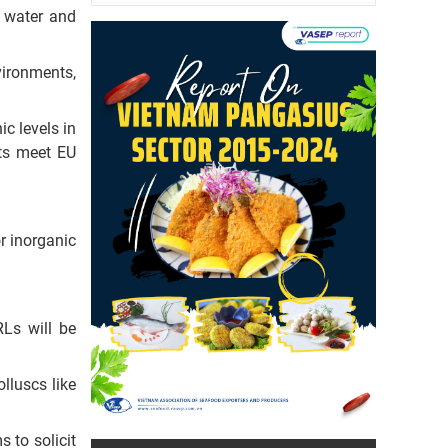
e water and
vironments,
c levels in
ts meet EU
or inorganic
RLs will be
lluscs like
s to solicit