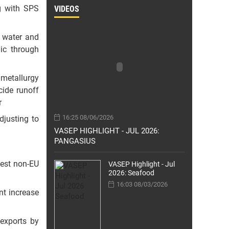
g with SPS
VIDEOS
n water and
ic through
 metallurgy
cide runoff
r
16:25 08/06/2026
djusting to
VASEP HIGHLIGHT - JUL 2026:
PANGASIUS
gest non-EU
VASEP Highlight - Jul
2026: Seafood
16:03 08/03/2026
nt increase
exports by