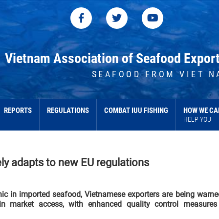
Vietnam Association of Seafood Expor
SEAFOOD FROM VIET N
REPORTS
REGULATIONS
COMBAT IUU FISHING
HOW WE CA
HELP YOU
ly adapts to new EU regulations
enic in imported seafood, Vietnamese exporters are being warne
in market access, with enhanced quality control measures