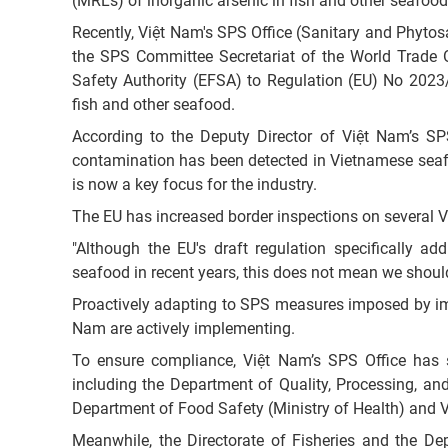
(MRLs) of inorganic arsenic in fish and other seafood
Recently, Việt Nam's SPS Office (Sanitary and Phytosa
the SPS Committee Secretariat of the World Trade
Safety Authority (EFSA) to Regulation (EU) No 2023
fish and other seafood.
According to the Deputy Director of Việt Nam’s SP
contamination has been detected in Vietnamese seafo
is now a key focus for the industry.
The EU has increased border inspections on several V
"Although the EU's draft regulation specifically a
seafood in recent years, this does not mean we shou
Proactively adapting to SPS measures imposed by impor
Nam are actively implementing.
To ensure compliance, Việt Nam’s SPS Office has sw
including the Department of Quality, Processing, and
Department of Food Safety (Ministry of Health) and 
Meanwhile, the Directorate of Fisheries and the Dep