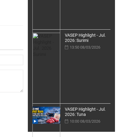
VASEP Highlight - Jul.
2026: Surimi
13:50 08/03/2026
VASEP Highlight - Jul.
2026: Tuna
10:00 08/03/2026