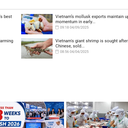
's best
Vietnam’s mollusk exports maintain 
momentum in early...
09:18 04/09/2025
farming
Vietnam's giant shrimp is sought after
Chinese, sold...
08:56 04/04/2025