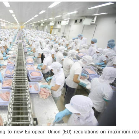
ting to new European Union (EU) regulations on maximum resi