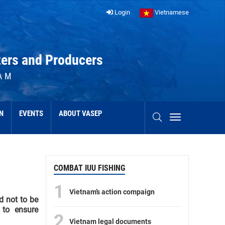
Login
Vietnamese
ters and Producers
AM
N
EVENTS
ABOUT VASEP
COMBAT IUU FISHING
1
Vietnam’s action compaign
d not to be
 to ensure
2
Vietnam legal documents