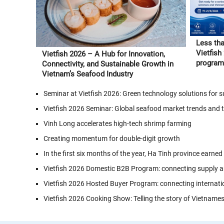
Less tha
Vietfish
Vietfish 2026 – A Hub for Innovation,
program 
Connectivity, and Sustainable Growth in
and Vie
Vietnam’s Seafood Industry
Seminar at Vietfish 2026: Green technology solutions for
Vietfish 2026 Seminar: Global seafood market trends and 
Vinh Long accelerates high-tech shrimp farming
Creating momentum for double-digit growth
In the first six months of the year, Ha Tinh province earned
Vietfish 2026 Domestic B2B Program: connecting supply a
Vietfish 2026 Hosted Buyer Program: connecting internati
Vietfish 2026 Cooking Show: Telling the story of Vietname