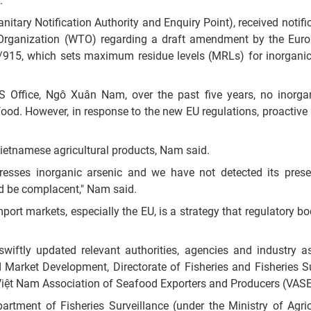
.
nitary Notification Authority and Enquiry Point), received notifi
 Organization (WTO) regarding a draft amendment by the Eur
/915, which sets maximum residue levels (MRLs) for inorganic
S Office, Ngô Xuân Nam, over the past five years, no inorga
od. However, in response to the new EU regulations, proactive
ietnamese agricultural products, Nam said.
ddresses inorganic arsenic and we have not detected its pres
ld be complacent," Nam said.
t markets, especially the EU, is a strategy that regulatory bod
iftly updated relevant authorities, agencies and industry a
 Market Development, Directorate of Fisheries and Fisheries Su
Việt Nam Association of Seafood Exporters and Producers (VASE
artment of Fisheries Surveillance (under the Ministry of Agri