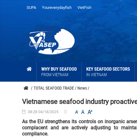
SUPA
Youreverydayfish
VietFish
WHY BUY SEAFOOD
KEY SEAFOOD SECTORS
FROM VIETNAM
IN VIETNAM
/
TOTAL SEAFOOD TRADE
/
News
/
Vietnamese seafood industry proactive
08:28 04/18/2025
As the EU strengthens its controls on inorganic ars
complacent and are actively adjusting to mainta
compliance.