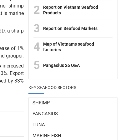
mei shrimp
2
Report on Vietnam Seafood
Products
t is marine
3
Report on Seafood Markets
SD, a sharp
4
Map of Vietnam’s seafood
rease of 1%
factories
nd grouper.
5
Pangasius 26 Q&A
s increased
 3%. Export
ased by 33%
KEY SEAFOOD SECTORS
SHRIMP
PANGASIUS
TUNA
MARINE FISH