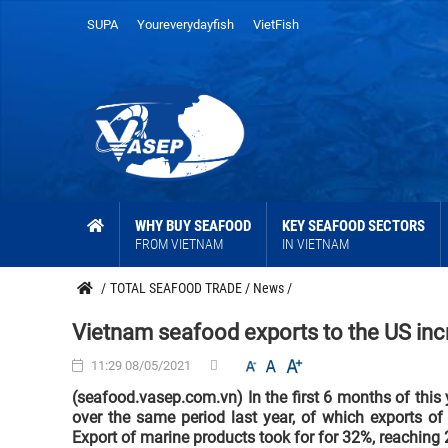
SUPA
Youreverydayfish
VietFish
WHY BUY SEAFOOD
KEY SEAFOOD SECTORS
FROM VIETNAM
IN VIETNAM
/
TOTAL SEAFOOD TRADE
/
News
/
Vietnam seafood exports to the US in
11:29 08/05/2021
(seafood.vasep.com.vn) In the first 6 months of this
over the same period last year, of which exports o
Export of marine products took for for 32%, reaching