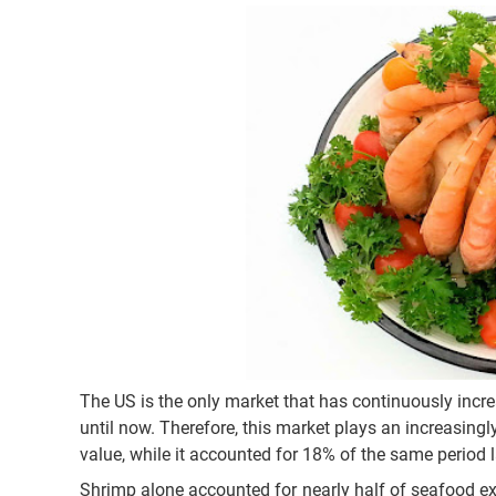
The US is the only market that has continuously incr
until now. Therefore, this market plays an increasing
value, while it accounted for 18% of the same period l
Shrimp alone accounted for nearly half of seafood ex