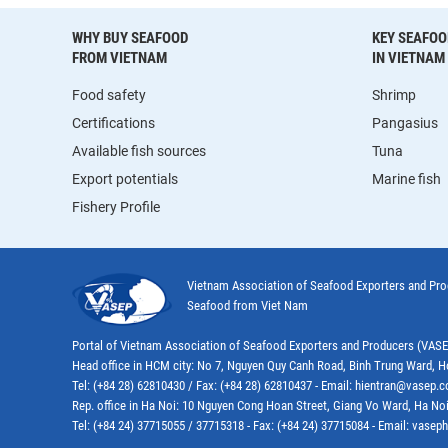
WHY BUY SEAFOOD
KEY SEAFOO
FROM VIETNAM
IN VIETNAM
Food safety
Shrimp
Certifications
Pangasius
Available fish sources
Tuna
Export potentials
Marine fish
Fishery Profile
Vietnam Association of Seafood Exporters and Pr
Seafood from Viet Nam
Portal of Vietnam Association of Seafood Exporters and Producers (VAS
Head office in HCM city: No 7, Nguyen Quy Canh Road, Binh Trung Ward, H
Tel: (+84 28) 62810430 / Fax: (+84 28) 62810437 - Email: hientran@vasep.
Rep. office in Ha Noi: 10 Nguyen Cong Hoan Street, Giang Vo Ward, Ha Noi
Tel: (+84 24) 37715055 / 37715318 - Fax: (+84 24) 37715084 - Email: vas