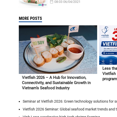
08:03 06/04/2021
MORE POSTS
Less tha
Vietfish
Vietfish 2026 – A Hub for Innovation,
program 
Connectivity, and Sustainable Growth in
and Vie
Vietnam’s Seafood Industry
Seminar at Vietfish 2026: Green technology solutions for
Vietfish 2026 Seminar: Global seafood market trends and 