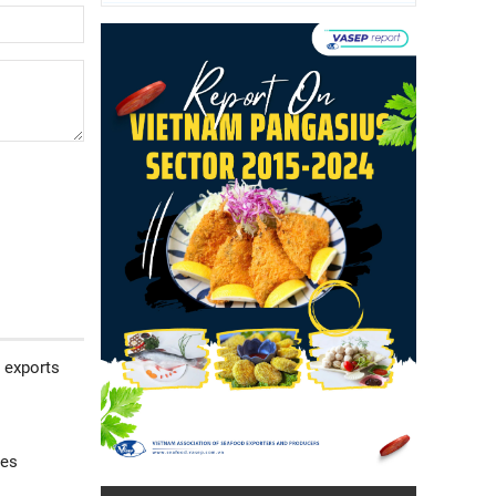
 exports
ses