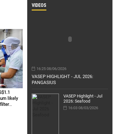
VIDEOS
16:25 08/06/2026
VASEP HIGHLIGHT - JUL 2026:
PANGASIUS
S$1.1
VASEP Highlight - Jul
um likely
2026: Seafood
ilter
16:03 08/03/2026