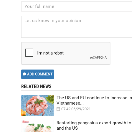
ADD COMMENT
RELATED NEWS
The US and EU continue to increase i
Vietnamese...
07:42 06/29/2021
Restarting pangasius export growth to
and the US