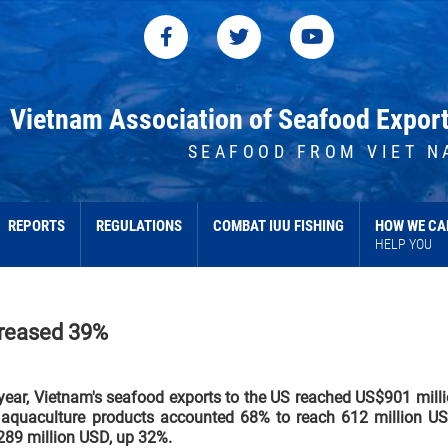
Vietnam Association of Seafood Expor
SEAFOOD FROM VIET N
REPORTS
REGULATIONS
COMBAT IUU FISHING
HOW WE CA
HELP YOU
creased 39%
 year, Vietnam's seafood exports to the US reached US$901 mill
f aquaculture products accounted 68% to reach 612 million U
 289 million USD, up 32%.