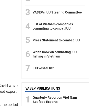
3
VASEP's IUU Steering Committee
4
List of Vietnam companies
commiting to combat IUU
5
Press Statement to combat IUU
6
White book on combating IUU
fishing in Vietnam
7
IUU vessel list
 Covid wave
VASEP PUBLICATIONS
food export
1
Quarterly Report on Viet Nam
Seafood Exports
same period