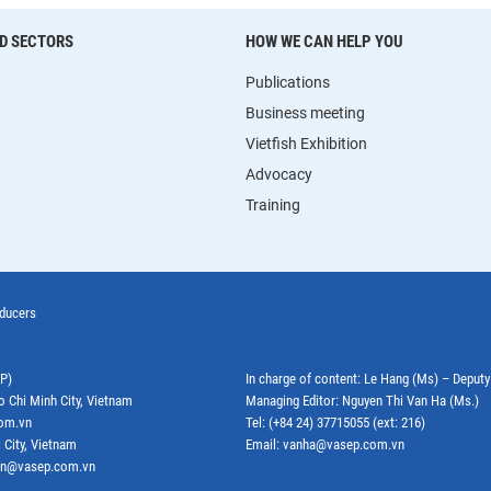
D SECTORS
HOW WE CAN HELP YOU
Publications
Business meeting
Vietfish Exhibition
Advocacy
Training
oducers
EP)
In charge of content: Le Hang (Ms) – Deput
o Chi Minh City, Vietnam
Managing Editor: Nguyen Thi Van Ha (Ms.)
com.vn
Tel: (+84 24) 37715055 (ext: 216)
 City, Vietnam
Email: vanha@vasep.com.vn
ephn@vasep.com.vn