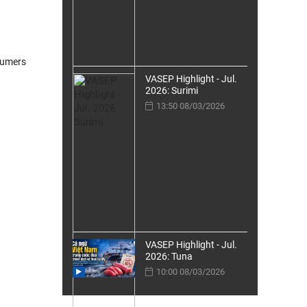
sumers
VASEP Highlight - Jul.
2026: Surimi
13:50 08/03/2026
VASEP Highlight - Jul.
2026: Tuna
10:00 08/03/2026