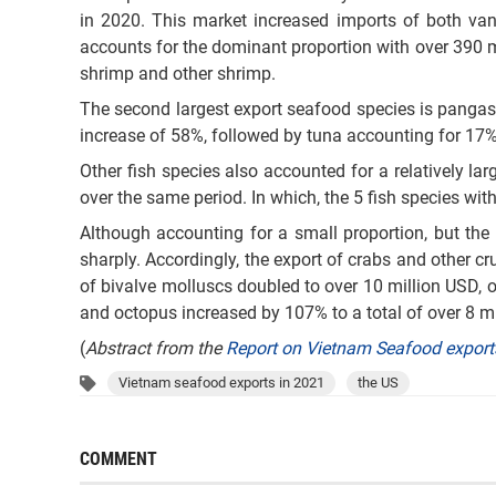
in 2020. This market increased imports of both v
accounts for the dominant proportion with over 390 mil
shrimp and other shrimp.
The second largest export seafood species is pangasi
increase of 58%, followed by tuna accounting for 17%
Other fish species also accounted for a relatively la
over the same period. In which, the 5 fish species wit
Although accounting for a small proportion, but the
sharply. Accordingly, the export of crabs and other c
of bivalve molluscs doubled to over 10 million USD,
and octopus increased by 107% to a total of over 8 m
(
Abstract from the
Report on Vietnam Seafood export
Vietnam seafood exports in 2021
the US
COMMENT