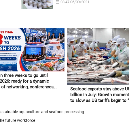
08:47 06/09/2021
n three weeks to go until
 2026: ready for a dynamic
of networking, conferences,
Seafood exports stay above U
tnamese seafood experiences
billion in July: Growth moment
to slow as US tariffs begin to “f
through” to orders
 sustainable aquaculture and seafood processing
the future workforce