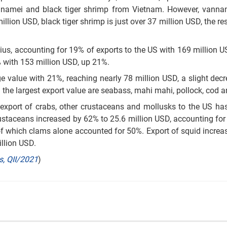
annamei and black tiger shrimp from Vietnam. However, vanna
lion USD, black tiger shrimp is just over 37 million USD, the res
us, accounting for 19% of exports to the US with 169 million U
 with 153 million USD, up 21%.
rge value with 21%, reaching nearly 78 million USD, a slight dec
h the largest export value are seabass, mahi mahi, pollock, cod a
 export of crabs, other crustaceans and mollusks to the US ha
rustaceans increased by 62% to 25.6 million USD, accounting for
 of which clams alone accounted for 50%. Export of squid incre
illion USD.
s, QII/2021
)