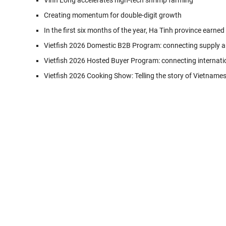
Vinh Long accelerates high-tech shrimp farming
Creating momentum for double-digit growth
In the first six months of the year, Ha Tinh province earned
Vietfish 2026 Domestic B2B Program: connecting supply a
Vietfish 2026 Hosted Buyer Program: connecting internati
Vietfish 2026 Cooking Show: Telling the story of Vietname