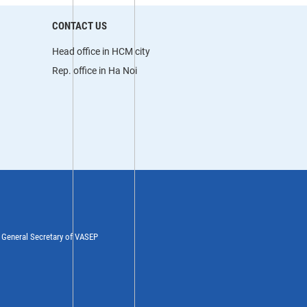
CONTACT US
Head office in HCM city
Rep. office in Ha Noi
y General Secretary of VASEP