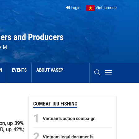
Login
Vietnamese
ters and Producers
AM
N
EVENTS
ABOUT VASEP
COMBAT IUU FISHING
1
Vietnam’s action compaign
ion, up 39%
SD, up 42%;
2
Vietnam legal documents