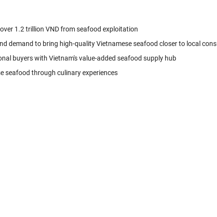
 over 1.2 trillion VND from seafood exploitation
nd demand to bring high-quality Vietnamese seafood closer to local con
onal buyers with Vietnam's value-added seafood supply hub
se seafood through culinary experiences