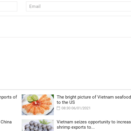
mports of
The bright picture of Vietnam seafood
to the US
08:30 06/01/2021
 China
Vietnam seizes opportunity to increa
shrimp exports to...