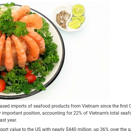
eased imports of seafood products from Vietnam since the first
ly important position, accounting for 22% of Vietnam's total sea
ast year.
port value to the US with nearly $440 million, up 36% over the 