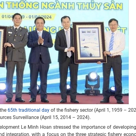
 the
65th traditional day
of the fishery sector (April 1, 1959 – 20
urces Surveillance (April 15, 2014 – 2024).
evelopment Le Minh Hoan stressed the importance of developing
and integration, with a focus on the three strategic fishery econ