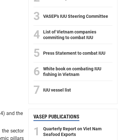
3
VASEP's IUU Steering Committee
4
List of Vietnam companies
commiting to combat IUU
5
Press Statement to combat IUU
6
White book on combating IUU
fishing in Vietnam
7
IUU vessel list
24) and the
VASEP PUBLICATIONS
1
Quarterly Report on Viet Nam
 the sector
Seafood Exports
omic pillars