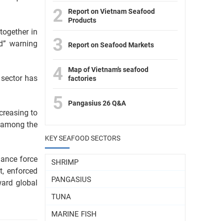
2
Report on Vietnam Seafood
Products
together in
3
d” warning
Report on Seafood Markets
4
Map of Vietnam’s seafood
 sector has
factories
5
Pangasius 26 Q&A
creasing to
d among the
KEY SEAFOOD SECTORS
lance force
SHRIMP
, enforced
PANGASIUS
ward global
TUNA
MARINE FISH