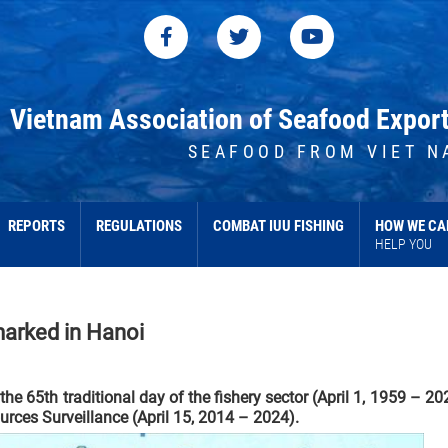
Vietnam Association of Seafood Expor
SEAFOOD FROM VIET N
REPORTS
REGULATIONS
COMBAT IUU FISHING
HOW WE CA
HELP YOU
 marked in Hanoi
 65th traditional day of the fishery sector (April 1, 1959 – 20
urces Surveillance (April 15, 2014 – 2024).