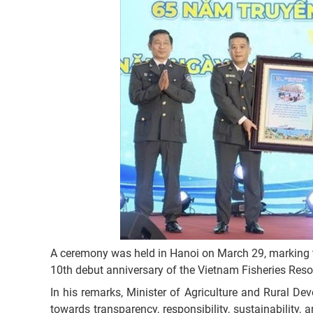
A ceremony was held in Hanoi on March 29, marking
10th debut anniversary of the Vietnam Fisheries Reso
In his remarks, Minister of Agriculture and Rural D
towards transparency, responsibility, sustainability, 