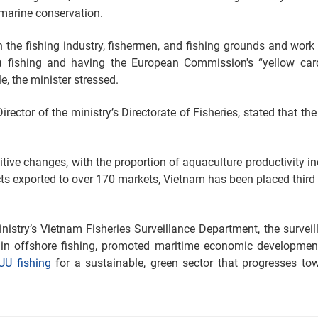
 marine conservation.
on the fishing industry, fishermen, and fishing grounds and work 
U) fishing and having the European Commission's “yellow car
, the minister stressed.
ector of the ministry’s Directorate of Fisheries, stated that the
tive changes, with the proportion of aquaculture productivity in
cts exported to over 170 markets, Vietnam has been placed thir
istry’s Vietnam Fisheries Surveillance Department, the surveil
n offshore fishing, promoted maritime economic development
IUU fishing
for a sustainable, green sector that progresses to