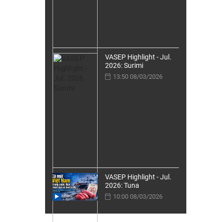
VASEP Highlight - Jul.
2026: Surimi
13:50 08/03/2026
VASEP Highlight - Jul.
2026: Tuna
10:00 08/03/2026