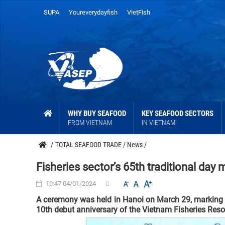
SUPA
Youreverydayfish
VietFish
WHY BUY SEAFOOD
KEY SEAFOOD SECTORS
FROM VIETNAM
IN VIETNAM
/
TOTAL SEAFOOD TRADE
/
News
/
Fisheries sector’s 65th traditional day
10:47 04/01/2024
A ceremony was held in Hanoi on March 29, marking the
10th debut anniversary of the Vietnam Fisheries Reso