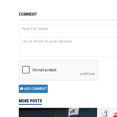
COMMENT
ADD COMMENT
MORE POSTS