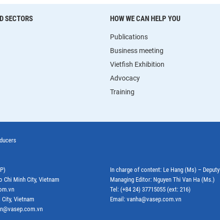
D SECTORS
HOW WE CAN HELP YOU
Publications
Business meeting
Vietfish Exhibition
Advocacy
Training
oducers
EP)
In charge of content: Le Hang (Ms) – Deput
o Chi Minh City, Vietnam
Managing Editor: Nguyen Thi Van Ha (Ms.)
com.vn
Tel: (+84 24) 37715055 (ext: 216)
 City, Vietnam
Email: vanha@vasep.com.vn
ephn@vasep.com.vn