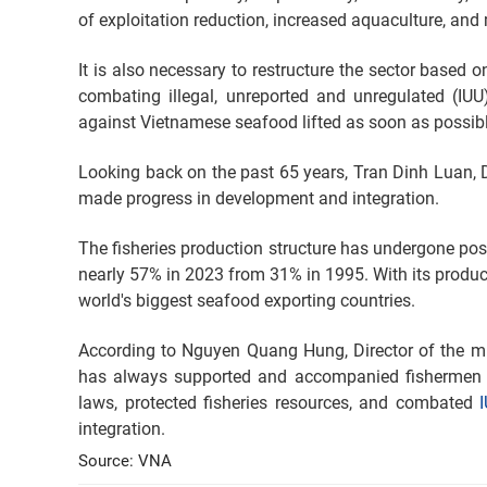
of exploitation reduction, increased aquaculture, and
It is also necessary to restructure the sector based 
combating illegal, unreported and unregulated (IU
against Vietnamese seafood lifted as soon as possible
Looking back on the past 65 years, Tran Dinh Luan, Dir
made progress in development and integration.
The fisheries production structure has undergone posi
nearly 57% in 2023 from 31% in 1995. With its produ
world's biggest seafood exporting countries.
According to Nguyen Quang Hung, Director of the min
has always supported and accompanied fishermen i
laws, protected fisheries resources, and combated
integration.
Source: VNA