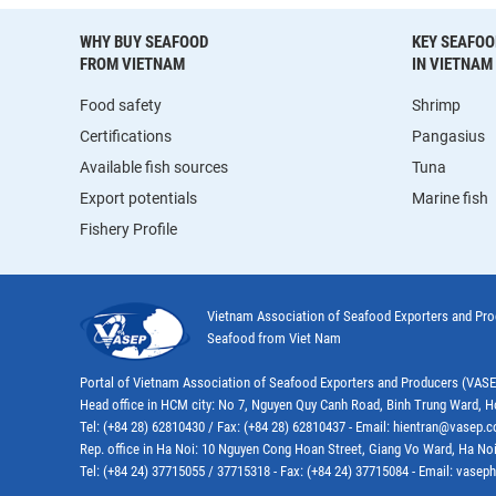
WHY BUY SEAFOOD
KEY SEAFOO
FROM VIETNAM
IN VIETNAM
Food safety
Shrimp
Certifications
Pangasius
Available fish sources
Tuna
Export potentials
Marine fish
Fishery Profile
Vietnam Association of Seafood Exporters and Pr
Seafood from Viet Nam
Portal of Vietnam Association of Seafood Exporters and Producers (VAS
Head office in HCM city: No 7, Nguyen Quy Canh Road, Binh Trung Ward, H
Tel: (+84 28) 62810430 / Fax: (+84 28) 62810437 - Email: hientran@vasep.
Rep. office in Ha Noi: 10 Nguyen Cong Hoan Street, Giang Vo Ward, Ha Noi
Tel: (+84 24) 37715055 / 37715318 - Fax: (+84 24) 37715084 - Email: vas