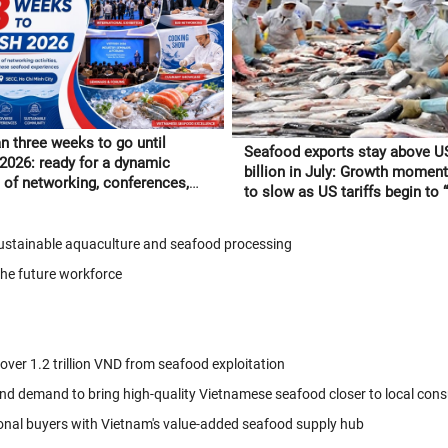
n three weeks to go until
Seafood exports stay above U
 2026: ready for a dynamic
billion in July: Growth moment
of networking, conferences,
to slow as US tariffs begin to “f
tnamese seafood experiences
through” to orders
 sustainable aquaculture and seafood processing
the future workforce
 over 1.2 trillion VND from seafood exploitation
nd demand to bring high-quality Vietnamese seafood closer to local con
onal buyers with Vietnam's value-added seafood supply hub