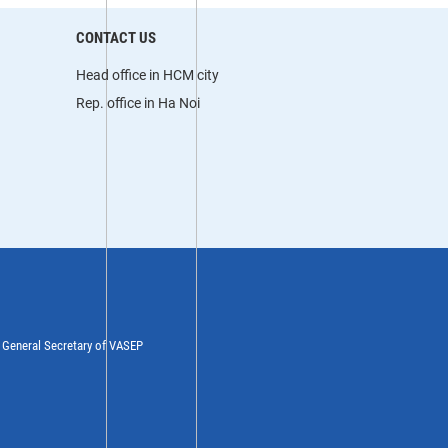
CONTACT US
Head office in HCM city
Rep. office in Ha Noi
y General Secretary of VASEP