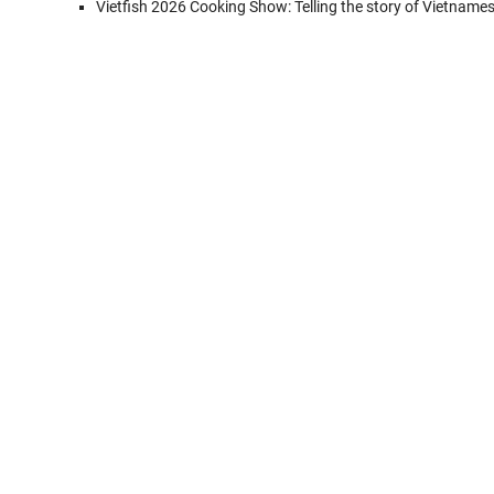
Vietfish 2026 Cooking Show: Telling the story of Vietname