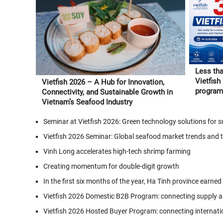
Less tha
Vietfish
Vietfish 2026 – A Hub for Innovation,
program 
Connectivity, and Sustainable Growth in
and Vie
Vietnam’s Seafood Industry
Seminar at Vietfish 2026: Green technology solutions for
Vietfish 2026 Seminar: Global seafood market trends and 
Vinh Long accelerates high-tech shrimp farming
Creating momentum for double-digit growth
In the first six months of the year, Ha Tinh province earned
Vietfish 2026 Domestic B2B Program: connecting supply a
Vietfish 2026 Hosted Buyer Program: connecting internati