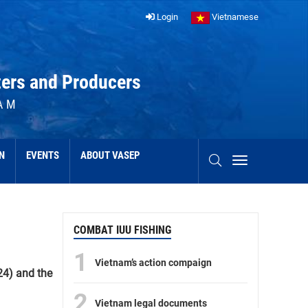
Login
Vietnamese
ters and Producers
AM
N
EVENTS
ABOUT VASEP
COMBAT IUU FISHING
1
Vietnam’s action compaign
24) and the
2
Vietnam legal documents