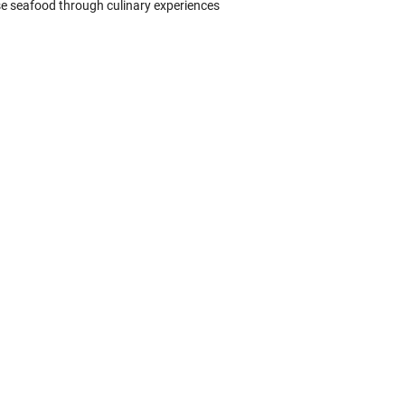
se seafood through culinary experiences