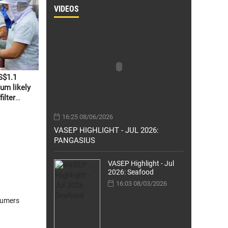
VIDEOS
S$1.1
um likely
ilter
16:25 08/06/2026
VASEP HIGHLIGHT - JUL 2026:
PANGASIUS
VASEP Highlight - Jul
2026: Seafood
16:03 08/03/2026
sumers