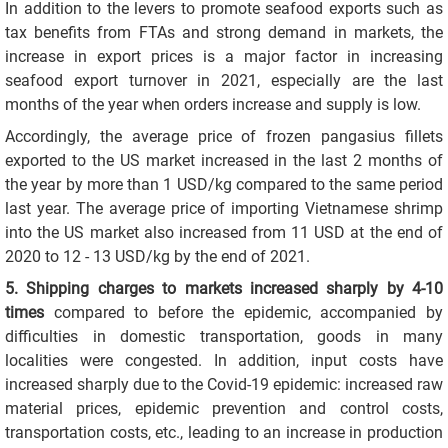
In addition to the levers to promote seafood exports such as
tax benefits from FTAs and strong demand in markets, the
increase in export prices is a major factor in increasing
seafood export turnover in 2021, especially are the last
months of the year when orders increase and supply is low.
Accordingly, the average price of frozen pangasius fillets
exported to the US market increased in the last 2 months of
the year by more than 1 USD/kg compared to the same period
last year. The average price of importing Vietnamese shrimp
into the US market also increased from 11 USD at the end of
2020 to 12 - 13 USD/kg by the end of 2021.
5. Shipping charges to markets increased sharply by 4-10
times
compared to before the epidemic, accompanied by
difficulties in domestic transportation, goods in many
localities were congested. In addition, input costs have
increased sharply due to the Covid-19 epidemic: increased raw
material prices, epidemic prevention and control costs,
transportation costs, etc., leading to an increase in production