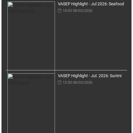
VASEP Highlight - Jul 2026: Seafood
16:03 08/03/2026
VASEP Highlight - Jul. 2026: Surimi
13:50 08/03/2026