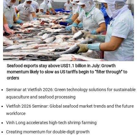
Seafood exports stay above US$1.1 billion in July: Growth
momentum likely to slow as US tariffs begin to “filter through” to
orders
Seminar at Vietfish 2026: Green technology solutions for sustainable
aquaculture and seafood processing
Vietfish 2026 Seminar: Global seafood market trends and the future
workforce
Vinh Long accelerates high-tech shrimp farming
Creating momentum for double-digit growth