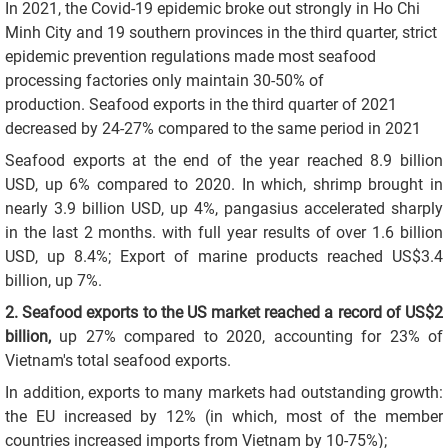
In 2021, the Covid-19 epidemic broke out strongly in Ho Chi
Minh City and 19 southern provinces in the third quarter, strict
epidemic prevention regulations made most seafood
processing factories only maintain 30-50% of
production. Seafood exports in the third quarter of 2021
decreased by 24-27% compared to the same period in 2021
Seafood exports at the end of the year reached 8.9 billion
USD, up 6% compared to 2020. In which, shrimp brought in
nearly 3.9 billion USD, up 4%, pangasius accelerated sharply
in the last 2 months. with full year results of over 1.6 billion
USD, up 8.4%; Export of marine products reached US$3.4
billion, up 7%.
2. Seafood exports to the US market reached a record of US$2
billion,
up 27% compared to 2020, accounting for 23% of
Vietnam's total seafood exports.
In addition, exports to many markets had outstanding growth:
the EU increased by 12% (in which, most of the member
countries increased imports from Vietnam by 10-75%);