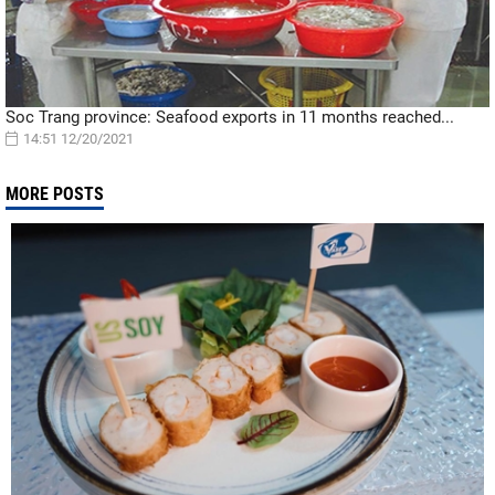
Soc Trang province: Seafood exports in 11 months reached...
14:51 12/20/2021
MORE POSTS