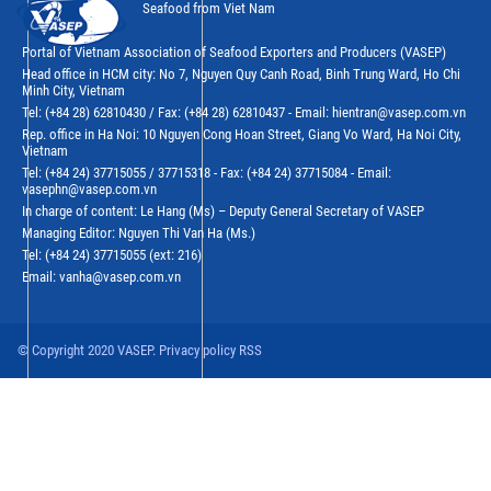
Seafood from Viet Nam
Portal of Vietnam Association of Seafood Exporters and Producers (VASEP)
Head office in HCM city: No 7, Nguyen Quy Canh Road, Binh Trung Ward, Ho Chi
Minh City, Vietnam
Tel: (+84 28) 62810430 / Fax: (+84 28) 62810437 - Email: hientran@vasep.com.vn
Rep. office in Ha Noi: 10 Nguyen Cong Hoan Street, Giang Vo Ward, Ha Noi City,
Vietnam
Tel: (+84 24) 37715055 / 37715318 - Fax: (+84 24) 37715084 - Email:
vasephn@vasep.com.vn
In charge of content: Le Hang (Ms) – Deputy General Secretary of VASEP
Managing Editor: Nguyen Thi Van Ha (Ms.)
Tel: (+84 24) 37715055 (ext: 216)
Email: vanha@vasep.com.vn
© Copyright 2020 VASEP. Privacy policy RSS