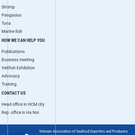
Shrimp
Pangasius
Tuna
Marine fish
HOW WE CAN HELP YOU
Publications
Business meeting
Vietfish Exhibition
Advocacy
Training
CONTACT US
Head office in HCM city
Rep. office in Ha Noi
Vietnam Association of Seafood Exporters and Producers