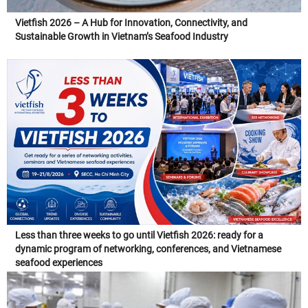
Vietfish 2026 – A Hub for Innovation, Connectivity, and
Sustainable Growth in Vietnam’s Seafood Industry
Less than three weeks to go until Vietfish 2026: ready for a
dynamic program of networking, conferences, and Vietnamese
seafood experiences