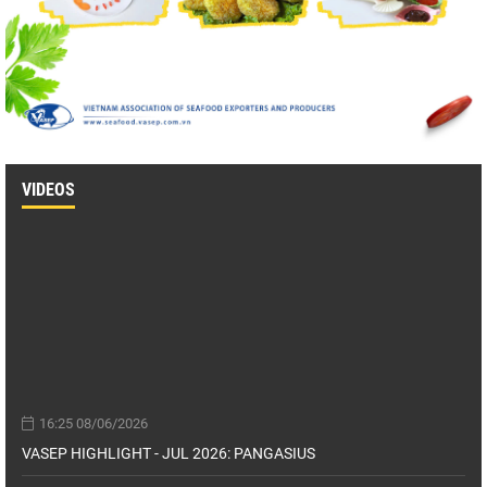
VIDEOS
16:25 08/06/2026
VASEP HIGHLIGHT - JUL 2026: PANGASIUS