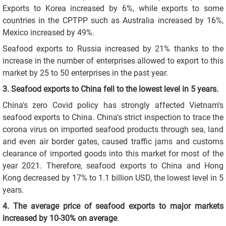
Exports to Korea increased by 6%, while exports to some
countries in the CPTPP such as Australia increased by 16%,
Mexico increased by 49%.
Seafood exports to Russia increased by 21% thanks to the
increase in the number of enterprises allowed to export to this
market by 25 to 50 enterprises in the past year.
3. Seafood exports to China fell to the lowest level in 5 years.
China's zero Covid policy has strongly affected Vietnam's
seafood exports to China. China's strict inspection to trace the
corona virus on imported seafood products through sea, land
and even air border gates, caused traffic jams and customs
clearance of imported goods into this market for most of the
year 2021. Therefore, seafood exports to China and Hong
Kong decreased by 17% to 1.1 billion USD, the lowest level in 5
years.
4. The average price of seafood exports to major markets
increased by 10-30% on average
.