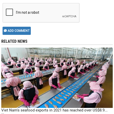
ADD COMMENT
RELATED NEWS
Viet Nam's seafood exports in 2021 has reached over US$8.9...