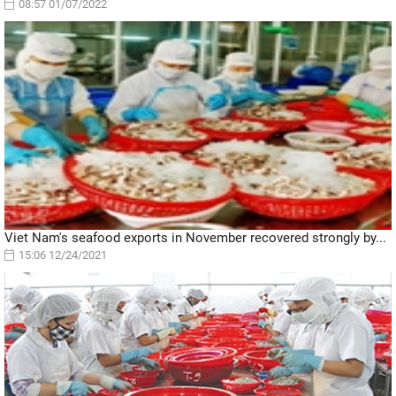
08:57 01/07/2022
Viet Nam's seafood exports in November recovered strongly by...
15:06 12/24/2021