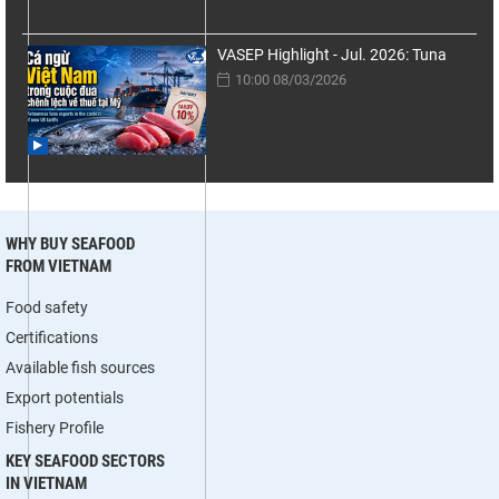
VASEP Highlight - Jul. 2026: Tuna
10:00 08/03/2026
WHY BUY SEAFOOD
FROM VIETNAM
Food safety
Certifications
Available fish sources
Export potentials
Fishery Profile
KEY SEAFOOD SECTORS
IN VIETNAM