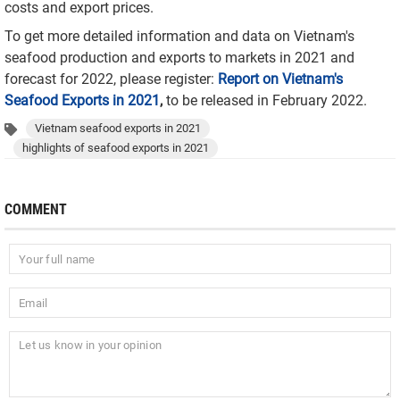
costs and export prices.
To get more detailed information and data on Vietnam's
seafood production and exports to markets in 2021 and
forecast for 2022, please register:
Report on Vietnam's
Seafood Exports in 2021
,
to be released in February 2022.
Vietnam seafood exports in 2021
highlights of seafood exports in 2021
COMMENT