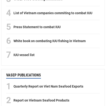
4
List of Vietnam companies commiting to combat IUU
5
Press Statement to combat IUU
6
White book on combating IUU fishing in Vietnam
7
IUU vessel list
VASEP PUBLICATIONS
1
Quarterly Report on Viet Nam Seafood Exports
2
Report on Vietnam Seafood Products