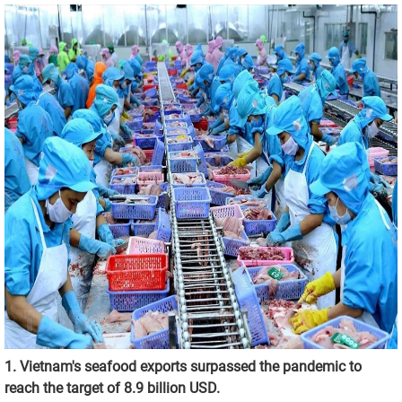
1. Vietnam's seafood exports surpassed the pandemic to
reach the target of 8.9 billion USD.