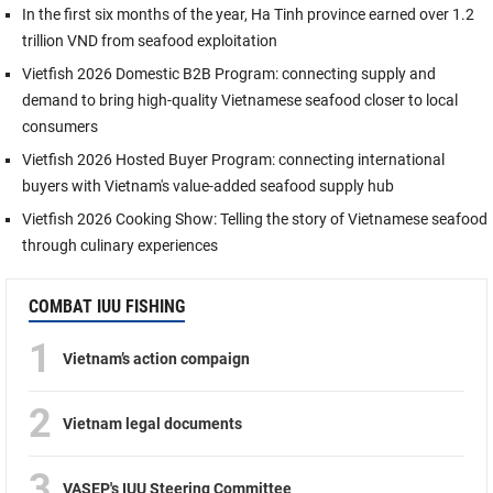
In the first six months of the year, Ha Tinh province earned over 1.2
trillion VND from seafood exploitation
Vietfish 2026 Domestic B2B Program: connecting supply and
demand to bring high-quality Vietnamese seafood closer to local
consumers
Vietfish 2026 Hosted Buyer Program: connecting international
buyers with Vietnam's value-added seafood supply hub
Vietfish 2026 Cooking Show: Telling the story of Vietnamese seafood
through culinary experiences
COMBAT IUU FISHING
1
Vietnam’s action compaign
2
Vietnam legal documents
3
VASEP's IUU Steering Committee