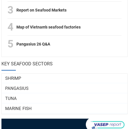
3
Report on Seafood Markets
4
Map of Vietnam’s seafood factories
5
Pangasius 26 Q&A
KEY SEAFOOD SECTORS
SHRIMP
PANGASIUS
TUNA
MARINE FISH