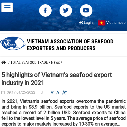
Login
Vietnamese
VIETNAM ASSOCIATION OF SEAFOOD
EXPORTERS AND PRODUCERS
/
TOTAL SEAFOOD TRADE
/
News
/
5 highlights of Vietnam's seafood export
industry in 2021
09:17 01/25/2022
In 2021, Vietnam's seafood exports overcome the pandemic
and bring in $8.9 billion. Seafood exports to the US market
reached a record of 2 billion USD. Seafood exports to China
fell to the lowest level in 5 years. The average price of seafood
exports to major markets increased by 10-30% on average...