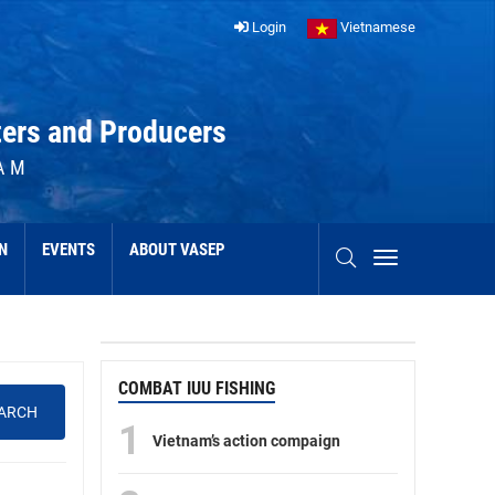
Login
Vietnamese
ters and Producers
AM
N
EVENTS
ABOUT VASEP
COMBAT IUU FISHING
ARCH
1
Vietnam’s action compaign