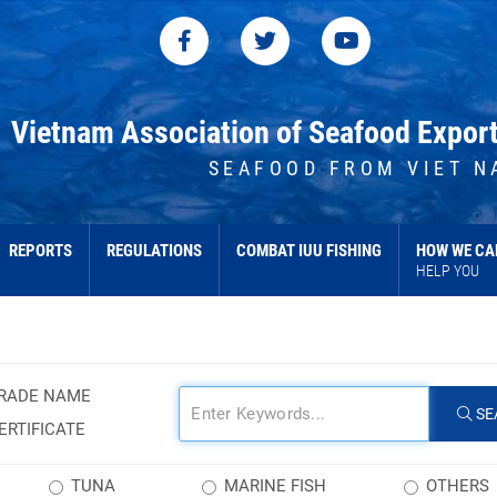
Vietnam Association of Seafood Expor
SEAFOOD FROM VIET N
REPORTS
REGULATIONS
COMBAT IUU FISHING
HOW WE CA
HELP YOU
RADE NAME
SE
ERTIFICATE
TUNA
MARINE FISH
OTHERS