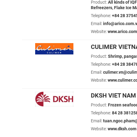
Product:
All kinds of IQ
Refreezers, Flake Ice Ma
Telephone:
+84 28 3754
Email:
info@arico.com.
Website:
www.arico.com
CULIMER VIETN
Product:
Shrimp, pangas
Telephone:
+84 28 3847
Email:
culimer.vn@culi
Website:
www.culimer.
DKSH VIET NAM 
Product:
Frozen seafood
Telephone:
84 28 38125
Email:
tuan.ngoc.pham@
Website:
www.dksh.com