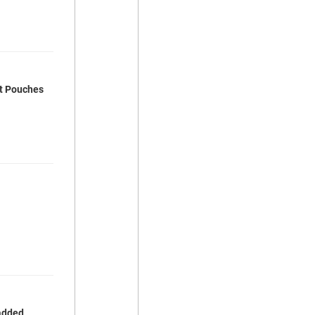
rt Pouches
 added