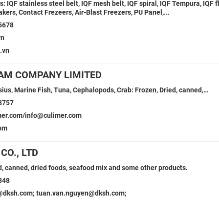
Fs: IQF stainless steel belt, IQF mesh belt, IQF spiral, IQF Tempura, IQF f
kers, Contact Frezeers, Air-Blast Freezers, PU Panel,...
5678
vn
.vn
AM COMPANY LIMITED
ius, Marine Fish, Tuna, Cephalopods, Crab: Frozen, Dried, canned,…
8757
mer.com/info@culimer.com
com
CO., LTD
, canned, dried foods, seafood mix and some other products.
848
dksh.com; tuan.van.nguyen@dksh.com;