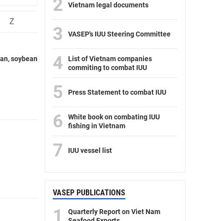
2
Vietnam legal documents
Z
3
VASEP's IUU Steering Committee
4
ran, soybean
List of Vietnam companies
commiting to combat IUU
5
Press Statement to combat IUU
6
White book on combating IUU
fishing in Vietnam
7
IUU vessel list
VASEP PUBLICATIONS
1
Quarterly Report on Viet Nam
Seafood Exports