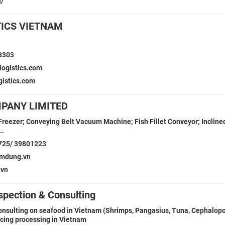
n/
TICS VIETNAM
3303
logistics.com
gistics.com
PANY LIMITED
 Freezer; Conveying Belt Vacuum Machine; Fish Fillet Conveyor; Incline
..
725/ 39801223
mdung.vn
vn
spection & Consulting
onsulting on seafood in Vietnam (Shrimps, Pangasius, Tuna, Cephalopo
rcing processing in Vietnam