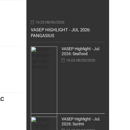
16:25 08/06/2026
VASEP HIGHLIGHT - JUL 2026:
PANGASIUS
VASEP Highlight - Jul
2026: Seafood
16:03 08/03/2026
LC
VASEP Highlight - Jul.
2026: Surimi