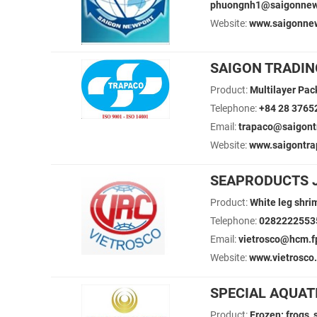
phuongnh1@saigonnew
Website:
www.saigonne
SAIGON TRADIN
Product:
Multilayer Pac
Telephone:
+84 28 3765
Email:
trapaco@saigont
Website:
www.saigontra
SEAPRODUCTS J
Product:
White leg shri
Telephone:
0282222553
Email:
vietrosco@hcm.
Website:
www.vietrosco
SPECIAL AQUAT
Product:
Frozen: frogs, 