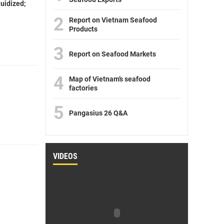
luidized;
2
Report on Vietnam Seafood
Products
3
Report on Seafood Markets
4
Map of Vietnam’s seafood
factories
5
Pangasius 26 Q&A
VIDEOS