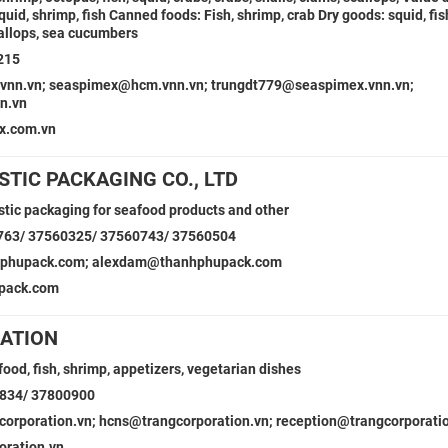
quid, shrimp, fish Canned foods: Fish, shrimp, crab Dry goods: squid, fis
callops, sea cucumbers
215
vnn.vn; seaspimex@hcm.vnn.vn; trungdt779@seaspimex.vnn.vn;
n.vn
x.com.vn
TIC PACKAGING CO., LTD
astic packaging for seafood products and other
763/ 37560325/ 37560743/ 37560504
phupack.com; alexdam@thanhphupack.com
pack.com
ATION
ood, fish, shrimp, appetizers, vegetarian dishes
0834/ 37800900
rporation.vn; hcns@trangcorporation.vn; reception@trangcorporati
oration.vn