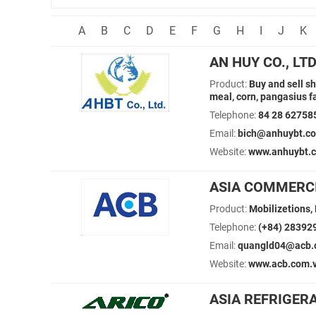
A
B
C
D
E
F
G
H
I
J
K
AN HUY CO., LT
Product:
Buy and sell s
meal, corn, pangasius 
Telephone:
84 28 62758
Email:
bich@anhuybt.co
Website:
www.anhuybt.
ASIA COMMERC
Product:
Mobilizetions,
Telephone:
(+84) 28392
Email:
quangld04@acb.
Website:
www.acb.com.
ASIA REFRIGER