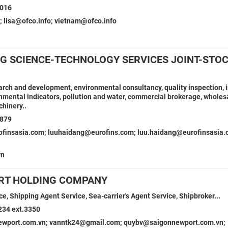
8016
; lisa@ofco.info; vietnam@ofco.info
NG SCIENCE-TECHNOLOGY SERVICES JOINT-STO
earch and development, environmental consultancy, quality inspection, 
mental indicators, pollution and water, commercial brokerage, wholes
hinery..
7879
ofinsasia.com; luuhaidang@eurofins.com; luu.haidang@eurofinsasia.
vn
RT HOLDING COMPANY
e, Shipping Agent Service, Sea-carrier's Agent Service, Shipbroker...
234 ext.3350
wport.com.vn; vanntk24@gmail.com; quybv@saigonnewport.com.vn;