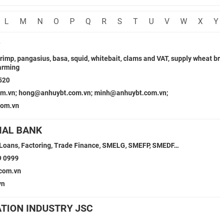
L
M
N
O
P
Q
R
S
T
U
V
W
X
Y
D
hrimp, pangasius, basa, squid, whitebait, clams and VAT, supply wheat b
farming
520
m.vn; hong@anhuybt.com.vn; minh@anhuybt.com.vn;
com.vn
IAL BANK
 Loans, Factoring, Trade Finance, SMELG, SMEFP, SMEDF…
9 0999
com.vn
vn
ATION INDUSTRY JSC