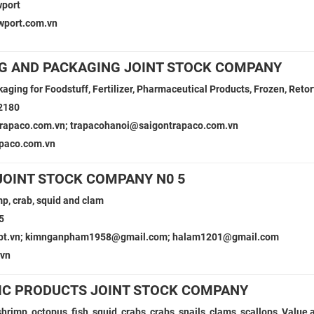
port
wport.com.vn
G AND PACKAGING JOINT STOCK COMPANY
kaging for Foodstuff, Fertilizer, Pharmaceutical Products, Frozen, Reto
2180
rapaco.com.vn; trapacohanoi@saigontrapaco.com.vn
paco.com.vn
OINT STOCK COMPANY N0 5
mp, crab, squid and clam
5
fpt.vn; kimnganpham1958@gmail.com; halam1201@gmail.com
.vn
IC PRODUCTS JOINT STOCK COMPANY
shrimp, octopus, fish, squid, crabs, crabs, snails, clams, scallops, Value