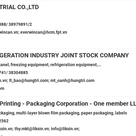
RIAL CO.,LTD
888/ 38979891/2
incan.vn; everwincan@hcm.fpt.vn
IGERATION INDUSTRY JOINT STOCK COMPANY
anel, freezing equipment, refrigeration equipment,...
741/ 38304885
m.vn; lt_bao@hungtri.com; mt_oanh@hungtri.com
om
- Printing - Packaging Corporation - One member L
ckaging, multi-layer blown film packaging, paper packaging, labels
2562
in.vn; thy.mkt@liksin.vn; info@liksin.vn;