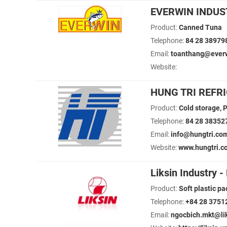
EVERWIN INDUST
Product:
Canned Tuna
Telephone:
84 28 38979
Email:
toanthang@everw
Website:
HUNG TRI REFR
Product:
Cold storage, P
Telephone:
84 28 38352
Email:
info@hungtri.co
Website:
www.hungtri.c
Liksin Industry 
Product:
Soft plastic pa
Telephone:
+84 28 3751
Email:
ngocbich.mkt@liks