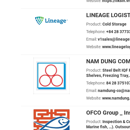
Website:
https://liksin.v
LINEAGE LOGIS
Product:
Cold Storage
Telephone:
+84 28 3773
Email:
v1sales@lineage
Website:
www.lineagelo
NAM DUNG COM
Product:
Steel Belt IQF
Shelves, Freezing Tray,.
Telephone:
84 28 37510
Email:
namdung-co@na
Website:
www.namdung.
OFCO Group _ In
Product:
Inspection & C
Marine fish, …). Outsou