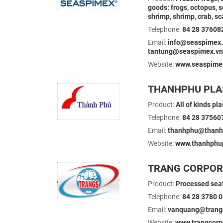
goods: frogs, octopus, s
shrimp, shrimp, crab, s
Telephone:
84 28 37608
Email:
info@seaspimex.
tantung@seaspimex.vn
Website:
www.seaspime
THANHPHU PLAS
Product:
All of kinds pl
Telephone:
84 28 37560
Email:
thanhphu@thanh
Website:
www.thanhphu
TRANG CORPOR
Product:
Processed seaf
Telephone:
84 28 3780 
Email:
vanquang@trangco
Website:
www.trangcorp