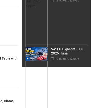
13:50 08/03/2026
VASEP Highlight - Jul.
2026: Tuna
d Table with
10:00 08/03/2026
d, Clams,