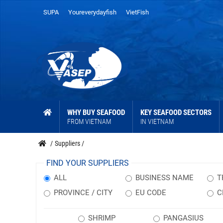
SUPA
Youreverydayfish
VietFish
WHY BUY SEAFOOD
KEY SEAFOOD SECTORS
FROM VIETNAM
IN VIETNAM
/
Suppliers
/
FIND YOUR SUPPLIERS
ALL
BUSINESS NAME
T
PROVINCE / CITY
EU CODE
C
SHRIMP
PANGASIUS