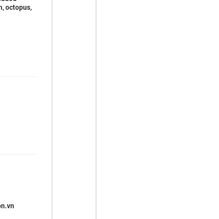
h, octopus,
on.vn