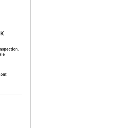
CK
inspection,
ale
com;