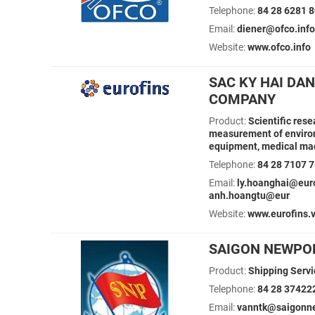
Telephone:
84 28 6281 
Email:
diener@ofco.info
Website:
www.ofco.info
SAC KY HAI DA
COMPANY
Product:
Scientific res
measurement of environ
equipment, medical mac
Telephone:
84 28 7107 
Email:
ly.hoanghai@eur
anh.hoangtu@eur
Website:
www.eurofins.
SAIGON NEWPO
Product:
Shipping Servic
Telephone:
84 28 37422
Email:
vanntk@saigonne