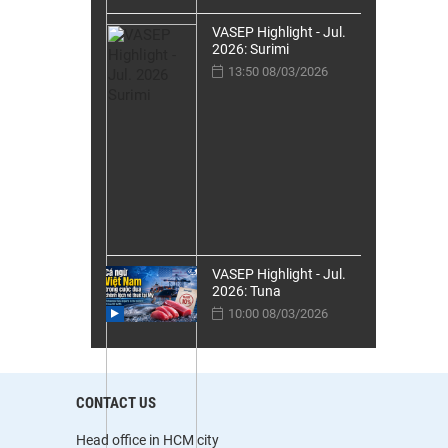
VASEP Highlight - Jul.
2026: Surimi
13:50 08/03/2026
VASEP Highlight - Jul.
2026: Tuna
10:00 08/03/2026
CONTACT US
Head office in HCM city