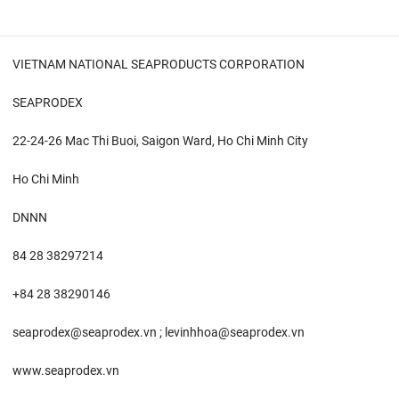
VIETNAM NATIONAL SEAPRODUCTS CORPORATION
SEAPRODEX
22-24-26 Mac Thi Buoi, Saigon Ward, Ho Chi Minh City
Ho Chi Minh
DNNN
84 28 38297214
+84 28 38290146
seaprodex@seaprodex.vn ; levinhhoa@seaprodex.vn
www.seaprodex.vn