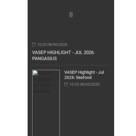
16:25 08/06/2026
VASEP HIGHLIGHT - JUL 2026:
PANGASIUS
VASEP Highlight - Jul
2026: Seafood
16:03 08/03/2026