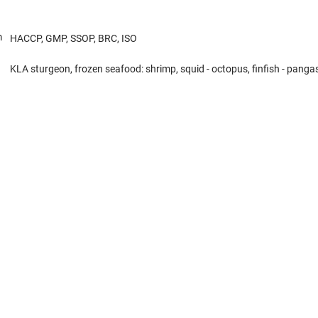
m
HACCP, GMP, SSOP, BRC, ISO
KLA sturgeon, frozen seafood: shrimp, squid - octopus, finfish - pangasi