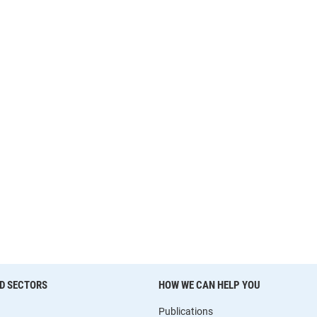
D SECTORS
HOW WE CAN HELP YOU
Publications