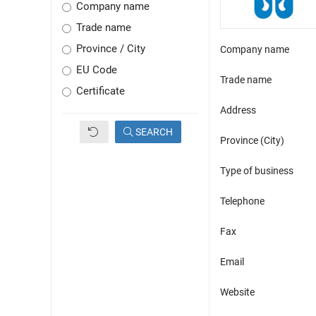
Company name
Trade name
Province / City
Company name
EU Code
Trade name
Certificate
Address
SEARCH
Province (City)
Type of business
Telephone
Fax
Email
Website