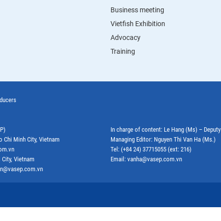
Business meeting
Vietfish Exhibition
Advocacy
Training
oducers
EP)
In charge of content: Le Hang (Ms) – Deput
o Chi Minh City, Vietnam
Managing Editor: Nguyen Thi Van Ha (Ms.)
com.vn
Tel: (+84 24) 37715055 (ext: 216)
 City, Vietnam
Email: vanha@vasep.com.vn
ephn@vasep.com.vn