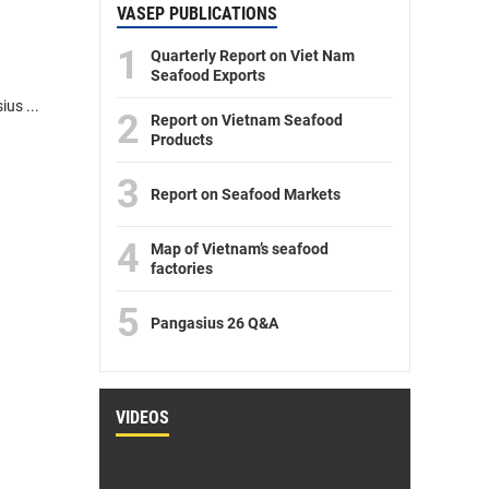
VASEP PUBLICATIONS
1
Quarterly Report on Viet Nam
Seafood Exports
us ...
2
Report on Vietnam Seafood
Products
3
Report on Seafood Markets
4
Map of Vietnam’s seafood
factories
5
Pangasius 26 Q&A
VIDEOS