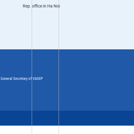
Rep. office in Ha Noi
y General Secretary of VASEP