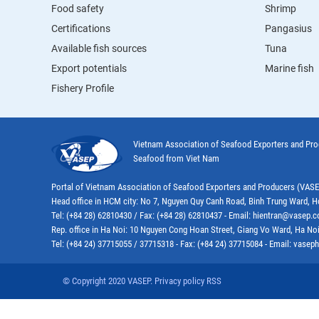
Food safety
Shrimp
Certifications
Pangasius
Available fish sources
Tuna
Export potentials
Marine fish
Fishery Profile
Vietnam Association of Seafood Exporters and Pr
Seafood from Viet Nam
Portal of Vietnam Association of Seafood Exporters and Producers (VAS
Head office in HCM city: No 7, Nguyen Quy Canh Road, Binh Trung Ward, H
Tel: (+84 28) 62810430 / Fax: (+84 28) 62810437 - Email: hientran@vasep.
Rep. office in Ha Noi: 10 Nguyen Cong Hoan Street, Giang Vo Ward, Ha Noi
Tel: (+84 24) 37715055 / 37715318 - Fax: (+84 24) 37715084 - Email: vas
© Copyright 2020 VASEP. Privacy policy RSS