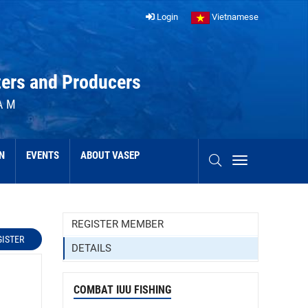
Login
Vietnamese
ters and Producers
AM
N
EVENTS
ABOUT VASEP
REGISTER MEMBER
GISTER
DETAILS
COMBAT IUU FISHING