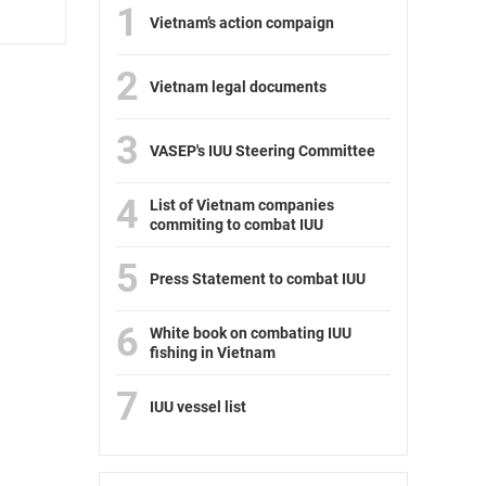
1
Vietnam’s action compaign
2
Vietnam legal documents
3
VASEP's IUU Steering Committee
4
List of Vietnam companies
commiting to combat IUU
5
Press Statement to combat IUU
6
White book on combating IUU
fishing in Vietnam
7
IUU vessel list