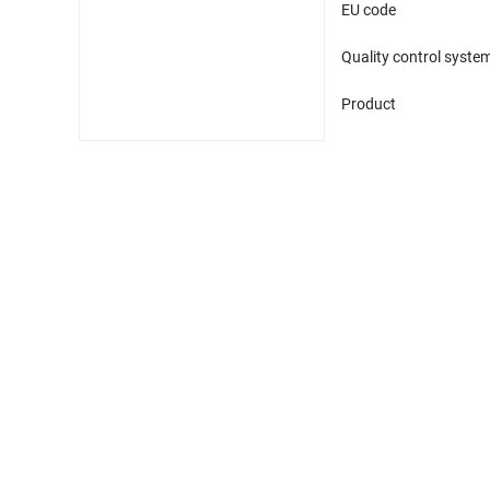
EU code
Quality control syste
Product