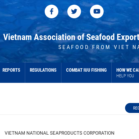
Vietnam Association of Seafood Expor
SEAFOOD FROM VIET N
REPORTS
REGULATIONS
COMBAT IUU FISHING
HOW WE CA
HELP YOU
RE
VIETNAM NATIONAL SEAPRODUCTS CORPORATION