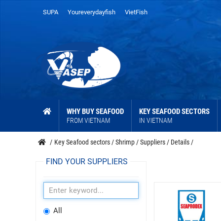
SUPA
Youreverydayfish
VietFish
WHY BUY SEAFOOD
KEY SEAFOOD SECTORS
FROM VIETNAM
IN VIETNAM
/
Key Seafood sectors
/
Shrimp
/
Suppliers
/
Details
/
FIND YOUR SUPPLIERS
All