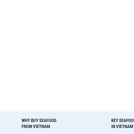
WHY BUY SEAFOOD
KEY SEAFOO
FROM VIETNAM
IN VIETNAM