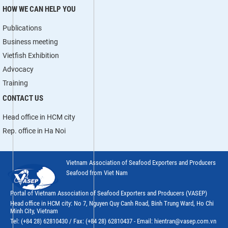
HOW WE CAN HELP YOU
Publications
Business meeting
Vietfish Exhibition
Advocacy
Training
CONTACT US
Head office in HCM city
Rep. office in Ha Noi
Vietnam Association of Seafood Exporters and Producers
Seafood from Viet Nam
Portal of Vietnam Association of Seafood Exporters and Producers (VASEP)
Head office in HCM city: No 7, Nguyen Quy Canh Road, Binh Trung Ward, Ho Chi
Minh City, Vietnam
Tel: (+84 28) 62810430 / Fax: (+84 28) 62810437 - Email: hientran@vasep.com.vn