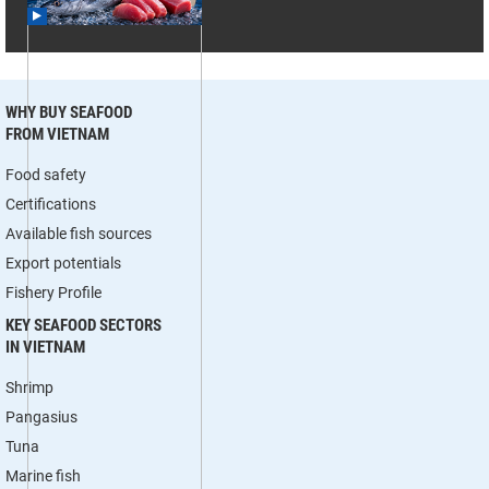
WHY BUY SEAFOOD
FROM VIETNAM
Food safety
Certifications
Available fish sources
Export potentials
Fishery Profile
KEY SEAFOOD SECTORS
IN VIETNAM
Shrimp
Pangasius
Tuna
Marine fish