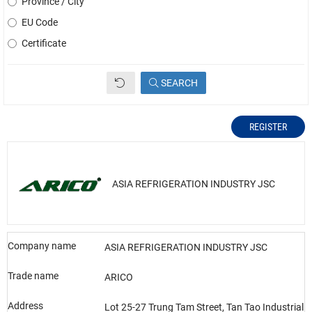
Province / City
EU Code
Certificate
SEARCH
REGISTER
ASIA REFRIGERATION INDUSTRY JSC
Company name
ASIA REFRIGERATION INDUSTRY JSC
Trade name
ARICO
Address
Lot 25-27 Trung Tam Street, Tan Tao Industrial 