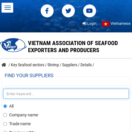
Login
Vietnamese
VIETNAM ASSOCIATION OF SEAFOOD
EXPORTERS AND PRODUCERS
/
Key Seafood sectors
/
Shrimp
/
Suppliers
/
Details
/
FIND YOUR SUPPLIERS
All
Company name
Trade name