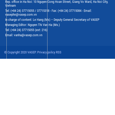
Rep. office in Ha Noi: 10 Nguyen Cong Hoan Street, Giang Vo Ward, Ha Noi City,
Vietnam
Tel: (+84 24) 37715055 / 37715318 - Fax: (+84 24) 37715084 - Email:
vasephn@vasep.com.vn
In charge of content: Le Hang (Ms) – Deputy General Secretary of VASEP
Managing Editor: Nguyen Thi Van Ha (Ms.)
Tel: (+84 24) 37715055 (ext: 216)
Email: vanha@vasep.com.vn
© Copyright 2020 VASEP. Privacy policy RSS