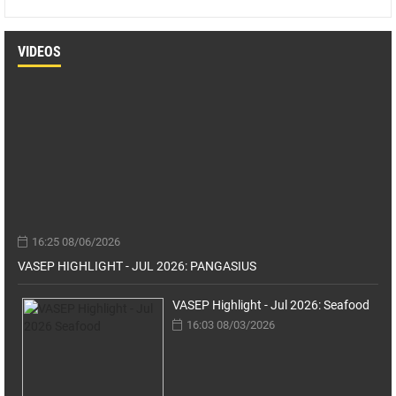
VIDEOS
16:25 08/06/2026
VASEP HIGHLIGHT - JUL 2026: PANGASIUS
VASEP Highlight - Jul 2026: Seafood
16:03 08/03/2026