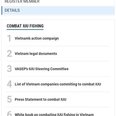
REGISTER MEMBER
DETAILS
COMBAT IUU FISHING
1
Vietnam’s action compaign
2
Vietnam legal documents
3
VASEP's IUU Steering Committee
4
List of Vietnam companies commiting to combat IUU
5
Press Statement to combat IUU
6
White book on combating IUU fishing in Vietnam