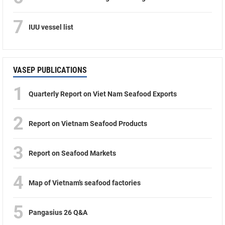
7
IUU vessel list
VASEP PUBLICATIONS
1
Quarterly Report on Viet Nam Seafood Exports
2
Report on Vietnam Seafood Products
3
Report on Seafood Markets
4
Map of Vietnam’s seafood factories
5
Pangasius 26 Q&A