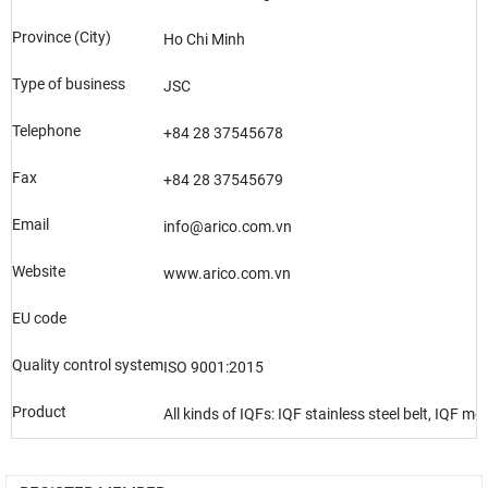
Province (City)
Ho Chi Minh
Type of business
JSC
Telephone
+84 28 37545678
Fax
+84 28 37545679
Email
info@arico.com.vn
Website
www.arico.com.vn
EU code
Quality control system
ISO 9001:2015
Product
All kinds of IQFs: IQF stainless steel belt, IQF m