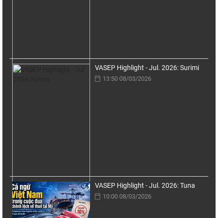
VASEP Highlight - Jul. 2026: Surimi
13:50 08/03/2026
VASEP Highlight - Jul. 2026: Tuna
10:00 08/03/2026