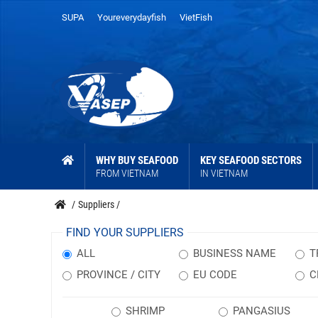
SUPA
Youreverydayfish
VietFish
WHY BUY SEAFOOD
KEY SEAFOOD SECTORS
FROM VIETNAM
IN VIETNAM
/
Suppliers
/
FIND YOUR SUPPLIERS
ALL
BUSINESS NAME
T
PROVINCE / CITY
EU CODE
C
SHRIMP
PANGASIUS