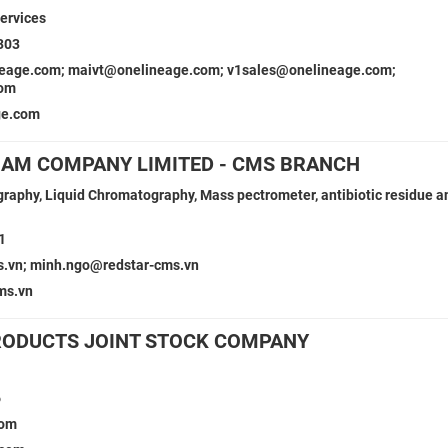
ervices
303
eage.com; maivt@onelineage.com; v1sales@onelineage.com;
com
ge.com
NAM COMPANY LIMITED - CMS BRANCH
aphy, Liquid Chromatography, Mass pectrometer, antibiotic residue an
1
s.vn; minh.ngo@redstar-cms.vn
ms.vn
RODUCTS JOINT STOCK COMPANY
6
com