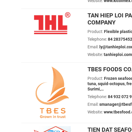
Website:
www.kicoimex
TAN HIEP LOI 
COMPANY
Product:
Flexible plast
Telephone:
84 2837545
Email:
ly@tanhieploi.co
Website:
tanhieploi.com
TBES FOODS CO.
Product:
Frozen seafood:
tuna, squid-octopus, fr
Surimi,…
Telephone:
84 932 072 
Email:
smanager@tbesfo
Website:
www.tbesfood
TIEN DAT SEAF