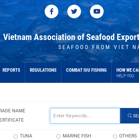
Vietnam Association of Seafood Expor
SEAFOOD FROM VIET N
REPORTS
REGULATIONS
COMBAT IUU FISHING
HOW WE CA
HELP YOU
RADE NAME
SE
ERTIFICATE
TUNA
MARINE FISH
OTHERS