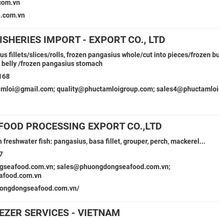
com.vn
.com.vn
ISHERIES IMPORT - EXPORT CO., LTD
s fillets/slices/rolls, frozen pangasius whole/cut into pieces/frozen bu
at belly /frozen pangasius stomach
168
amloi@gmail.com; quality@phuctamloigroup.com; sales4@phuctamlo
OOD PROCESSING EXPORT CO.,LTD
n freshwater fish: pangasius, basa fillet, grouper, perch, mackerel...
7
gseafood.com.vn; sales@phuongdongseafood.com.vn;
afood.com.vn
uongdongseafood.com.vn/
EZER SERVICES - VIETNAM