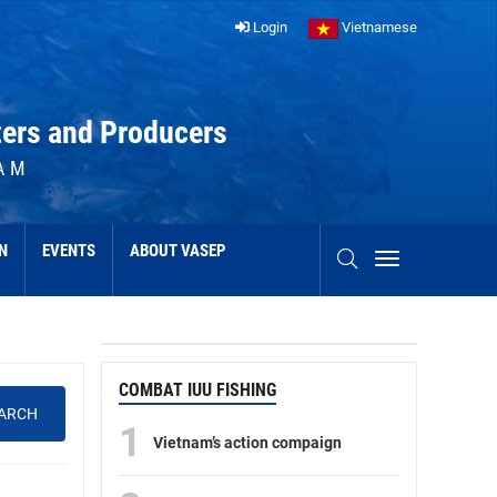
Login
Vietnamese
ters and Producers
AM
N
EVENTS
ABOUT VASEP
COMBAT IUU FISHING
ARCH
1
Vietnam’s action compaign