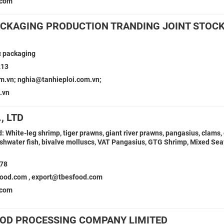
.com
PACKAGING PRODUCTION TRANDING JOINT STOC
ic packaging
213
m.vn; nghia@tanhieploi.com.vn;
.vn
, LTD
 White-leg shrimp, tiger prawns, giant river prawns, pangasius, clams, 
eshwater fish, bivalve molluscs, VAT Pangasius, GTG Shrimp, Mixed Sea
978
od.com , export@tbesfood.com
.com
OOD PROCESSING COMPANY LIMITED