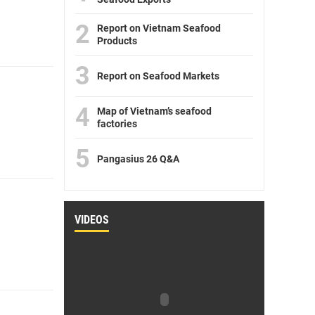
2
Report on Vietnam Seafood
Products
3
Report on Seafood Markets
4
Map of Vietnam’s seafood
factories
5
Pangasius 26 Q&A
VIDEOS