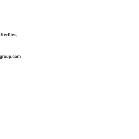
tterflies,
igroup.com