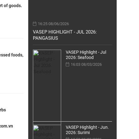
rt of goods.
16:25 08/06/2026
VASEP HIGHLIGHT - JUL 2026:
PANGASIUS
VASEP Highlight - Jul
cessed foods,
2026: Seafood
16:03 08/03/2026
erbs
.com.vn
VASEP Highlight - Jun.
2026: Surimi