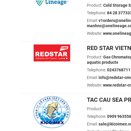
Product:
Cold Storage S
Telephone:
84 28 37733
Email:
v1orders@onelin
manhnc@onelineage.
Website:
www.onelinea
RED STAR VIET
Product:
Gas Chromatogr
aquatic products
Telephone:
0243768711
Email:
info@redstar-cm
Website:
www.redstar-c
TAC CAU SEA P
Product:
Telephone:
0909 96355
Email:
sale@kicoimex.