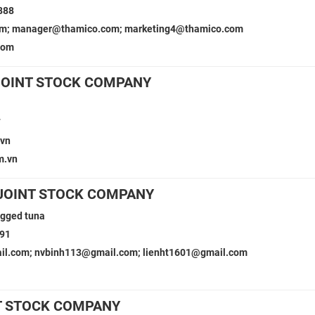
888
om; manager@thamico.com; marketing4@thamico.com
com
JOINT STOCK COMPANY
7
.vn
m.vn
JOINT STOCK COMPANY
gged tuna
491
l.com; nvbinh113@gmail.com; lienht1601@gmail.com
T STOCK COMPANY