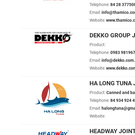
Telephone:
84 28 37750
Email:
info@thamico.c
Website:
www.thamico.
DEKKO GROUP 
Product:
Telephone:
0983 98196
Email:
info@dekko.com
Website:
www.dekko.co
HA LONG TUNA 
Product:
Canned and ba
Telephone:
84 934 924 
Email:
halongtuna@gmai
Website:
HEADWAY JOIN