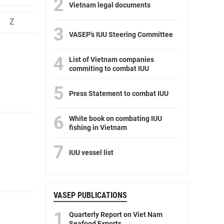
2
Vietnam legal documents
Z
3
VASEP's IUU Steering Committee
4
List of Vietnam companies
commiting to combat IUU
5
Press Statement to combat IUU
6
White book on combating IUU
fishing in Vietnam
7
IUU vessel list
VASEP PUBLICATIONS
1
Quarterly Report on Viet Nam
Seafood Exports