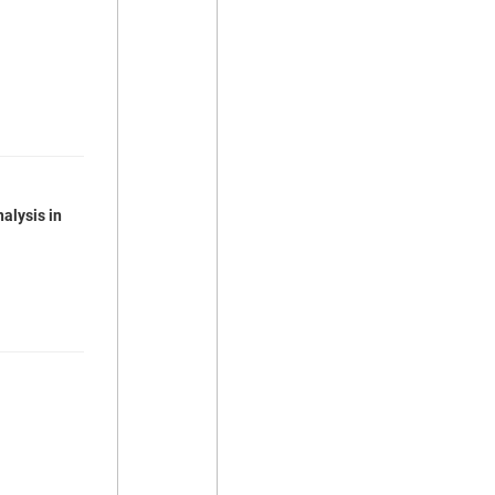
alysis in