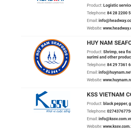
Product:
Logistic servic
Telephone:
84 28 2200 
Email:
info@headway.co
Website:
www.headway.
HUY NAM SEAFO
Product:
Shrimp, sea fis
surimi and other produc
Telephone:
84 29 7361 
Email:
info@huynam.ne
Website:
www.huynam.n
KSS VIETNAM CO
Product:
black pepper, g
Telephone:
0274376775
Email:
info@kssv.com.v
Website:
www.kssv.com.