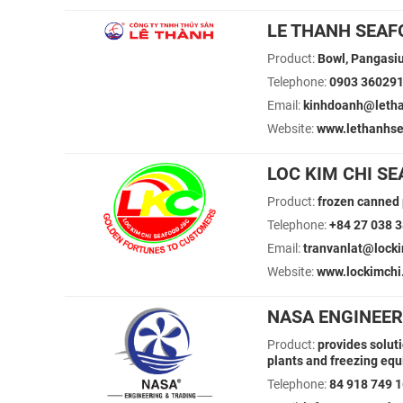
LE THANH SEAF
Product:
Bowl, Pangasius
Telephone:
0903 36029
Email:
kinhdoanh@leth
Website:
www.lethanhs
LOC KIM CHI S
Product:
frozen canned p
Telephone:
+84 27 038 
Email:
tranvanlat@lock
Website:
www.lockimchi
NASA ENGINEER
Product:
provides solut
plants and freezing eq
Telephone:
84 918 749 