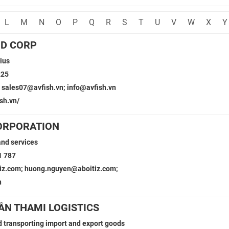
L
M
N
O
P
Q
R
S
T
U
V
W
X
Y
OD CORP
ius
225
 sales07@avfish.vn; info@avfish.vn
sh.vn/
ORPORATION
and services
1 787
tiz.com; huong.nguyen@aboitiz.com;
n
ẦN THAMI LOGISTICS
 transporting import and export goods