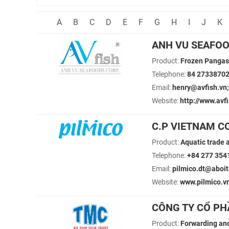
A
B
C
D
E
F
G
H
I
J
K
ANH VU SEAFO
Product:
Frozen Pangas
Telephone:
84 2733870
Email:
henry@avfish.vn;
Website:
http://www.avfi
C.P VIETNAM C
Product:
Aquatic trade 
Telephone:
+84 277 354
Email:
pilmico.dt@aboi
Website:
www.pilmico.v
CÔNG TY CỔ PH
Product:
Forwarding and