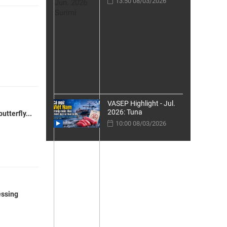
13:50 08/03/2026
VASEP Highlight - Jul.
2026: Tuna
tterfly...
10:00 08/03/2026
essing