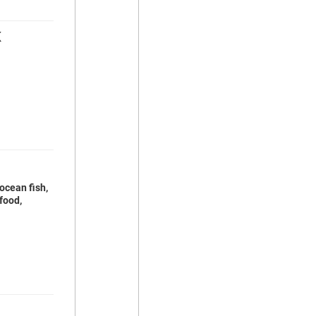
K
ocean fish,
food,