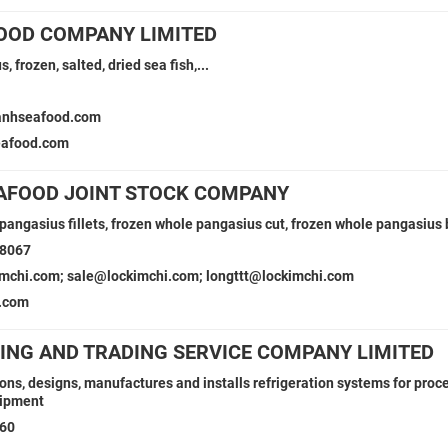
OOD COMPANY LIMITED
, frozen, salted, dried sea fish,...
1
anhseafood.com
eafood.com
EAFOOD JOINT STOCK COMPANY
angasius fillets, frozen whole pangasius cut, frozen whole pangasius bu
38067
imchi.com; sale@lockimchi.com; longttt@lockimchi.com
.com
ING AND TRADING SERVICE COMPANY LIMITED
ions, designs, manufactures and installs refrigeration systems for proc
uipment
160