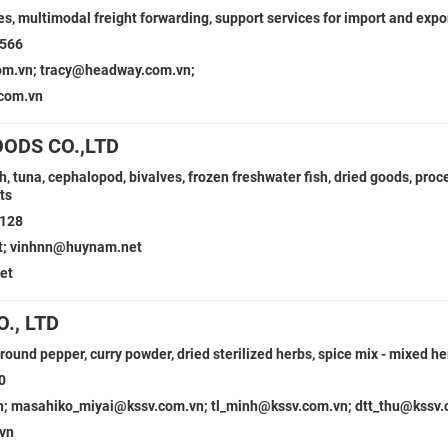
es, multimodal freight forwarding, support services for import and expo
5566
m.vn; tracy@headway.com.vn;
com.vn
ODS CO.,LTD
h, tuna, cephalopod, bivalves, frozen freshwater fish, dried goods, pro
ts
6128
t; vinhnn@huynam.net
et
., LTD
round pepper, curry powder, dried sterilized herbs, spice mix - mixed h
0
n; masahiko_miyai@kssv.com.vn; tl_minh@kssv.com.vn; dtt_thu@kssv
vn