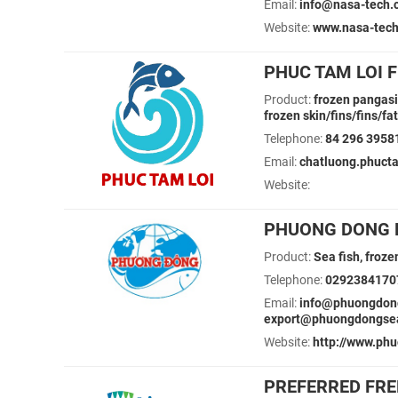
Email:
info@nasa-tech.
Website:
www.nasa-tech
PHUC TAM LOI F
Product:
frozen pangasiu
frozen skin/fins/fins/f
Telephone:
84 296 3958
Email:
chatluong.phuct
Website:
PHUONG DONG F
Product:
Sea fish, froze
Telephone:
0292384170
Email:
info@phuongdon
export@phuongdongse
Website:
http://www.ph
PREFERRED FRE