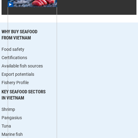
WHY BUY SEAFOOD
FROM VIETNAM
Food safety
Certifications
Available fish sources
Export potentials
Fishery Profile
KEY SEAFOOD SECTORS
IN VIETNAM
Shrimp
Pangasius
Tuna
Marine fish