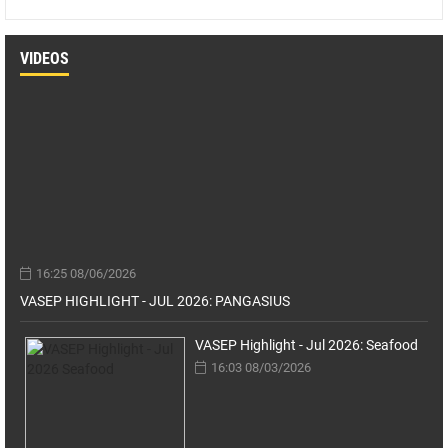
VIDEOS
16:25 08/06/2026
VASEP HIGHLIGHT - JUL 2026: PANGASIUS
VASEP Highlight - Jul 2026: Seafood
16:03 08/03/2026