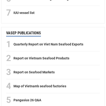
7
IUU vessel list
VASEP PUBLICATIONS
1
Quarterly Report on Viet Nam Seafood Exports
2
Report on Vietnam Seafood Products
3
Report on Seafood Markets
4
Map of Vietnam’s seafood factories
5
Pangasius 26 Q&A