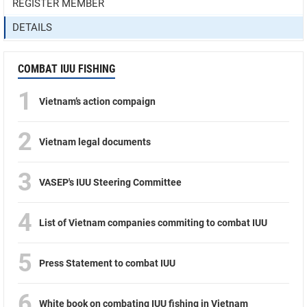
REGISTER MEMBER
DETAILS
COMBAT IUU FISHING
1
Vietnam’s action compaign
2
Vietnam legal documents
3
VASEP's IUU Steering Committee
4
List of Vietnam companies commiting to combat IUU
5
Press Statement to combat IUU
6
White book on combating IUU fishing in Vietnam