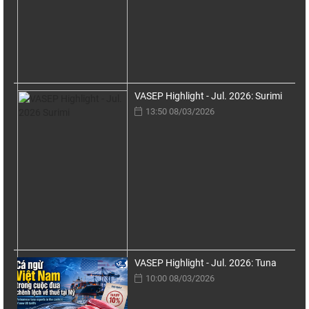
VASEP Highlight - Jul. 2026: Surimi
13:50 08/03/2026
VASEP Highlight - Jul. 2026: Tuna
10:00 08/03/2026