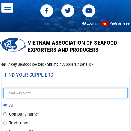
Login
Vietnamese
VIETNAM ASSOCIATION OF SEAFOOD
EXPORTERS AND PRODUCERS
/
Key Seafood sectors
/
Shrimp
/
Suppliers
/
Details
/
FIND YOUR SUPPLIERS
All
Company name
Trade name