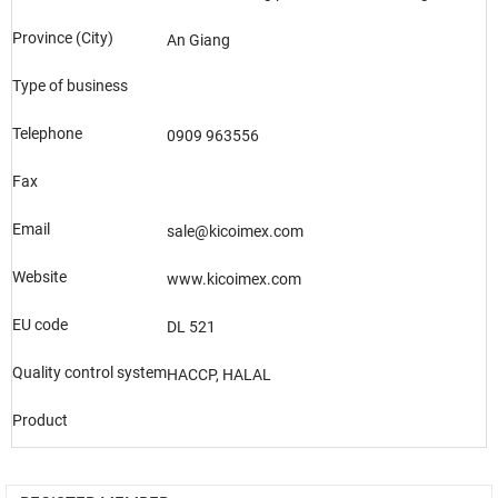
Province (City)
An Giang
Type of business
Telephone
0909 963556
Fax
Email
sale@kicoimex.com
Website
www.kicoimex.com
EU code
DL 521
Quality control system
HACCP, HALAL
Product