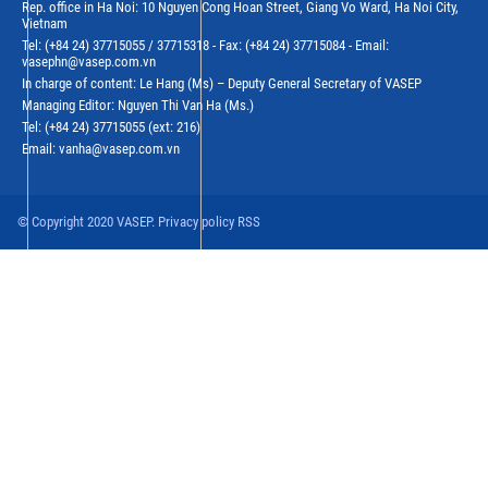
Rep. office in Ha Noi: 10 Nguyen Cong Hoan Street, Giang Vo Ward, Ha Noi City,
Vietnam
Tel: (+84 24) 37715055 / 37715318 - Fax: (+84 24) 37715084 - Email:
vasephn@vasep.com.vn
In charge of content: Le Hang (Ms) – Deputy General Secretary of VASEP
Managing Editor: Nguyen Thi Van Ha (Ms.)
Tel: (+84 24) 37715055 (ext: 216)
Email: vanha@vasep.com.vn
© Copyright 2020 VASEP. Privacy policy RSS