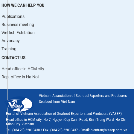
HOW WE CAN HELP YOU
Publications
Business meeting
Vietfish Exhibition
Advocacy
Training
CONTACT US
Head office in HCM city
Rep. office in Ha Noi
Vietnam Association of Seafood Exporters and Producers
Seafood from Viet Nam
Portal of Vietnam Association of Seafood Exporters and Producers (VASEP)
Head office in HCM city: No 7, Nguyen Quy Canh Road, Binh Trung Ward, Ho Chi
Minh City, Vietnam
Tel: (+84 28) 62810430 / Fax: (+84 28) 62810437 - Email: hientran@vasep.com.vn