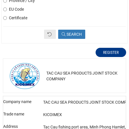
Province / City
EU Code
Certificate
SEARCH
REGISTER
TAC CAU SEA PRODUCTS JOINT STOCK
COMPANY
Company name
TAC CAU SEA PRODUCTS JOINT STOCK COMP
Trade name
KICOIMEX
Address
Tac Cau fishing port area, Minh Phong Hamlet,