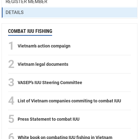
REGISTER MEMBER
DETAILS
COMBAT IUU FISHING
1
Vietnam’s action compaign
2
Vietnam legal documents
3
VASEP's IUU Steering Committee
4
List of Vietnam companies commiting to combat IUU
5
Press Statement to combat IUU
6
White book on combating IUU fishing in Vietnam