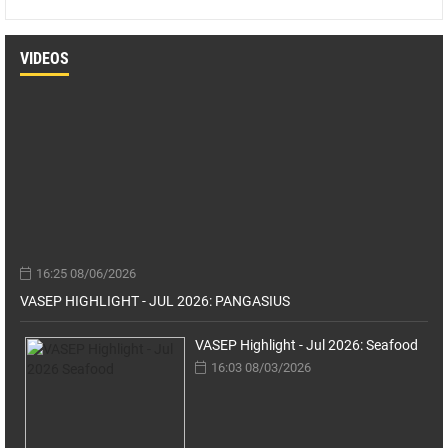
VIDEOS
16:25 08/06/2026
VASEP HIGHLIGHT - JUL 2026: PANGASIUS
VASEP Highlight - Jul 2026: Seafood
16:03 08/03/2026