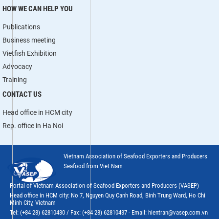
HOW WE CAN HELP YOU
Publications
Business meeting
Vietfish Exhibition
Advocacy
Training
CONTACT US
Head office in HCM city
Rep. office in Ha Noi
Vietnam Association of Seafood Exporters and Producers
Seafood from Viet Nam
Portal of Vietnam Association of Seafood Exporters and Producers (VASEP)
Head office in HCM city: No 7, Nguyen Quy Canh Road, Binh Trung Ward, Ho Chi
Minh City, Vietnam
Tel: (+84 28) 62810430 / Fax: (+84 28) 62810437 - Email: hientran@vasep.com.vn