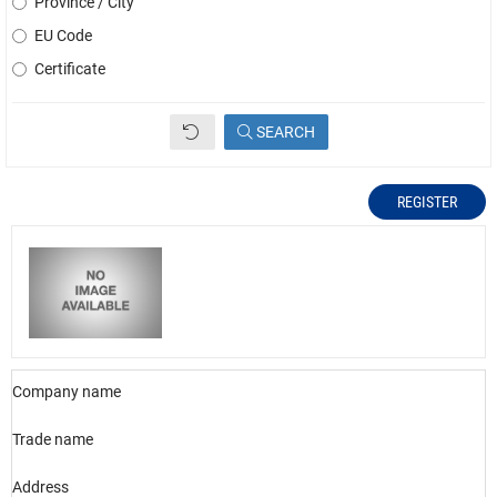
Province / City
EU Code
Certificate
SEARCH
REGISTER
Company name
Trade name
Address