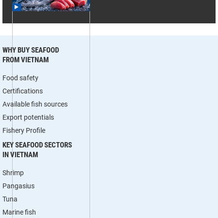
WHY BUY SEAFOOD
FROM VIETNAM
Food safety
Certifications
Available fish sources
Export potentials
Fishery Profile
KEY SEAFOOD SECTORS
IN VIETNAM
Shrimp
Pangasius
Tuna
Marine fish