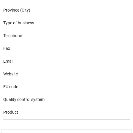
Province (City)
Type of business
Telephone
Fax
Email
Website
EU code
Quality control system
Product