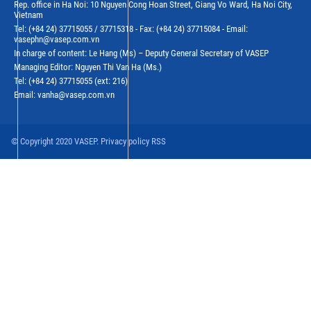
Rep. office in Ha Noi: 10 Nguyen Cong Hoan Street, Giang Vo Ward, Ha Noi City,
Vietnam
Tel: (+84 24) 37715055 / 37715318 - Fax: (+84 24) 37715084 - Email:
vasephn@vasep.com.vn
In charge of content: Le Hang (Ms) – Deputy General Secretary of VASEP
Managing Editor: Nguyen Thi Van Ha (Ms.)
Tel: (+84 24) 37715055 (ext: 216)
Email: vanha@vasep.com.vn
© Copyright 2020 VASEP. Privacy policy RSS