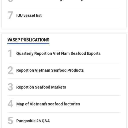
7
IUU vessel list
VASEP PUBLICATIONS
1
Quarterly Report on Viet Nam Seafood Exports
2
Report on Vietnam Seafood Products
3
Report on Seafood Markets
4
Map of Vietnam’s seafood factories
5
Pangasius 26 Q&A