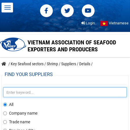
Login
Vietnamese
VIETNAM ASSOCIATION OF SEAFOOD
EXPORTERS AND PRODUCERS
/
Key Seafood sectors
/
Shrimp
/
Suppliers
/
Details
/
FIND YOUR SUPPLIERS
All
Company name
Trade name