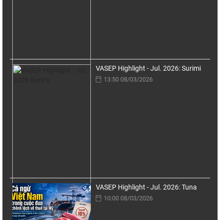
VASEP Highlight - Jul. 2026: Surimi
13:50 08/03/2026
VASEP Highlight - Jul. 2026: Tuna
10:00 08/03/2026