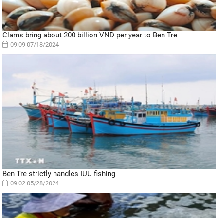
Clams bring about 200 billion VND per year to Ben Tre
09:09 07/18/2024
Ben Tre strictly handles IUU fishing
09:02 05/28/2024