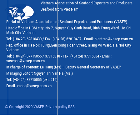
Vietnam Association of Seafood Exporters and Producers
Seafood from Viet Nam
Portal of Vietnam Association of Seafood Exporters and Producers (VASEP)
Head office in HCM city: No 7, Nguyen Quy Canh Road, Binh Trung Ward, Ho Chi
Minh City, Vietnam
Tel: (+84 28) 62810430 / Fax: (+84 28) 62810437 - Email: hientran@vasep.com.vn
Rep. office in Ha Noi: 10 Nguyen Cong Hoan Street, Giang Vo Ward, Ha Noi City,
Vietnam
Tel: (+84 24) 37715055 / 37715318 - Fax: (+84 24) 37715084 - Email:
vasephn@vasep.com.vn
In charge of content: Le Hang (Ms) – Deputy General Secretary of VASEP
Managing Editor: Nguyen Thi Van Ha (Ms.)
Tel: (+84 24) 37715055 (ext: 216)
Email: vanha@vasep.com.vn
© Copyright 2020 VASEP. Privacy policy RSS