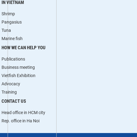
IN VIETNAM
Shrimp
Pangasius
Tuna
Marine fish
HOW WE CAN HELP YOU
Publications
Business meeting
Vietfish Exhibition
Advocacy
Training
CONTACT US
Head office in HCM city
Rep. office in Ha Noi