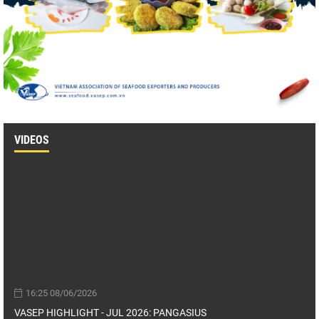
VIDEOS
16:25 08/06/2026
VASEP HIGHLIGHT - JUL 2026: PANGASIUS