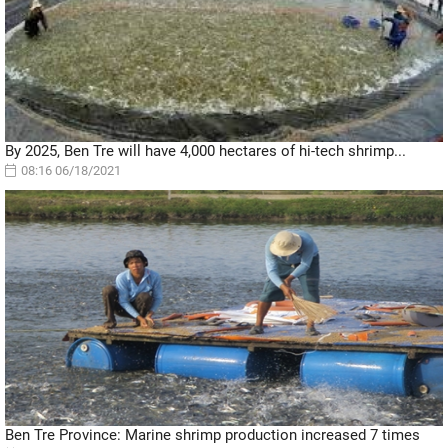
By 2025, Ben Tre will have 4,000 hectares of hi-tech shrimp...
08:16 06/18/2021
Ben Tre Province: Marine shrimp production increased 7 times