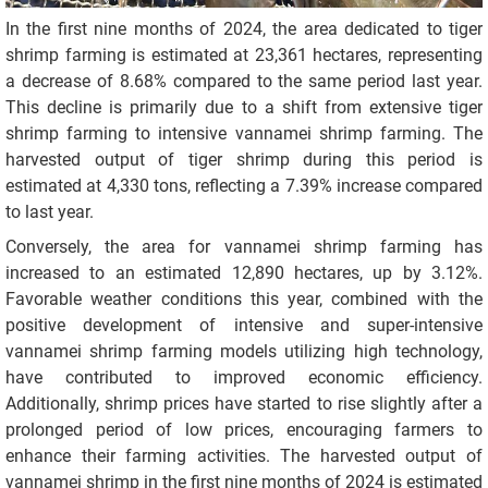
In the first nine months of 2024, the area dedicated to tiger
shrimp farming is estimated at 23,361 hectares, representing
a decrease of 8.68% compared to the same period last year.
This decline is primarily due to a shift from extensive tiger
shrimp farming to intensive vannamei shrimp farming. The
harvested output of tiger shrimp during this period is
estimated at 4,330 tons, reflecting a 7.39% increase compared
to last year.
Conversely, the area for vannamei shrimp farming has
increased to an estimated 12,890 hectares, up by 3.12%.
Favorable weather conditions this year, combined with the
positive development of intensive and super-intensive
vannamei shrimp farming models utilizing high technology,
have contributed to improved economic efficiency.
Additionally, shrimp prices have started to rise slightly after a
prolonged period of low prices, encouraging farmers to
enhance their farming activities. The harvested output of
vannamei shrimp in the first nine months of 2024 is estimated