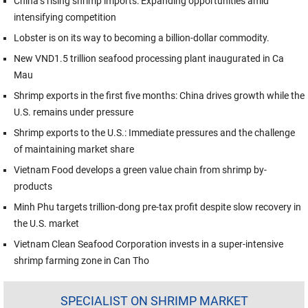
China’s rising shrimp imports: Expanding opportunities amid
intensifying competition
Lobster is on its way to becoming a billion-dollar commodity.
New VND1.5 trillion seafood processing plant inaugurated in Ca
Mau
Shrimp exports in the first five months: China drives growth while the
U.S. remains under pressure
Shrimp exports to the U.S.: Immediate pressures and the challenge
of maintaining market share
Vietnam Food develops a green value chain from shrimp by-
products
Minh Phu targets trillion-dong pre-tax profit despite slow recovery in
the U.S. market
Vietnam Clean Seafood Corporation invests in a super-intensive
shrimp farming zone in Can Tho
SPECIALIST ON SHRIMP MARKET