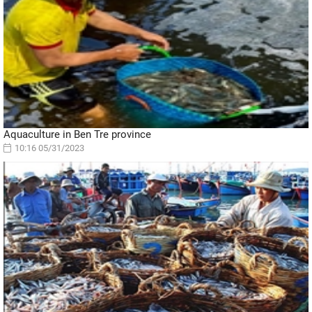
Aquaculture in Ben Tre province
10:16 05/31/2023