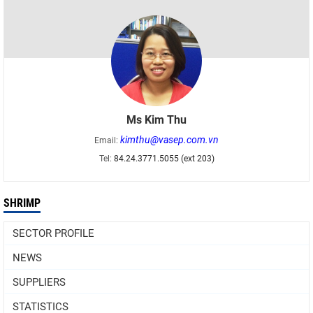
Ms Kim Thu
kimthu@vasep.com.vn
Email:
Tel:
84.24.3771.5055 (ext 203)
SHRIMP
SECTOR PROFILE
NEWS
SUPPLIERS
STATISTICS