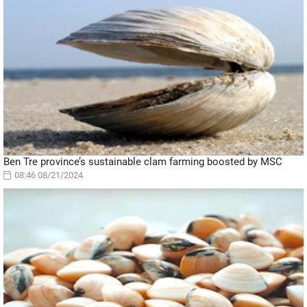
Ben Tre province’s sustainable clam farming boosted by MSC
08:46 08/21/2024