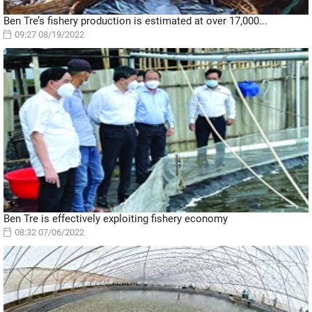
Ben Tre’s fishery production is estimated at over 17,000...
09:27 08/19/2022
Ben Tre is effectively exploiting fishery economy
08:32 07/06/2022