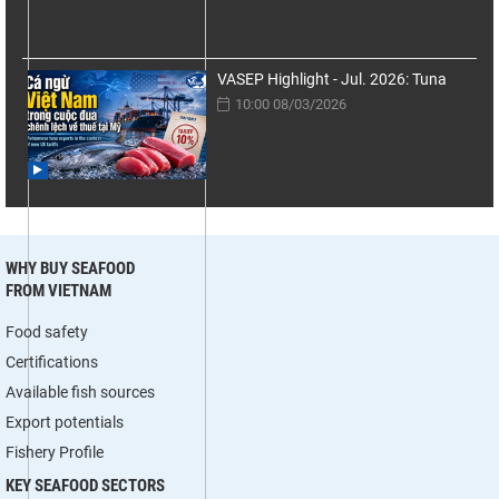
VASEP Highlight - Jul. 2026: Tuna
10:00 08/03/2026
WHY BUY SEAFOOD
FROM VIETNAM
Food safety
Certifications
Available fish sources
Export potentials
Fishery Profile
KEY SEAFOOD SECTORS