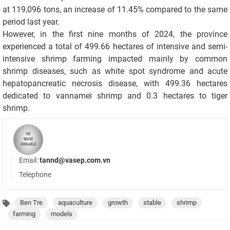
at 119,096 tons, an increase of 11.45% compared to the same
period last year.
However, in the first nine months of 2024, the province
experienced a total of 499.66 hectares of intensive and semi-
intensive shrimp farming impacted mainly by common
shrimp diseases, such as white spot syndrome and acute
hepatopancreatic necrosis disease, with 499.36 hectares
dedicated to vannamei shrimp and 0.3 hectares to tiger
shrimp.
Email:
tannd@vasep.com.vn
Telephone
Ben Tre
aquaculture
growth
stable
shrimp
farming
models