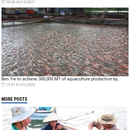
08:38 06/14/2021
Ben Tre to achieve 300,000 MT of aquaculture production by...
15:31 01/01/2020
MORE POSTS