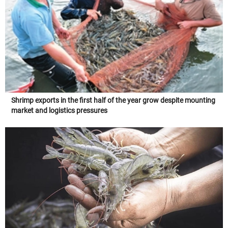
Shrimp exports in the first half of the year grow despite mounting
market and logistics pressures