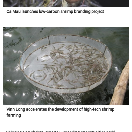
Ca Mau launches low-carbon shrimp branding project
Vinh Long accelerates the development of high-tech shrimp
farming