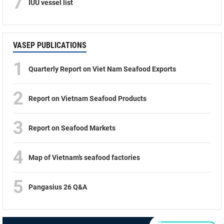
7
IUU vessel list
VASEP PUBLICATIONS
1
Quarterly Report on Viet Nam Seafood Exports
2
Report on Vietnam Seafood Products
3
Report on Seafood Markets
4
Map of Vietnam’s seafood factories
5
Pangasius 26 Q&A