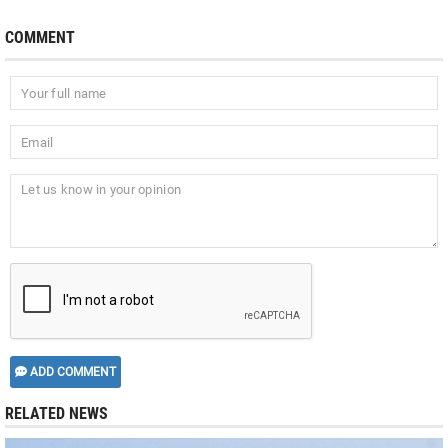
COMMENT
ADD COMMENT
RELATED NEWS