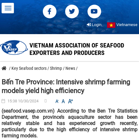
Login
Vietnamese
VIETNAM ASSOCIATION OF SEAFOOD
EXPORTERS AND PRODUCERS
/
Key Seafood sectors
/
Shrimp
/
News
/
Bến Tre Province: Intensive shrimp farming
models yield high efficiency
15:38 10/30/2024
(seafood.vasep.com.vn) According to the Ben Tre Statistics
Department, the province’s aquaculture sector has been
relatively stable and has experienced growth recently,
particularly due to the high efficiency of intensive shrimp
farming models.