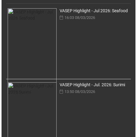
VASEP Highlight - Jul 2026: Seafood
16:03 08/03/2026
VASEP Highlight - Jul. 2026: Surimi
13:50 08/03/2026