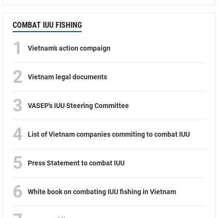
COMBAT IUU FISHING
1
Vietnam’s action compaign
2
Vietnam legal documents
3
VASEP's IUU Steering Committee
4
List of Vietnam companies commiting to combat IUU
5
Press Statement to combat IUU
6
White book on combating IUU fishing in Vietnam