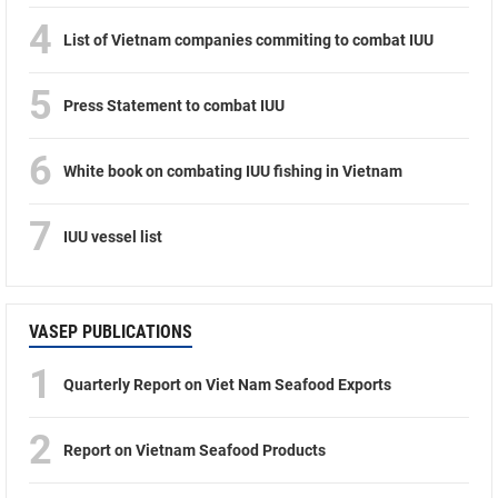
4
List of Vietnam companies commiting to combat IUU
5
Press Statement to combat IUU
6
White book on combating IUU fishing in Vietnam
7
IUU vessel list
VASEP PUBLICATIONS
1
Quarterly Report on Viet Nam Seafood Exports
2
Report on Vietnam Seafood Products