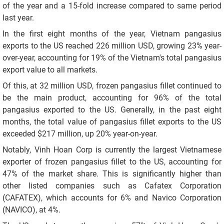
of the year and a 15-fold increase compared to same period
last year.
In the first eight months of the year, Vietnam pangasius
exports to the US reached 226 million USD, growing 23% year-
over-year, accounting for 19% of the Vietnam's total pangasius
export value to all markets.
Of this, at 32 million USD, frozen pangasius fillet continued to
be the main product, accounting for 96% of the total
pangasius exported to the US. Generally, in the past eight
months, the total value of pangasius fillet exports to the US
exceeded $217 million, up 20% year-on-year.
Notably, Vinh Hoan Corp is currently the largest Vietnamese
exporter of frozen pangasius fillet to the US, accounting for
47% of the market share. This is significantly higher than
other listed companies such as Cafatex Corporation
(CAFATEX), which accounts for 6% and Navico Corporation
(NAVICO), at 4%.