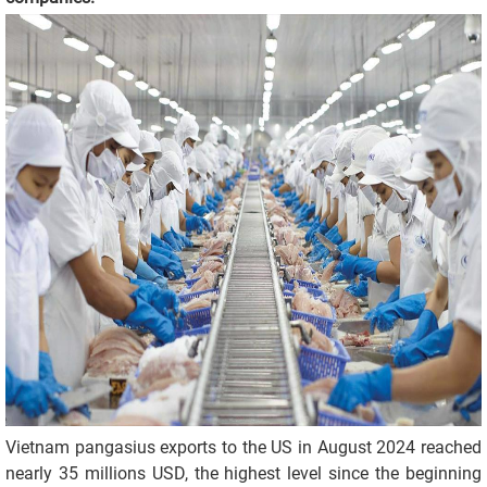
Vietnam pangasius exports to the US in August 2024 reached
nearly 35 millions USD, the highest level since the beginning