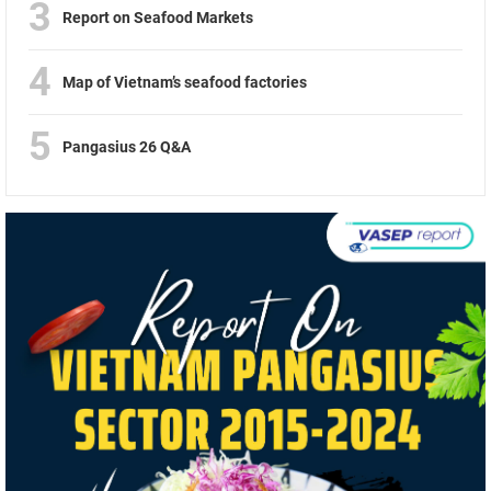
3
Report on Seafood Markets
4
Map of Vietnam’s seafood factories
5
Pangasius 26 Q&A