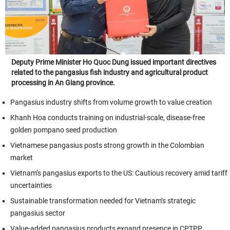
Deputy Prime Minister Ho Quoc Dung issued important directives
related to the pangasius fish industry and agricultural product
processing in An Giang province.
Pangasius industry shifts from volume growth to value creation
Khanh Hoa conducts training on industrial-scale, disease-free
golden pompano seed production
Vietnamese pangasius posts strong growth in the Colombian
market
Vietnam’s pangasius exports to the US: Cautious recovery amid tariff
uncertainties
Sustainable transformation needed for Vietnam’s strategic
pangasius sector
Value-added pangasius products expand presence in CPTPP