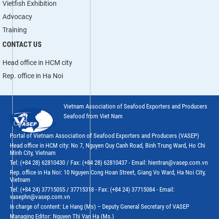
Vietfish Exhibition
Advocacy
Training
CONTACT US
Head office in HCM city
Rep. office in Ha Noi
Vietnam Association of Seafood Exporters and Producers
Seafood from Viet Nam
Portal of Vietnam Association of Seafood Exporters and Producers (VASEP)
Head office in HCM city: No 7, Nguyen Quy Canh Road, Binh Trung Ward, Ho Chi
Minh City, Vietnam
Tel: (+84 28) 62810430 / Fax: (+84 28) 62810437 - Email: hientran@vasep.com.vn
Rep. office in Ha Noi: 10 Nguyen Cong Hoan Street, Giang Vo Ward, Ha Noi City,
Vietnam
Tel: (+84 24) 37715055 / 37715318 - Fax: (+84 24) 37715084 - Email:
vasephn@vasep.com.vn
In charge of content: Le Hang (Ms) – Deputy General Secretary of VASEP
Managing Editor: Nguyen Thi Van Ha (Ms.)