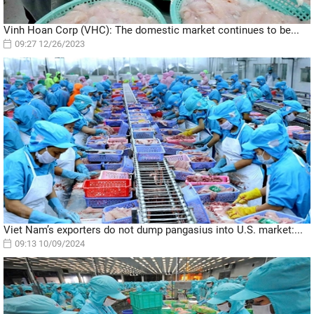
Vinh Hoan Corp (VHC): The domestic market continues to be...
09:27 12/26/2023
Viet Nam’s exporters do not dump pangasius into U.S. market:...
09:13 10/09/2024