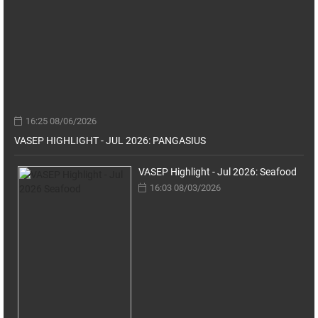
16:25 08/06/2026
VASEP HIGHLIGHT - JUL 2026: PANGASIUS
VASEP Highlight - Jul 2026: Seafood
16:03 08/03/2026