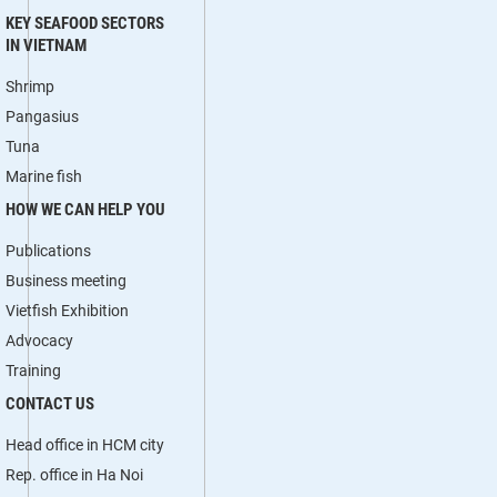
KEY SEAFOOD SECTORS
IN VIETNAM
Shrimp
Pangasius
Tuna
Marine fish
HOW WE CAN HELP YOU
Publications
Business meeting
Vietfish Exhibition
Advocacy
Training
CONTACT US
Head office in HCM city
Rep. office in Ha Noi