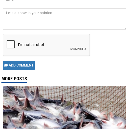
ADD COMMENT
MORE POSTS