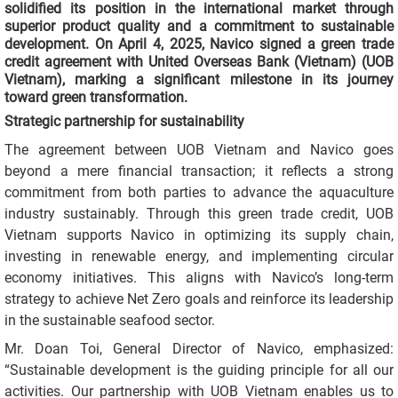
solidified its position in the international market through
superior product quality and a commitment to sustainable
development. On April 4, 2025, Navico signed a green trade
credit agreement with United Overseas Bank (Vietnam) (UOB
Vietnam), marking a significant milestone in its journey
toward green transformation.
Strategic partnership for sustainability
The agreement between UOB Vietnam and Navico goes
beyond a mere financial transaction; it reflects a strong
commitment from both parties to advance the aquaculture
industry sustainably. Through this green trade credit, UOB
Vietnam supports Navico in optimizing its supply chain,
investing in renewable energy, and implementing circular
economy initiatives. This aligns with Navico’s long-term
strategy to achieve Net Zero goals and reinforce its leadership
in the sustainable seafood sector.
Mr. Doan Toi, General Director of Navico, emphasized:
“Sustainable development is the guiding principle for all our
activities. Our partnership with UOB Vietnam enables us to