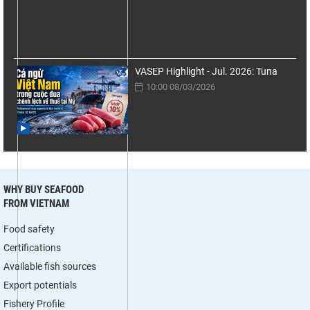
VASEP Highlight - Jul. 2026: Tuna
10:00 08/03/2026
WHY BUY SEAFOOD
FROM VIETNAM
Food safety
Certifications
Available fish sources
Export potentials
Fishery Profile