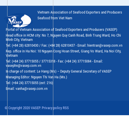
Vietnam Association of Seafood Exporters and Producers
Seafood from Viet Nam
Portal of Vietnam Association of Seafood Exporters and Producers (VASEP)
Head office in HCM city: No 7, Nguyen Quy Canh Road, Binh Trung Ward, Ho Chi
Minh City, Vietnam
Tel: (+84 28) 62810430 / Fax: (+84 28) 62810437 - Email: hientran@vasep.com.vn
Rep. office in Ha Noi: 10 Nguyen Cong Hoan Street, Giang Vo Ward, Ha Noi City,
Vietnam
Tel: (+84 24) 37715055 / 37715318 - Fax: (+84 24) 37715084 - Email:
vasephn@vasep.com.vn
In charge of content: Le Hang (Ms) – Deputy General Secretary of VASEP
Managing Editor: Nguyen Thi Van Ha (Ms.)
Tel: (+84 24) 37715055 (ext: 216)
Email: vanha@vasep.com.vn
© Copyright 2020 VASEP. Privacy policy RSS