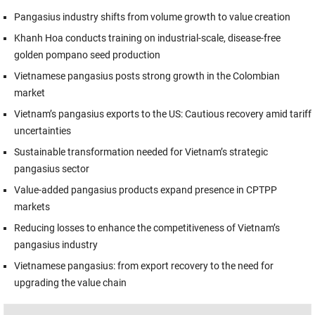
Pangasius industry shifts from volume growth to value creation
Khanh Hoa conducts training on industrial-scale, disease-free
golden pompano seed production
Vietnamese pangasius posts strong growth in the Colombian
market
Vietnam’s pangasius exports to the US: Cautious recovery amid tariff
uncertainties
Sustainable transformation needed for Vietnam’s strategic
pangasius sector
Value-added pangasius products expand presence in CPTPP
markets
Reducing losses to enhance the competitiveness of Vietnam’s
pangasius industry
Vietnamese pangasius: from export recovery to the need for
upgrading the value chain