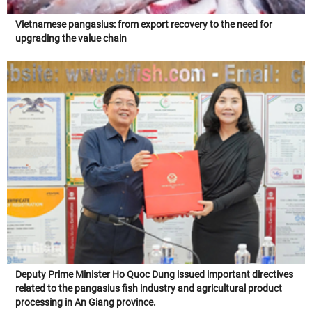
Vietnamese pangasius: from export recovery to the need for
upgrading the value chain
Deputy Prime Minister Ho Quoc Dung issued important directives
related to the pangasius fish industry and agricultural product
processing in An Giang province.