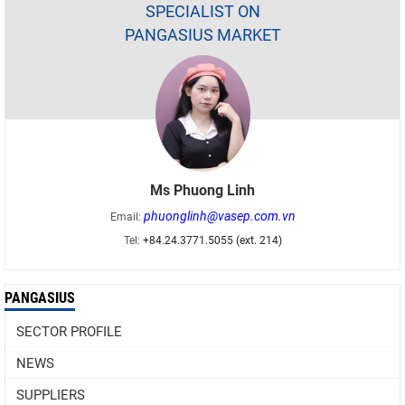
SPECIALIST ON
PANGASIUS MARKET
Ms Phuong Linh
phuonglinh@vasep.com.vn
Email:
Tel:
+84.24.3771.5055 (ext. 214)
PANGASIUS
SECTOR PROFILE
NEWS
SUPPLIERS