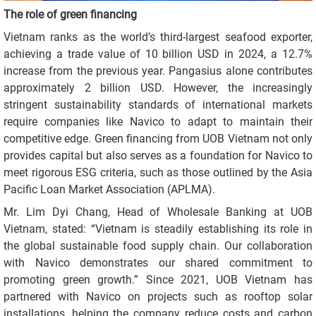
The role of green financing
Vietnam ranks as the world’s third-largest seafood exporter,
achieving a trade value of 10 billion USD in 2024, a 12.7%
increase from the previous year. Pangasius alone contributes
approximately 2 billion USD. However, the increasingly
stringent sustainability standards of international markets
require companies like Navico to adapt to maintain their
competitive edge. Green financing from UOB Vietnam not only
provides capital but also serves as a foundation for Navico to
meet rigorous ESG criteria, such as those outlined by the Asia
Pacific Loan Market Association (APLMA).
Mr. Lim Dyi Chang, Head of Wholesale Banking at UOB
Vietnam, stated: “Vietnam is steadily establishing its role in
the global sustainable food supply chain. Our collaboration
with Navico demonstrates our shared commitment to
promoting green growth.” Since 2021, UOB Vietnam has
partnered with Navico on projects such as rooftop solar
installations, helping the company reduce costs and carbon