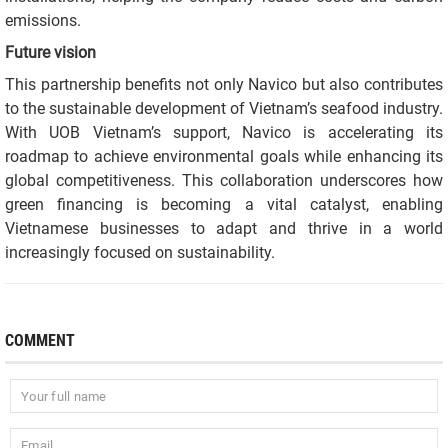
emissions.
Future vision
This partnership benefits not only Navico but also contributes
to the sustainable development of Vietnam’s seafood industry.
With UOB Vietnam’s support, Navico is accelerating its
roadmap to achieve environmental goals while enhancing its
global competitiveness. This collaboration underscores how
green financing is becoming a vital catalyst, enabling
Vietnamese businesses to adapt and thrive in a world
increasingly focused on sustainability.
COMMENT