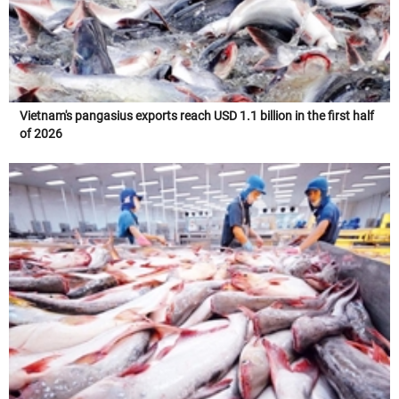
Vietnam's pangasius exports reach USD 1.1 billion in the first half
of 2026