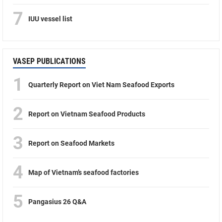
7
IUU vessel list
VASEP PUBLICATIONS
1
Quarterly Report on Viet Nam Seafood Exports
2
Report on Vietnam Seafood Products
3
Report on Seafood Markets
4
Map of Vietnam’s seafood factories
5
Pangasius 26 Q&A