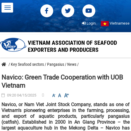
Login
Vietnamese
VIETNAM ASSOCIATION OF SEAFOOD
EXPORTERS AND PRODUCERS
/
Key Seafood sectors
/
Pangasius
/
News
/
Navico: Green Trade Cooperation with UOB
Vietnam
09:20 04/15/2025
Navico, or Nam Viet Joint Stock Company, stands as one of
Vietnam's pioneering enterprises in the farming, processing,
and export of aquatic products, particularly pangasius
(catfish). Established in 2000 in An Giang Province – the
largest aquaculture hub in the Mekong Delta – Navico has