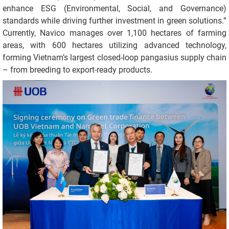
enhance ESG (Environmental, Social, and Governance)
standards while driving further investment in green solutions.”
Currently, Navico manages over 1,100 hectares of farming
areas, with 600 hectares utilizing advanced technology,
forming Vietnam’s largest closed-loop pangasius supply chain
– from breeding to export-ready products.