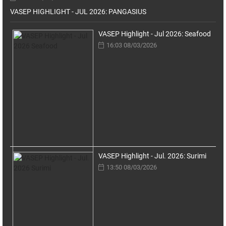
VASEP HIGHLIGHT - JUL 2026: PANGASIUS
VASEP Highlight - Jul 2026: Seafood
16:03 08/03/2026
VASEP Highlight - Jul. 2026: Surimi
13:50 08/03/2026