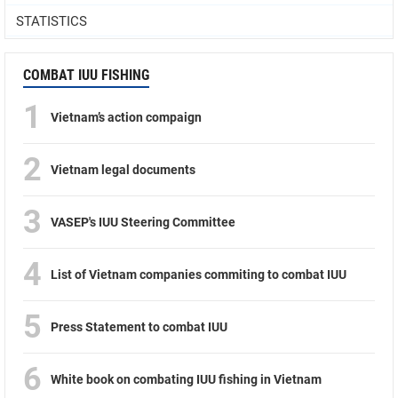
STATISTICS
COMBAT IUU FISHING
1
Vietnam’s action compaign
2
Vietnam legal documents
3
VASEP's IUU Steering Committee
4
List of Vietnam companies commiting to combat IUU
5
Press Statement to combat IUU
6
White book on combating IUU fishing in Vietnam