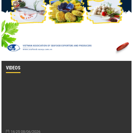
VIDEOS
16:25 08/06/2026