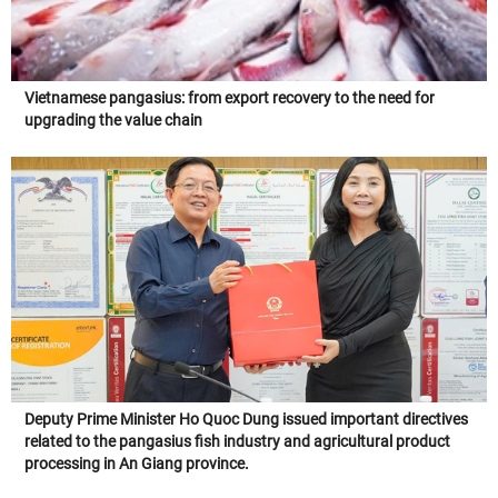
Vietnamese pangasius: from export recovery to the need for
upgrading the value chain
Deputy Prime Minister Ho Quoc Dung issued important directives
related to the pangasius fish industry and agricultural product
processing in An Giang province.