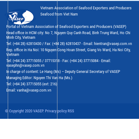
Vietnam Association of Seafood Exporters and Producers
Seafood from Viet Nam
Portal of Vietnam Association of Seafood Exporters and Producers (VASEP)
Head office in HCM city: No 7, Nguyen Quy Canh Road, Binh Trung Ward, Ho Chi
Minh City, Vietnam
Tel: (+84 28) 62810430 / Fax: (+84 28) 62810437 - Email: hientran@vasep.com.vn
Rep. office in Ha Noi: 10 Nguyen Cong Hoan Street, Giang Vo Ward, Ha Noi City,
Vietnam
Tel: (+84 24) 37715055 / 37715318 - Fax: (+84 24) 37715084 - Email:
vasephn@vasep.com.vn
In charge of content: Le Hang (Ms) – Deputy General Secretary of VASEP
Managing Editor: Nguyen Thi Van Ha (Ms.)
Tel: (+84 24) 37715055 (ext: 216)
Email: vanha@vasep.com.vn
© Copyright 2020 VASEP. Privacy policy RSS