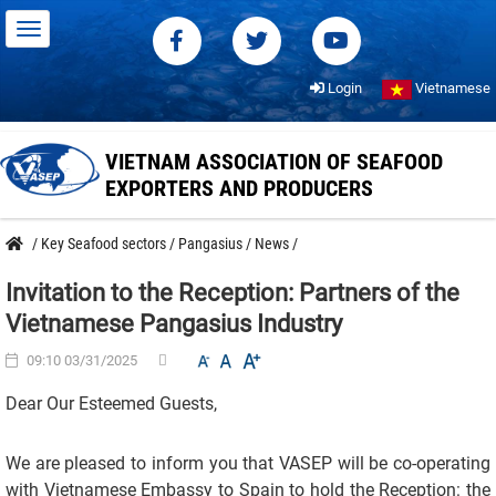
Login
Vietnamese
VIETNAM ASSOCIATION OF SEAFOOD
EXPORTERS AND PRODUCERS
/
Key Seafood sectors
/
Pangasius
/
News
/
Invitation to the Reception: Partners of the
Vietnamese Pangasius Industry
09:10 03/31/2025
Dear Our Esteemed Guests,
We are pleased to inform you that VASEP will be co-operating
with Vietnamese Embassy to Spain to hold the Reception: the