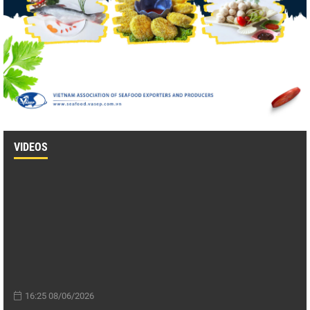
VIDEOS
16:25 08/06/2026