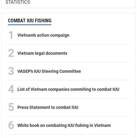
STATISTICS
COMBAT IUU FISHING
1
Vietnam’s action compaign
2
Vietnam legal documents
3
VASEP's IUU Steering Committee
4
List of Vietnam companies commiting to combat IUU
5
Press Statement to combat IUU
6
White book on combating IUU fishing in Vietnam