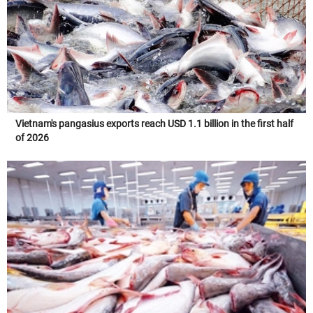
Vietnam's pangasius exports reach USD 1.1 billion in the first half
of 2026