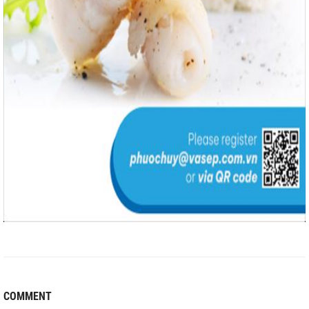
COMMENT