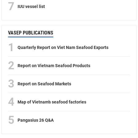
7
IUU vessel list
VASEP PUBLICATIONS
1
Quarterly Report on Viet Nam Seafood Exports
2
Report on Vietnam Seafood Products
3
Report on Seafood Markets
4
Map of Vietnam’s seafood factories
5
Pangasius 26 Q&A