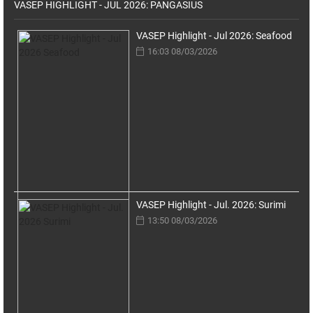
VASEP HIGHLIGHT - JUL 2026: PANGASIUS
VASEP Highlight - Jul 2026: Seafood
16:03 08/03/2026
VASEP Highlight - Jul. 2026: Surimi
13:50 08/03/2026