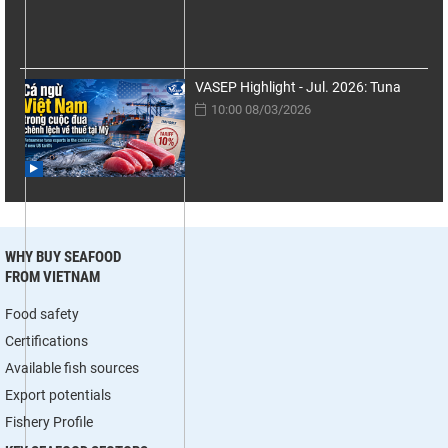
VASEP Highlight - Jul. 2026: Tuna
10:00 08/03/2026
WHY BUY SEAFOOD
FROM VIETNAM
Food safety
Certifications
Available fish sources
Export potentials
Fishery Profile