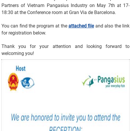
Partners of Vietnam Pangasius Industry on May 7th at 17-
18:30 at the Conference room at Gran Via de Barcelona.
You can find the program at the
attached file
and also the link
for registration below.
Thank you for your attention and looking forward to
welcoming you!