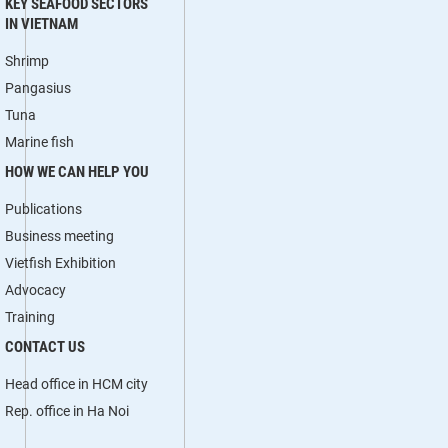
KEY SEAFOOD SECTORS
IN VIETNAM
Shrimp
Pangasius
Tuna
Marine fish
HOW WE CAN HELP YOU
Publications
Business meeting
Vietfish Exhibition
Advocacy
Training
CONTACT US
Head office in HCM city
Rep. office in Ha Noi