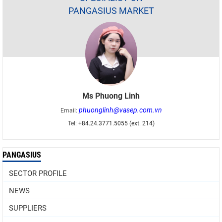
PANGASIUS MARKET
Ms Phuong Linh
phuonglinh@vasep.com.vn
Email:
Tel:
+84.24.3771.5055 (ext. 214)
PANGASIUS
SECTOR PROFILE
NEWS
SUPPLIERS