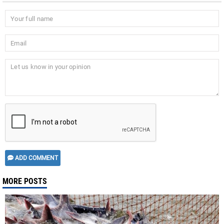
ADD COMMENT
MORE POSTS