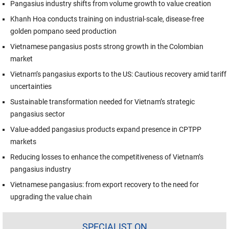
Pangasius industry shifts from volume growth to value creation
Khanh Hoa conducts training on industrial-scale, disease-free
golden pompano seed production
Vietnamese pangasius posts strong growth in the Colombian
market
Vietnam’s pangasius exports to the US: Cautious recovery amid tariff
uncertainties
Sustainable transformation needed for Vietnam’s strategic
pangasius sector
Value-added pangasius products expand presence in CPTPP
markets
Reducing losses to enhance the competitiveness of Vietnam’s
pangasius industry
Vietnamese pangasius: from export recovery to the need for
upgrading the value chain
SPECIALIST ON