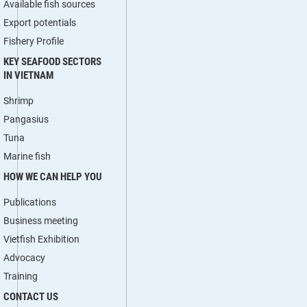
Available fish sources
Export potentials
Fishery Profile
KEY SEAFOOD SECTORS
IN VIETNAM
Shrimp
Pangasius
Tuna
Marine fish
HOW WE CAN HELP YOU
Publications
Business meeting
Vietfish Exhibition
Advocacy
Training
CONTACT US