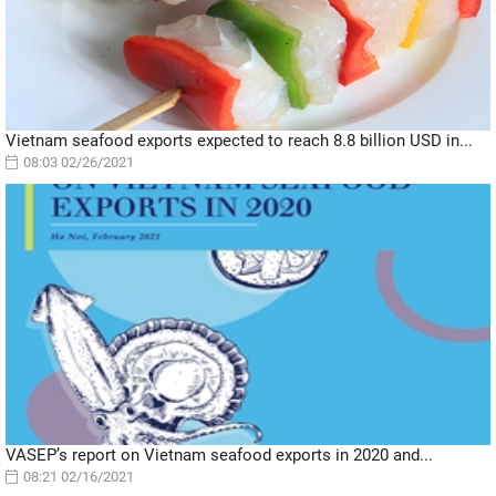
Vietnam seafood exports expected to reach 8.8 billion USD in...
08:03 02/26/2021
VASEP’s report on Vietnam seafood exports in 2020 and...
08:21 02/16/2021