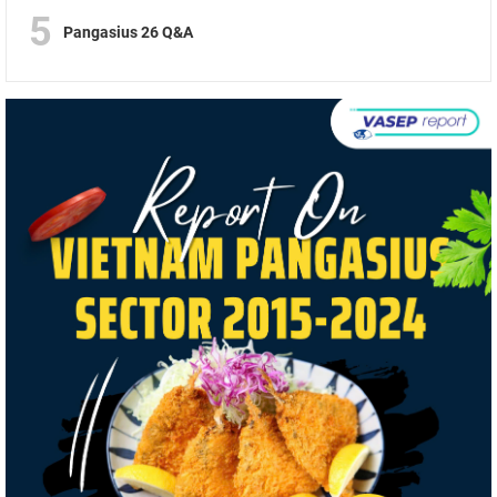
5
Pangasius 26 Q&A