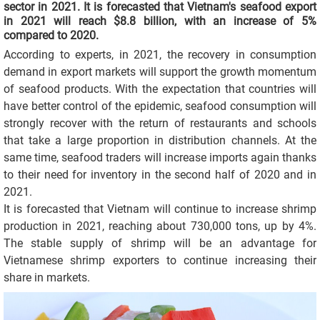
sector in 2021. It is forecasted that Vietnam's seafood export
in 2021 will reach $8.8 billion, with an increase of 5%
compared to 2020.
According to experts, in 2021, the recovery in consumption
demand in export markets will support the growth momentum
of seafood products. With the expectation that countries will
have better control of the epidemic, seafood consumption will
strongly recover with the return of restaurants and schools
that take a large proportion in distribution channels. At the
same time, seafood traders will increase imports again thanks
to their need for inventory in the second half of 2020 and in
2021.
It is forecasted that Vietnam will continue to increase shrimp
production in 2021, reaching about 730,000 tons, up by 4%.
The stable supply of shrimp will be an advantage for
Vietnamese shrimp exporters to continue increasing their
share in markets.