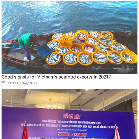
Good signals for Vietnam's seafood exports in 2021?
08:03 02/04/2021