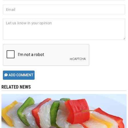
ADD COMMENT
RELATED NEWS