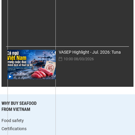
VASEP Highlight - Jul. 2026: Tuna
10:00 08/03/2026
WHY BUY SEAFOOD
FROM VIETNAM
Food safety
Certifications