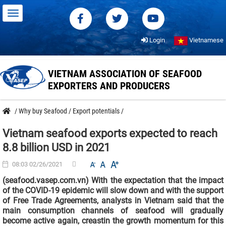
Login
Vietnamese
VIETNAM ASSOCIATION OF SEAFOOD
EXPORTERS AND PRODUCERS
/
Why buy Seafood
/
Export potentials
/
Vietnam seafood exports expected to reach
8.8 billion USD in 2021
08:03 02/26/2021
(seafood.vasep.com.vn) With the expectation that the impact
of the COVID-19 epidemic will slow down and with the support
of Free Trade Agreements, analysts in Vietnam said that the
main consumption channels of seafood will gradually
become active again, creastin the growth momentum for this