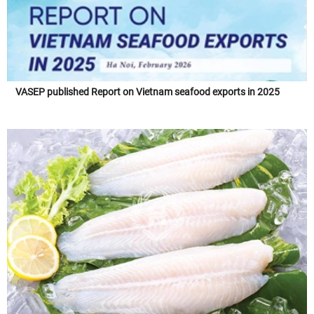
VASEP published Report on Vietnam seafood exports in 2025