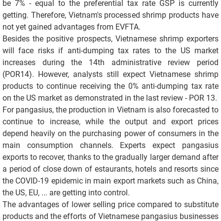
be 7% - equal to the preferential tax rate GSP is currently
getting. Therefore, Vietnam's processed shrimp products have
not yet gained advantages from EVFTA.
Besides the positive prospects, Vietnamese shrimp exporters
will face risks if anti-dumping tax rates to the US market
increases during the 14th administrative review period
(POR14). However, analysts still expect Vietnamese shrimp
products to continue receiving the 0% anti-dumping tax rate
on the US market as demonstrated in the last review - POR 13.
For pangasius, the production in Vietnam is also forecasted to
continue to increase, while the output and export prices
depend heavily on the purchasing power of consumers in the
main consumption channels. Experts expect pangasius
exports to recover, thanks to the gradually larger demand after
a period of close down of estaurants, hotels and resorts since
the COVID-19 epidemic in main export markets such as China,
the US, EU, ... are getting into control.
The advantages of lower selling price compared to substitute
products and the efforts of Vietnamese pangasius businesses