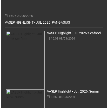
16:25 08/06/2026
VASEP HIGHLIGHT - JUL 2026: PANGASIUS
VASEP Highlight - Jul 2026: Seafood
16:03 08/03/2026
VASEP Highlight - Jul. 2026: Surimi
13:50 08/03/2026