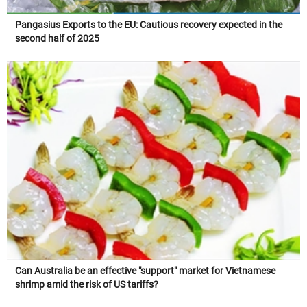
Pangasius Exports to the EU: Cautious recovery expected in the
second half of 2025
Can Australia be an effective "support" market for Vietnamese
shrimp amid the risk of US tariffs?