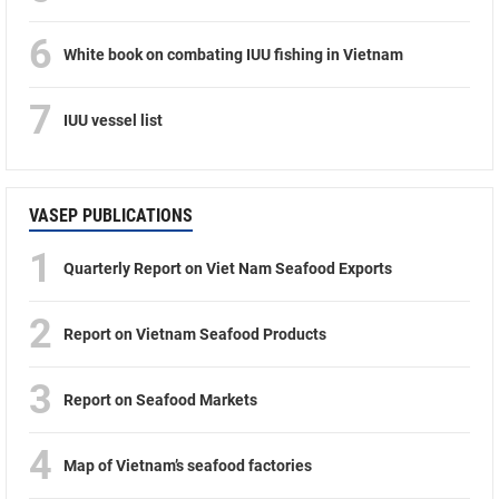
6
White book on combating IUU fishing in Vietnam
7
IUU vessel list
VASEP PUBLICATIONS
1
Quarterly Report on Viet Nam Seafood Exports
2
Report on Vietnam Seafood Products
3
Report on Seafood Markets
4
Map of Vietnam’s seafood factories