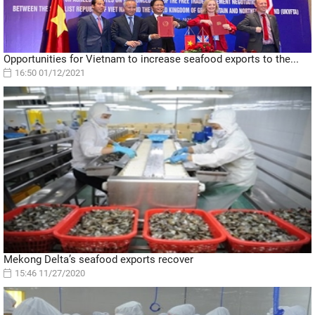
Opportunities for Vietnam to increase seafood exports to the...
16:50 01/12/2021
Mekong Delta’s seafood exports recover
15:46 11/27/2020