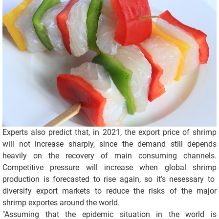
Experts also predict that, in 2021, the export price of shrimp
will not increase sharply, since the demand still depends
heavily on the recovery of main consuming channels.
Competitive pressure will increase when global shrimp
production is forecasted to rise again, so it’s nesessary to
diversify export markets to reduce the risks of the major
shrimp exportes around the world.
"Assuming that the epidemic situation in the world is