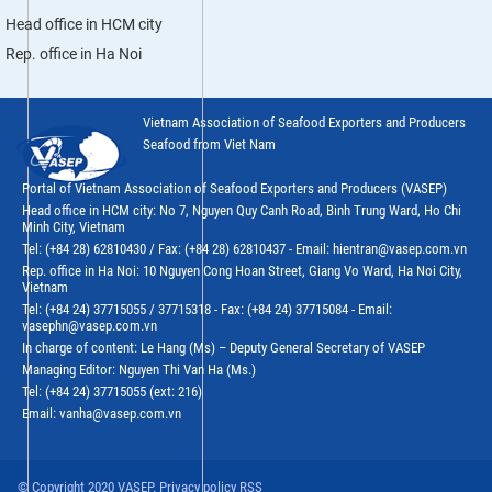
Head office in HCM city
Rep. office in Ha Noi
Vietnam Association of Seafood Exporters and Producers
Seafood from Viet Nam
Portal of Vietnam Association of Seafood Exporters and Producers (VASEP)
Head office in HCM city: No 7, Nguyen Quy Canh Road, Binh Trung Ward, Ho Chi
Minh City, Vietnam
Tel: (+84 28) 62810430 / Fax: (+84 28) 62810437 - Email: hientran@vasep.com.vn
Rep. office in Ha Noi: 10 Nguyen Cong Hoan Street, Giang Vo Ward, Ha Noi City,
Vietnam
Tel: (+84 24) 37715055 / 37715318 - Fax: (+84 24) 37715084 - Email:
vasephn@vasep.com.vn
In charge of content: Le Hang (Ms) – Deputy General Secretary of VASEP
Managing Editor: Nguyen Thi Van Ha (Ms.)
Tel: (+84 24) 37715055 (ext: 216)
Email: vanha@vasep.com.vn
© Copyright 2020 VASEP. Privacy policy RSS