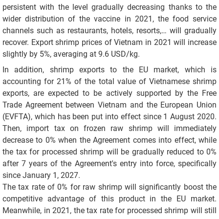
persistent with the level gradually decreasing thanks to the
wider distribution of the vaccine in 2021, the food service
channels such as restaurants, hotels, resorts,… will gradually
recover. Export shrimp prices of Vietnam in 2021 will increase
slightly by 5%, averaging at 9.6 USD/kg.
In addition, shrimp exports to the EU market, which is
accounting for 21% of the total value of Vietnamese shrimp
exports, are expected to be actively supported by the Free
Trade Agreement between Vietnam and the European Union
(EVFTA), which has been put into effect since 1 August 2020.
Then, import tax on frozen raw shrimp will immediately
decrease to 0% when the Agreement comes into effect, while
the tax for processed shrimp will be gradually reduced to 0%
after 7 years of the Agreement's entry into force, specifically
since January 1, 2027.
The tax rate of 0% for raw shrimp will significantly boost the
competitive advantage of this product in the EU market.
Meanwhile, in 2021, the tax rate for processed shrimp will still