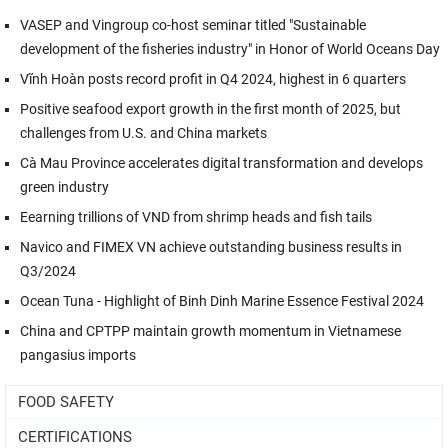
VASEP and Vingroup co-host seminar titled "Sustainable
development of the fisheries industry" in Honor of World Oceans Day
Vĩnh Hoàn posts record profit in Q4 2024, highest in 6 quarters
Positive seafood export growth in the first month of 2025, but
challenges from U.S. and China markets
Cà Mau Province accelerates digital transformation and develops
green industry
Eearning trillions of VND from shrimp heads and fish tails
Navico and FIMEX VN achieve outstanding business results in
Q3/2024
Ocean Tuna - Highlight of Binh Dinh Marine Essence Festival 2024
China and CPTPP maintain growth momentum in Vietnamese
pangasius imports
FOOD SAFETY
CERTIFICATIONS