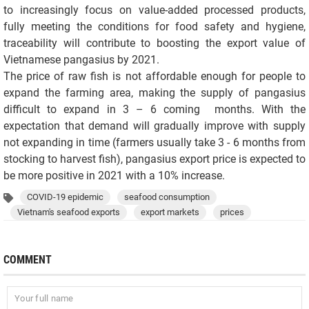
to increasingly focus on value-added processed products,
fully meeting the conditions for food safety and hygiene,
traceability will contribute to boosting the export value of
Vietnamese pangasius by 2021.
The price of raw fish is not affordable enough for people to
expand the farming area, making the supply of pangasius
difficult to expand in 3 – 6 coming months. With the
expectation that demand will gradually improve with supply
not expanding in time (farmers usually take 3 - 6 months from
stocking to harvest fish), pangasius export price is expected to
be more positive in 2021 with a 10% increase.
COVID-19 epidemic
seafood consumption
Vietnam's seafood exports
export markets
prices
COMMENT