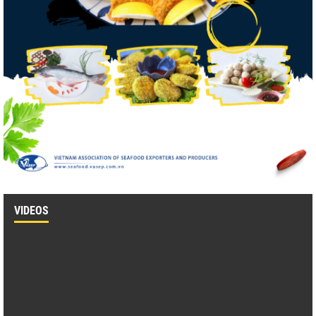
VIDEOS