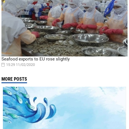
Seafood exports to EU rose slightly
15:29 11/02/2020
MORE POSTS