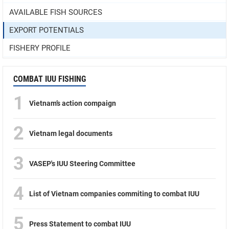
AVAILABLE FISH SOURCES
EXPORT POTENTIALS
FISHERY PROFILE
COMBAT IUU FISHING
1
Vietnam’s action compaign
2
Vietnam legal documents
3
VASEP's IUU Steering Committee
4
List of Vietnam companies commiting to combat IUU
5
Press Statement to combat IUU