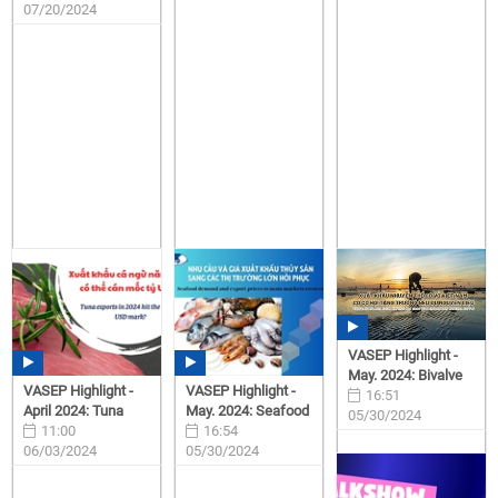
07/20/2024
VASEP Highlight -
May. 2024: Bivalve
VASEP Highlight -
VASEP Highlight -
16:51
April 2024: Tuna
May. 2024: Seafood
05/30/2024
11:00
16:54
06/03/2024
05/30/2024