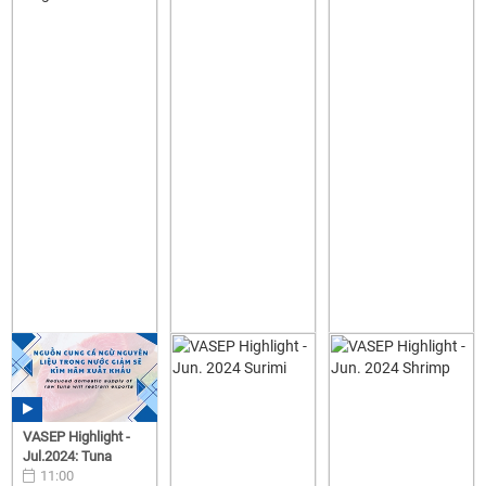
VASEP Highlight -
Jul.2024: Tuna
11:00