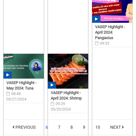
VASEP Highlight -
April 2024:
Pangasius
09:35
05/28/2024
VASEP Highlight -
May 2024: Tuna
VASEP Highlight -
08:48
April 2024: Shrimp
05/27/2024
09:29
05/20/2024
PREVIOUS
6
7
8
9
10
NEXT