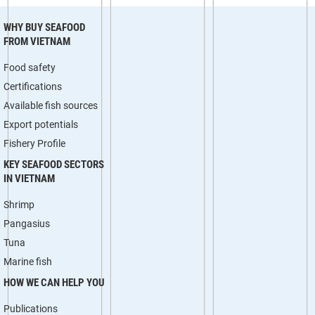
WHY BUY SEAFOOD
FROM VIETNAM
Food safety
Certifications
Available fish sources
Export potentials
Fishery Profile
KEY SEAFOOD SECTORS
IN VIETNAM
Shrimp
Pangasius
Tuna
Marine fish
HOW WE CAN HELP YOU
Publications