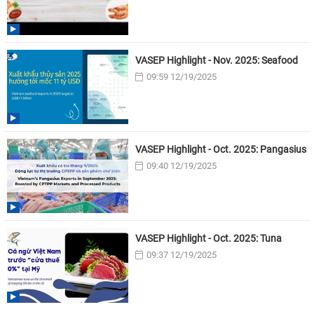
VASEP Highlight - Nov. 2025: Seafood
09:59 12/19/2025
VASEP Highlight - Oct. 2025: Pangasius
09:40 12/19/2025
VASEP Highlight - Oct. 2025: Tuna
09:37 12/19/2025