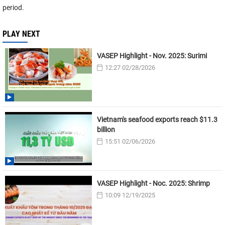
period.
PLAY NEXT
VASEP Highlight - Nov. 2025: Surimi
12:27 02/28/2026
Vietnam's seafood exports reach $11.3
billion
15:51 02/06/2026
VASEP Highlight - Noc. 2025: Shrimp
10:09 12/19/2025