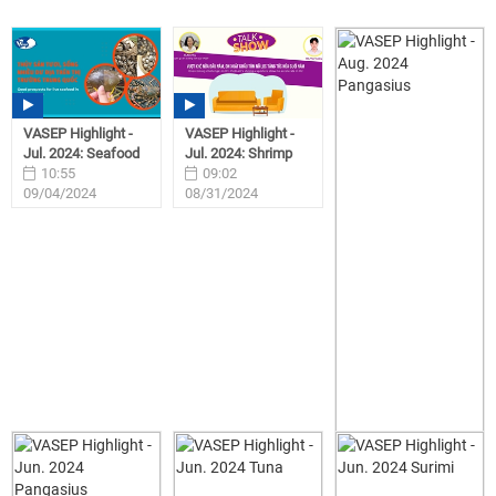
VASEP Highlight -
VASEP Highlight -
Jul. 2024: Seafood
Jul. 2024: Shrimp
10:55
09:02
09/04/2024
08/31/2024