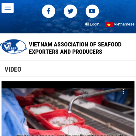
Login
Vietnamese
VIETNAM ASSOCIATION OF SEAFOOD
EXPORTERS AND PRODUCERS
VIDEO