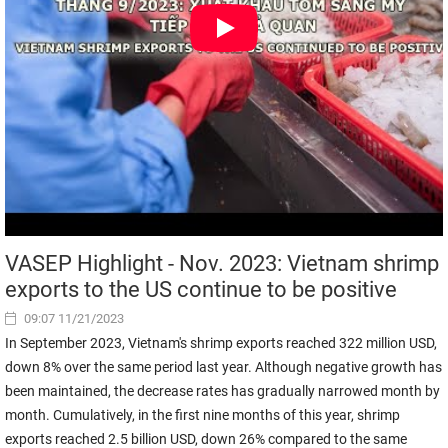
VASEP Highlight - Nov. 2023: Vietnam shrimp
exports to the US continue to be positive
09:07 11/21/2023
In September 2023, Vietnam's shrimp exports reached 322 million USD,
down 8% over the same period last year. Although negative growth has
been maintained, the decrease rates has gradually narrowed month by
month. Cumulatively, in the first nine months of this year, shrimp
exports reached 2.5 billion USD, down 26% compared to the same