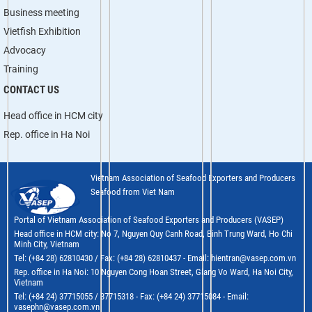
Business meeting
Vietfish Exhibition
Advocacy
Training
CONTACT US
Head office in HCM city
Rep. office in Ha Noi
Vietnam Association of Seafood Exporters and Producers
Seafood from Viet Nam
Portal of Vietnam Association of Seafood Exporters and Producers (VASEP)
Head office in HCM city: No 7, Nguyen Quy Canh Road, Binh Trung Ward, Ho Chi
Minh City, Vietnam
Tel: (+84 28) 62810430 / Fax: (+84 28) 62810437 - Email: hientran@vasep.com.vn
Rep. office in Ha Noi: 10 Nguyen Cong Hoan Street, Giang Vo Ward, Ha Noi City,
Vietnam
Tel: (+84 24) 37715055 / 37715318 - Fax: (+84 24) 37715084 - Email:
vasephn@vasep.com.vn