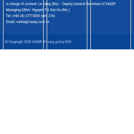
In charge of content: Le Hang (Ms) – Deputy General Secretary of VASEP
Managing Editor: Nguyen Thi Van Ha (Ms.)
Tel: (+84 24) 37715055 (ext: 216)
Email: vanha@vasep.com.vn
© Copyright 2020 VASEP. Privacy policy RSS