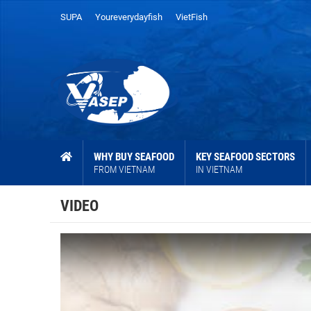
SUPA
Youreverydayfish
VietFish
WHY BUY SEAFOOD
KEY SEAFOOD SECTORS
FROM VIETNAM
IN VIETNAM
VIDEO