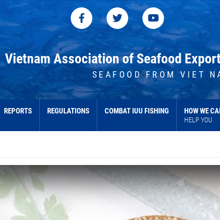
Vietnam Association of Seafood Expor
SEAFOOD FROM VIET N
REPORTS
REGULATIONS
COMBAT IUU FISHING
HOW WE CA
HELP YOU