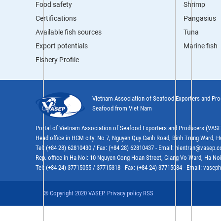
Food safety
Shrimp
Certifications
Pangasius
Available fish sources
Tuna
Export potentials
Marine fish
Fishery Profile
Vietnam Association of Seafood Exporters and Pr
Seafood from Viet Nam
Portal of Vietnam Association of Seafood Exporters and Producers (VAS
Head office in HCM city: No 7, Nguyen Quy Canh Road, Binh Trung Ward, H
Tel: (+84 28) 62810430 / Fax: (+84 28) 62810437 - Email: hientran@vasep.
Rep. office in Ha Noi: 10 Nguyen Cong Hoan Street, Giang Vo Ward, Ha Noi
Tel: (+84 24) 37715055 / 37715318 - Fax: (+84 24) 37715084 - Email: vas
© Copyright 2020 VASEP. Privacy policy RSS