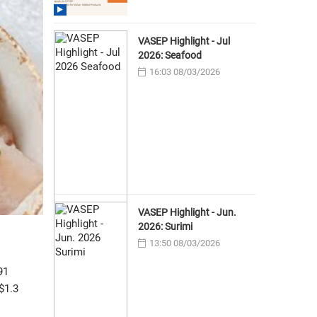
VASEP Highlight - Jul
2026: Seafood
16:03 08/03/2026
VASEP Highlight - Jun.
2026: Surimi
13:50 08/03/2026
91
$1.3