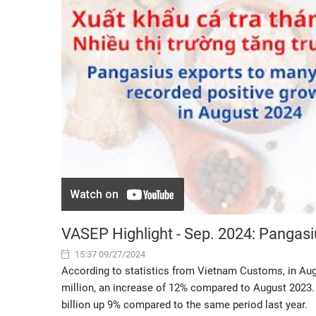
VASEP Highlight - Sep. 2024: Pangasi
15:37 09/27/2024
According to statistics from Vietnam Customs, in Au
million, an increase of 12% compared to August 2023. P
billion up 9% compared to the same period last year.