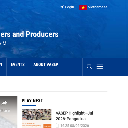
Login
Vietnamese
ters and Producers
AM
N
EVENTS
ABOUT VASEP
PLAY NEXT
VASEP Highlight - Jul
2026: Pangasius
16:25 08/06/2026