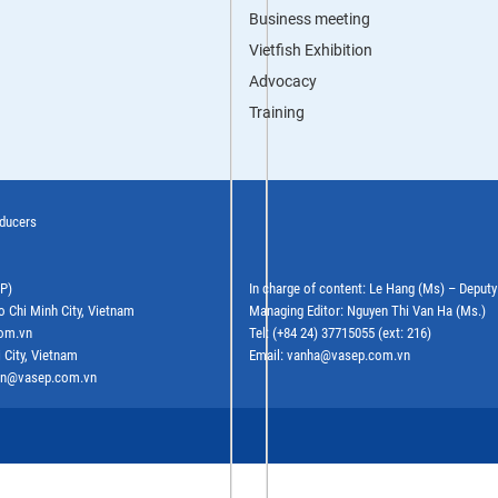
Business meeting
Vietfish Exhibition
Advocacy
Training
oducers
EP)
In charge of content: Le Hang (Ms) – Deput
o Chi Minh City, Vietnam
Managing Editor: Nguyen Thi Van Ha (Ms.)
com.vn
Tel: (+84 24) 37715055 (ext: 216)
 City, Vietnam
Email: vanha@vasep.com.vn
ephn@vasep.com.vn