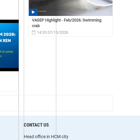
VASEP Highlight - Feb/2026: Swimming
crab
14:33 07/15/2026
CONTACT US
Head office in HCM city