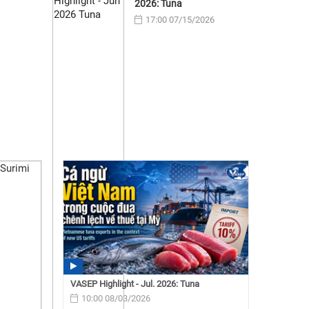
2026: Tuna
17:00 07/15/2026
VASEP Highlight - Jul. 2026: Tuna
10:00 08/03/2026