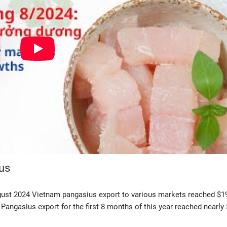
us
gust 2024 Vietnam pangasius export to various markets reached $1
angasius export for the first 8 months of this year reached nearly 