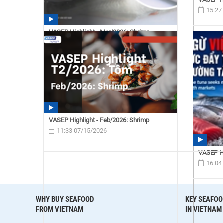
15:27
VASEP Highlight - Mar/2026: Shrimp
15:40 07/15/2026
VASEP Highlight - Feb/2026: Shrimp
11:33 07/15/2026
VASEP Hi
16:04
WHY BUY SEAFOOD
KEY SEAFOO
FROM VIETNAM
IN VIETNAM