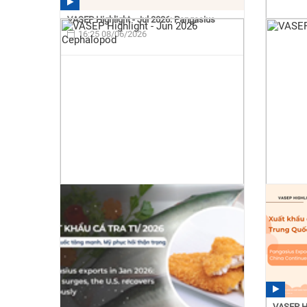
VASEP Highlight - Jul 2026: Pangasius
16:25 08/06/2026
VASEP Hi