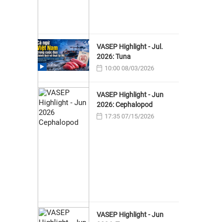
VASEP Highlight - Jul.
2026: Tuna
10:00 08/03/2026
VASEP Highlight - Jun
2026: Cephalopod
17:35 07/15/2026
VASEP Highlight - Jun