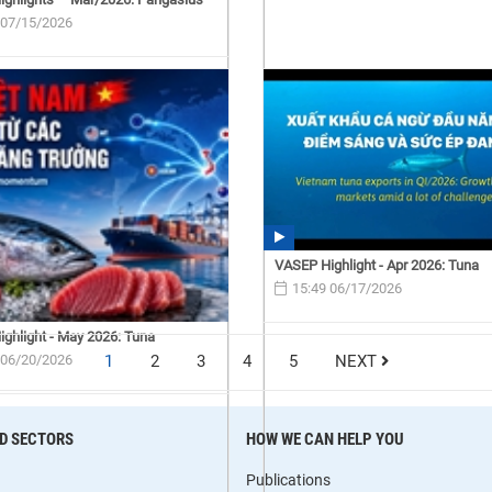
 07/15/2026
VASEP Highlight - Apr 2026: Tuna
15:49 06/17/2026
ghlight - May 2026: Tuna
 06/20/2026
1
2
3
4
5
NEXT
D SECTORS
HOW WE CAN HELP YOU
Publications