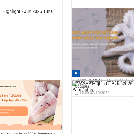
VASEP Highlight – Mar/2026: Squi
Octopus
15:59 07/15/2026
ghlights – Mar/2026: Pangasius