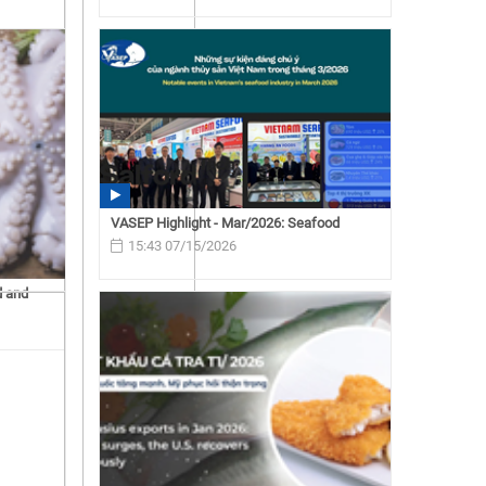
VASEP Highlight - Mar/2026: Seafood
15:43 07/15/2026
d and