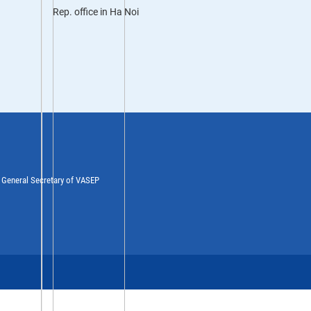
Rep. office in Ha Noi
y General Secretary of VASEP