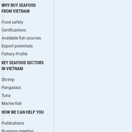
WHY BUY SEAFOOD
FROM VIETNAM
Food safety
Certifications
Available fish sources
Export potentials
Fishery Profile
KEY SEAFOOD SECTORS
IN VIETNAM
Shrimp
Pangasius
Tuna
Marine fish
HOW WE CAN HELP YOU
Publications
Business meeting