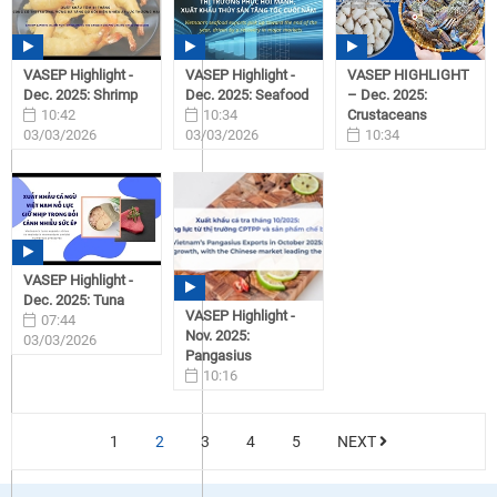
VASEP Highlight -
VASEP Highlight -
VASEP HIGHLIGHT
Dec. 2025: Shrimp
Dec. 2025: Seafood
– Dec. 2025:
10:42
10:34
Crustaceans
03/03/2026
03/03/2026
10:34
03/03/2026
VASEP Highlight -
Dec. 2025: Tuna
VASEP Highlight -
07:44
Nov. 2025:
03/03/2026
Pangasius
10:16
03/02/2026
1
2
3
4
5
NEXT