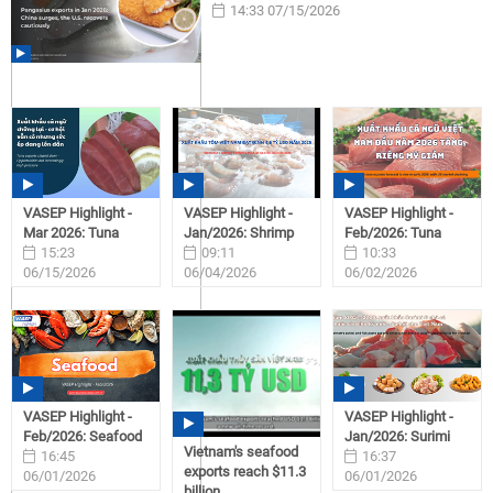
14:33 07/15/2026
VASEP Highlight -
VASEP Highlight -
VASEP Highlight -
Mar 2026: Tuna
Jan/2026: Shrimp
Feb/2026: Tuna
15:23
09:11
10:33
06/15/2026
06/04/2026
06/02/2026
VASEP Highlight -
VASEP Highlight -
Feb/2026: Seafood
Jan/2026: Surimi
Vietnam's seafood
16:45
16:37
exports reach $11.3
06/01/2026
06/01/2026
billion