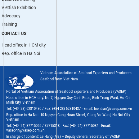
Vietfish Exhibition
Advocacy
Training
CONTACT US
Head office in HCM city
Rep. office in Ha Noi
Vietnam Association of Seafood Exporters and Producers
Seafood from Viet Nam
Portal of Vietnam Association of Seafood Exporters and Producers (VASEP)
Head office in HCM city: No 7, Nguyen Quy Canh Road, Binh Trung Ward, Ho Chi
Minh City, Vietnam
Tel: (+84 28) 62810430 / Fax: (+84 28) 62810437 - Email: hientran@vasep.com.vn
Rep. office in Ha Noi: 10 Nguyen Cong Hoan Street, Giang Vo Ward, Ha Noi City,
Vietnam
Tel: (+84 24) 37715055 / 37715318 - Fax: (+84 24) 37715084 - Email:
vasephn@vasep.com.vn
In charge of content: Le Hang (Ms) – Deputy General Secretary of VASEP