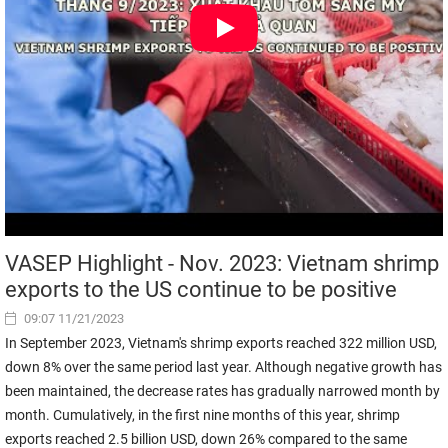
VASEP Highlight - Nov. 2023: Vietnam shrimp
exports to the US continue to be positive
09:07 11/21/2023
In September 2023, Vietnam's shrimp exports reached 322 million USD,
down 8% over the same period last year. Although negative growth has
been maintained, the decrease rates has gradually narrowed month by
month. Cumulatively, in the first nine months of this year, shrimp
exports reached 2.5 billion USD, down 26% compared to the same