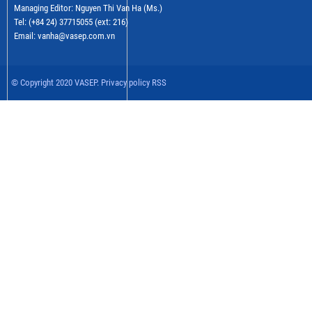
Managing Editor: Nguyen Thi Van Ha (Ms.)
Tel: (+84 24) 37715055 (ext: 216)
Email: vanha@vasep.com.vn
© Copyright 2020 VASEP. Privacy policy RSS