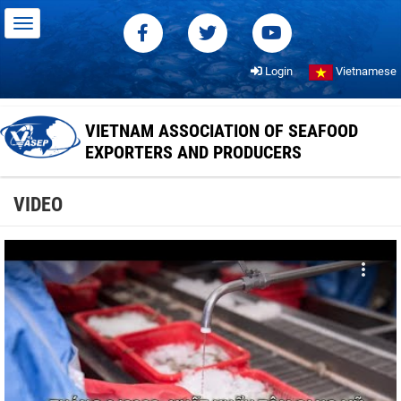
Login
Vietnamese
VIETNAM ASSOCIATION OF SEAFOOD
EXPORTERS AND PRODUCERS
VIDEO