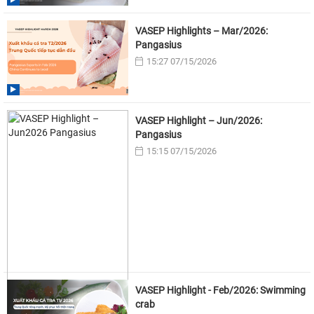
VASEP Highlights – Mar/2026:
Pangasius
15:27 07/15/2026
VASEP Highlight – Jun/2026:
Pangasius
15:15 07/15/2026
VASEP Highlight - Feb/2026: Swimming
crab