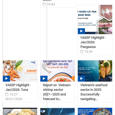
16:43
06/01/2026
VASEP Highlight -
Jan/2026:
Pangasius
16:36
06/01/2026
VASEP Highlight -
Report on Vietnam
Vietnam’s seafood
Jan/2026: Tuna
shrimp sector
sector in 2025:
16:27
2021–2025 and
Successfully
06/01/2026
forecast to...
navigating...
09:31
09:19
05/11/2026
05/11/2026