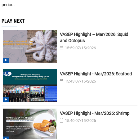
period.
PLAY NEXT
VASEP Highlight – Mar/2026: Squid
and Octopus
15:59 07/15/2026
VASEP Highlight - Mar/2026: Seafood
15:43 07/15/2026
VASEP Highlight - Mar/2026: Shrimp
15:40 07/15/2026