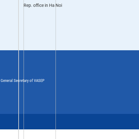
Rep. office in Ha Noi
y General Secretary of VASEP