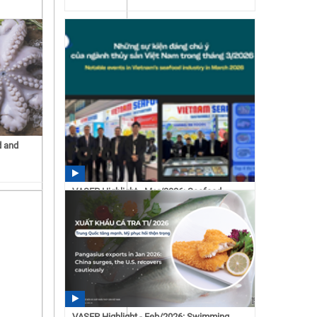
d and
VASEP Highlight - Mar/2026: Seafood
15:43 07/15/2026
VASEP Highlight - Feb/2026: Swimming