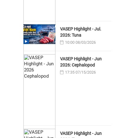
VASEP Highlight - Jul.
2026: Tuna
10:00 08/03/2026
VASEP Highlight - Jun
2026: Cephalopod
17:35 07/15/2026
VASEP Highlight - Jun