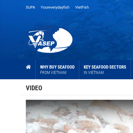
SUPA
Youreverydayfish
VietFish
WHY BUY SEAFOOD
KEY SEAFOOD SECTORS
FROM VIETNAM
IN VIETNAM
VIDEO