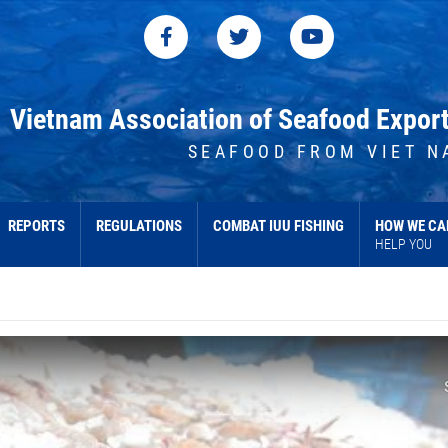
Vietnam Association of Seafood Expor
SEAFOOD FROM VIET N
REPORTS
REGULATIONS
COMBAT IUU FISHING
HOW WE CA
HELP YOU