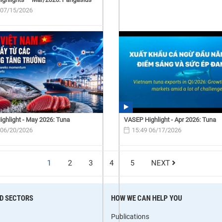
 07/15/2026
ghlight - May 2026: Tuna
VASEP Highlight - Apr 2026: Tuna
 06/20/2026
15:49 06/17/2026
1
2
3
4
5
NEXT
D SECTORS
HOW WE CAN HELP YOU
Publications