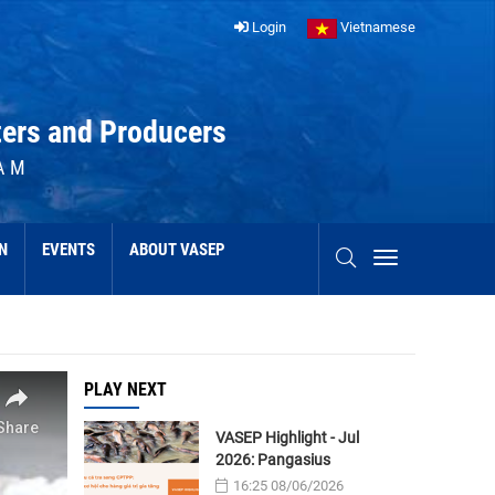
Login
Vietnamese
ters and Producers
AM
N
EVENTS
ABOUT VASEP
PLAY NEXT
VASEP Highlight - Jul
2026: Pangasius
16:25 08/06/2026