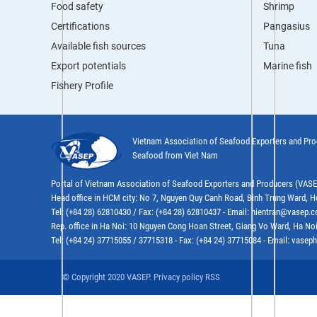
Food safety
Shrimp
Certifications
Pangasius
Available fish sources
Tuna
Export potentials
Marine fish
Fishery Profile
Vietnam Association of Seafood Exporters and Pr
Seafood from Viet Nam
Portal of Vietnam Association of Seafood Exporters and Producers (VAS
Head office in HCM city: No 7, Nguyen Quy Canh Road, Binh Trung Ward, H
Tel: (+84 28) 62810430 / Fax: (+84 28) 62810437 - Email: hientran@vasep.
Rep. office in Ha Noi: 10 Nguyen Cong Hoan Street, Giang Vo Ward, Ha Noi
Tel: (+84 24) 37715055 / 37715318 - Fax: (+84 24) 37715084 - Email: vas
© Copyright 2020 VASEP. Privacy policy RSS