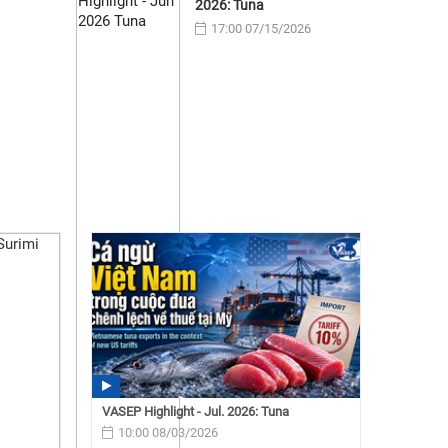
2026: Tuna
17:00 07/15/2026
VASEP Highlight - Jul. 2026: Tuna
10:00 08/03/2026