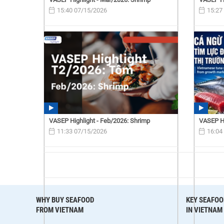
15:40 07/15/2026
15:27
VASEP Highlight - Feb/2026: Shrimp
VASEP Hi
11:33 07/15/2026
16:04
WHY BUY SEAFOOD
KEY SEAFOO
FROM VIETNAM
IN VIETNAM