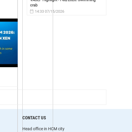
crab
14:33 07/15/2026
CONTACT US
Head office in HCM city