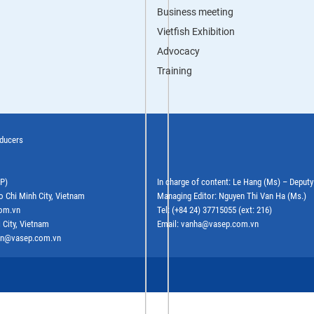
Business meeting
Vietfish Exhibition
Advocacy
Training
oducers
EP)
In charge of content: Le Hang (Ms) – Deput
o Chi Minh City, Vietnam
Managing Editor: Nguyen Thi Van Ha (Ms.)
com.vn
Tel: (+84 24) 37715055 (ext: 216)
 City, Vietnam
Email: vanha@vasep.com.vn
ephn@vasep.com.vn