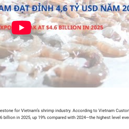
estone for Vietnam’s shrimp industry. According to Vietnam Custo
.6 billion in 2025, up 19% compared with 2024—the highest level eve