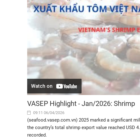
VASEP Highlight - Jan/2026: Shrimp
09:11 06/04/2026
(seafood.vasep.com.vn) 2025 marked a significant mil
the country’s total shrimp export value reached USD 4
recorded.