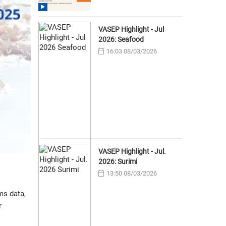
VASEP Highlight - Jul
2026: Seafood
16:03 08/03/2026
VASEP Highlight - Jul.
2026: Surimi
13:50 08/03/2026
ms data,
r