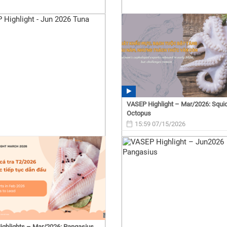
VASEP Highlight – Mar/2026: Squi
Octopus
15:59 07/15/2026
ghlights – Mar/2026: Pangasius