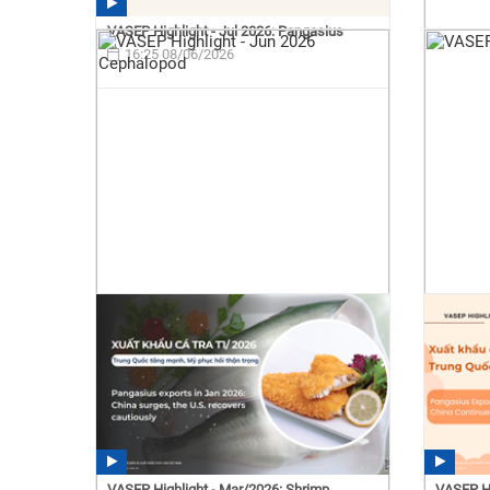
VASEP Highlight - Jul 2026: Pangasius
16:25 08/06/2026
VASEP Highlight - Mar/2026: Shrimp
VASEP Hi