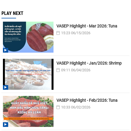
PLAY NEXT
VASEP Highlight - Mar 2026: Tuna
15:23 06/15/2026
VASEP Highlight - Jan/2026: Shrimp
09:11 06/04/2026
VASEP Highlight - Feb/2026: Tuna
10:33 06/02/2026