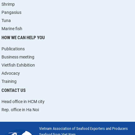
Shrimp
Pangasius
Tuna
Marine fish
HOW WE CAN HELP YOU
Publications
Business meeting
Vietfish Exhibition
Advocacy
Training
CONTACT US
Head office in HCM city
Rep. office in Ha Noi
Vietnam Association of Seafood Exporters and Producers
Seafood from Viet Nam