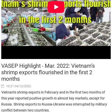
VASEP Highlight - Mar. 2022: Vietnam’s
shrimp exports flourished in the first 2
months
10:21 04/12/2022
Vietnam’s shrimp exports in February and in the first two months of
this year reported positive growth in almost key markets, except for
Russia. Shrimp exports to Russia-Ukraine was interrupted by military
conflict between two countries.