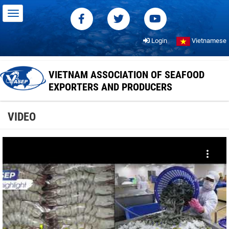
Login
Vietnamese
VIETNAM ASSOCIATION OF SEAFOOD
EXPORTERS AND PRODUCERS
VIDEO