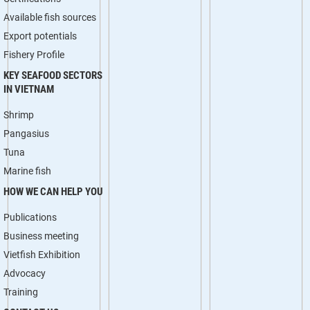
Available fish sources
Export potentials
Fishery Profile
KEY SEAFOOD SECTORS
IN VIETNAM
Shrimp
Pangasius
Tuna
Marine fish
HOW WE CAN HELP YOU
Publications
Business meeting
Vietfish Exhibition
Advocacy
Training