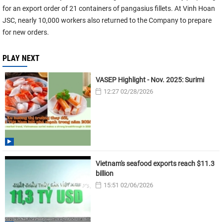
for an export order of 21 containers of pangasius fillets. At Vinh Hoan
JSC, nearly 10,000 workers also returned to the Company to prepare
for new orders.
PLAY NEXT
VASEP Highlight - Nov. 2025: Surimi
12:27 02/28/2026
Vietnam's seafood exports reach $11.3
billion
15:51 02/06/2026