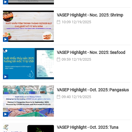
VASEP Highlight - Noc. 2025: Shrimp
10:09 12/19/2025
VASEP Highlight - Nov. 2025: Seafood
09:59 12/19/2025
VASEP Highlight - Oct. 2025: Pangasius
09:40 12/19/2025
VASEP Highlight - Oct. 2025: Tuna