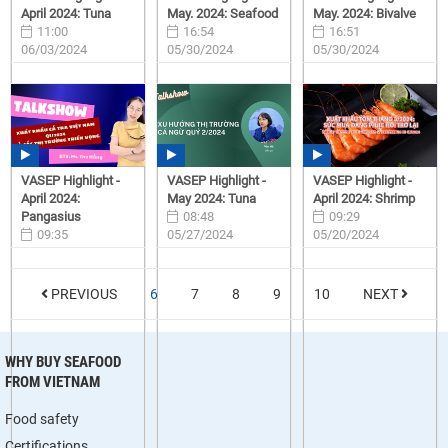
April 2024: Tuna
May. 2024: Seafood
May. 2024: Bivalve
11:00
16:54
16:51
06/03/2024
05/30/2024
05/30/2024
VASEP Highlight -
VASEP Highlight -
VASEP Highlight -
April 2024:
May 2024: Tuna
April 2024: Shrimp
Pangasius
08:48
09:29
09:35
05/27/2024
05/20/2024
05/28/2024
PREVIOUS
6
7
8
9
10
NEXT
WHY BUY SEAFOOD
FROM VIETNAM
Food safety
Certifications