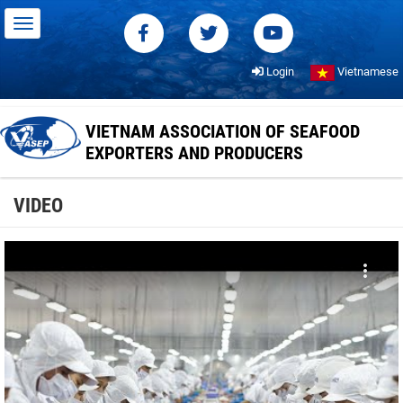
Login
Vietnamese
VIETNAM ASSOCIATION OF SEAFOOD
EXPORTERS AND PRODUCERS
VIDEO