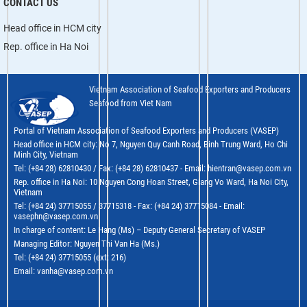
CONTACT US
Head office in HCM city
Rep. office in Ha Noi
Vietnam Association of Seafood Exporters and Producers
Seafood from Viet Nam
Portal of Vietnam Association of Seafood Exporters and Producers (VASEP)
Head office in HCM city: No 7, Nguyen Quy Canh Road, Binh Trung Ward, Ho Chi
Minh City, Vietnam
Tel: (+84 28) 62810430 / Fax: (+84 28) 62810437 - Email: hientran@vasep.com.vn
Rep. office in Ha Noi: 10 Nguyen Cong Hoan Street, Giang Vo Ward, Ha Noi City,
Vietnam
Tel: (+84 24) 37715055 / 37715318 - Fax: (+84 24) 37715084 - Email:
vasephn@vasep.com.vn
In charge of content: Le Hang (Ms) – Deputy General Secretary of VASEP
Managing Editor: Nguyen Thi Van Ha (Ms.)
Tel: (+84 24) 37715055 (ext: 216)
Email: vanha@vasep.com.vn