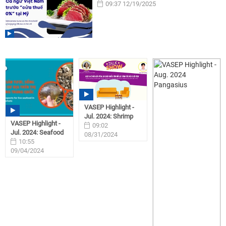
09:37 12/19/2025
VASEP Highlight -
Jul. 2024: Shrimp
VASEP Highlight -
09:02
Jul. 2024: Seafood
08/31/2024
10:55
09/04/2024