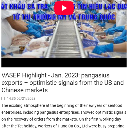
VASEP Highlight - Jan. 2023: pangasius
exports – optimistic signals from the US and
Chinese markets
14:35 02/21/2023
The exciting atmosphere at the beginning of the new year of seafood
enterprises, including pangasius enterprises, showed optimistic signals
on the recovery of orders from the markets. On the first working day
after the Tet holiday, workers of Hung Ca Co., Ltd were busy preparing