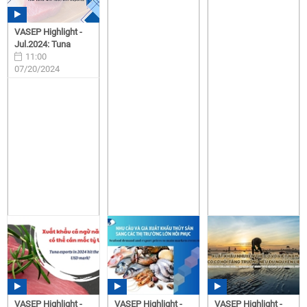
VASEP Highlight -
Jul.2024: Tuna
11:00
07/20/2024
VASEP Highlight -
VASEP Highlight -
VASEP Highlight -