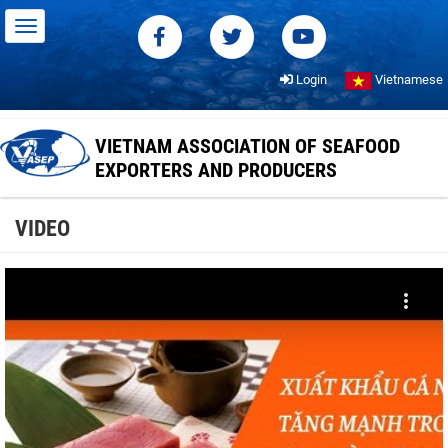
Login
Vietnamese
VIETNAM ASSOCIATION OF SEAFOOD
EXPORTERS AND PRODUCERS
VIDEO