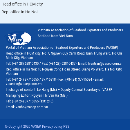
Head office in HCM city
Rep. office in Ha Noi
Vietnam Association of Seafood Exporters and Producers
Seafood from Viet Nam
Portal of Vietnam Association of Seafood Exporters and Producers (VASEP)
Head office in HCM city: No 7, Nguyen Quy Canh Road, Binh Trung Ward, Ho Chi
Minh City, Vietnam
Tel: (+84 28) 62810430 / Fax: (+84 28) 62810437 - Email: hientran@vasep.com.vn
Rep. office in Ha Noi: 10 Nguyen Cong Hoan Street, Giang Vo Ward, Ha Noi City,
Vietnam
Tel: (+84 24) 37715055 / 37715318 - Fax: (+84 24) 37715084 - Email:
vasephn@vasep.com.vn
In charge of content: Le Hang (Ms) – Deputy General Secretary of VASEP
Managing Editor: Nguyen Thi Van Ha (Ms.)
Tel: (+84 24) 37715055 (ext: 216)
Email: vanha@vasep.com.vn
© Copyright 2020 VASEP. Privacy policy RSS