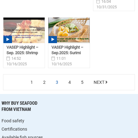
16:04
10/31/2025
VASEP Highlight –
VASEP Highlight –
Sep. 2025: Shrimp
Sep.2025: Surimi
14:52
11:01
10/16/2025
10/16/2025
1
2
3
4
5
NEXT
WHY BUY SEAFOOD
FROM VIETNAM
Food safety
Certifications
Available fish sources