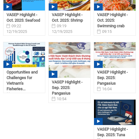
VASEP Highlight -
VASEP Highlight -
VASEP Highlight -
Oct. 2025: Seafood
Oct. 2025: Shrimp
Oct. 2025:
09:22
09:19
Swimming crab
12/19/2025
12/19/2025
09:15
12/19/2025
Opportunities and
VASEP Highlight -
Challenges for
Sep. 2025:
VASEP Highlight -
Vietnam’s
Pangasius
Sep. 2025:
Fisheries...
16:04
Pangasius
15:04
10/31/2025
10:54
12/17/2025
11/01/2025
VASEP Highlight -
Sep. 2025: Tuna