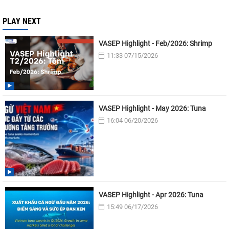
PLAY NEXT
VASEP Highlight - Feb/2026: Shrimp
11:33 07/15/2026
VASEP Highlight - May 2026: Tuna
16:04 06/20/2026
VASEP Highlight - Apr 2026: Tuna
15:49 06/17/2026