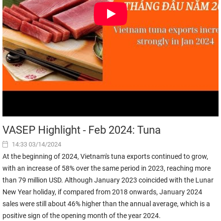
VASEP Highlight - Feb 2024: Tuna
14:33 03/14/2024
At the beginning of 2024, Vietnam's tuna exports continued to grow,
with an increase of 58% over the same period in 2023, reaching more
than 79 million USD. Although January 2023 coincided with the Lunar
New Year holiday, if compared from 2018 onwards, January 2024
sales were still about 46% higher than the annual average, which is a
positive sign of the opening month of the year 2024.