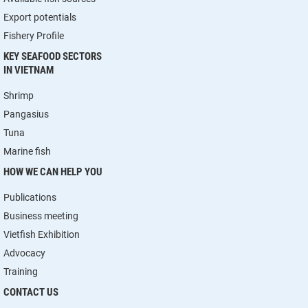
Export potentials
Fishery Profile
KEY SEAFOOD SECTORS
IN VIETNAM
Shrimp
Pangasius
Tuna
Marine fish
HOW WE CAN HELP YOU
Publications
Business meeting
Vietfish Exhibition
Advocacy
Training
CONTACT US