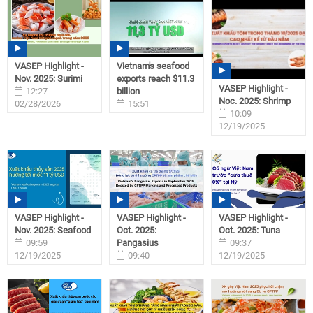
VASEP Highlight -
Vietnam's seafood
Nov. 2025: Surimi
exports reach $11.3
VASEP Highlight -
12:27
billion
Noc. 2025: Shrimp
02/28/2026
15:51
10:09
02/06/2026
12/19/2025
VASEP Highlight -
VASEP Highlight -
VASEP Highlight -
Nov. 2025: Seafood
Oct. 2025:
Oct. 2025: Tuna
09:59
Pangasius
09:37
12/19/2025
09:40
12/19/2025
12/19/2025