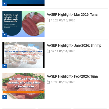
VASEP Highlight - Mar 2026: Tuna
15:23 06/15/2026
VASEP Highlight - Jan/2026: Shrimp
09:11 06/04/2026
VASEP Highlight - Feb/2026: Tuna
10:33 06/02/2026