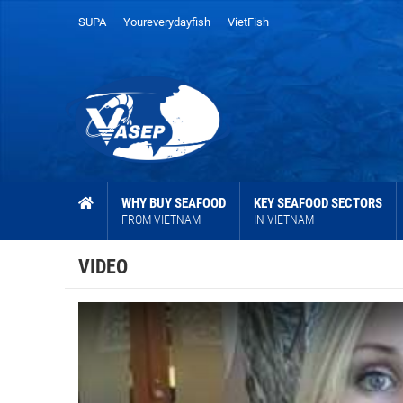
SUPA
Youreverydayfish
VietFish
WHY BUY SEAFOOD
KEY SEAFOOD SECTORS
FROM VIETNAM
IN VIETNAM
VIDEO