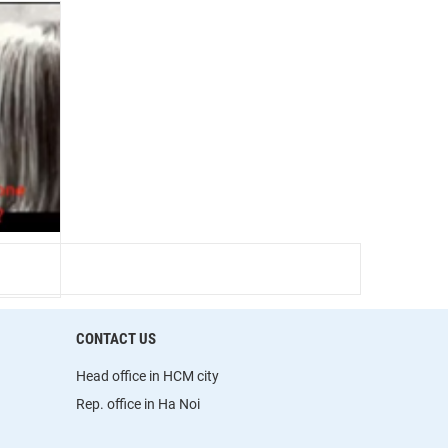
CONTACT US
Head office in HCM city
Rep. office in Ha Noi