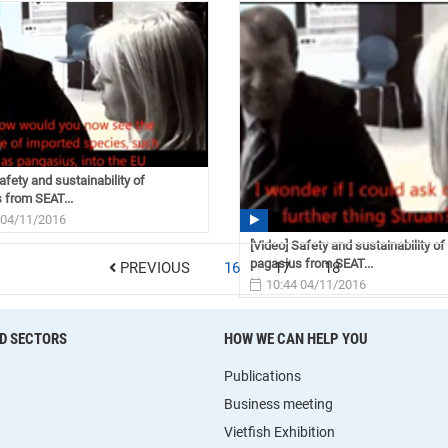
afety and sustainability of
 from SEAT...
 04/11/2016
[Video] Safety and sustainability of
pagasius from SEAT...
PREVIOUS
16
17
18
10:44 04/11/2016
D SECTORS
HOW WE CAN HELP YOU
Publications
Business meeting
Vietfish Exhibition