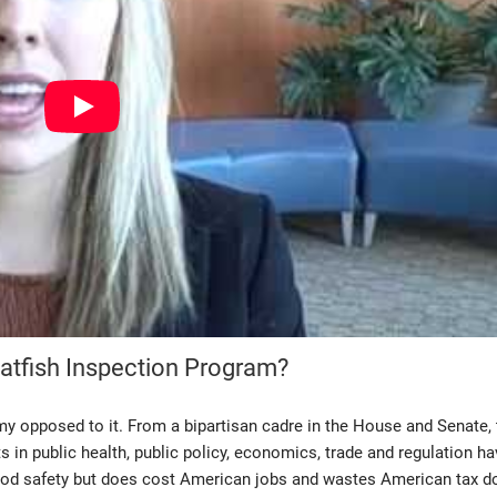
atfish Inspection Program?
y opposed to it. From a bipartisan cadre in the House and Senate, 
 in public health, public policy, economics, trade and regulation ha
food safety but does cost American jobs and wastes American tax do