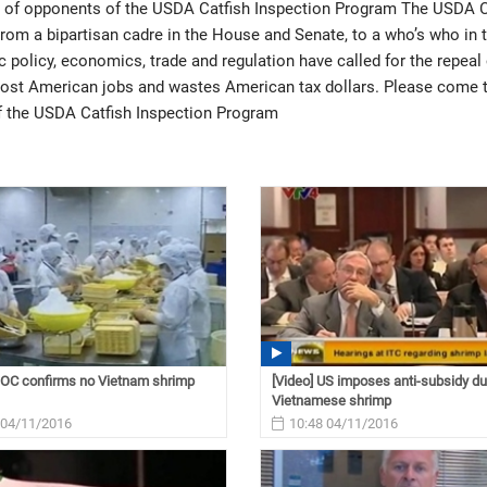
t of opponents of the USDA Catfish Inspection Program The USDA C
From a bipartisan cadre in the House and Senate, to a who’s who in 
ic policy, economics, trade and regulation have called for the repeal 
cost American jobs and wastes American tax dollars. Please come 
f the USDA Catfish Inspection Program
DOC confirms no Vietnam shrimp
[Video] US imposes anti-subsidy du
Vietnamese shrimp
 04/11/2016
10:48 04/11/2016