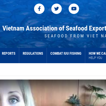
Vietnam Association of Seafood Expor
SEAFOOD FROM VIET N
REPORTS
REGULATIONS
COMBAT IUU FISHING
HOW WE CA
HELP YOU