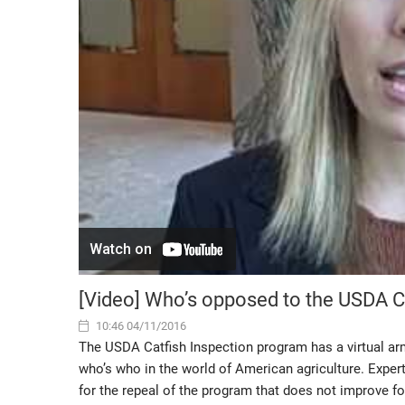
[Video] Who’s opposed to the USDA C
10:46 04/11/2016
The USDA Catfish Inspection program has a virtual arm
who’s who in the world of American agriculture. Experts
for the repeal of the program that does not improve 