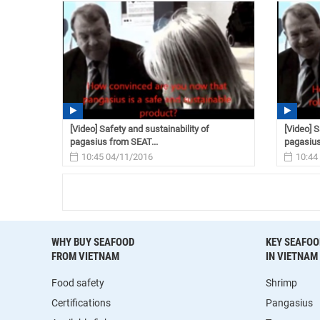
[Video] Safety and sustainability of
[Video] S
pagasius from SEAT...
pagasius
10:45 04/11/2016
10:44
WHY BUY SEAFOOD
KEY SEAFOO
FROM VIETNAM
IN VIETNAM
Food safety
Shrimp
Certifications
Pangasius