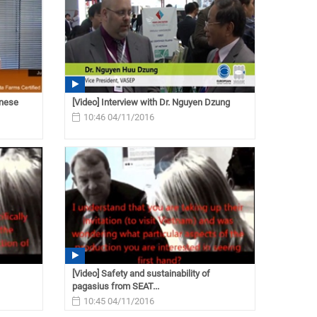
inese
[Video] Interview with Dr. Nguyen Dzung
10:46 04/11/2016
[Video] Safety and sustainability of
pagasius from SEAT...
10:45 04/11/2016