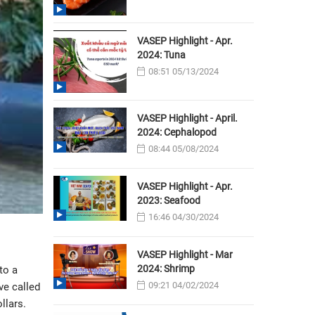
VASEP Highlight - Apr.
2024: Tuna
08:51 05/13/2024
VASEP Highlight - April.
2024: Cephalopod
08:44 05/08/2024
VASEP Highlight - Apr.
2023: Seafood
16:46 04/30/2024
VASEP Highlight - Mar
2024: Shrimp
to a
09:21 04/02/2024
ve called
llars.