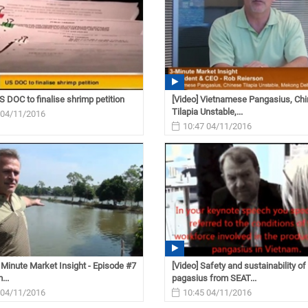
S DOC to finalise shrimp petition
[Video] Vietnamese Pangasius, Ch
Tilapia Unstable,...
 04/11/2016
10:47 04/11/2016
3 Minute Market Insight - Episode #7
[Video] Safety and sustainability of
...
pagasius from SEAT...
 04/11/2016
10:45 04/11/2016