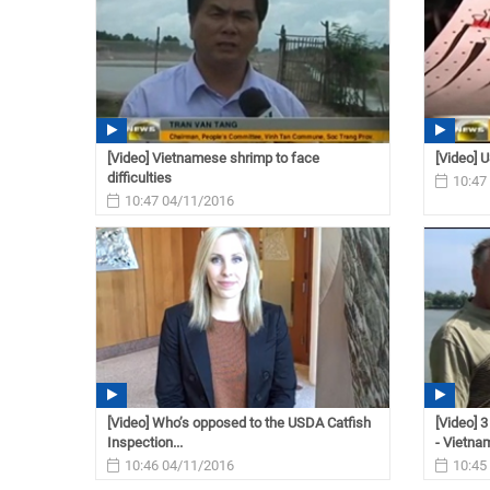
[Video] Vietnamese shrimp to face
[Video] U
difficulties
10:47
10:47 04/11/2016
[Video] Who’s opposed to the USDA Catfish
[Video] 
Inspection...
- Vietnam
10:46 04/11/2016
10:45