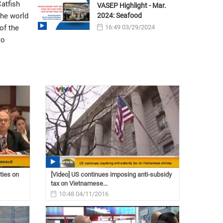
atfish
VASEP Highlight - Mar.
2024: Seafood
the world
16:49 03/29/2024
of the
to
ties on
[Video] US continues imposing anti-subsidy
tax on Vietnamese...
10:48 04/11/2016