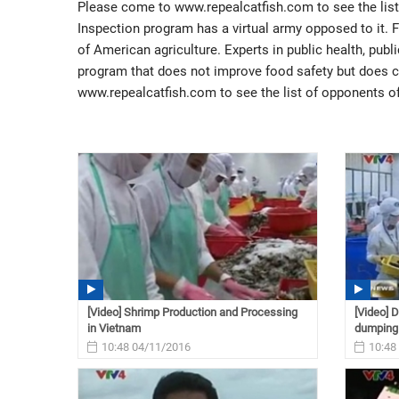
Please come to www.repealcatfish.com to see the lis
Inspection program has a virtual army opposed to it. 
of American agriculture. Experts in public health, publ
program that does not improve food safety but does 
www.repealcatfish.com to see the list of opponents o
[Video] Shrimp Production and Processing
[Video] 
in Vietnam
dumping
10:48 04/11/2016
10:48