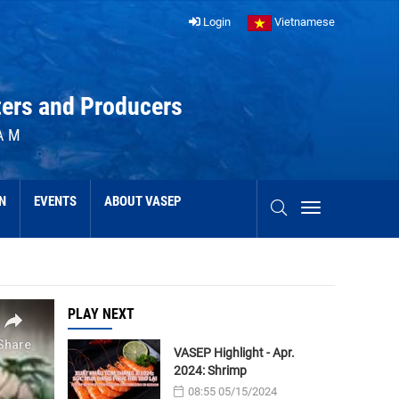
Login
Vietnamese
ters and Producers
AM
N
EVENTS
ABOUT VASEP
PLAY NEXT
VASEP Highlight - Apr.
2024: Shrimp
08:55 05/15/2024