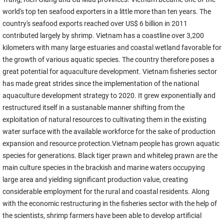
world's top ten seafood exporters in a little more than ten years. The
country's seafood exports reached over US$ 6 billion in 2011
contributed largely by shrimp. Vietnam has a coastline over 3,200
kilometers with many large estuaries and coastal wetland favorable for
the growth of various aquatic species. The country therefore poses a
great potential for aquaculture development. Vietnam fisheries sector
has made great strides since the implementation of the national
aquaculture development strategy to 2020. It grew exponentially and
restructured itself in a sustanable manner shifting from the
exploitation of natural resources to cultivating them in the existing
water surface with the available workforce for the sake of production
expansion and resource protection.Vietnam people has grown aquatic
species for generations. Black tiger prawn and whiteleg prawn are the
main culture species in the brackish and marine waters occupying
large area and yielding significant production value, creating
considerable employment for the rural and coastal residents. Along
with the economic restructuring in the fisheries sector with the help of
the scientists, shrimp farmers have been able to develop artificial