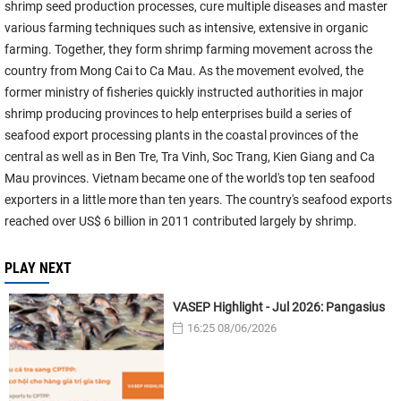
shrimp seed production processes, cure multiple diseases and master
various farming techniques such as intensive, extensive in organic
farming. Together, they form shrimp farming movement across the
country from Mong Cai to Ca Mau. As the movement evolved, the
former ministry of fisheries quickly instructed authorities in major
shrimp producing provinces to help enterprises build a series of
seafood export processing plants in the coastal provinces of the
central as well as in Ben Tre, Tra Vinh, Soc Trang, Kien Giang and Ca
Mau provinces. Vietnam became one of the world's top ten seafood
exporters in a little more than ten years. The country's seafood exports
reached over US$ 6 billion in 2011 contributed largely by shrimp.
PLAY NEXT
VASEP Highlight - Jul 2026: Pangasius
16:25 08/06/2026