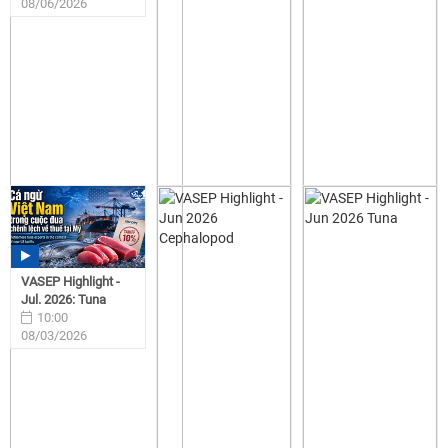
08/06/2026
VASEP Highlight -
Jul. 2026: Tuna
10:00
08/03/2026