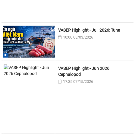
VASEP Highlight - Jul. 2026: Tuna
10:00 08/03/2026
VASEP Highlight - Jun 2026:
Cephalopod
17:35 07/15/2026