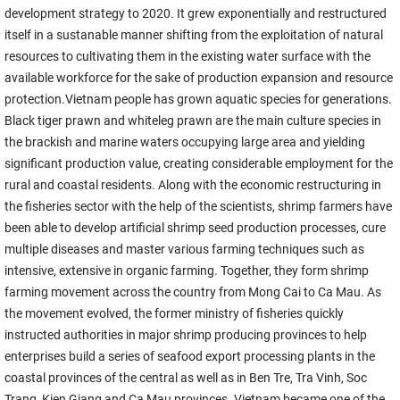
development strategy to 2020. It grew exponentially and restructured
itself in a sustanable manner shifting from the exploitation of natural
resources to cultivating them in the existing water surface with the
available workforce for the sake of production expansion and resource
protection.Vietnam people has grown aquatic species for generations.
Black tiger prawn and whiteleg prawn are the main culture species in
the brackish and marine waters occupying large area and yielding
significant production value, creating considerable employment for the
rural and coastal residents. Along with the economic restructuring in
the fisheries sector with the help of the scientists, shrimp farmers have
been able to develop artificial shrimp seed production processes, cure
multiple diseases and master various farming techniques such as
intensive, extensive in organic farming. Together, they form shrimp
farming movement across the country from Mong Cai to Ca Mau. As
the movement evolved, the former ministry of fisheries quickly
instructed authorities in major shrimp producing provinces to help
enterprises build a series of seafood export processing plants in the
coastal provinces of the central as well as in Ben Tre, Tra Vinh, Soc
Trang, Kien Giang and Ca Mau provinces. Vietnam became one of the