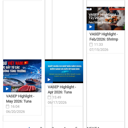
07/15/2026
07/15/2026
VASEP Highlight -
Feb/2026: Shrimp
11:33
07/15/2026
VASEP Highlight -
Apr 2026: Tuna
VASEP Highlight -
15:49
May 2026: Tuna
06/17/2026
16:04
06/20/2026