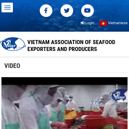
Login
Vietnamese
VIETNAM ASSOCIATION OF SEAFOOD
EXPORTERS AND PRODUCERS
VIDEO