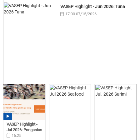
VASEP Highlight - Jun 2026: Tuna
17:00 07/15/2026
VASEP Highlight -
Jul 2026: Pangasius
16:25