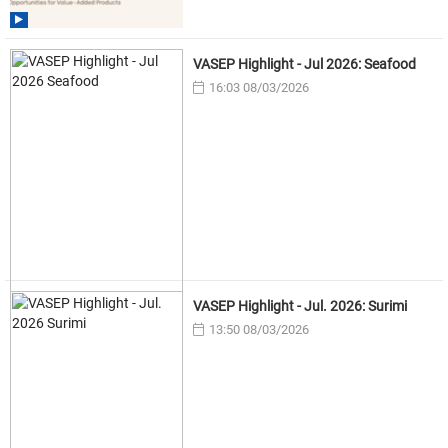
VASEP Highlight - Jul 2026: Seafood
16:03 08/03/2026
VASEP Highlight - Jul. 2026: Surimi
13:50 08/03/2026