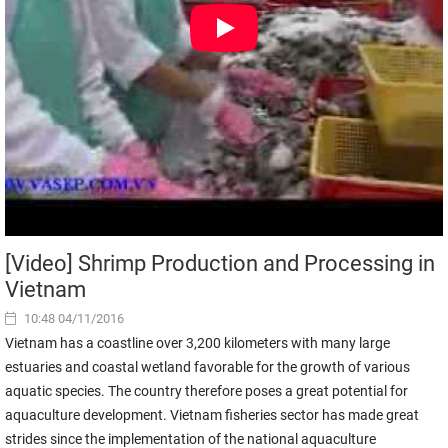
[Video] Shrimp Production and Processing in
Vietnam
10:48 04/11/2016
Vietnam has a coastline over 3,200 kilometers with many large
estuaries and coastal wetland favorable for the growth of various
aquatic species. The country therefore poses a great potential for
aquaculture development. Vietnam fisheries sector has made great
strides since the implementation of the national aquaculture