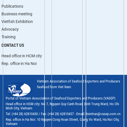
Publications
Business meeting
Vietfish Exhibition
Advocacy
Training
CONTACT US
Head office in HCM city
Rep. office in Ha Noi
Vietnam Association of Seafood Exporters and Producers
Seafood from Viet Nam
Portal of Vietnam Association of Seafood Exporters and Producers (VASEP)
Head office in HCM city: No 7, Nguyen Quy Canh Road, Binh Trung Ward, Ho Chi
Minh City, Vietnam
Tel: (+84 28) 62810430 / Fax: (+84 28) 62810437 - Email: hientran@vasep.com.vn
Rep. office in Ha Noi: 10 Nguyen Cong Hoan Street, Giang Vo Ward, Ha Noi City,
Vietnam