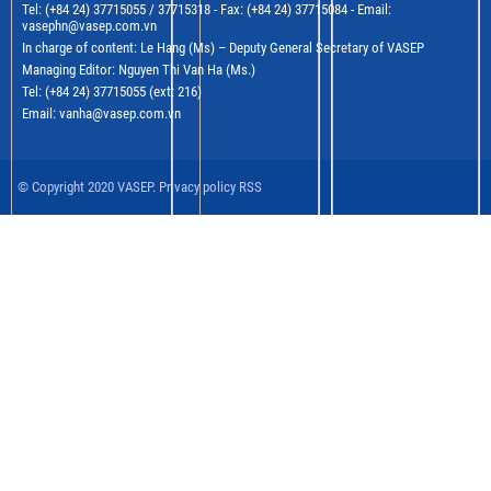
Tel: (+84 24) 37715055 / 37715318 - Fax: (+84 24) 37715084 - Email:
vasephn@vasep.com.vn
In charge of content: Le Hang (Ms) – Deputy General Secretary of VASEP
Managing Editor: Nguyen Thi Van Ha (Ms.)
Tel: (+84 24) 37715055 (ext: 216)
Email: vanha@vasep.com.vn
© Copyright 2020 VASEP. Privacy policy RSS