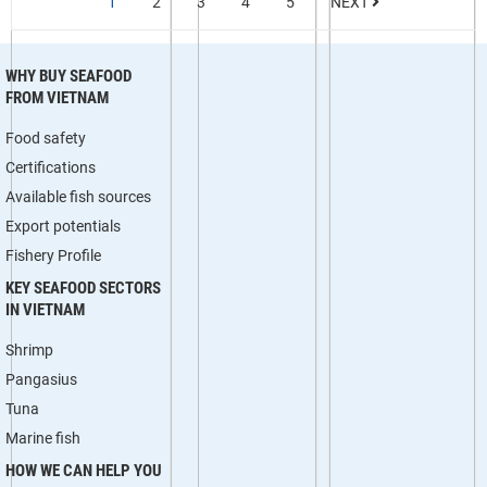
1
2
3
4
5
NEXT
WHY BUY SEAFOOD
FROM VIETNAM
Food safety
Certifications
Available fish sources
Export potentials
Fishery Profile
KEY SEAFOOD SECTORS
IN VIETNAM
Shrimp
Pangasius
Tuna
Marine fish
HOW WE CAN HELP YOU