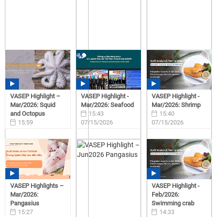
VASEP Highlight –
VASEP Highlight -
VASEP Highlight -
Mar/2026: Squid
Mar/2026: Seafood
Mar/2026: Shrimp
and Octopus
15:43
15:40
15:59
07/15/2026
07/15/2026
07/15/2026
VASEP Highlights –
VASEP Highlight -
Mar/2026:
Feb/2026:
Pangasius
Swimming crab
15:27
14:33