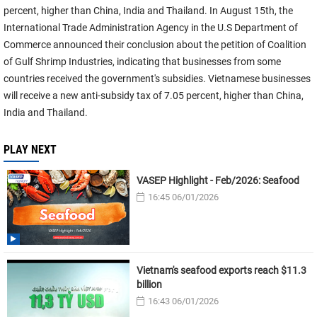
percent, higher than China, India and Thailand. In August 15th, the
International Trade Administration Agency in the U.S Department of
Commerce announced their conclusion about the petition of Coalition
of Gulf Shrimp Industries, indicating that businesses from some
countries received the government's subsidies. Vietnamese businesses
will receive a new anti-subsidy tax of 7.05 percent, higher than China,
India and Thailand.
PLAY NEXT
VASEP Highlight - Feb/2026: Seafood
16:45 06/01/2026
Vietnam's seafood exports reach $11.3
billion
16:43 06/01/2026