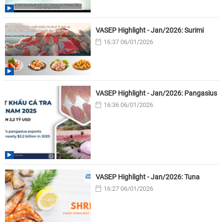
VASEP Highlight - Jan/2026: Surimi
16:37 06/01/2026
VASEP Highlight - Jan/2026: Pangasius
16:36 06/01/2026
VASEP Highlight - Jan/2026: Tuna
16:27 06/01/2026