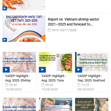
Report on Vietnam shrimp sector
2021–2025 and forecast to...
09:31 05/11/2026
VASEP Highlight -
VASEP Highlight -
VASEP Highlight -
Aug. 2025: Shrimp
Aug. 2025: Tuna
Sep. 2025: Seafood
09:40
09:38
15:23
10/08/2025
10/08/2025
09/29/2025