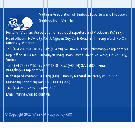
Vietnam Association of Seafood Exporters and Producers
Seafood from Viet Nam
Portal of Vietnam Association of Seafood Exporters and Producers (VASEP)
Head office in HCM city: No 7, Nguyen Quy Canh Road, Binh Trung Ward, Ho Chi
Minh City, Vietnam
Tel: (+84 28) 62810430 / Fax: (+84 28) 62810437 - Email: hientran@vasep.com.vn
Rep. office in Ha Noi: 10 Nguyen Cong Hoan Street, Giang Vo Ward, Ha Noi City,
Vietnam
Tel: (+84 24) 37715055 / 37715318 - Fax: (+84 24) 37715084 - Email:
vasephn@vasep.com.vn
In charge of content: Le Hang (Ms) – Deputy General Secretary of VASEP
Managing Editor: Nguyen Thi Van Ha (Ms.)
Tel: (+84 24) 37715055 (ext: 216)
Email: vanha@vasep.com.vn
© Copyright 2020 VASEP. Privacy policy RSS