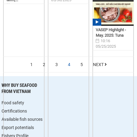
15:57
06/23/2025
VASEP Highlight -
May. 2025: Tuna
10:16
05/25/2025
1
2
3
4
5
NEXT
WHY BUY SEAFOOD
FROM VIETNAM
Food safety
Certifications
Available fish sources
Export potentials
Fishery Profile