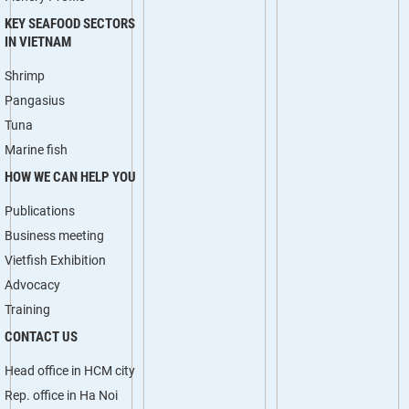
KEY SEAFOOD SECTORS
IN VIETNAM
Shrimp
Pangasius
Tuna
Marine fish
HOW WE CAN HELP YOU
Publications
Business meeting
Vietfish Exhibition
Advocacy
Training
CONTACT US
Head office in HCM city
Rep. office in Ha Noi