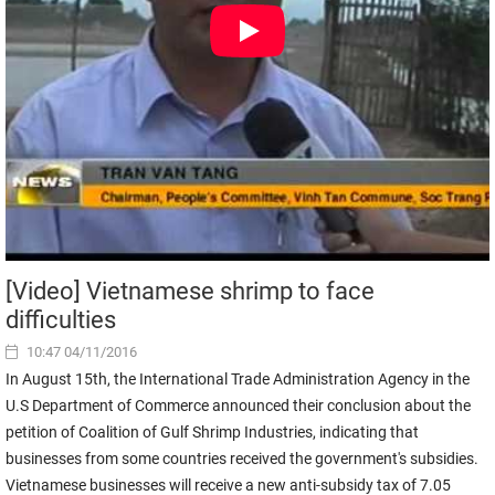
[Video] Vietnamese shrimp to face
difficulties
10:47 04/11/2016
In August 15th, the International Trade Administration Agency in the
U.S Department of Commerce announced their conclusion about the
petition of Coalition of Gulf Shrimp Industries, indicating that
businesses from some countries received the government's subsidies.
Vietnamese businesses will receive a new anti-subsidy tax of 7.05