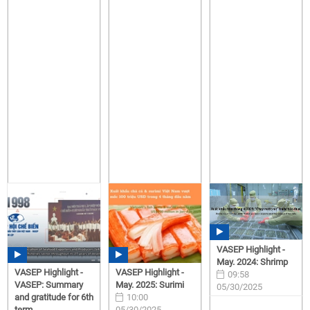
VASEP Highlight -
May. 2024: Shrimp
VASEP Highlight -
VASEP Highlight -
09:58
VASEP: Summary
May. 2025: Surimi
05/30/2025
and gratitude for 6th
10:00
term,...
05/30/2025