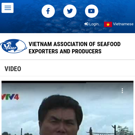
Login
Vietnamese
VIETNAM ASSOCIATION OF SEAFOOD
EXPORTERS AND PRODUCERS
VIDEO