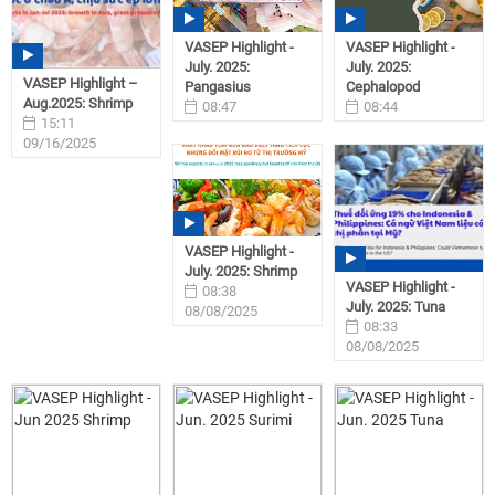
VASEP Highlight -
VASEP Highlight -
July. 2025:
July. 2025:
VASEP Highlight –
Pangasius
Cephalopod
Aug.2025: Shrimp
08:47
08:44
15:11
08/08/2025
08/08/2025
09/16/2025
VASEP Highlight -
July. 2025: Shrimp
VASEP Highlight -
08:38
July. 2025: Tuna
08/08/2025
08:33
08/08/2025