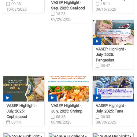
VASEP Highlight -
09:38
15:11
Sep. 2025: Seafood
10/08/2025
09/16/2025
15:23
09/29/2025
VASEP Highlight -
July. 2025:
Pangasius
08:47
08/08/2025
VASEP Highlight -
VASEP Highlight -
VASEP Highlight -
July. 2025:
July. 2025: Shrimp
July. 2025: Tuna
Cephalopod
08:38
08:33
08:44
08/08/2025
08/08/2025
08/08/2025