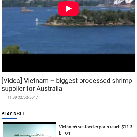
[Video] Vietnam – biggest processed shrimp
supplier for Australia
11:09 02/02/2017
PLAY NEXT
Vietnam's seafood exports reach $11.3
billion