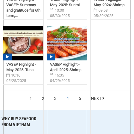
VASEP: Summary
May. 2025: Surimi
May. 2024: Shrimp
and gratitude for 6th
10:00
09:58
term,...
05/30/2025
05/30/2025
15:57
06/23/2025
VASEP Highlight -
VASEP Highlight -
May. 2025: Tuna
April. 2025: Shrimp
10:16
16:35
05/25/2025
04/29/2025
1
2
3
4
5
NEXT
WHY BUY SEAFOOD
FROM VIETNAM