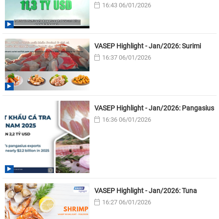
16:43 06/01/2026
VASEP Highlight - Jan/2026: Surimi
16:37 06/01/2026
VASEP Highlight - Jan/2026: Pangasius
16:36 06/01/2026
VASEP Highlight - Jan/2026: Tuna
16:27 06/01/2026