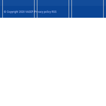
© Copyright 2020 VASEP. Privacy policy RSS