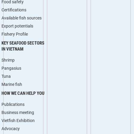
Food safety
Certifications
Available fish sources
Export potentials
Fishery Profile
KEY SEAFOOD SECTORS
IN VIETNAM
Shrimp
Pangasius
Tuna
Marine fish
HOW WE CAN HELP YOU
Publications
Business meeting
Vietfish Exhibition
Advocacy