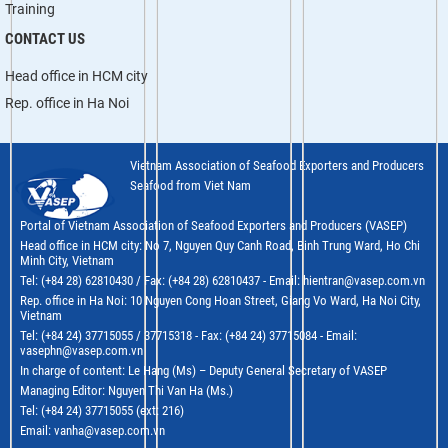
Training
CONTACT US
Head office in HCM city
Rep. office in Ha Noi
Vietnam Association of Seafood Exporters and Producers
Seafood from Viet Nam
Portal of Vietnam Association of Seafood Exporters and Producers (VASEP)
Head office in HCM city: No 7, Nguyen Quy Canh Road, Binh Trung Ward, Ho Chi
Minh City, Vietnam
Tel: (+84 28) 62810430 / Fax: (+84 28) 62810437 - Email: hientran@vasep.com.vn
Rep. office in Ha Noi: 10 Nguyen Cong Hoan Street, Giang Vo Ward, Ha Noi City,
Vietnam
Tel: (+84 24) 37715055 / 37715318 - Fax: (+84 24) 37715084 - Email:
vasephn@vasep.com.vn
In charge of content: Le Hang (Ms) – Deputy General Secretary of VASEP
Managing Editor: Nguyen Thi Van Ha (Ms.)
Tel: (+84 24) 37715055 (ext: 216)
Email: vanha@vasep.com.vn