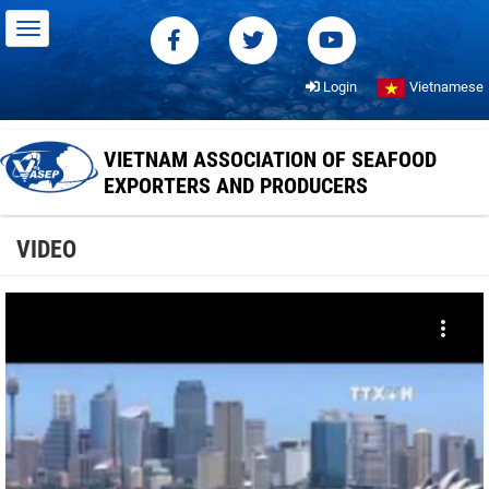
Login
Vietnamese
VIETNAM ASSOCIATION OF SEAFOOD
EXPORTERS AND PRODUCERS
VIDEO