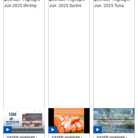
VASEP Highlight -
VASEP Highlight -
VASEP Highlight -