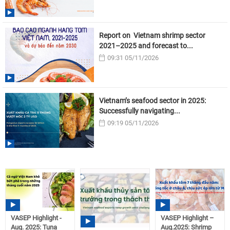
Report on Vietnam shrimp sector
2021–2025 and forecast to...
09:31 05/11/2026
Vietnam’s seafood sector in 2025:
Successfully navigating...
09:19 05/11/2026
VASEP Highlight -
VASEP Highlight –
Aug. 2025: Tuna
Aug.2025: Shrimp